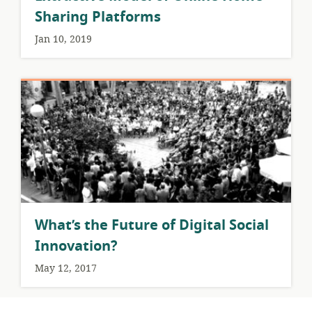
Sharing Platforms
Jan 10, 2019
What’s the Future of Digital Social
Innovation?
May 12, 2017