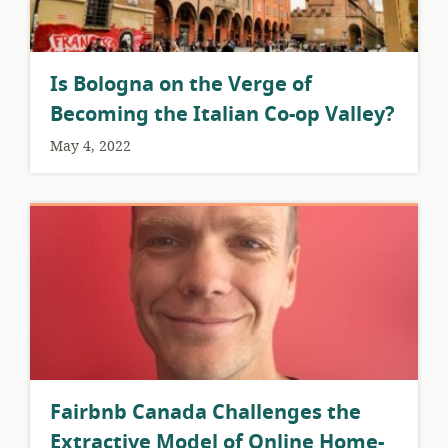
Is Bologna on the Verge of
Becoming the Italian Co-op Valley?
May 4, 2022
Fairbnb Canada Challenges the
Extractive Model of Online Home-