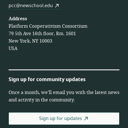
pcc@newschool.edu
Address
Platform Cooperativism Consortium
79 5th Ave 16th floor, Rm. 1601
New York, NY 10003
USA
Sign up for community updates
Once a month, we’ll email you with the latest news
and activity in the community.
Sign up for updates