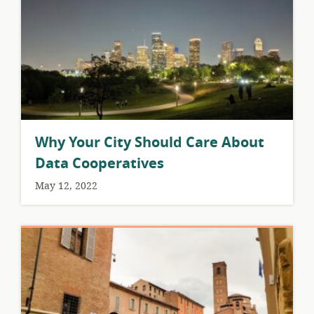
Why Your City Should Care About
Data Cooperatives
May 12, 2022