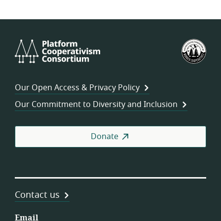
Platform
U.S.
Cooperativism
Fed
Consortium
of
Wor
Our Open Access & Privacy Policy
Coo
Our Commitment to Diversity and Inclusion
Donate
Contact us
Email