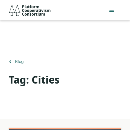
Skip
Platform
to
Cooperativism
main
Consortium
content
Back
Blog
to
Tag:
Cities