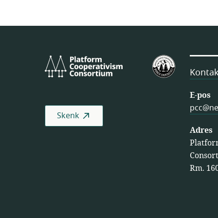
Platform
VSA
Cooperativism
se
Kontak
Consortium
Federasie
van
E-pos
Werkersko
pcc@ne
Skenk
(USFWC )
Adres
Platfor
Consort
Rm. 160