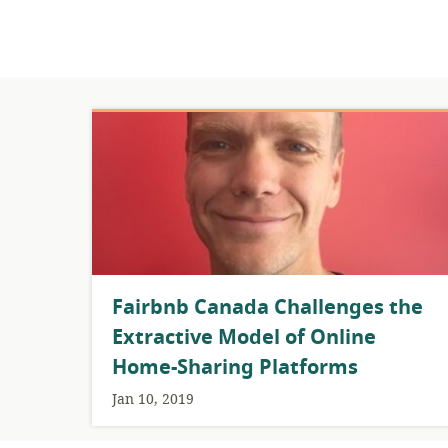
Fairbnb Canada Challenges the
Extractive Model of Online
Home-Sharing Platforms
Jan 10, 2019