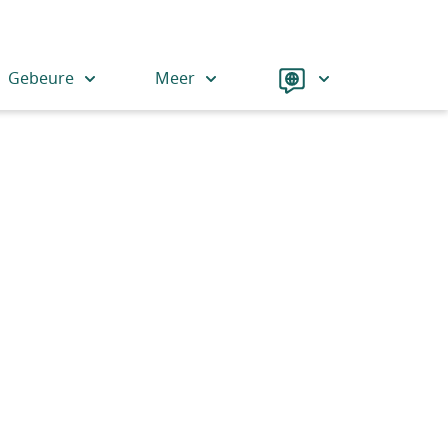
Language
Gebeure
Meer