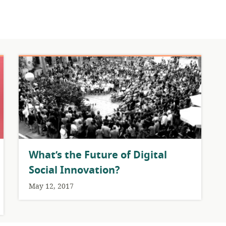
What’s the Future of Digital
Social Innovation?
May 12, 2017