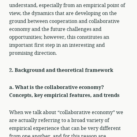
understand, especially from an empirical point of
view, the dynamics that are developing on the
ground between cooperation and collaborative
economy and the future challenges and
opportunities; however, this constitutes an
important first step in an interesting and
promising direction.
2. Background and theoretical framework
a. What is the collaborative economy?
Concepts, key empirical features, and trends
When we talk about “collaborative economy” we
are actually referring to a broad variety of
empirical experience that can be very different
from one another, and for this reason are