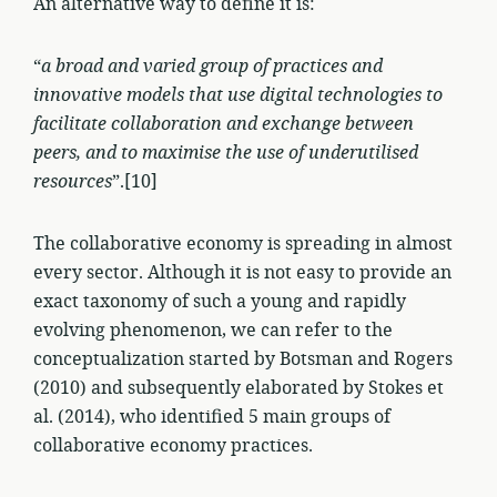
An alternative way to define it is:
“
a broad and varied group of practices and
innovative models that use digital technologies to
facilitate collaboration and exchange between
peers, and to maximise the use of underutilised
resources
”.[10]
The collaborative economy is spreading in almost
every sector. Although it is not easy to provide an
exact taxonomy of such a young and rapidly
evolving phenomenon, we can refer to the
conceptualization started by Botsman and Rogers
(2010) and subsequently elaborated by Stokes et
al. (2014), who identified 5 main groups of
collaborative economy practices.