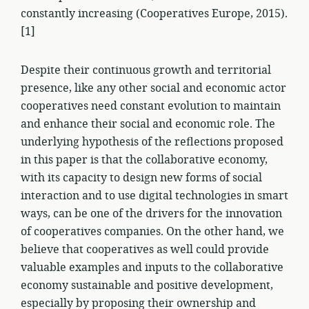
constantly increasing (Cooperatives Europe, 2015).
[1]
Despite their continuous growth and territorial
presence, like any other social and economic actor
cooperatives need constant evolution to maintain
and enhance their social and economic role. The
underlying hypothesis of the reflections proposed
in this paper is that the collaborative economy,
with its capacity to design new forms of social
interaction and to use digital technologies in smart
ways, can be one of the drivers for the innovation
of cooperatives companies. On the other hand, we
believe that cooperatives as well could provide
valuable examples and inputs to the collaborative
economy sustainable and positive development,
especially by proposing their ownership and