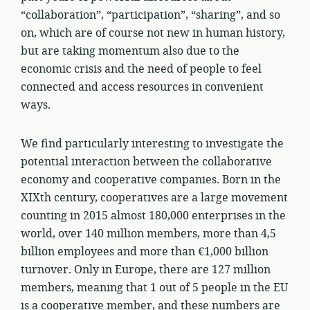
“collaboration”, “participation”, “sharing”, and so
on, which are of course not new in human history,
but are taking momentum also due to the
economic crisis and the need of people to feel
connected and access resources in convenient
ways.
We find particularly interesting to investigate the
potential interaction between the collaborative
economy and cooperative companies. Born in the
XIXth century, cooperatives are a large movement
counting in 2015 almost 180,000 enterprises in the
world, over 140 million members, more than 4,5
billion employees and more than €1,000 billion
turnover. Only in Europe, there are 127 million
members, meaning that 1 out of 5 people in the EU
is a cooperative member, and these numbers are