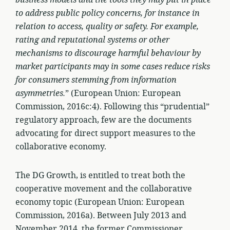
business models and the tools they may put in place
to address public policy concerns, for instance in
relation to access, quality or safety. For example,
rating and reputational systems or other
mechanisms to discourage harmful behaviour by
market participants may in some cases reduce risks
for consumers stemming from information
asymmetries.
” (European Union: European
Commission, 2016c:4). Following this “prudential”
regulatory approach, few are the documents
advocating for direct support measures to the
collaborative economy.
The DG Growth, is entitled to treat both the
cooperative movement and the collaborative
economy topic (European Union: European
Commission, 2016a). Between July 2013 and
November 2014, the former Commissioner