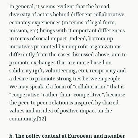
In general, it seems evident that the broad
diversity of actors behind different collaborative
economy experiences (in terms of legal form,
mission, etc) brings with it important differences
in terms of social impact. Indeed, bottom-up
initiatives promoted by nonprofit organizations,
differently from the cases discussed above, aim to
promote exchanges that are more based on
solidarity (gift, volunteering, etc), reciprocity and
a desire to promote strong ties between people.
We may speak of a form of “collaboration” that is
“cooperative” rather than “competitive”, because
the peer-to-peer relation is inspired by shared
values and an idea of positive impact on the
community.[12]
b. The policy context at European and member