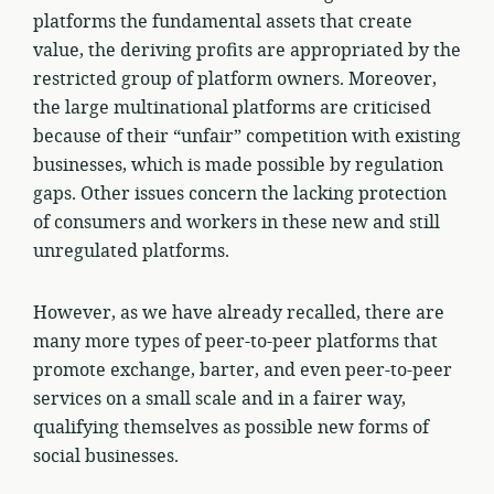
platforms the fundamental assets that create
value, the deriving profits are appropriated by the
restricted group of platform owners. Moreover,
the large multinational platforms are criticised
because of their “unfair” competition with existing
businesses, which is made possible by regulation
gaps. Other issues concern the lacking protection
of consumers and workers in these new and still
unregulated platforms.
However, as we have already recalled, there are
many more types of peer-to-peer platforms that
promote exchange, barter, and even peer-to-peer
services on a small scale and in a fairer way,
qualifying themselves as possible new forms of
social businesses.