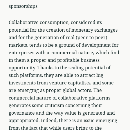
sponsorships.
Collaborative consumption, considered its
potential for the creation of monetary exchanges
and for the generation of real (peer-to-peer)
markets, tends to be a ground of development for
enterprises with a commercial nature, which find
in them a proper and profitable business
opportunity. Thanks to the scaling potential of
such platforms, they are able to attract big
investments from venture capitalists, and some
are emerging as proper global actors. The
commercial nature of collaborative platforms
generates some criticism concerning their
governance and the way value is generated and
appropriated. Indeed, there is an issue emerging
from the fact that while users bring to the