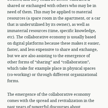
shared or exchanged with others who may be in
need of them. This may be applied to material
resources (a spare room in the apartment, or a car
that is underutilised by its owner), as well as
immaterial resources (time, specific knowledge,
etc). The collaborative economy is usually based
on digital platforms because these makes it easier,
faster, and less expensive to share and exchange,
but we are also assisting to the emergence of
other forms of “sharing” and “collaboration”,
which take for example place in physical spaces
(co-working) or through different organizational
forms.
The emergence of the collaborative economy
comes with the spread and revitalization in the
past years of powerful discourses about