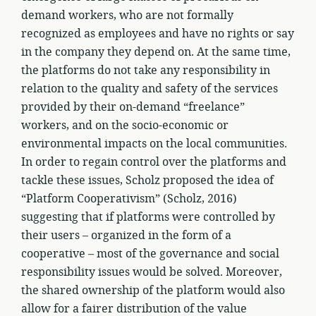
demand workers, who are not formally
recognized as employees and have no rights or say
in the company they depend on. At the same time,
the platforms do not take any responsibility in
relation to the quality and safety of the services
provided by their on-demand “freelance”
workers, and on the socio-economic or
environmental impacts on the local communities.
In order to regain control over the platforms and
tackle these issues, Scholz proposed the idea of
“Platform Cooperativism” (Scholz, 2016)
suggesting that if platforms were controlled by
their users – organized in the form of a
cooperative – most of the governance and social
responsibility issues would be solved. Moreover,
the shared ownership of the platform would also
allow for a fairer distribution of the value