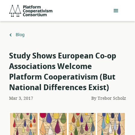
Skip
Platform
to
Cooperativism
main
Consortium
content
Back
Blog
to
Study Shows European Co-op
Associations Welcome
Platform Cooperativism (But
National Differences Exist)
Mar 3, 2017
By
Trebor Scholz