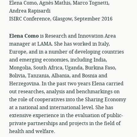
Elena Como, Agnès Mathis, Marco Tognetti,
Andrea Rapisardi
ISIRC Conference, Glasgow, September 2016
Elena Como
is Research and Innovation Area
manager at LAMA. She has worked in Italy,
Europe, and in a number of developing countries
and emerging economies, including India,
Mongolia, South Africa, Uganda, Burkina Faso,
Bolivia, Tanzania, Albania, and Bosnia and
Herzegovina. In the past two years Elena carried
out researches, analysis and benchmarkings on
the role of cooperatives into the Sharing Economy
at a national and international level. She has
extensive experience in the evaluation of public-
private partnerships and projects in the field of
health and welfare.