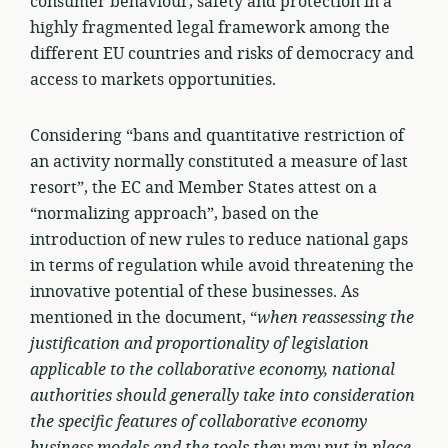
consumer behaviour, safety and protection in a
highly fragmented legal framework among the
different EU countries and risks of democracy and
access to markets opportunities.
Considering “bans and quantitative restriction of
an activity normally constituted a measure of last
resort”, the EC and Member States attest on a
“normalizing approach”, based on the
introduction of new rules to reduce national gaps
in terms of regulation while avoid threatening the
innovative potential of these businesses. As
mentioned in the document, “
when reassessing the
justification and proportionality of legislation
applicable to the collaborative economy, national
authorities should generally take into consideration
the specific features of collaborative economy