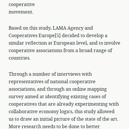
cooperative
movement.
Based on this study, LAMA Agency and
Cooperatives Europe[5] decided to develop a
similar reflection at European level, and to involve
cooperative associations from a broad range of
countries.
Through a number of interviews with
representatives of national cooperative
associations, and through an online mapping
survey aimed at identifying existing cases of
cooperatives that are already experimenting with
collaborative economy logics, this study allowed
us to draw an initial picture of the state of the art.
More research needs to be done to better