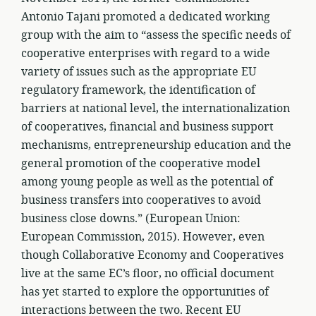
Antonio Tajani promoted a dedicated working
group with the aim to “assess the specific needs of
cooperative enterprises with regard to a wide
variety of issues such as the appropriate EU
regulatory framework, the identification of
barriers at national level, the internationalization
of cooperatives, financial and business support
mechanisms, entrepreneurship education and the
general promotion of the cooperative model
among young people as well as the potential of
business transfers into cooperatives to avoid
business close downs.” (European Union:
European Commission, 2015). However, even
though Collaborative Economy and Cooperatives
live at the same EC’s floor, no official document
has yet started to explore the opportunities of
interactions between the two. Recent EU