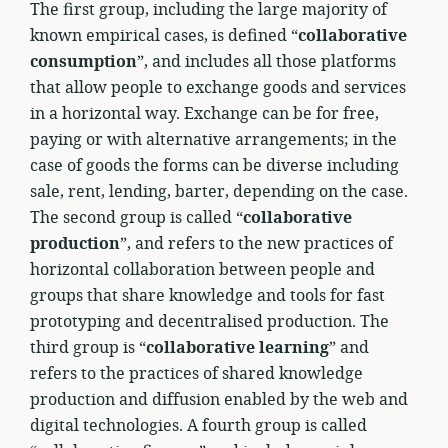
The first group, including the large majority of
known empirical cases, is defined “
collaborative
consumption
”, and includes all those platforms
that allow people to exchange goods and services
in a horizontal way. Exchange can be for free,
paying or with alternative arrangements; in the
case of goods the forms can be diverse including
sale, rent, lending, barter, depending on the case.
The second group is called “
collaborative
production
”, and refers to the new practices of
horizontal collaboration between people and
groups that share knowledge and tools for fast
prototyping and decentralised production. The
third group is “
collaborative learning
” and
refers to the practices of shared knowledge
production and diffusion enabled by the web and
digital technologies. A fourth group is called