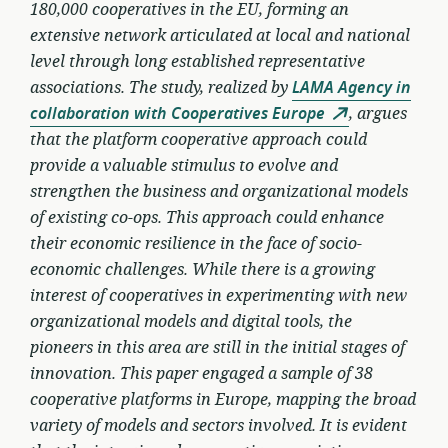
180,000 cooperatives in the EU, forming an
extensive network articulated at local and national
level through long established representative
associations. The study, realized by
LAMA Agency in
collaboration with Cooperatives Europe
, argues
that the platform cooperative approach could
provide a valuable stimulus to evolve and
strengthen the business and organizational models
of existing co-ops. This approach could enhance
their economic resilience in the face of socio-
economic challenges. While there is a growing
interest of cooperatives in experimenting with new
organizational models and digital tools, the
pioneers in this area are still in the initial stages of
innovation. This paper engaged a sample of 38
cooperative platforms in Europe, mapping the broad
variety of models and sectors involved. It is evident