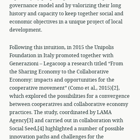
governance model and by valorizing their long
history and capacity to keep together social and
economic objectives in a unique project of local
development.
Following this intuition, in 2015 the Unipolis
Foundation in Italy promoted together with
Generazioni – Legacoop a research titled “From
the Sharing Economy to the Collaborative
Economy: impacts and opportunities for the
cooperative movement” (Como et al., 2015)[2],
which explored the possibilities for a convergence
between cooperatives and collaborative economy
practices. The study, coordinated by LAMA
Agency[3] and carried out in collaboration with
Social Seed,[4] highlighted a number of possible
innovation paths and challenges for the