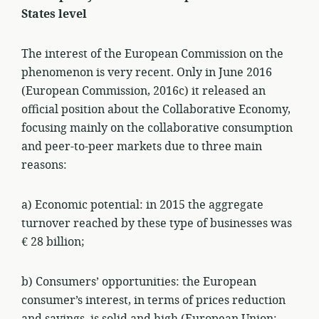
States level
The interest of the European Commission on the
phenomenon is very recent. Only in June 2016
(European Commission, 2016c) it released an
official position about the Collaborative Economy,
focusing mainly on the collaborative consumption
and peer-to-peer markets due to three main
reasons:
a) Economic potential: in 2015 the aggregate
turnover reached by these type of businesses was
€ 28 billion;
b) Consumers’ opportunities: the European
consumer’s interest, in terms of prices reduction