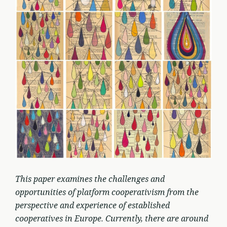
This paper examines the challenges and
opportunities of platform cooperativism from the
perspective and experience of established
cooperatives in Europe. Currently, there are around