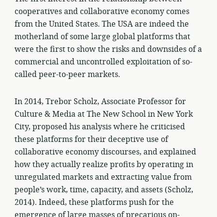
cooperatives and collaborative economy comes
from the United States. The USA are indeed the
motherland of some large global platforms that
were the first to show the risks and downsides of a
commercial and uncontrolled exploitation of so-
called peer-to-peer markets.
In 2014, Trebor Scholz, Associate Professor for
Culture & Media at The New School in New York
City, proposed his analysis where he criticised
these platforms for their deceptive use of
collaborative economy discourses, and explained
how they actually realize profits by operating in
unregulated markets and extracting value from
people’s work, time, capacity, and assets (Scholz,
2014). Indeed, these platforms push for the
emergence of large masses of precarious on-