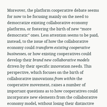
Moreover, the platform cooperative debate seems
for now to be focusing mainly on the need to
democratize existing collaborative economy
platforms, or fostering the birth of new “more
democratic” ones. Less attention seems to be paid,
instead, to the issue of how the collaborative
economy could
transform existing cooperative
businesses
, or how existing cooperatives could
develop their
brand new collaborative models
driven by their specific innovation needs. This
perspective, which focuses on the birth of
collaborative innovations
from within
the
cooperative movement, raises a number of
important questions as to how cooperatives could
incorporate new elements from the collaborative
economy model, without losing their distinctive