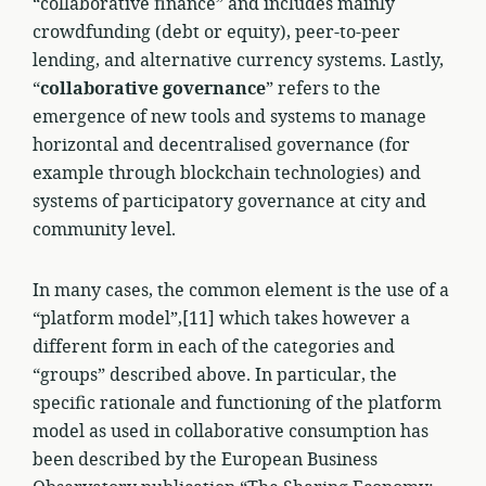
“collaborative finance” and includes mainly
crowdfunding (debt or equity), peer-to-peer
lending, and alternative currency systems. Lastly,
“
collaborative governance
” refers to the
emergence of new tools and systems to manage
horizontal and decentralised governance (for
example through blockchain technologies) and
systems of participatory governance at city and
community level.
In many cases, the common element is the use of a
“platform model”,[11] which takes however a
different form in each of the categories and
“groups” described above. In particular, the
specific rationale and functioning of the platform
model as used in collaborative consumption has
been described by the European Business