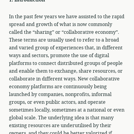
1.
Introduction
In the past few years we have assisted to the rapid
spread and growth of what is now commonly
called the “sharing” or “collaborative economy”.
These terms are usually used to refer to a broad
and varied group of experiences that, in different
ways and sectors, promote the use of digital
platforms to connect distributed groups of people
and enable them to exchange, share resources, or
collaborate in different ways. New collaborative
economy platforms are continuously being
launched by companies, nonprofits, informal
groups, or even public actors, and operate
sometimes locally, sometimes at a national or even
global scale. The underlying idea is that many
existing resources are underutilised by their
owners, and they could be better valorized if