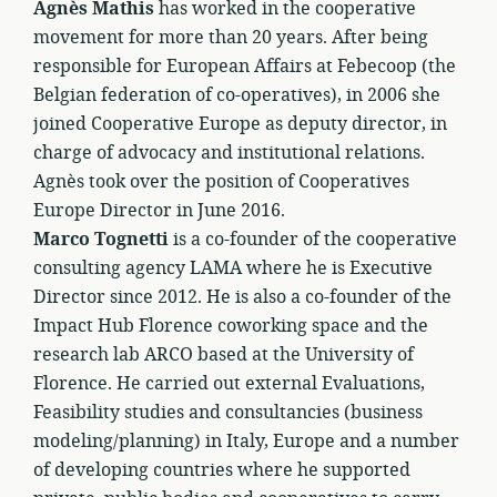
Agnès Mathis
has worked in the cooperative
movement for more than 20 years. After being
responsible for European Affairs at Febecoop (the
Belgian federation of co-operatives), in 2006 she
joined Cooperative Europe as deputy director, in
charge of advocacy and institutional relations.
Agnès took over the position of Cooperatives
Europe Director in June 2016.
Marco Tognetti
is a co-founder of the cooperative
consulting agency LAMA where he is Executive
Director since 2012. He is also a co-founder of the
Impact Hub Florence coworking space and the
research lab ARCO based at the University of
Florence. He carried out external Evaluations,
Feasibility studies and consultancies (business
modeling/planning) in Italy, Europe and a number
of developing countries where he supported