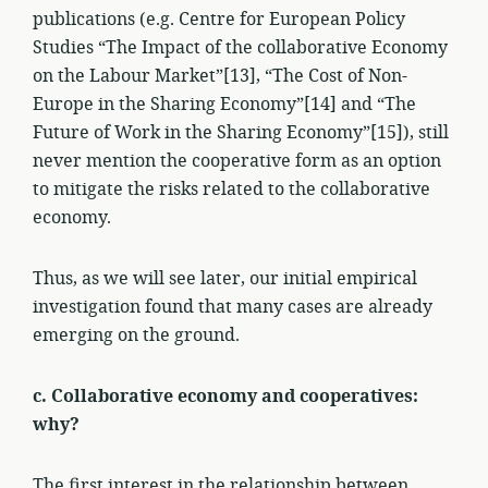
publications (e.g. Centre for European Policy
Studies “The Impact of the collaborative Economy
on the Labour Market”[13], “The Cost of Non-
Europe in the Sharing Economy”[14] and “The
Future of Work in the Sharing Economy”[15]), still
never mention the cooperative form as an option
to mitigate the risks related to the collaborative
economy.
Thus, as we will see later, our initial empirical
investigation found that many cases are already
emerging on the ground.
c. Collaborative economy and cooperatives:
why?
The first interest in the relationship between