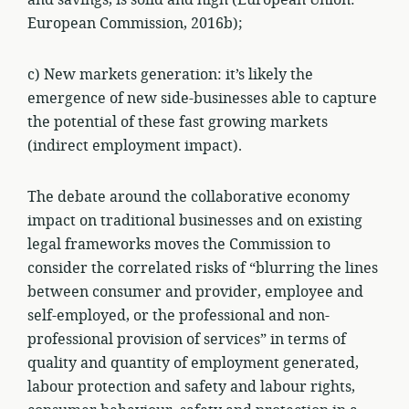
and savings, is solid and high (European Union:
European Commission, 2016b);
c) New markets generation: it’s likely the
emergence of new side-businesses able to capture
the potential of these fast growing markets
(indirect employment impact).
The debate around the collaborative economy
impact on traditional businesses and on existing
legal frameworks moves the Commission to
consider the correlated risks of “blurring the lines
between consumer and provider, employee and
self-employed, or the professional and non-
professional provision of services” in terms of
quality and quantity of employment generated,
labour protection and safety and labour rights,