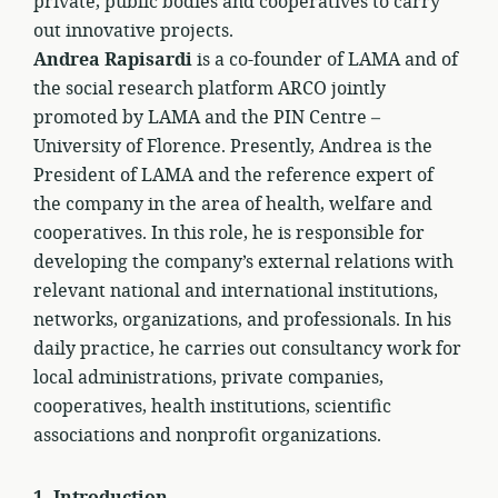
private, public bodies and cooperatives to carry
out innovative projects.
Andrea Rapisardi
is a co-founder of LAMA and of
the social research platform ARCO jointly
promoted by LAMA and the PIN Centre –
University of Florence. Presently, Andrea is the
President of LAMA and the reference expert of
the company in the area of health, welfare and
cooperatives. In this role, he is responsible for
developing the company’s external relations with
relevant national and international institutions,
networks, organizations, and professionals. In his
daily practice, he carries out consultancy work for
local administrations, private companies,
cooperatives, health institutions, scientific
associations and nonprofit organizations.