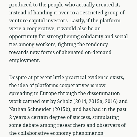
produced to the people who actually created it,
instead of handing it over to a restricted group of
venture capital investors. Lastly, if the platform
were a cooperative, it would also be an
opportunity for strengthening solidarity and social
ties among workers, fighting the tendency
towards new forms of alienated on-demand
employment.
Despite at present little practical evidence exists,
the idea of platforms cooperatives is now
spreading in Europe through the dissemination
work carried out by Scholz (2014, 2015a, 2016) and
Nathan Schneider (2015b), and has had in the past
2 years a certain degree of success, stimulating
some debate among researchers and observers of
the collaborative economy phenomenon.