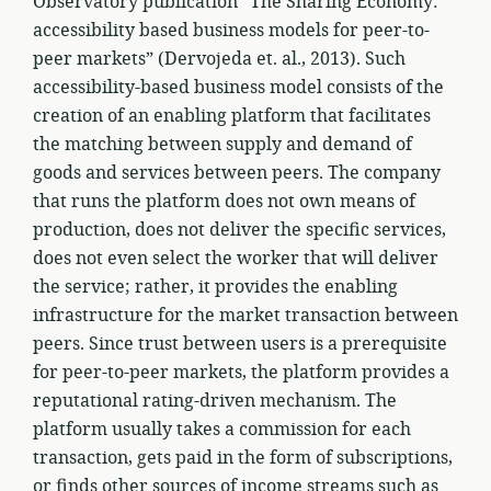
Observatory publication “The Sharing Economy:
accessibility based business models for peer-to-
peer markets” (Dervojeda et. al., 2013). Such
accessibility-based business model consists of the
creation of an enabling platform that facilitates
the matching between supply and demand of
goods and services between peers. The company
that runs the platform does not own means of
production, does not deliver the specific services,
does not even select the worker that will deliver
the service; rather, it provides the enabling
infrastructure for the market transaction between
peers. Since trust between users is a prerequisite
for peer-to-peer markets, the platform provides a
reputational rating-driven mechanism. The
platform usually takes a commission for each
transaction, gets paid in the form of subscriptions,
or finds other sources of income streams such as