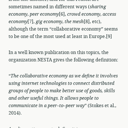
sometimes named in different ways (
sharing
economy
,
peer economy
[6],
crowd economy
,
access
economy
[7],
gig economy
,
the mesh
[8], etc),
although the term “collaborative economy” seems
to be one of the most used at least in Europe.[9]
In a well known publication on this topics, the
organization NESTA gives the following definition:
“
The collaborative economy as we define it involves
using internet technologies to connect distributed
groups of people to make better use of goods, skills
and other useful things. It allows people to
communicate in a peer–to–peer way
” (Stokes et al.,
2014).