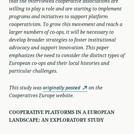
that the interviewed cooperative associations are
willing to play a role and are starting to implement
programs and initiatives to support platform
cooperativism. To grow this movement and reach a
larger numbers of co-ops, it will be necessary to
develop broader strategies to foster institutional
advocacy and support innovation. This paper
emphasizes the need to consider the distinct types of
European co-ops and their local histories and
particular challenges.
This study was
originally posted
on the
Cooperatives Europe website.
COOPERATIVE PLATFORMS IN A EUROPEAN
LANDSCAPE: AN EXPLORATORY STUDY