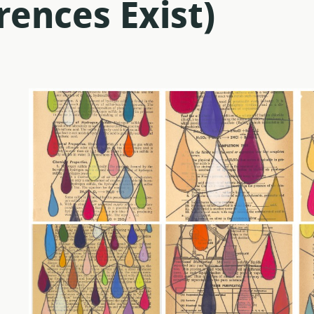
rences Exist)