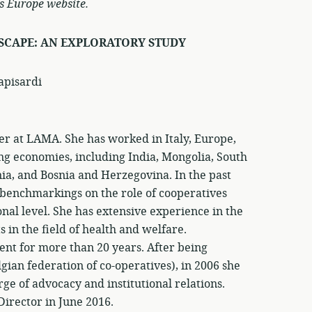
s Europe website.
SCAPE: AN EXPLORATORY STUDY
apisardi
r at LAMA. She has worked in Italy, Europe,
g economies, including India, Mongolia, South
nia, and Bosnia and Herzegovina. In the past
 benchmarkings on the role of cooperatives
nal level. She has extensive experience in the
 in the field of health and welfare.
t for more than 20 years. After being
gian federation of co-operatives), in 2006 she
ge of advocacy and institutional relations.
Director in June 2016.