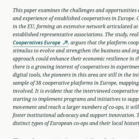
This paper examines the challenges and opportunities 
and experience of established cooperatives in Europe. 
in the EU, forming an extensive network articulated at
established representative associations. The study, rea
Cooperatives Europe
, argues that the platform coo
stimulus to evolve and strengthen the business and org
approach could enhance their economic resilience in t
there is a growing interest of cooperatives in experi
digital tools, the pioneers in this area are still in the 
sample of 38 cooperative platforms in Europe, mapping 
involved. It is evident that the interviewed cooperative
starting to implement programs and initiatives to supp
movement and reach a larger numbers of co-ops, it will
foster institutional advocacy and support innovation. 
distinct types of European co-ops and their local histor