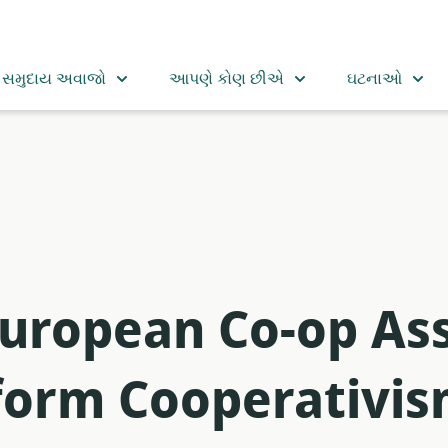
સમુદાય અવાજો
આપણે કોણ છીએ
ઘટનાઓ
uropean Co-op Ass
orm Cooperativis