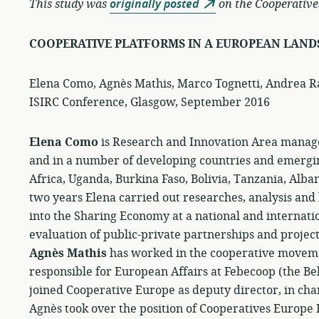
This study was
originally posted
on the Cooperative
COOPERATIVE PLATFORMS IN A EUROPEAN LAND
Elena Como, Agnès Mathis, Marco Tognetti, Andrea R
ISIRC Conference, Glasgow, September 2016
Elena Como
is Research and Innovation Area manage
and in a number of developing countries and emergin
Africa, Uganda, Burkina Faso, Bolivia, Tanzania, Alba
two years Elena carried out researches, analysis and
into the Sharing Economy at a national and internatio
evaluation of public-private partnerships and projects
Agnès Mathis
has worked in the cooperative movemen
responsible for European Affairs at Febecoop (the Bel
joined Cooperative Europe as deputy director, in char
Agnès took over the position of Cooperatives Europe 