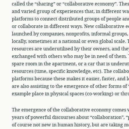
called the “sharing” or “collaborative economy”. Thes
and varied group of experiences that, in different wa
platforms to connect distributed groups of people an
or collaborate in different ways. New collaborative
launched by companies, nonprofits, informal groups,
locally, sometimes at a national or even global scale.
resources are underutilised by their owners, and they
exchanged with others who may be in need of them. T
spare room in the apartment, or a car that is underuti
resources (time, specific knowledge, etc). The collab
platforms because these makes it easier, faster, and 
are also assisting to the emergence of other forms of
example place in physical spaces (co-working) or thr
The emergence of the collaborative economy comes wi
years of powerful discourses about “collaboration”, “
of course not new in human history, but are taking 