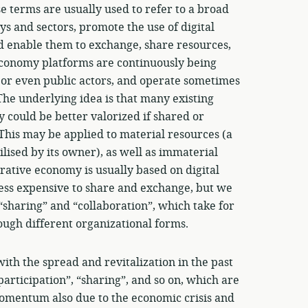
e terms are usually used to refer to a broad
ys and sectors, promote the use of digital
d enable them to exchange, share resources,
 economy platforms are continuously being
 or even public actors, and operate sometimes
 The underlying idea is that many existing
 could be better valorized if shared or
his may be applied to material resources (a
lised by its owner), as well as immaterial
orative economy is usually based on digital
less expensive to share and exchange, but we
 “sharing” and “collaboration”, which take for
ough different organizational forms.
th the spread and revitalization in the past
participation”, “sharing”, and so on, which are
momentum also due to the economic crisis and