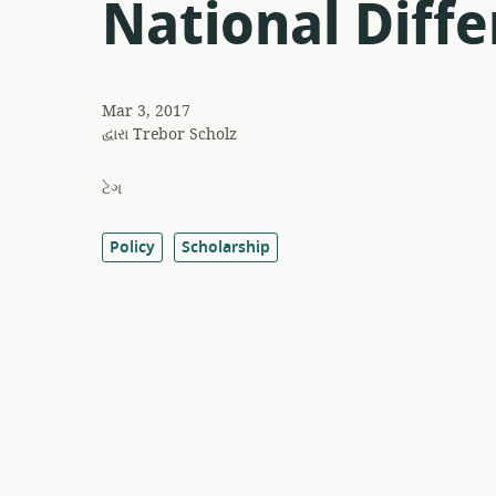
National Diffe
Mar 3, 2017
દ્વારા
Trebor Scholz
ટેગ
Policy
Scholarship