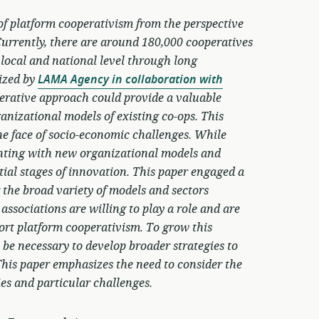
of platform cooperativism from the perspective
Currently, there are around 180,000 cooperatives
 local and national level through long
lized by
LAMA Agency in collaboration with
perative approach could provide a valuable
anizational models of existing co-ops. This
he face of socio-economic challenges. While
menting with new organizational models and
initial stages of innovation. This paper engaged a
the broad variety of models and sectors
 associations are willing to play a role and are
ort platform cooperativism. To grow this
 be necessary to develop broader strategies to
This paper emphasizes the need to consider the
ies and particular challenges.