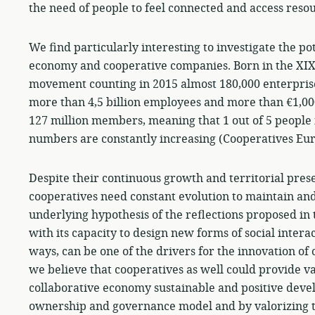
the need of people to feel connected and access reso
We find particularly interesting to investigate the p
economy and cooperative companies. Born in the XIXt
movement counting in 2015 almost 180,000 enterprise
more than 4,5 billion employees and more than €1,000
127 million members, meaning that 1 out of 5 people 
numbers are constantly increasing (Cooperatives Eur
Despite their continuous growth and territorial prese
cooperatives need constant evolution to maintain and
underlying hypothesis of the reflections proposed in 
with its capacity to design new forms of social intera
ways, can be one of the drivers for the innovation o
we believe that cooperatives as well could provide v
collaborative economy sustainable and positive devel
ownership and governance model and by valorizing th