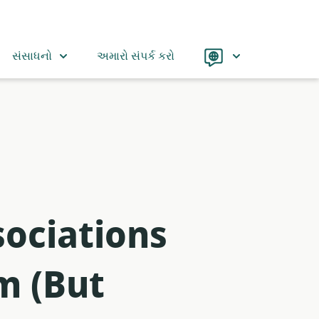
Language
સંસાધનો
અમારો સંપર્ક કરો
ociations
m (But