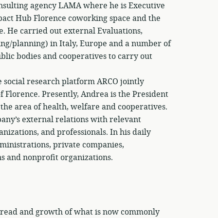
onsulting agency LAMA where he is Executive
Impact Hub Florence coworking space and the
e. He carried out external Evaluations,
ing/planning) in Italy, Europe and a number of
lic bodies and cooperatives to carry out
e social research platform ARCO jointly
 Florence. Presently, Andrea is the President
he area of health, welfare and cooperatives.
pany’s external relations with relevant
nizations, and professionals. In his daily
dministrations, private companies,
ons and nonprofit organizations.
 spread and growth of what is now commonly