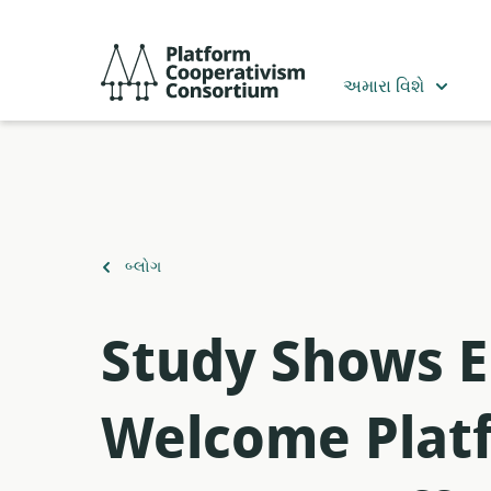
મુખ્ય
સામગ્રી
Platform
પર
Cooperativism
અમારા વિશે
જાઓ
Consortium
ઉપર
બ્લોગ
પાછાં
ફરો
Study Shows E
Welcome Platf