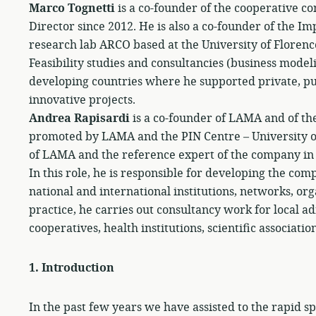
Marco Tognetti
is a co-founder of the cooperative c
Director since 2012. He is also a co-founder of the 
research lab ARCO based at the University of Florenc
Feasibility studies and consultancies (business model
developing countries where he supported private, pub
innovative projects.
Andrea Rapisardi
is a co-founder of LAMA and of th
promoted by LAMA and the PIN Centre – University of
of LAMA and the reference expert of the company in t
In this role, he is responsible for developing the com
national and international institutions, networks, orga
practice, he carries out consultancy work for local a
cooperatives, health institutions, scientific associati
1.
Introduction
In the past few years we have assisted to the rapid