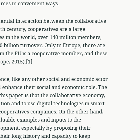
urces in convenient ways.
otential interaction between the collaborative
h century, cooperatives are a large
s in the world, over 140 million members,
 billion turnover. Only in Europe, there are
in the EU is a cooperative member, and these
ope, 2015).[1]
nce, like any other social and economic actor
 enhance their social and economic role. The
this paper is that the collaborative economy,
ction and to use digital technologies in smart
f cooperatives companies. On the other hand,
aluable examples and inputs to the
opment, especially by proposing their
eir long history and capacity to keep