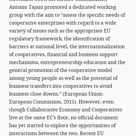
Antonio Tajani promoted a dedicated working
group with the aim to “assess the specific needs of
cooperative enterprises with regard to a wide
variety of issues such as the appropriate EU
regulatory framework, the identification of
barriers at national level, the internationalization
of cooperatives, financial and business support
mechanisms, entrepreneurship education and the
general promotion of the cooperative model
among young people as well as the potential of
business transfers into cooperatives to avoid
business close downs.” (European Union:
European Commission, 2015). However, even
though Collaborative Economy and Cooperatives
live at the same EC’s floor, no official document
has yet started to explore the opportunities of
interactions between the two. Recent EU