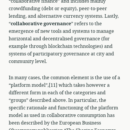
“collaborative finance” and includes mainly
crowdfunding (debt or equity), peer-to-peer
lending, and alternative currency systems. Lastly,
“
collaborative governance
” refers to the
emergence of new tools and systems to manage
horizontal and decentralised governance (for
example through blockchain technologies) and
systems of participatory governance at city and
community level.
In many cases, the common element is the use of a
“platform model”,[11] which takes however a
different form in each of the categories and
“groups” described above. In particular, the
specific rationale and functioning of the platform
model as used in collaborative consumption has
been described by the European Business