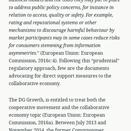
business models and the tools they may put in place
to address public policy concerns, for instance in
relation to access, quality or safety. For example,
rating and reputational systems or other
mechanisms to discourage harmful behaviour by
market participants may in some cases reduce risks
for consumers stemming from information
asymmetries.
” (European Union: European
Commission, 2016c:4). Following this “prudential”
regulatory approach, few are the documents
advocating for direct support measures to the
collaborative economy.
The DG Growth, is entitled to treat both the
cooperative movement and the collaborative
economy topic (European Union: European
Commission, 2016a). Between July 2013 and
November 2014, the former Commissioner