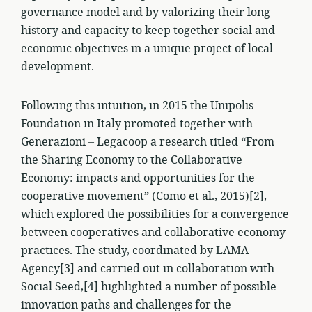
governance model and by valorizing their long
history and capacity to keep together social and
economic objectives in a unique project of local
development.
Following this intuition, in 2015 the Unipolis
Foundation in Italy promoted together with
Generazioni – Legacoop a research titled “From
the Sharing Economy to the Collaborative
Economy: impacts and opportunities for the
cooperative movement” (Como et al., 2015)[2],
which explored the possibilities for a convergence
between cooperatives and collaborative economy
practices. The study, coordinated by LAMA
Agency[3] and carried out in collaboration with
Social Seed,[4] highlighted a number of possible
innovation paths and challenges for the