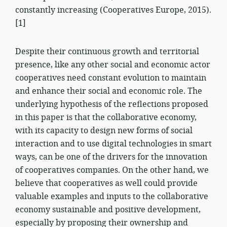
constantly increasing (Cooperatives Europe, 2015).
[1]
Despite their continuous growth and territorial
presence, like any other social and economic actor
cooperatives need constant evolution to maintain
and enhance their social and economic role. The
underlying hypothesis of the reflections proposed
in this paper is that the collaborative economy,
with its capacity to design new forms of social
interaction and to use digital technologies in smart
ways, can be one of the drivers for the innovation
of cooperatives companies. On the other hand, we
believe that cooperatives as well could provide
valuable examples and inputs to the collaborative
economy sustainable and positive development,
especially by proposing their ownership and