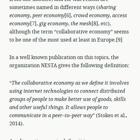
sometimes named in different ways (
sharing
economy
,
peer economy
[6],
crowd economy
,
access
economy
[7],
gig economy
,
the mesh
[8], etc),
although the term “collaborative economy” seems
to be one of the most used at least in Europe.[9]
In a well known publication on this topics, the
organization NESTA gives the following definition:
“
The collaborative economy as we define it involves
using internet technologies to connect distributed
groups of people to make better use of goods, skills
and other useful things. It allows people to
communicate in a peer–to–peer way
” (Stokes et al.,
2014).