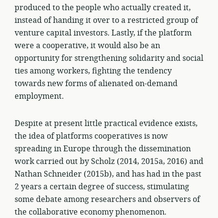
produced to the people who actually created it,
instead of handing it over to a restricted group of
venture capital investors. Lastly, if the platform
were a cooperative, it would also be an
opportunity for strengthening solidarity and social
ties among workers, fighting the tendency
towards new forms of alienated on-demand
employment.
Despite at present little practical evidence exists,
the idea of platforms cooperatives is now
spreading in Europe through the dissemination
work carried out by Scholz (2014, 2015a, 2016) and
Nathan Schneider (2015b), and has had in the past
2 years a certain degree of success, stimulating
some debate among researchers and observers of
the collaborative economy phenomenon.