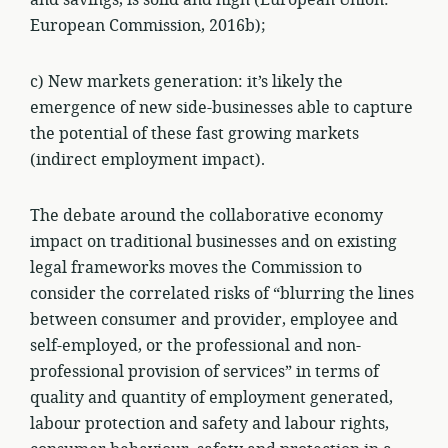
and savings, is solid and high (European Union:
European Commission, 2016b);
c) New markets generation: it’s likely the
emergence of new side-businesses able to capture
the potential of these fast growing markets
(indirect employment impact).
The debate around the collaborative economy
impact on traditional businesses and on existing
legal frameworks moves the Commission to
consider the correlated risks of “blurring the lines
between consumer and provider, employee and
self-employed, or the professional and non-
professional provision of services” in terms of
quality and quantity of employment generated,
labour protection and safety and labour rights,