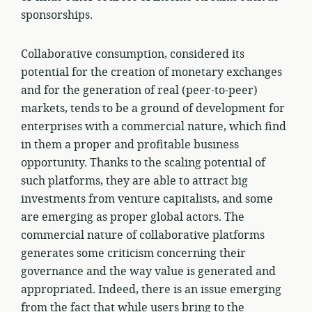
sponsorships.
Collaborative consumption, considered its
potential for the creation of monetary exchanges
and for the generation of real (peer-to-peer)
markets, tends to be a ground of development for
enterprises with a commercial nature, which find
in them a proper and profitable business
opportunity. Thanks to the scaling potential of
such platforms, they are able to attract big
investments from venture capitalists, and some
are emerging as proper global actors. The
commercial nature of collaborative platforms
generates some criticism concerning their
governance and the way value is generated and
appropriated. Indeed, there is an issue emerging
from the fact that while users bring to the