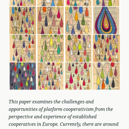
This paper examines the challenges and
opportunities of platform cooperativism from the
perspective and experience of established
cooperatives in Europe. Currently, there are around