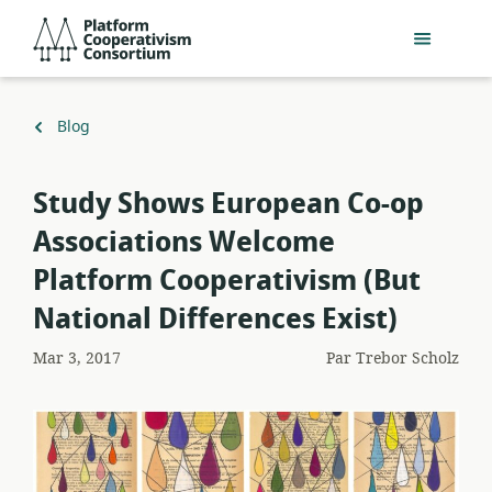
Passer
Platform
au
Cooperativism
contenu
Consortium
principal
Retour
Blog
à
Study Shows European Co-op
Associations Welcome
Platform Cooperativism (But
National Differences Exist)
Mar 3, 2017
Par
Trebor Scholz