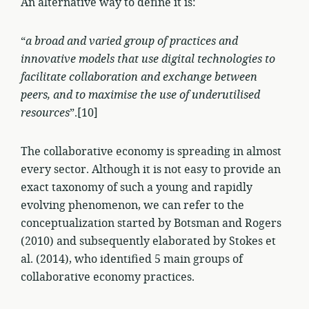
An alternative way to define it is:
“
a broad and varied group of practices and
innovative models that use digital technologies to
facilitate collaboration and exchange between
peers, and to maximise the use of underutilised
resources
”.[10]
The collaborative economy is spreading in almost
every sector. Although it is not easy to provide an
exact taxonomy of such a young and rapidly
evolving phenomenon, we can refer to the
conceptualization started by Botsman and Rogers
(2010) and subsequently elaborated by Stokes et
al. (2014), who identified 5 main groups of
collaborative economy practices.