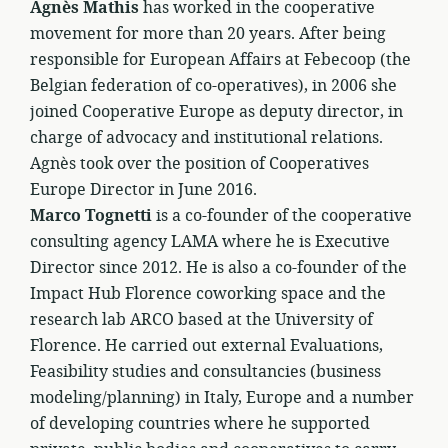
Agnès Mathis
has worked in the cooperative
movement for more than 20 years. After being
responsible for European Affairs at Febecoop (the
Belgian federation of co-operatives), in 2006 she
joined Cooperative Europe as deputy director, in
charge of advocacy and institutional relations.
Agnès took over the position of Cooperatives
Europe Director in June 2016.
Marco Tognetti
is a co-founder of the cooperative
consulting agency LAMA where he is Executive
Director since 2012. He is also a co-founder of the
Impact Hub Florence coworking space and the
research lab ARCO based at the University of
Florence. He carried out external Evaluations,
Feasibility studies and consultancies (business
modeling/planning) in Italy, Europe and a number
of developing countries where he supported