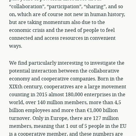
“collaboration”, “participation”, “sharing”, and so
on, which are of course not new in human history,
but are taking momentum also due to the
economic crisis and the need of people to feel
connected and access resources in convenient
ways.
We find particularly interesting to investigate the
potential interaction between the collaborative
economy and cooperative companies. Born in the
XIXth century, cooperatives are a large movement
counting in 2015 almost 180,000 enterprises in the
world, over 140 million members, more than 4,5
billion employees and more than €1,000 billion
turnover. Only in Europe, there are 127 million
members, meaning that 1 out of 5 people in the EU
is a cooperative member, and these numbers are