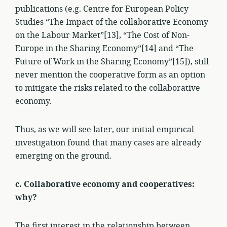
publications (e.g. Centre for European Policy
Studies “The Impact of the collaborative Economy
on the Labour Market”[13], “The Cost of Non-
Europe in the Sharing Economy”[14] and “The
Future of Work in the Sharing Economy”[15]), still
never mention the cooperative form as an option
to mitigate the risks related to the collaborative
economy.
Thus, as we will see later, our initial empirical
investigation found that many cases are already
emerging on the ground.
c. Collaborative economy and cooperatives:
why?
The first interest in the relationship between