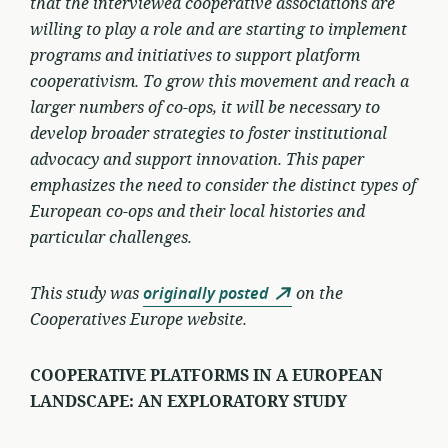
that the interviewed cooperative associations are
willing to play a role and are starting to implement
programs and initiatives to support platform
cooperativism. To grow this movement and reach a
larger numbers of co-ops, it will be necessary to
develop broader strategies to foster institutional
advocacy and support innovation. This paper
emphasizes the need to consider the distinct types of
European co-ops and their local histories and
particular challenges.
This study was
originally posted
on the
Cooperatives Europe website.
COOPERATIVE PLATFORMS IN A EUROPEAN
LANDSCAPE: AN EXPLORATORY STUDY