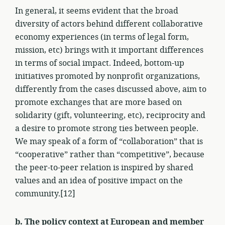
In general, it seems evident that the broad
diversity of actors behind different collaborative
economy experiences (in terms of legal form,
mission, etc) brings with it important differences
in terms of social impact. Indeed, bottom-up
initiatives promoted by nonprofit organizations,
differently from the cases discussed above, aim to
promote exchanges that are more based on
solidarity (gift, volunteering, etc), reciprocity and
a desire to promote strong ties between people.
We may speak of a form of “collaboration” that is
“cooperative” rather than “competitive”, because
the peer-to-peer relation is inspired by shared
values and an idea of positive impact on the
community.[12]
b. The policy context at European and member