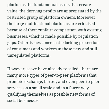
platforms the fundamental assets that create
value, the deriving profits are appropriated by the
restricted group of platform owners. Moreover,
the large multinational platforms are criticised
because of their “unfair” competition with existing
businesses, which is made possible by regulation
gaps. Other issues concern the lacking protection
of consumers and workers in these new and still
unregulated platforms.
However, as we have already recalled, there are
many more types of peer-to-peer platforms that
promote exchange, barter, and even peer-to-peer
services on a small scale and in a fairer way,
qualifying themselves as possible new forms of
social businesses.