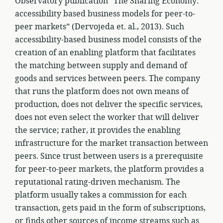
Observatory publication “The Sharing Economy:
accessibility based business models for peer-to-
peer markets” (Dervojeda et. al., 2013). Such
accessibility-based business model consists of the
creation of an enabling platform that facilitates
the matching between supply and demand of
goods and services between peers. The company
that runs the platform does not own means of
production, does not deliver the specific services,
does not even select the worker that will deliver
the service; rather, it provides the enabling
infrastructure for the market transaction between
peers. Since trust between users is a prerequisite
for peer-to-peer markets, the platform provides a
reputational rating-driven mechanism. The
platform usually takes a commission for each
transaction, gets paid in the form of subscriptions,
or finds other sources of income streams such as