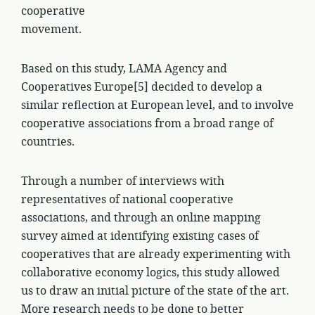
cooperative
movement.
Based on this study, LAMA Agency and
Cooperatives Europe[5] decided to develop a
similar reflection at European level, and to involve
cooperative associations from a broad range of
countries.
Through a number of interviews with
representatives of national cooperative
associations, and through an online mapping
survey aimed at identifying existing cases of
cooperatives that are already experimenting with
collaborative economy logics, this study allowed
us to draw an initial picture of the state of the art.
More research needs to be done to better