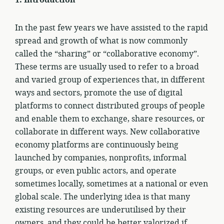
1.
Introduction
In the past few years we have assisted to the rapid
spread and growth of what is now commonly
called the “sharing” or “collaborative economy”.
These terms are usually used to refer to a broad
and varied group of experiences that, in different
ways and sectors, promote the use of digital
platforms to connect distributed groups of people
and enable them to exchange, share resources, or
collaborate in different ways. New collaborative
economy platforms are continuously being
launched by companies, nonprofits, informal
groups, or even public actors, and operate
sometimes locally, sometimes at a national or even
global scale. The underlying idea is that many
existing resources are underutilised by their
owners, and they could be better valorized if