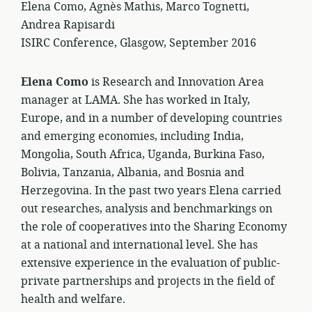
Elena Como, Agnès Mathis, Marco Tognetti,
Andrea Rapisardi
ISIRC Conference, Glasgow, September 2016
Elena Como
is Research and Innovation Area
manager at LAMA. She has worked in Italy,
Europe, and in a number of developing countries
and emerging economies, including India,
Mongolia, South Africa, Uganda, Burkina Faso,
Bolivia, Tanzania, Albania, and Bosnia and
Herzegovina. In the past two years Elena carried
out researches, analysis and benchmarkings on
the role of cooperatives into the Sharing Economy
at a national and international level. She has
extensive experience in the evaluation of public-
private partnerships and projects in the field of
health and welfare.