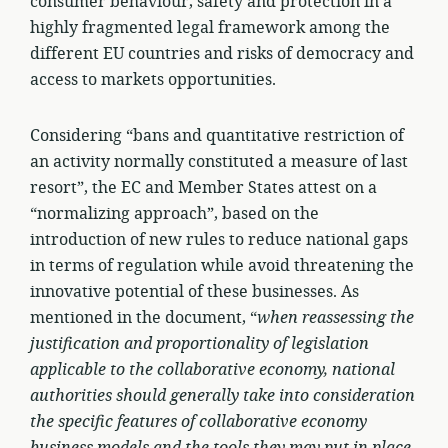
consumer behaviour, safety and protection in a
highly fragmented legal framework among the
different EU countries and risks of democracy and
access to markets opportunities.
Considering “bans and quantitative restriction of
an activity normally constituted a measure of last
resort”, the EC and Member States attest on a
“normalizing approach”, based on the
introduction of new rules to reduce national gaps
in terms of regulation while avoid threatening the
innovative potential of these businesses. As
mentioned in the document, “
when reassessing the
justification and proportionality of legislation
applicable to the collaborative economy, national
authorities should generally take into consideration
the specific features of collaborative economy