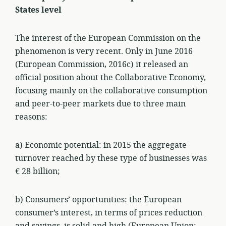
States level
The interest of the European Commission on the
phenomenon is very recent. Only in June 2016
(European Commission, 2016c) it released an
official position about the Collaborative Economy,
focusing mainly on the collaborative consumption
and peer-to-peer markets due to three main
reasons:
a) Economic potential: in 2015 the aggregate
turnover reached by these type of businesses was
€ 28 billion;
b) Consumers’ opportunities: the European
consumer’s interest, in terms of prices reduction