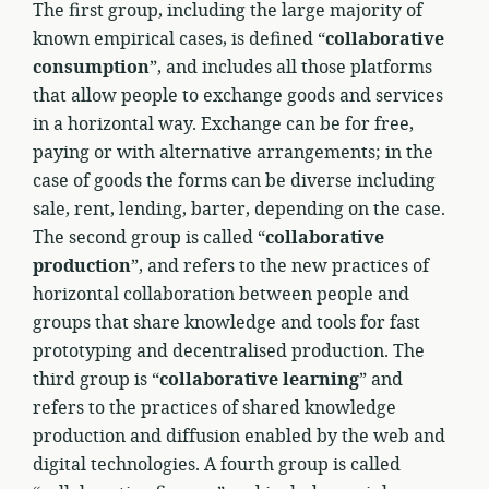
The first group, including the large majority of
known empirical cases, is defined “
collaborative
consumption
”, and includes all those platforms
that allow people to exchange goods and services
in a horizontal way. Exchange can be for free,
paying or with alternative arrangements; in the
case of goods the forms can be diverse including
sale, rent, lending, barter, depending on the case.
The second group is called “
collaborative
production
”, and refers to the new practices of
horizontal collaboration between people and
groups that share knowledge and tools for fast
prototyping and decentralised production. The
third group is “
collaborative learning
” and
refers to the practices of shared knowledge
production and diffusion enabled by the web and
digital technologies. A fourth group is called