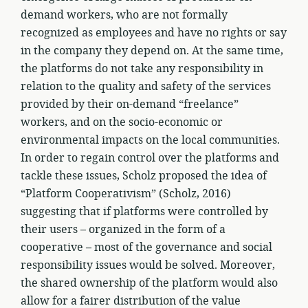
demand workers, who are not formally
recognized as employees and have no rights or say
in the company they depend on. At the same time,
the platforms do not take any responsibility in
relation to the quality and safety of the services
provided by their on-demand “freelance”
workers, and on the socio-economic or
environmental impacts on the local communities.
In order to regain control over the platforms and
tackle these issues, Scholz proposed the idea of
“Platform Cooperativism” (Scholz, 2016)
suggesting that if platforms were controlled by
their users – organized in the form of a
cooperative – most of the governance and social
responsibility issues would be solved. Moreover,
the shared ownership of the platform would also
allow for a fairer distribution of the value