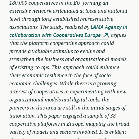
180,000 cooperatives in the EU, forming an
extensive network articulated at local and national
level through long established representative
associations. The study, realized by
LAMA Agency in
collaboration with Cooperatives Europe
, argues
that the platform cooperative approach could
provide a valuable stimulus to evolve and
strengthen the business and organizational models
of existing co-ops. This approach could enhance
their economic resilience in the face of socio-
economic challenges. While there is a growing
interest of cooperatives in experimenting with new
organizational models and digital tools, the
pioneers in this area are still in the initial stages of
innovation. This paper engaged a sample of 38
cooperative platforms in Europe, mapping the broad
variety of models and sectors involved. It is evident