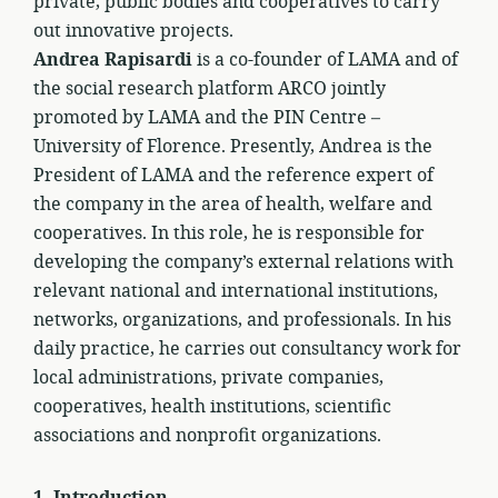
private, public bodies and cooperatives to carry
out innovative projects.
Andrea Rapisardi
is a co-founder of LAMA and of
the social research platform ARCO jointly
promoted by LAMA and the PIN Centre –
University of Florence. Presently, Andrea is the
President of LAMA and the reference expert of
the company in the area of health, welfare and
cooperatives. In this role, he is responsible for
developing the company’s external relations with
relevant national and international institutions,
networks, organizations, and professionals. In his
daily practice, he carries out consultancy work for
local administrations, private companies,
cooperatives, health institutions, scientific
associations and nonprofit organizations.