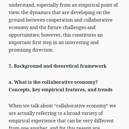
understand, especially from an empirical point of
view, the dynamics that are developing on the
ground between cooperation and collaborative
economy and the future challenges and
opportunities; however, this constitutes an
important first step in an interesting and
promising direction.
2. Background and theoretical framework
a. What is the collaborative economy?
Concepts, key empirical features, and trends
When we talk about “collaborative economy” we
are actually referring to a broad variety of
empirical experience that can be very different
from one another, and for this reason are