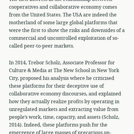
cooperatives and collaborative economy comes
from the United States. The USA are indeed the
motherland of some large global platforms that
were the first to show the risks and downsides of a
commercial and uncontrolled exploitation of so-
called peer-to-peer markets.
In 2014, Trebor Scholz, Associate Professor for
Culture & Media at The New School in New York
City, proposed his analysis where he criticised
these platforms for their deceptive use of
collaborative economy discourses, and explained
how they actually realize profits by operating in
unregulated markets and extracting value from
people’s work, time, capacity, and assets (Scholz,
2014). Indeed, these platforms push for the
emergence of large masses of precarious on-