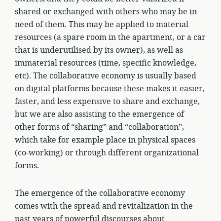
shared or exchanged with others who may be in
need of them. This may be applied to material
resources (a spare room in the apartment, or a car
that is underutilised by its owner), as well as
immaterial resources (time, specific knowledge,
etc). The collaborative economy is usually based
on digital platforms because these makes it easier,
faster, and less expensive to share and exchange,
but we are also assisting to the emergence of
other forms of “sharing” and “collaboration”,
which take for example place in physical spaces
(co-working) or through different organizational
forms.
The emergence of the collaborative economy
comes with the spread and revitalization in the
past years of powerful discourses about