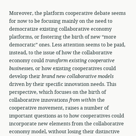
Moreover, the platform cooperative debate seems
for now to be focusing mainly on the need to
democratize existing collaborative economy
platforms, or fostering the birth of new “more
democratic” ones. Less attention seems to be paid,
instead, to the issue of how the collaborative
economy could
transform existing cooperative
businesses
, or how existing cooperatives could
develop their
brand new collaborative models
driven by their specific innovation needs. This
perspective, which focuses on the birth of
collaborative innovations
from within
the
cooperative movement, raises a number of
important questions as to how cooperatives could
incorporate new elements from the collaborative
economy model, without losing their distinctive