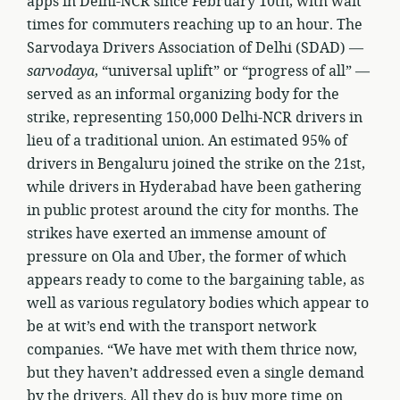
apps in Delhi-NCR since February 10th, with wait
times for commuters reaching up to an hour. The
Sarvodaya Drivers Association of Delhi (SDAD) —
sarvodaya
, “universal uplift” or “progress of all” —
served as an informal organizing body for the
strike, representing 150,000 Delhi-NCR drivers in
lieu of a traditional union. An estimated 95% of
drivers in Bengaluru joined the strike on the 21st,
while drivers in Hyderabad have been gathering
in public protest around the city for months. The
strikes have exerted an immense amount of
pressure on Ola and Uber, the former of which
appears ready to come to the bargaining table, as
well as various regulatory bodies which appear to
be at wit’s end with the transport network
companies. “We have met with them thrice now,
but they haven’t addressed even a single demand
by the drivers. All they do is buy more time on