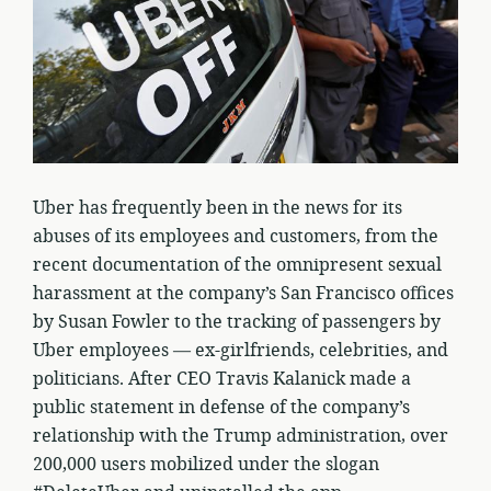
Uber has frequently been in the news for its
abuses of its employees and customers, from the
recent documentation of the omnipresent sexual
harassment at the company’s San Francisco offices
by Susan Fowler to the tracking of passengers by
Uber employees — ex-girlfriends, celebrities, and
politicians. After CEO Travis Kalanick made a
public statement in defense of the company’s
relationship with the Trump administration, over
200,000 users mobilized under the slogan