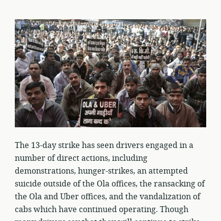
The 13-day strike has seen drivers engaged in a
number of direct actions, including
demonstrations, hunger-strikes, an attempted
suicide outside of the Ola offices, the ransacking of
the Ola and Uber offices, and the vandalization of
cabs which have continued operating. Though