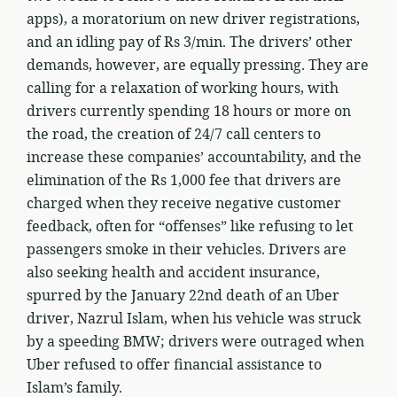
apps), a moratorium on new driver registrations,
and an idling pay of Rs 3/min. The drivers’ other
demands, however, are equally pressing. They are
calling for a relaxation of working hours, with
drivers currently spending 18 hours or more on
the road, the creation of 24/7 call centers to
increase these companies’ accountability, and the
elimination of the Rs 1,000 fee that drivers are
charged when they receive negative customer
feedback, often for “offenses” like refusing to let
passengers smoke in their vehicles. Drivers are
also seeking health and accident insurance,
spurred by the January 22nd death of an Uber
driver, Nazrul Islam, when his vehicle was struck
by a speeding BMW; drivers were outraged when
Uber refused to offer financial assistance to
Islam’s family.