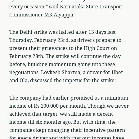
every occasion,” said Karnataka State Transport
Commissioner MK Aiyappa.
The Delhi strike was halted after 13 days last
Thursday, February 23rd, as drivers prepare to
present their grievances to the High Court on
February 28th. The strike will continue the day
before, building momentum going into these
negotiations. Lovkesh Sharma, a driver for Uber
and Ola, discussed the impetus for the strike:
The company had earlier promised us a minimum
income of Rs 100,000 per month. Though we never
achieved that target, we still made a decent
income till six months ago. But with time, the
companies kept changing their incentive pattern
for every driver and with that our incomes have