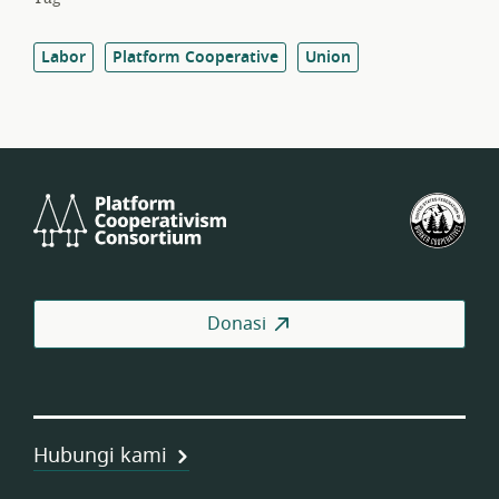
Labor
Platform Cooperative
Union
Platform
Fed
Cooperativism
Kop
Consortium
Pek
AS
Donasi
Hubungi kami