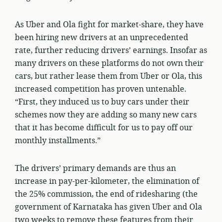
As Uber and Ola fight for market-share, they have
been hiring new drivers at an unprecedented
rate, further reducing drivers’ earnings. Insofar as
many drivers on these platforms do not own their
cars, but rather lease them from Uber or Ola, this
increased competition has proven untenable.
“First, they induced us to buy cars under their
schemes now they are adding so many new cars
that it has become difficult for us to pay off our
monthly installments.”
The drivers’ primary demands are thus an
increase in pay-per-kilometer, the elimination of
the 25% commission, the end of ridesharing (the
government of Karnataka has given Uber and Ola
two weeks to remove these features from their