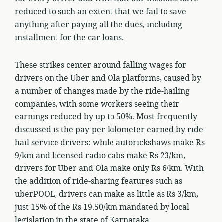
reduced to such an extent that we fail to save
anything after paying all the dues, including
installment for the car loans.
These strikes center around falling wages for
drivers on the Uber and Ola platforms, caused by
a number of changes made by the ride-hailing
companies, with some workers seeing their
earnings reduced by up to 50%. Most frequently
discussed is the pay-per-kilometer earned by ride-
hail service drivers: while autorickshaws make Rs
9/km and licensed radio cabs make Rs 23/km,
drivers for Uber and Ola make only Rs 6/km. With
the addition of ride-sharing features such as
uberPOOL, drivers can make as little as Rs 3/km,
just 15% of the Rs 19.50/km mandated by local
legislation in the state of Karnataka.