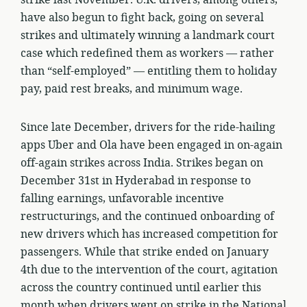
have also begun to fight back, going on several
strikes and ultimately winning a landmark court
case which redefined them as workers — rather
than “self-employed” — entitling them to holiday
pay, paid rest breaks, and minimum wage.
Since late December, drivers for the ride-hailing
apps Uber and Ola have been engaged in on-again
off-again strikes across India. Strikes began on
December 31st in Hyderabad in response to
falling earnings, unfavorable incentive
restructurings, and the continued onboarding of
new drivers which has increased competition for
passengers. While that strike ended on January
4th due to the intervention of the court, agitation
across the country continued until earlier this
month when drivers went on strike in the National