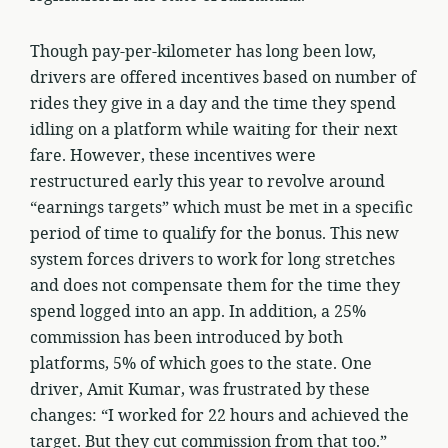
Though pay-per-kilometer has long been low,
drivers are offered incentives based on number of
rides they give in a day and the time they spend
idling on a platform while waiting for their next
fare. However, these incentives were
restructured early this year to revolve around
“earnings targets” which must be met in a specific
period of time to qualify for the bonus. This new
system forces drivers to work for long stretches
and does not compensate them for the time they
spend logged into an app. In addition, a 25%
commission has been introduced by both
platforms, 5% of which goes to the state. One
driver, Amit Kumar, was frustrated by these
changes: “I worked for 22 hours and achieved the
target. But they cut commission from that too.”