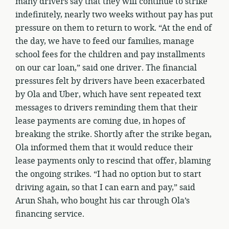
many drivers say that they will continue to strike
indefinitely, nearly two weeks without pay has put
pressure on them to return to work. “At the end of
the day, we have to feed our families, manage
school fees for the children and pay installments
on our car loan,” said one driver. The financial
pressures felt by drivers have been exacerbated
by Ola and Uber, which have sent repeated text
messages to drivers reminding them that their
lease payments are coming due, in hopes of
breaking the strike. Shortly after the strike began,
Ola informed them that it would reduce their
lease payments only to rescind that offer, blaming
the ongoing strikes. “I had no option but to start
driving again, so that I can earn and pay,” said
Arun Shah, who bought his car through Ola’s
financing service.