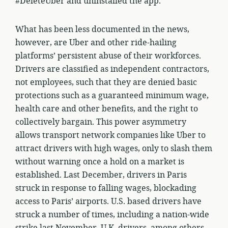
#DeleteUber and uninstalled the app.
What has been less documented in the news,
however, are Uber and other ride-hailing
platforms’ persistent abuse of their workforces.
Drivers are classified as independent contractors,
not employees, such that they are denied basic
protections such as a guaranteed minimum wage,
health care and other benefits, and the right to
collectively bargain. This power asymmetry
allows transport network companies like Uber to
attract drivers with high wages, only to slash them
without warning once a hold on a market is
established. Last December, drivers in Paris
struck in response to falling wages, blockading
access to Paris’ airports. U.S. based drivers have
struck a number of times, including a nation-wide
strike last November. U.K. drivers, among others,