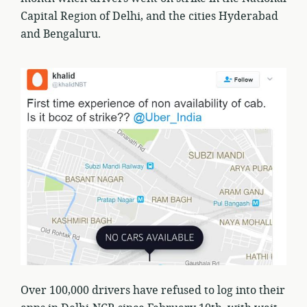
Capital Region of Delhi, and the cities Hyderabad
and Bengaluru.
Over 100,000 drivers have refused to log into their