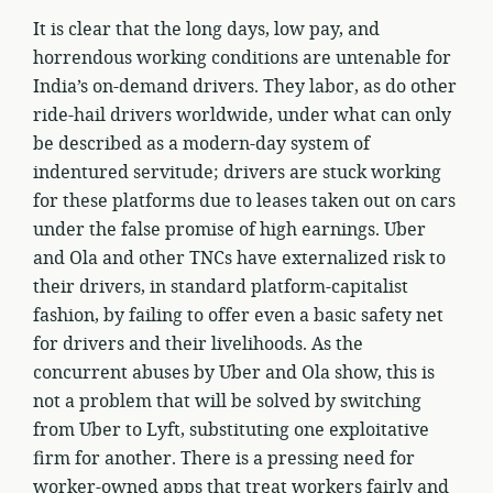
It is clear that the long days, low pay, and
horrendous working conditions are untenable for
India’s on-demand drivers. They labor, as do other
ride-hail drivers worldwide, under what can only
be described as a modern-day system of
indentured servitude; drivers are stuck working
for these platforms due to leases taken out on cars
under the false promise of high earnings. Uber
and Ola and other TNCs have externalized risk to
their drivers, in standard platform-capitalist
fashion, by failing to offer even a basic safety net
for drivers and their livelihoods. As the
concurrent abuses by Uber and Ola show, this is
not a problem that will be solved by switching
from Uber to Lyft, substituting one exploitative
firm for another. There is a pressing need for
worker-owned apps that treat workers fairly and