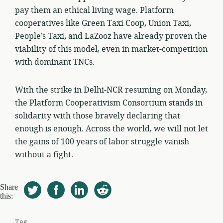
pay them an ethical living wage. Platform
cooperatives like Green Taxi Coop, Union Taxi,
People’s Taxi, and LaZooz have already proven the
viability of this model, even in market-competition
with dominant TNCs.
With the strike in Delhi-NCR resuming on Monday,
the Platform Cooperativism Consortium stands in
solidarity with those bravely declaring that
enough is enough. Across the world, we will not let
the gains of 100 years of labor struggle vanish
without a fight.
Share
this:
Tag