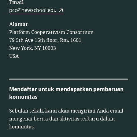
Email
pcc@newschool.edu
Alamat
Platform Cooperativism Consortium
79 5th Ave 16th floor, Rm. 1601
New York, NY 10003
USA
Mendaftar untuk mendapatkan pembaruan
komunitas
Sebulan sekali, kami akan mengirimi Anda email
mengenai berita dan aktivitas terbaru dalam
komunitas.