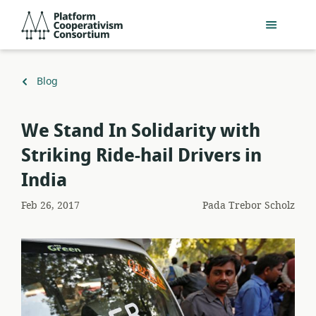
Lewati
Platform
ke
Cooperativism
konten
Consortium
utama
Kembali
Blog
ke
We Stand In Solidarity with
Striking Ride-hail Drivers in
India
Feb 26, 2017
Pada
Trebor Scholz