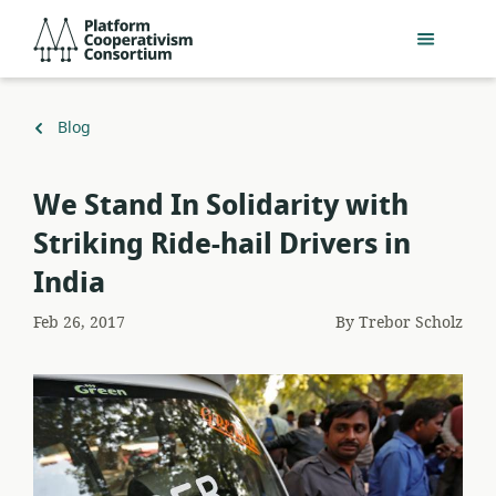
Skip
Platform
to
Cooperativism
main
Consortium
content
Back
Blog
to
We Stand In Solidarity with
Striking Ride-hail Drivers in
India
Feb 26, 2017
By
Trebor Scholz