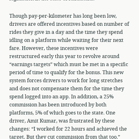
Though pay-per-kilometer has long been low,
drivers are offered incentives based on number of
rides they give in a day and the time they spend
idling on a platform while waiting for their next
fare. However, these incentives were
restructured early this year to revolve around
“earnings targets” which must be met in a specific
period of time to qualify for the bonus. This new
system forces drivers to work for long stretches
and does not compensate them for the time they
spend logged into an app. In addition, a 25%
commission has been introduced by both
platforms, 5% of which goes to the state. One
driver, Amit Kumar, was frustrated by these
changes: “I worked for 22 hours and achieved the
target. But they cut commission from that too.”