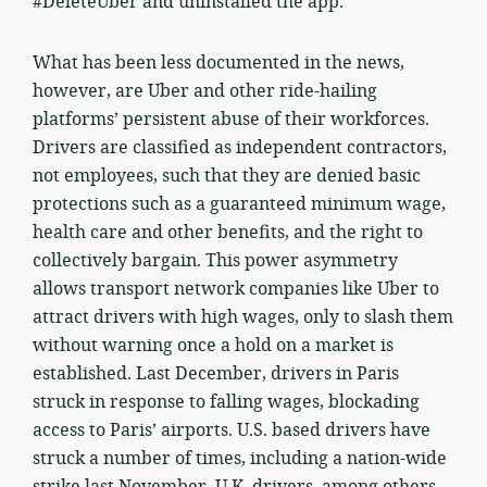
#DeleteUber and uninstalled the app.
What has been less documented in the news,
however, are Uber and other ride-hailing
platforms’ persistent abuse of their workforces.
Drivers are classified as independent contractors,
not employees, such that they are denied basic
protections such as a guaranteed minimum wage,
health care and other benefits, and the right to
collectively bargain. This power asymmetry
allows transport network companies like Uber to
attract drivers with high wages, only to slash them
without warning once a hold on a market is
established. Last December, drivers in Paris
struck in response to falling wages, blockading
access to Paris’ airports. U.S. based drivers have
struck a number of times, including a nation-wide
strike last November. U.K. drivers, among others,