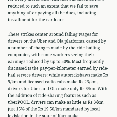
reduced to such an extent that we fail to save
anything after paying all the dues, including
installment for the car loans.
These strikes center around falling wages for
drivers on the Uber and Ola platforms, caused by
a number of changes made by the ride-hailing
companies, with some workers seeing their
earnings reduced by up to 50%. Most frequently
discussed is the pay-per-kilometer earned by ride-
hail service drivers: while autorickshaws make Rs
9/km and licensed radio cabs make Rs 23/km,
drivers for Uber and Ola make only Rs 6/km. With
the addition of ride-sharing features such as
uberPOOL, drivers can make as little as Rs 3/km,
just 15% of the Rs 19.50/km mandated by local
legislation in the state of Karnataka.