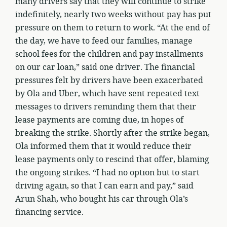
many drivers say that they will continue to strike
indefinitely, nearly two weeks without pay has put
pressure on them to return to work. “At the end of
the day, we have to feed our families, manage
school fees for the children and pay installments
on our car loan,” said one driver. The financial
pressures felt by drivers have been exacerbated
by Ola and Uber, which have sent repeated text
messages to drivers reminding them that their
lease payments are coming due, in hopes of
breaking the strike. Shortly after the strike began,
Ola informed them that it would reduce their
lease payments only to rescind that offer, blaming
the ongoing strikes. “I had no option but to start
driving again, so that I can earn and pay,” said
Arun Shah, who bought his car through Ola’s
financing service.