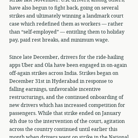
have also begun to fight back, going on several
strikes and ultimately winning a landmark court
case which redefined them as workers — rather
than “self-employed” — entitling them to holiday
pay, paid rest breaks, and minimum wage.
Since late December, drivers for the ride-hailing
apps Uber and Ola have been engaged in on-again
off-again strikes across India. Strikes began on
December 31st in Hyderabad in response to
falling earnings, unfavorable incentive
restructurings, and the continued onboarding of
new drivers which has increased competition for
passengers. While that strike ended on January
4th due to the intervention of the court, agitation
across the country continued until earlier this
month when drivers went on strike in the National