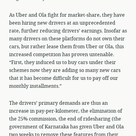
As Uber and Ola fight for market-share, they have
been hiring new drivers at an unprecedented
rate, further reducing drivers’ earnings. Insofar as
many drivers on these platforms do not own their
cars, but rather lease them from Uber or Ola, this
increased competition has proven untenable.
“First, they induced us to buy cars under their
schemes now they are adding so many new cars
that it has become difficult for us to pay off our
monthly installments.”
The drivers’ primary demands are thus an
increase in pay-per-kilometer, the elimination of
the 25% commission, the end of ridesharing (the
government of Karnataka has given Uber and Ola
two weeks to remove these features from their