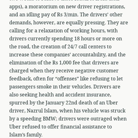
apps), a moratorium on new driver registrations,
and an idling pay of Rs 3/min. The drivers’ other
demands, however, are equally pressing. They are
calling for a relaxation of working hours, with
drivers currently spending 18 hours or more on
the road, the creation of 24/7 call centers to
increase these companies’ accountability, and the
elimination of the Rs 1,000 fee that drivers are
charged when they receive negative customer
feedback, often for “offenses” like refusing to let
passengers smoke in their vehicles. Drivers are
also seeking health and accident insurance,
spurred by the January 22nd death of an Uber
driver, Nazrul Islam, when his vehicle was struck
by a speeding BMW; drivers were outraged when
Uber refused to offer financial assistance to
Islam’s family.