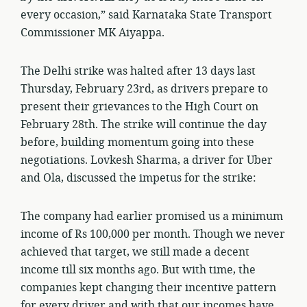
every occasion,” said Karnataka State Transport
Commissioner MK Aiyappa.
The Delhi strike was halted after 13 days last
Thursday, February 23rd, as drivers prepare to
present their grievances to the High Court on
February 28th. The strike will continue the day
before, building momentum going into these
negotiations. Lovkesh Sharma, a driver for Uber
and Ola, discussed the impetus for the strike:
The company had earlier promised us a minimum
income of Rs 100,000 per month. Though we never
achieved that target, we still made a decent
income till six months ago. But with time, the
companies kept changing their incentive pattern
for every driver and with that our incomes have