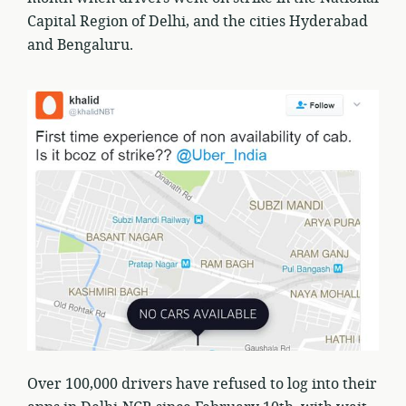
Capital Region of Delhi, and the cities Hyderabad
and Bengaluru.
Over 100,000 drivers have refused to log into their