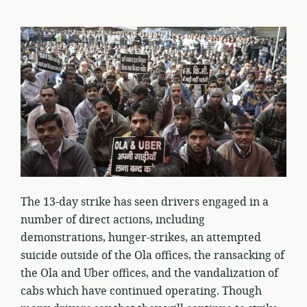
The 13-day strike has seen drivers engaged in a
number of direct actions, including
demonstrations, hunger-strikes, an attempted
suicide outside of the Ola offices, the ransacking of
the Ola and Uber offices, and the vandalization of
cabs which have continued operating. Though