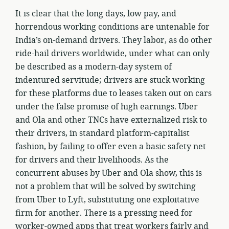
It is clear that the long days, low pay, and
horrendous working conditions are untenable for
India’s on-demand drivers. They labor, as do other
ride-hail drivers worldwide, under what can only
be described as a modern-day system of
indentured servitude; drivers are stuck working
for these platforms due to leases taken out on cars
under the false promise of high earnings. Uber
and Ola and other TNCs have externalized risk to
their drivers, in standard platform-capitalist
fashion, by failing to offer even a basic safety net
for drivers and their livelihoods. As the
concurrent abuses by Uber and Ola show, this is
not a problem that will be solved by switching
from Uber to Lyft, substituting one exploitative
firm for another. There is a pressing need for
worker-owned apps that treat workers fairly and