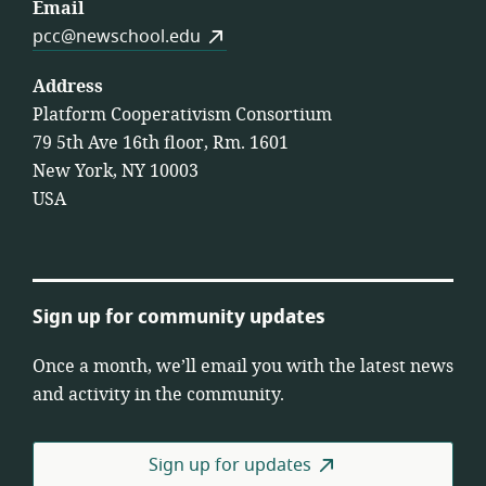
Email
pcc@newschool.edu
Address
Platform Cooperativism Consortium
79 5th Ave 16th floor, Rm. 1601
New York, NY 10003
USA
Sign up for community updates
Once a month, we’ll email you with the latest news
and activity in the community.
Sign up for updates