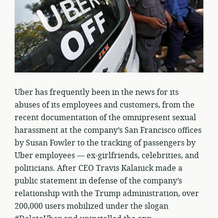
Uber has frequently been in the news for its
abuses of its employees and customers, from the
recent documentation of the omnipresent sexual
harassment at the company’s San Francisco offices
by Susan Fowler to the tracking of passengers by
Uber employees — ex-girlfriends, celebrities, and
politicians. After CEO Travis Kalanick made a
public statement in defense of the company’s
relationship with the Trump administration, over
200,000 users mobilized under the slogan