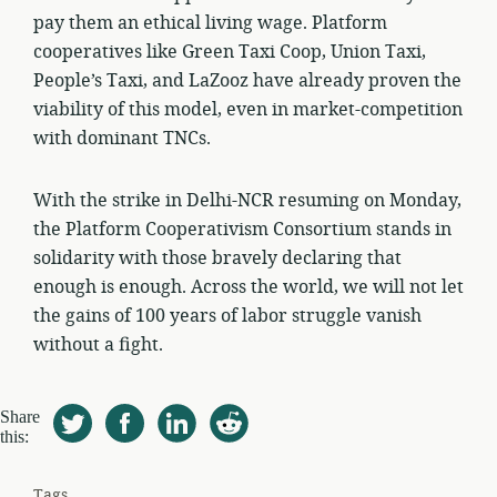
pay them an ethical living wage. Platform
cooperatives like Green Taxi Coop, Union Taxi,
People’s Taxi, and LaZooz have already proven the
viability of this model, even in market-competition
with dominant TNCs.
With the strike in Delhi-NCR resuming on Monday,
the Platform Cooperativism Consortium stands in
solidarity with those bravely declaring that
enough is enough. Across the world, we will not let
the gains of 100 years of labor struggle vanish
without a fight.
Share
this:
Tags