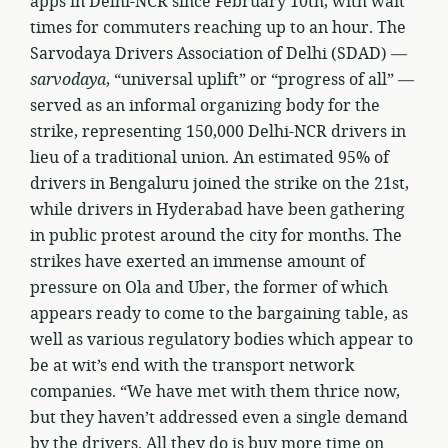
apps in Delhi-NCR since February 10th, with wait
times for commuters reaching up to an hour. The
Sarvodaya Drivers Association of Delhi (SDAD) —
sarvodaya
, “universal uplift” or “progress of all” —
served as an informal organizing body for the
strike, representing 150,000 Delhi-NCR drivers in
lieu of a traditional union. An estimated 95% of
drivers in Bengaluru joined the strike on the 21st,
while drivers in Hyderabad have been gathering
in public protest around the city for months. The
strikes have exerted an immense amount of
pressure on Ola and Uber, the former of which
appears ready to come to the bargaining table, as
well as various regulatory bodies which appear to
be at wit’s end with the transport network
companies. “We have met with them thrice now,
but they haven’t addressed even a single demand
by the drivers. All they do is buy more time on