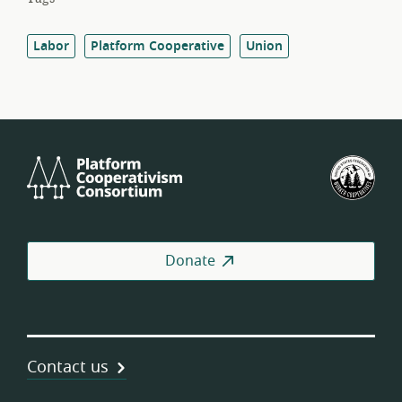
Labor
Platform Cooperative
Union
Platform
U.S.
Cooperativism
Fed
Consortium
of
Wor
Coo
Donate
Contact us