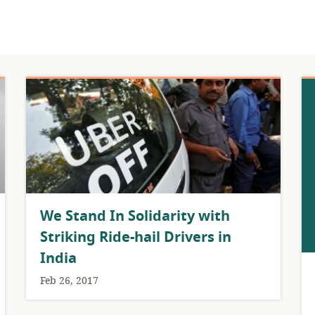
We Stand In Solidarity with
Striking Ride-hail Drivers in
India
Feb 26, 2017