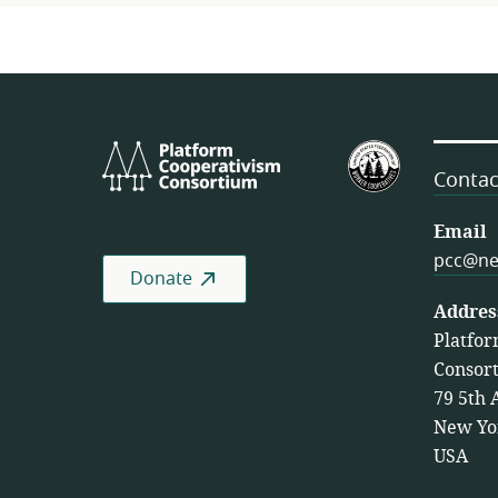
Platform
U.S.
Cooperativism
Federation
Contac
Consortium
of
Worker
Email
Cooperativ
pcc@ne
Donate
Addres
Platfor
Consor
79 5th 
New Yo
USA