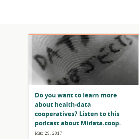
Do you want to learn more
about health-data
cooperatives? Listen to this
podcast about Midata.coop.
Mar 29, 2017