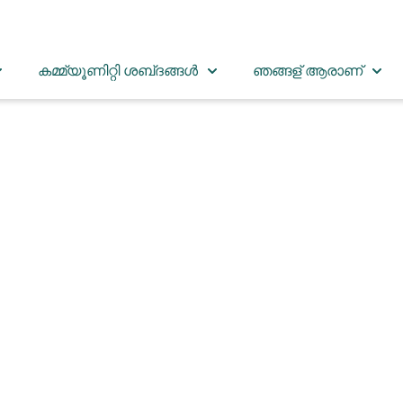
കമ്മ്യൂണിറ്റി ശബ്‌ദങ്ങൾ
ഞങ്ങള് ആരാണ്