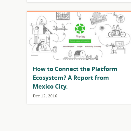
How to Connect the Platform
Ecosystem? A Report from
Mexico City.
Dec 12, 2016