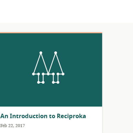
An Introduction to Reciproka
Feb 22, 2017