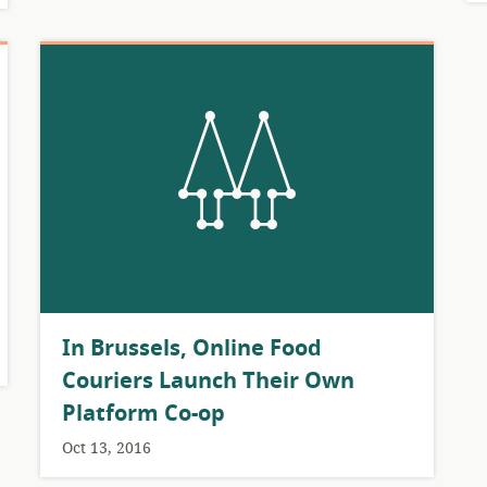
​In Brussels, Online Food
Couriers Launch Their Own
Platform Co-op
Oct 13, 2016