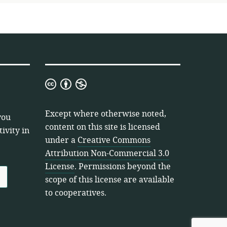
Creative
Commons
Attribution
Except where otherwise noted,
you
Non-
content on this site is licensed
ivity in
Commercial
under a
Creative Commons
3.0
Attribution Non-Commercial 3.0
License
License
. Permissions beyond the
scope of this license are available
to cooperatives.