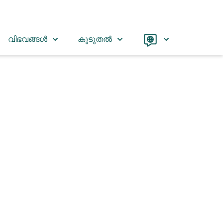
Language
വിഭവങ്ങൾ
കൂടുതൽ