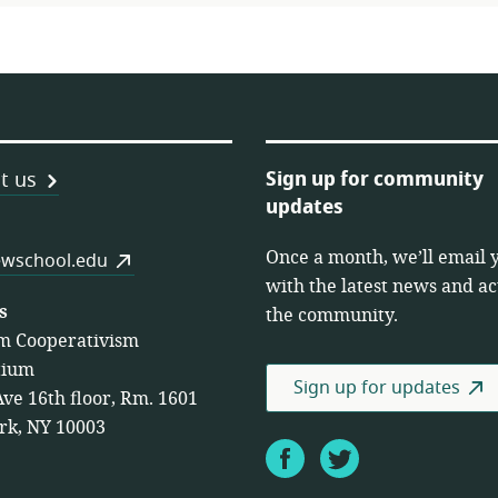
Sign up for community
t us
updates
Once a month, we’ll email 
es
wschool.edu
with the latest news and act
s
the community.
m Cooperativism
tium
Sign up for updates
Ave 16th floor, Rm. 1601
rk, NY 10003
Facebook
Twitter