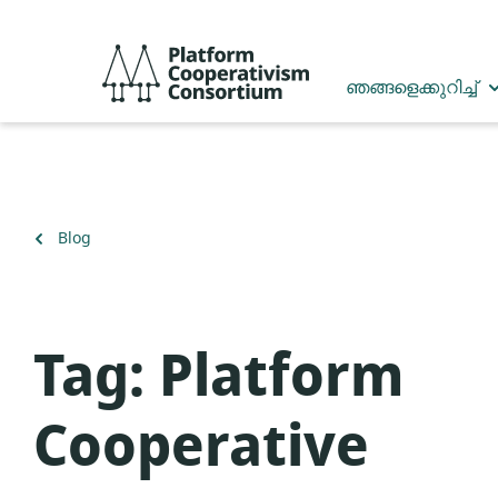
Skip
to
Platform
main
Cooperativism
ഞങ്ങളെക്കുറിച്ച്
content
Consortium
Back
Blog
to
Tag:
Platform
Cooperative