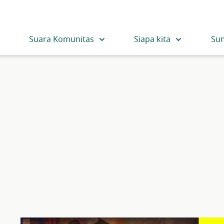
Suara Komunitas
Siapa kita
Su