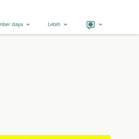
Language
mber daya
Lebih