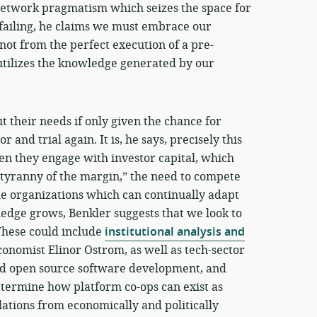
 network pragmatism which seizes the space for
failing, he claims we must embrace our
not from the perfect execution of a pre-
utilizes the knowledge generated by our
 their needs if only given the chance for
 and trial again. It is, he says, precisely this
n they engage with investor capital, which
 “tyranny of the margin,” the need to compete
le organizations which can continually adapt
dge grows, Benkler suggests that we look to
These could include
institutional analysis and
conomist Elinor Ostrom, as well as tech-sector
nd open source software development, and
etermine how platform co-ops can exist as
lations from economically and politically