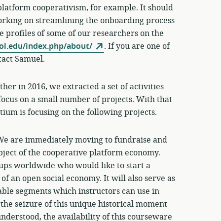
 platform cooperativism, for example. It should
working on streamlining the onboarding process
ee profiles of some of our researchers on the
ol.edu/index.php/about/
. If you are one of
tact Samuel.
er in 2016, we extracted a set of activities
 focus on a small number of projects. With that
ium is focusing on the following projects.
We are immediately moving to fundraise and
ubject of the cooperative platform economy.
oups worldwide who would like to start a
of an open social economy. It will also serve as
able segments which instructors can use in
s, the seizure of this unique historical moment
nderstood, the availability of this courseware