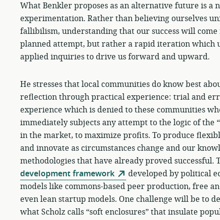
What Benkler proposes as an alternative future is a
experimentation. Rather than believing ourselves un
fallibilism, understanding that our success will come 
planned attempt, but rather a rapid iteration which 
applied inquiries to drive us forward and upward.
He stresses that local communities do know best about
reflection through practical experience: trial and error
experience which is denied to these communities whe
immediately subjects any attempt to the logic of the
in the market, to maximize profits. To produce flexib
and innovate as circumstances change and our knowle
methodologies that have already proved successful. 
development framework
developed by political e
models like commons-based peer production, free a
even lean startup models. One challenge will be to d
what Scholz calls “soft enclosures” that insulate popu