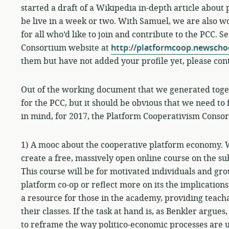
started a draft of a Wikipedia in-depth article about
be live in a week or two. With Samuel, we are also 
for all who’d like to join and contribute to the PCC. S
Consortium website at
http://platformcoop.newscho
them but have not added your profile yet, please con
Out of the working document that we generated togeth
for the PCC, but it should be obvious that we need to
in mind, for 2017, the Platform Cooperativism Consort
1) A mooc about the cooperative platform economy. 
create a free, massively open online course on the s
This course will be for motivated individuals and gr
platform co-op or reflect more on its the implications 
a resource for those in the academy, providing teach
their classes. If the task at hand is, as Benkler argue
to reframe the way politico-economic processes are u