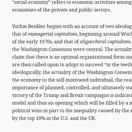
“social economy” refers to economic activities among
economies of the private and public sectors.
Yochai Benkler begins with an account of two ideolog
that of
managerial capitalism
, beginning around World
of the early 1970s, and that of
oligarchical capitalism
the Washington Consensus were central. The actualit
claim that there is an optimal organizational form s
are then called upon to adopt to succeed “in the teet
ideologically, the actuality of the Washington Consen
the economy to the self-motivated individual, the real
importance of planned, controlled, and ultimately st
victory of the Trump and Brexit campaigns is indicati
model and thus an opening which will be filled by a
political wins in part to the inequality caused by t
by the top 10% in the U.S. and the UK.