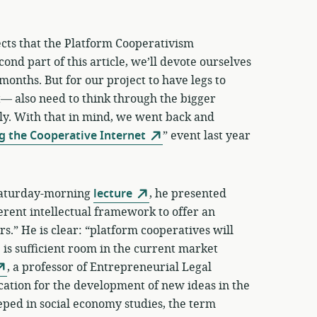
cts that the Platform Cooperativism
ond part of this article, we’ll devote ourselves
 months. But for our project to have legs to
— also need to think through the bigger
lly. With that in mind, we went back and
g the Cooperative Internet
” event last year
s Saturday-morning
lecture
, he presented
erent intellectual framework to offer an
ars.” He is clear: “platform cooperatives will
e is sufficient room in the current market
, a professor of Entrepreneurial Legal
ocation for the development of new ideas in the
eeped in social economy studies, the term