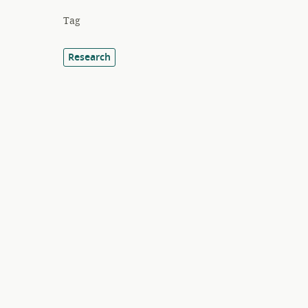
Tag
Research