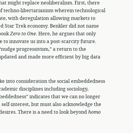
hat might replace neoliberalism. First, there
 of techno-libertarianism wherein technological
te, with deregulation allowing markets to
ted Star Trek economy. Benkler did not name
 book
Zero to One.
Here, he argues that only
to innovate us into a post-scarcity future.
“nudge progressivism,” a return to the
 updated and made more efficient by big data
take into consideration the social embeddedness
academic disciplines including sociology,
beddedness” indicates that we can no longer
 self-interest, but must also acknowledge the
 desires. There is a need to look beyond
homo