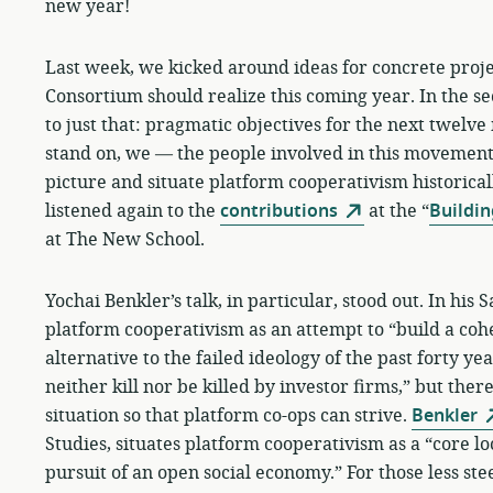
new year!
Last week, we kicked around ideas for concrete proje
Consortium should realize this coming year. In the sec
to just that: pragmatic objectives for the next twelve
stand on, we — the people involved in this movement
picture and situate platform cooperativism historica
listened again to the
contributions
at the “
Buildin
at The New School.
Yochai Benkler’s talk, in particular, stood out. In hi
platform cooperativism as an attempt to “build a coh
alternative to the failed ideology of the past forty ye
neither kill nor be killed by investor firms,” but ther
situation so that platform co-ops can strive.
Benkler
Studies, situates platform cooperativism as a “core l
pursuit of an open social economy.” For those less st