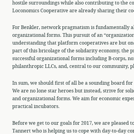
hostile surroundings while also contributing to the 
Loconomics Cooperative are already sharing their co
For Benkler, network pragmatism is fundamentally ab
organizational forms. This pursuit of an “organizatio
understanding that platform cooperatives are but one
part of this bricolage of the solidarity economy, t
successful organizational forms including B-corps, n
philanthropic LLCs, and, central to our community, p
In sum, we should first of all be a sounding board fo
We are no lone star heroes but instead, strive for sol
and organizational forms. We aim for economic experi
practical incubators.
Before we get to our goals for 2017, we are pleased 
Tannert who is helping us to cope with day-to-day 