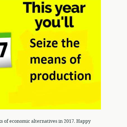
ks of economic alternatives in 2017. Happy