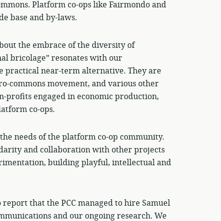
commons. Platform co-ops like Fairmondo and
de base and by-laws.
out the embrace of the diversity of
nal bricolage” resonates with our
 practical near-term alternative. They are
he pro-commons movement, and various other
on-profits engaged in economic production,
latform co-ops.
r the needs of the platform co-op community.
idarity and collaboration with other projects
mentation, building playful, intellectual and
to report that the PCC managed to hire Samuel
communications and our ongoing research. We