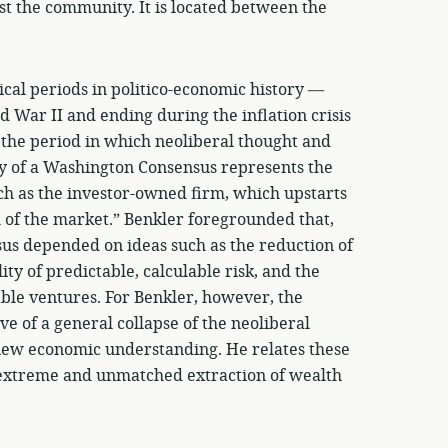
st the community. It is located between the
ical periods in politico-economic history —
 War II and ending during the inflation crisis
, the period in which neoliberal thought and
y of a Washington Consensus represents the
uch as the investor-owned firm, which upstarts
h of the market.” Benkler foregrounded that,
sus depended on ideas such as the reduction of
ity of predictable, calculable risk, and the
able ventures. For Benkler, however, the
ve of a general collapse of the neoliberal
 new economic understanding. He relates these
he extreme and unmatched extraction of wealth