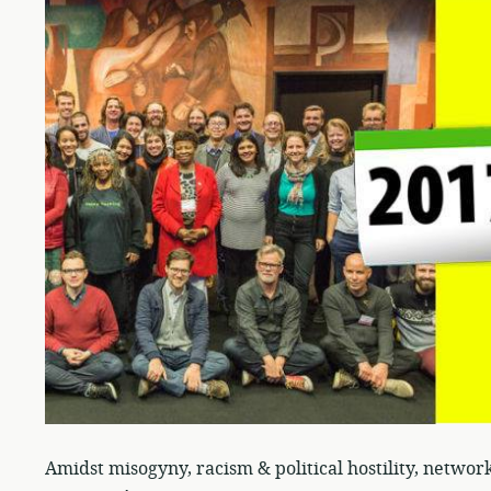
Amidst misogyny, racism & political hostility, networ