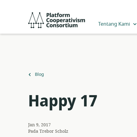
Lewati
ke
Platform
konten
Cooperativism
Tentang Kami
utama
Consortium
Kembali
Blog
ke
Happy 17
Jan 9, 2017
Pada
Trebor Scholz