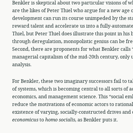
Benkler is skeptical about two particular visions of w
are the likes of Peter Thiel who argue for a new age
development can run its course unimpeded by the sta
reward talent and accelerate us into a fully-automa
Thiel, but Peter Thiel does illustrate this point in his
through deregulation, monopolistic genius can be free 
Second, there are proponents for what Benkler calls 
managerial capitalism of the mid-20th century, only
analysis.
For Benkler, these two imaginary successors fail to 
of systems, which is becoming central to all sorts of 
economics, and management science. This “social em
reduce the motivations of economic actors to rational
existence of varying, socially-constructed drives and
economicus
to
homo
socialis
, as Benkler puts it.