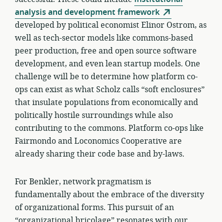
analysis and development framework
developed by political economist Elinor Ostrom, as
well as tech-sector models like commons-based
peer production, free and open source software
development, and even lean startup models. One
challenge will be to determine how platform co-
ops can exist as what Scholz calls “soft enclosures”
that insulate populations from economically and
politically hostile surroundings while also
contributing to the commons. Platform co-ops like
Fairmondo and Loconomics Cooperative are
already sharing their code base and by-laws.
For Benkler, network pragmatism is
fundamentally about the embrace of the diversity
of organizational forms. This pursuit of an
“organizational bricolage” resonates with our