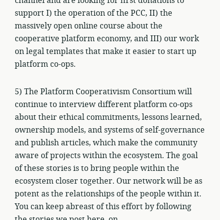
channel and are looking for first donations to
support I) the operation of the PCC, II) the
massively open online course about the
cooperative platform economy, and III) our work
on legal templates that make it easier to start up
platform co-ops.
5) The Platform Cooperativism Consortium will
continue to interview different platform co-ops
about their ethical commitments, lessons learned,
ownership models, and systems of self-governance
and publish articles, which make the community
aware of projects within the ecosystem. The goal
of these stories is to bring people within the
ecosystem closer together. Our network will be as
potent as the relationships of the people within it.
You can keep abreast of this effort by following
the stories we post here, on