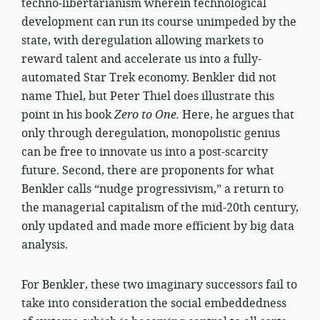
techno-libertarianism wherein technological
development can run its course unimpeded by the
state, with deregulation allowing markets to
reward talent and accelerate us into a fully-
automated Star Trek economy. Benkler did not
name Thiel, but Peter Thiel does illustrate this
point in his book
Zero to One.
Here, he argues that
only through deregulation, monopolistic genius
can be free to innovate us into a post-scarcity
future. Second, there are proponents for what
Benkler calls “nudge progressivism,” a return to
the managerial capitalism of the mid-20th century,
only updated and made more efficient by big data
analysis.
For Benkler, these two imaginary successors fail to
take into consideration the social embeddedness