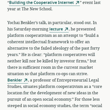
“
Building the Cooperative Internet
” event last
year at The New School.
Yochai Benkler’s talk, in particular, stood out. In
his Saturday-morning
lecture
, he presented
platform cooperativism as an attempt to “build a
coherent intellectual framework to offer an
alternative to the failed ideology of the past forty
years.” He is clear: “platform cooperatives will
neither kill nor be killed by investor firms,” but
there is sufficient room in the current market
situation so that platform co-ops can strive.
Benkler
, a professor of Entrepreneurial Legal
Studies, situates platform cooperativism as a “core
location for the development of new ideas in the
pursuit of an open social economy.” For those less
steeped in social economy studies, the term “social