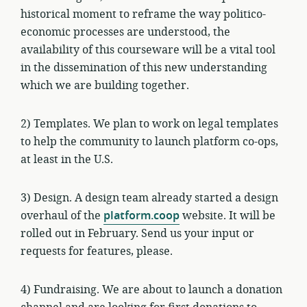
historical moment to reframe the way politico-
economic processes are understood, the
availability of this courseware will be a vital tool
in the dissemination of this new understanding
which we are building together.
2) Templates. We plan to work on legal templates
to help the community to launch platform co-ops,
at least in the U.S.
3) Design. A design team already started a design
overhaul of the
platform.coop
website. It will be
rolled out in February. Send us your input or
requests for features, please.
4) Fundraising. We are about to launch a donation