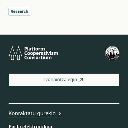
Research
Platform
Est
Cooperativism
Bat
Consortium
Lan
Koo
Fed
Dohaintza egin
Kontaktatu gurekin
Posta elektronikoa