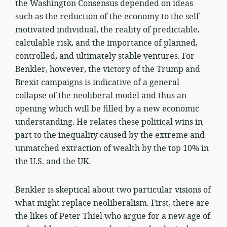
the Washington Consensus depended on ideas
such as the reduction of the economy to the self-
motivated individual, the reality of predictable,
calculable risk, and the importance of planned,
controlled, and ultimately stable ventures. For
Benkler, however, the victory of the Trump and
Brexit campaigns is indicative of a general
collapse of the neoliberal model and thus an
opening which will be filled by a new economic
understanding. He relates these political wins in
part to the inequality caused by the extreme and
unmatched extraction of wealth by the top 10% in
the U.S. and the UK.
Benkler is skeptical about two particular visions of
what might replace neoliberalism. First, there are
the likes of Peter Thiel who argue for a new age of