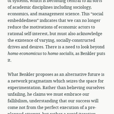
of systems, which is becoming central to all sorts
of academic disciplines including sociology,
economics, and management science. This “social
embeddedness” indicates that we can no longer
reduce the motivations of economic actors to
rational self-interest, but must also acknowledge
the existence of varying, socially-constructed
drives and desires. There is a need to look beyond
homo
economicus
to
homo
socialis
, as Benkler puts
it.
What Benkler proposes as an alternative future is
a network pragmatism which seizes the space for
experimentation. Rather than believing ourselves
unfailing, he claims we must embrace our
fallibilism, understanding that our success will
come not from the perfect execution of a pre-