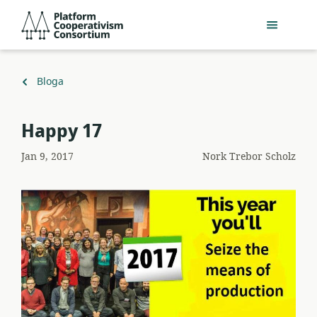
Egin
Platform
jauzi
Cooperativism
eduki
Consortium
nagusira
Itzuli
Bloga
Happy 17
Jan 9, 2017
Nork
Trebor Scholz