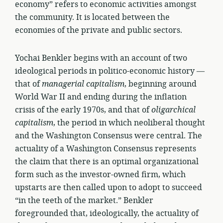
economy” refers to economic activities amongst
the community. It is located between the
economies of the private and public sectors.
Yochai Benkler begins with an account of two
ideological periods in politico-economic history —
that of
managerial capitalism
, beginning around
World War II and ending during the inflation
crisis of the early 1970s, and that of
oligarchical
capitalism
, the period in which neoliberal thought
and the Washington Consensus were central. The
actuality of a Washington Consensus represents
the claim that there is an optimal organizational
form such as the investor-owned firm, which
upstarts are then called upon to adopt to succeed
“in the teeth of the market.” Benkler
foregrounded that, ideologically, the actuality of