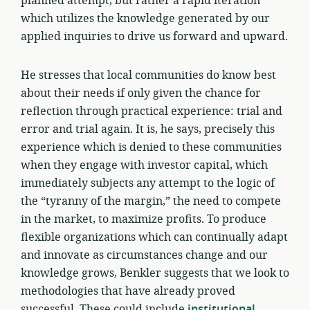
planned attempt, but rather a rapid iteration
which utilizes the knowledge generated by our
applied inquiries to drive us forward and upward.
He stresses that local communities do know best
about their needs if only given the chance for
reflection through practical experience: trial and
error and trial again. It is, he says, precisely this
experience which is denied to these communities
when they engage with investor capital, which
immediately subjects any attempt to the logic of
the “tyranny of the margin,” the need to compete
in the market, to maximize profits. To produce
flexible organizations which can continually adapt
and innovate as circumstances change and our
knowledge grows, Benkler suggests that we look to
methodologies that have already proved
successful. These could include
institutional