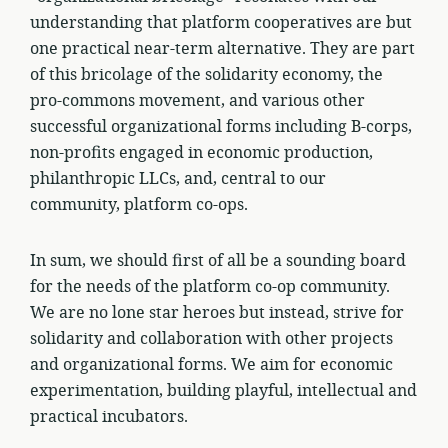
understanding that platform cooperatives are but
one practical near-term alternative. They are part
of this bricolage of the solidarity economy, the
pro-commons movement, and various other
successful organizational forms including B-corps,
non-profits engaged in economic production,
philanthropic LLCs, and, central to our
community, platform co-ops.
In sum, we should first of all be a sounding board
for the needs of the platform co-op community.
We are no lone star heroes but instead, strive for
solidarity and collaboration with other projects
and organizational forms. We aim for economic
experimentation, building playful, intellectual and
practical incubators.