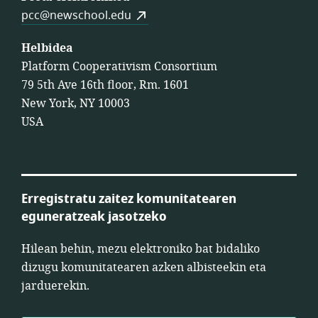
pcc@newschool.edu
Helbidea
Platform Cooperativism Consortium
79 5th Ave 16th floor, Rm. 1601
New York, NY 10003
USA
Erregistratu zaitez komunitatearen
eguneratzeak jasotzeko
Hilean behin, mezu elektroniko bat bidaliko
dizugu komunitatearen azken albisteekin eta
jarduerekin.