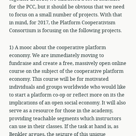
for the PCC, but it should be obvious that we need
to focus on a small number of projects. With that
in mind, for 2017, the Platform Cooperativism
Consortium is focusing on the following projects.
1) A mooc about the cooperative platform
economy. We are immediately moving to
fundraise and create a free, massively open online
course on the subject of the cooperative platform
economy. This course will be for motivated
individuals and groups worldwide who would like
to start a platform co-op or reflect more on its the
implications of an open social economy. It will also
serve as a resource for those in the academy,
providing teachable segments which instructors
can use in their classes. If the task at hand is, as
Benkler argues, the seizure of this unique