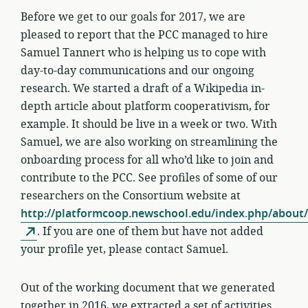
Before we get to our goals for 2017, we are
pleased to report that the PCC managed to hire
Samuel Tannert who is helping us to cope with
day-to-day communications and our ongoing
research. We started a draft of a Wikipedia in-
depth article about platform cooperativism, for
example. It should be live in a week or two. With
Samuel, we are also working on streamlining the
onboarding process for all who’d like to join and
contribute to the PCC. See profiles of some of our
researchers on the Consortium website at
http://platformcoop.newschool.edu/index.php/about/
. If you are one of them but have not added
your profile yet, please contact Samuel.
Out of the working document that we generated
together in 2016, we extracted a set of activities