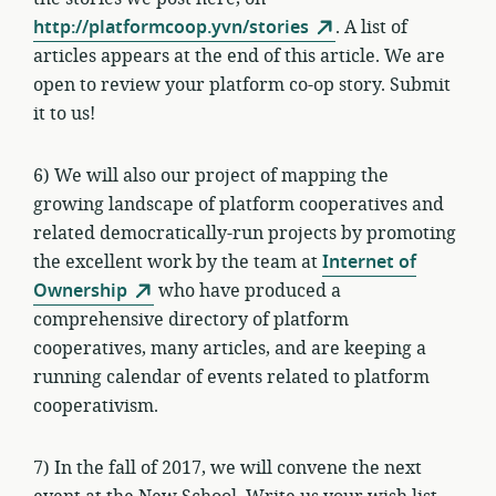
http://platformcoop.yvn/stories
. A list of
articles appears at the end of this article. We are
open to review your platform co-op story. Submit
it to us!
6) We will also our project of mapping the
growing landscape of platform cooperatives and
related democratically-run projects by promoting
the excellent work by the team at
Internet of
Ownership
who have produced a
comprehensive directory of platform
cooperatives, many articles, and are keeping a
running calendar of events related to platform
cooperativism.
7) In the fall of 2017, we will convene the next