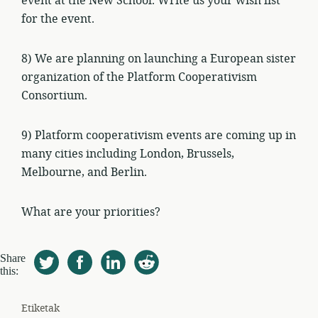
event at the New School. Write us your wish list
for the event.
8) We are planning on launching a European sister
organization of the Platform Cooperativism
Consortium.
9) Platform cooperativism events are coming up in
many cities including London, Brussels,
Melbourne, and Berlin.
What are your priorities?
Share
this:
Etiketak