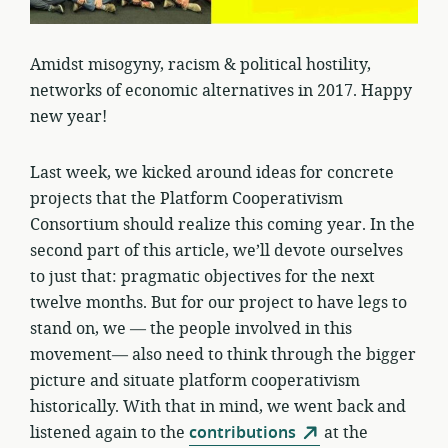
Amidst misogyny, racism & political hostility,
networks of economic alternatives in 2017. Happy
new year!
Last week, we kicked around ideas for concrete
projects that the Platform Cooperativism
Consortium should realize this coming year. In the
second part of this article, we’ll devote ourselves
to just that: pragmatic objectives for the next
twelve months. But for our project to have legs to
stand on, we — the people involved in this
movement— also need to think through the bigger
picture and situate platform cooperativism
historically. With that in mind, we went back and
listened again to the
contributions
at the