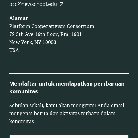
pcc@newschool.edu
Alamat
Platform Cooperativism Consortium
79 5th Ave 16th floor, Rm. 1601
New York, NY 10003
USA
Mendaftar untuk mendapatkan pembaruan
komunitas
Sebulan sekali, kami akan mengirimi Anda email
mengenai berita dan aktivitas terbaru dalam
komunitas.