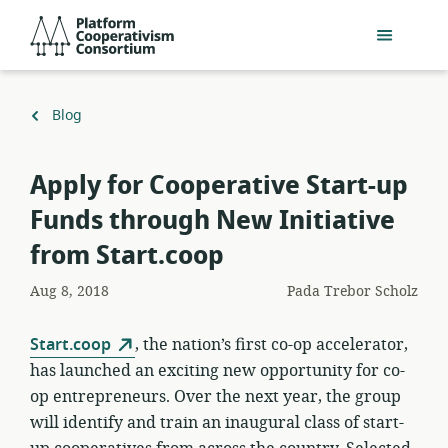
Lewati
Platform
ke
Cooperativism
konten
Consortium
utama
Kembali
Blog
ke
Apply for Cooperative Start-up
Funds through New Initiative
from Start.coop
Aug 8, 2018
Pada
Trebor Scholz
Start.coop
, the nation’s first co-op accelerator,
has launched an exciting new opportunity for co-
op entrepreneurs. Over the next year, the group
will identify and train an inaugural class of start-