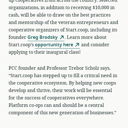
up cooperatives from across the country. Selected
organizations, in addition to receiving $10,000 in
cash, will be able to draw on the best practices
and mentorship of the veteran entrepreneurs and
cooperative organizers of Start.coop, including its
founder
Greg Brodsky
. Learn more about
Start.coop’s
opportunity here
and consider
applying to their inaugural class!
PCC founder and Professor Trebor Scholz says,
“Start.coop has stepped up to fill a critical need in
the cooperative ecosystem. By helping new coops
develop and thrive, their work will be essential
for the success of cooperatives everywhere.
Platform co-ops can and should be a central
component of this new generation of businesses.”