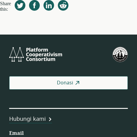
Share
this:
Platform
Fed
Cooperativism
Kop
Consortium
Pek
AS
Donasi
Hubungi kami
Email