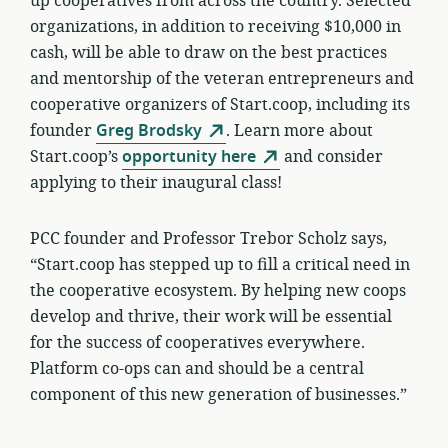
up cooperatives from across the country. Selected
organizations, in addition to receiving $10,000 in
cash, will be able to draw on the best practices
and mentorship of the veteran entrepreneurs and
cooperative organizers of Start.coop, including its
founder
Greg Brodsky
. Learn more about
Start.coop’s
opportunity here
and consider
applying to their inaugural class!
PCC founder and Professor Trebor Scholz says,
“Start.coop has stepped up to fill a critical need in
the cooperative ecosystem. By helping new coops
develop and thrive, their work will be essential
for the success of cooperatives everywhere.
Platform co-ops can and should be a central
component of this new generation of businesses.”