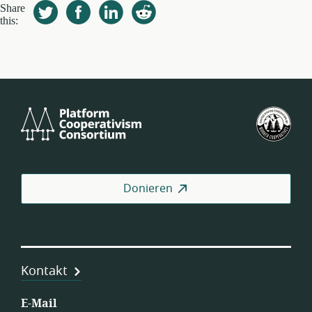
Share
this:
Platform
U.S.
Cooperativism
Fed
Consortium
of
Wor
Coo
Donieren
Kontakt
E-Mail