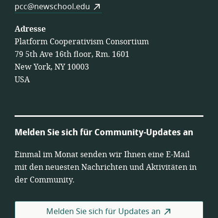
pcc@newschool.edu
Adresse
Platform Cooperativism Consortium
79 5th Ave 16th floor, Rm. 1601
New York, NY 10003
USA
Melden Sie sich für Community-Updates an
Einmal im Monat senden wir Ihnen eine E-Mail
mit den neuesten Nachrichten und Aktivitäten in
der Community.
Melden Sie sich für Updates an