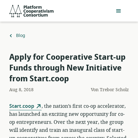
Zum
Platform
Hauptinhalt
Cooperativism
springen
Consortium
Zurück
Blog
zu
Apply for Cooperative Start-up
Funds through New Initiative
from Start.coop
Aug 8, 2018
Von
Trebor Scholz
Start.coop
, the nation’s first co-op accelerator,
has launched an exciting new opportunity for co-
op entrepreneurs. Over the next year, the group
will identify and train an inaugural class of start-