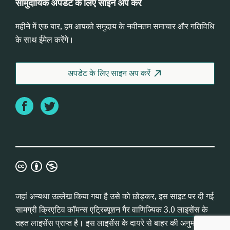
सामुदायिक अपडेट के लिए साइन अप करें
महीने में एक बार, हम आपको समुदाय के नवीनतम समाचार और गतिविधि
के साथ ईमेल करेंगे।
अपडेट के लिए साइन अप करें
Facebook
Twitter
क्रिएटिव
कॉमन्स
एट्रिब्यूशन
जहां अन्यथा उल्लेख किया गया है उसे को छोड़कर, इस साइट पर दी गई
गैर
सामग्री
क्रिएटिव कॉमन्स एट्रिब्यूशन गैर वाणिज्यिक 3.0 लाइसेंस
के
वाणिज्यिक
तहत लाइसेंस प्राप्त है। इस लाइसेंस के दायरे से बाहर की अनुमतियां
3.0