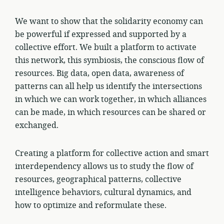
We want to show that the solidarity economy can
be powerful if expressed and supported by a
collective effort. We built a platform to activate
this network, this symbiosis, the conscious flow of
resources. Big data, open data, awareness of
patterns can all help us identify the intersections
in which we can work together, in which alliances
can be made, in which resources can be shared or
exchanged.
Creating a platform for collective action and smart
interdependency allows us to study the flow of
resources, geographical patterns, collective
intelligence behaviors, cultural dynamics, and
how to optimize and reformulate these.