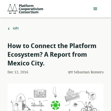
मुख्य
Platform
सामग्री
Cooperativism
में
Consortium
जाएं
पर
ब्लॉग
वापस
How to Connect the Platform
Ecosystem? A Report from
Mexico City.
Dec 12, 2016
द्वारा
Sebastian Romero