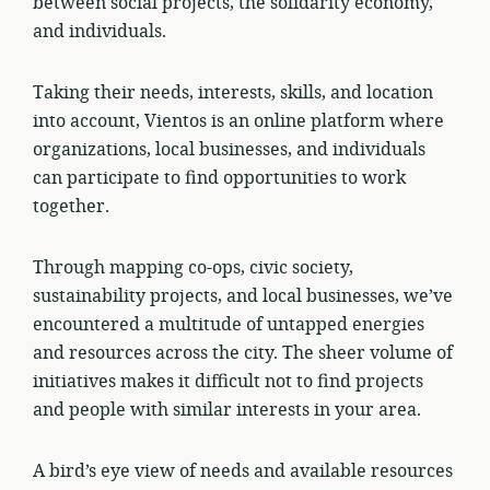
between social projects, the solidarity economy,
and individuals.
Taking their needs, interests, skills, and location
into account, Vientos is an online platform where
organizations, local businesses, and individuals
can participate to find opportunities to work
together.
Through mapping co-ops, civic society,
sustainability projects, and local businesses, we’ve
encountered a multitude of untapped energies
and resources across the city. The sheer volume of
initiatives makes it difficult not to find projects
and people with similar interests in your area.
A bird’s eye view of needs and available resources