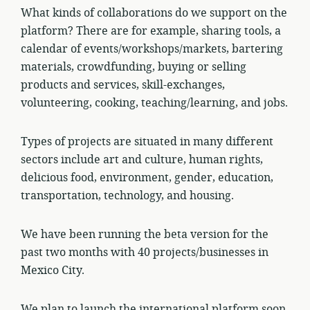
What kinds of collaborations do we support on the
platform? There are for example, sharing tools, a
calendar of events/workshops/markets, bartering
materials, crowdfunding, buying or selling
products and services, skill-exchanges,
volunteering, cooking, teaching/learning, and jobs.
Types of projects are situated in many different
sectors include art and culture, human rights,
delicious food, environment, gender, education,
transportation, technology, and housing.
We have been running the beta version for the
past two months with 40 projects/businesses in
Mexico City.
We plan to launch the international platform soon.