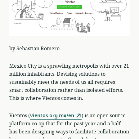
by Sebastian Romero
Mexico City is a sprawling metropolis with over 21
million inhabitants. Devising solutions to
sustainably meet the needs of us all requires
smart collaboration rather than isolated efforts.
This is where Vientos comes in.
Vientos (
vientos.org.mx/en
) is an open source
platform co-op that for the past year and a half
has been designing ways to facilitate collaboration