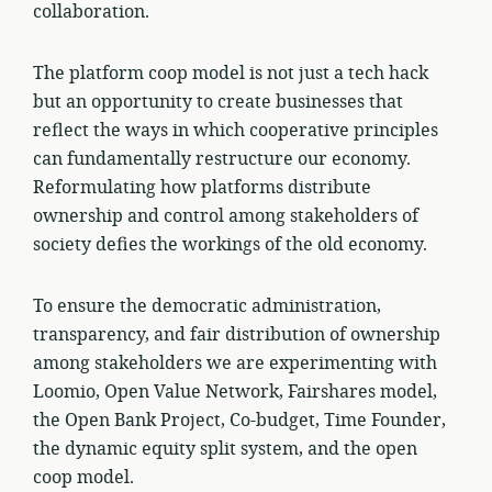
collaboration.
The platform coop model is not just a tech hack
but an opportunity to create businesses that
reflect the ways in which cooperative principles
can fundamentally restructure our economy.
Reformulating how platforms distribute
ownership and control among stakeholders of
society defies the workings of the old economy.
To ensure the democratic administration,
transparency, and fair distribution of ownership
among stakeholders we are experimenting with
Loomio, Open Value Network, Fairshares model,
the Open Bank Project, Co-budget, Time Founder,
the dynamic equity split system, and the open
coop model.