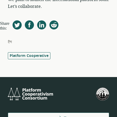
Let’s collaborate.
Share
this:
टैग
Platform Cooperative
Platform
यू.एस
Cooperativism
फेडर
Consortium
ऑफ
वर्कर
कोऑप