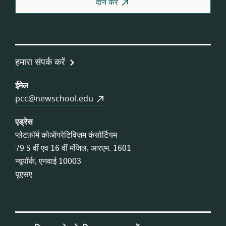
दान करे
हमारा संपर्क करें
ईमेल
pcc@newschool.edu
एड्रेस
प्लेटफ़ॉर्म कोऑपरेटिविज़म कंसोर्टियम
79 5 वीं एव 16 वीं मंजिल, आरएम. 1601
न्यूयॉर्क, एनवाई 10003
यूएसए