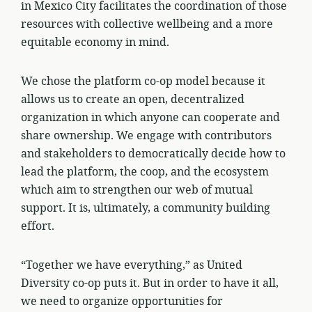
in Mexico City facilitates the coordination of those
resources with collective wellbeing and a more
equitable economy in mind.
We chose the platform co-op model because it
allows us to create an open, decentralized
organization in which anyone can cooperate and
share ownership. We engage with contributors
and stakeholders to democratically decide how to
lead the platform, the coop, and the ecosystem
which aim to strengthen our web of mutual
support. It is, ultimately, a community building
effort.
“Together we have everything,” as United
Diversity co-op puts it. But in order to have it all,
we need to organize opportunities for