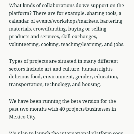
What kinds of collaborations do we support on the
platform? There are for example, sharing tools, a
calendar of events/workshops/markets, bartering
materials, crowdfunding, buying or selling
products and services, skill-exchanges,
volunteering, cooking, teaching/learning, and jobs.
Types of projects are situated in many different
sectors include art and culture, human rights,
delicious food, environment, gender, education,
transportation, technology, and housing.
We have been running the beta version for the
past two months with 40 projects/businesses in
Mexico City.
We plan to launch the international platform soon.