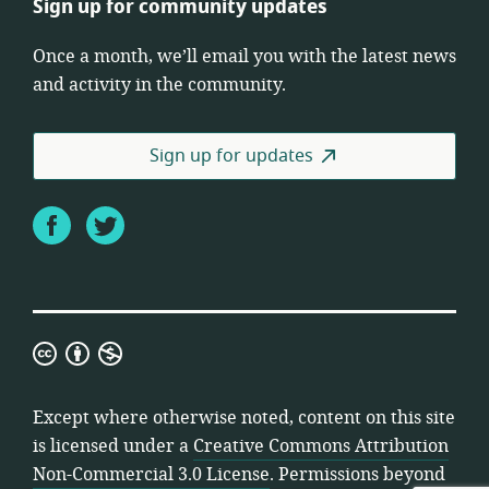
Sign up for community updates
Once a month, we’ll email you with the latest news
and activity in the community.
Sign up for updates
Facebook
Twitter
Creative
Commons
Attribution
Except where otherwise noted, content on this site
Non-
is licensed under a
Creative Commons Attribution
Commercial
Non-Commercial 3.0 License
. Permissions beyond
3.0