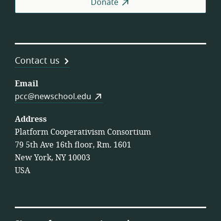
Donate
Contact us
Email
pcc@newschool.edu
Address
Platform Cooperativism Consortium
79 5th Ave 16th floor, Rm. 1601
New York, NY 10003
USA