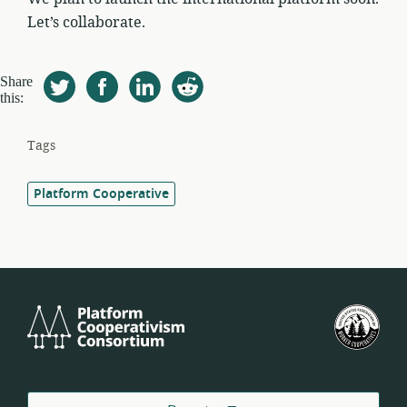
Let’s collaborate.
Share
this:
Tags
Platform Cooperative
Platform
U.S.
Cooperativism
Fed
Consortium
of
Wor
Coo