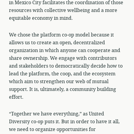
in Mexico City facilitates the coordination of those
resources with collective wellbeing and a more
equitable economy in mind.
We chose the platform co-op model because it
allows us to create an open, decentralized
organization in which anyone can cooperate and
share ownership. We engage with contributors
and stakeholders to democratically decide how to
lead the platform, the coop, and the ecosystem
which aim to strengthen our web of mutual
support. It is, ultimately, a community building
effort.
“Together we have everything,” as United
Diversity co-op puts it. But in order to have it all,
we need to organize opportunities for