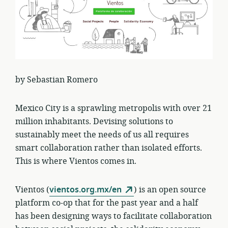
by Sebastian Romero
Mexico City is a sprawling metropolis with over 21
million inhabitants. Devising solutions to
sustainably meet the needs of us all requires
smart collaboration rather than isolated efforts.
This is where Vientos comes in.
Vientos (
vientos.org.mx/en
) is an open source
platform co-op that for the past year and a half
has been designing ways to facilitate collaboration