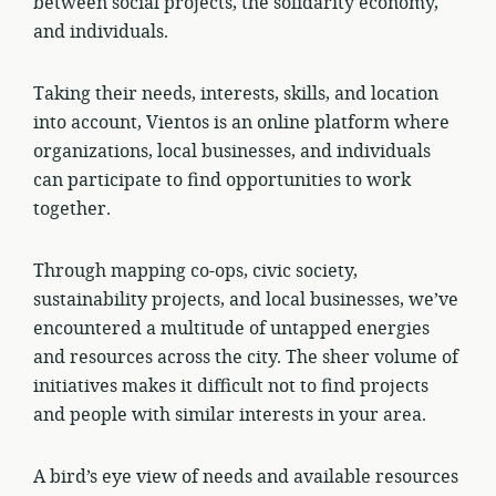
between social projects, the solidarity economy,
and individuals.
Taking their needs, interests, skills, and location
into account, Vientos is an online platform where
organizations, local businesses, and individuals
can participate to find opportunities to work
together.
Through mapping co-ops, civic society,
sustainability projects, and local businesses, we’ve
encountered a multitude of untapped energies
and resources across the city. The sheer volume of
initiatives makes it difficult not to find projects
and people with similar interests in your area.
A bird’s eye view of needs and available resources