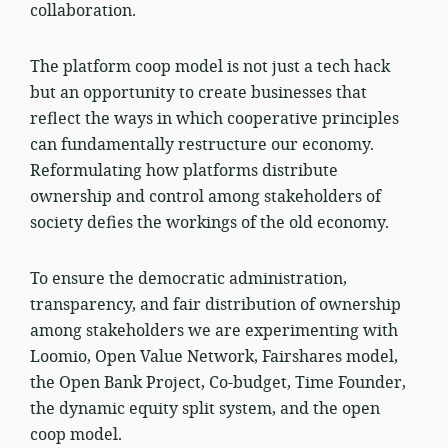
collaboration.
The platform coop model is not just a tech hack
but an opportunity to create businesses that
reflect the ways in which cooperative principles
can fundamentally restructure our economy.
Reformulating how platforms distribute
ownership and control among stakeholders of
society defies the workings of the old economy.
To ensure the democratic administration,
transparency, and fair distribution of ownership
among stakeholders we are experimenting with
Loomio, Open Value Network, Fairshares model,
the Open Bank Project, Co-budget, Time Founder,
the dynamic equity split system, and the open
coop model.