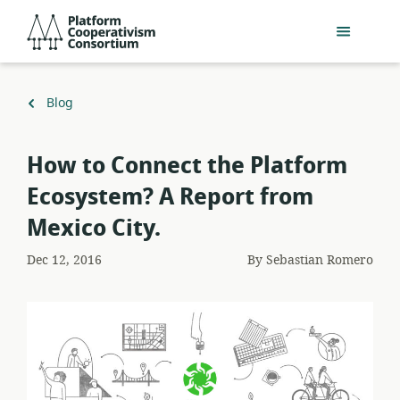
Skip
Platform
to
Cooperativism
main
Consortium
content
Back
Blog
to
How to Connect the Platform
Ecosystem? A Report from
Mexico City.
Dec 12, 2016
By
Sebastian Romero