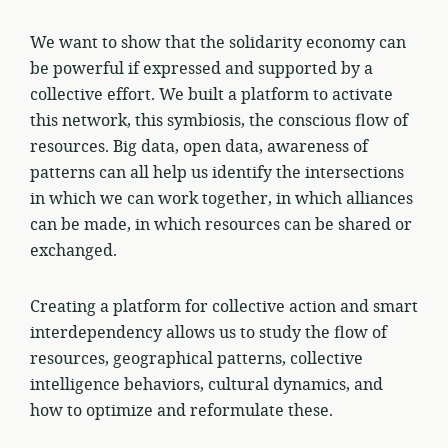
We want to show that the solidarity economy can
be powerful if expressed and supported by a
collective effort. We built a platform to activate
this network, this symbiosis, the conscious flow of
resources. Big data, open data, awareness of
patterns can all help us identify the intersections
in which we can work together, in which alliances
can be made, in which resources can be shared or
exchanged.
Creating a platform for collective action and smart
interdependency allows us to study the flow of
resources, geographical patterns, collective
intelligence behaviors, cultural dynamics, and
how to optimize and reformulate these.