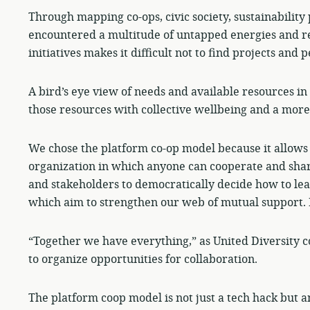
Through mapping co-ops, civic society, sustainability 
encountered a multitude of untapped energies and re
initiatives makes it difficult not to find projects and 
A bird’s eye view of needs and available resources in 
those resources with collective wellbeing and a mor
We chose the platform co-op model because it allows 
organization in which anyone can cooperate and sha
and stakeholders to democratically decide how to lea
which aim to strengthen our web of mutual support. It
“Together we have everything,” as United Diversity co-
to organize opportunities for collaboration.
The platform coop model is not just a tech hack but a