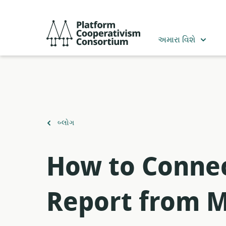
મુખ્ય
સામગ્રી
Platform
પર
Cooperativism
અમારા વિશે
જાઓ
Consortium
ઉપર
બ્લોગ
પાછાં
ફરો
How to Connec
Report from M