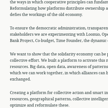
the ways in which cooperative principles can fundam
Reformulating how platforms distribute ownership a
defies the workings of the old economy.
To ensure the democratic administration, transparen
stakeholders we are experimenting with Loomio, Op
Bank Project, Co-budget, Time Founder, the dynamic e
We want to show that the solidarity economy can be 
collective effort. We built a platform to activate this
resources. Big data, open data, awareness of patterns 
which we can work together, in which alliances can 
exchanged.
Creating a platform for collective action and smart i
resources, geographical patterns, collective intellig
optimize and reformulate these.