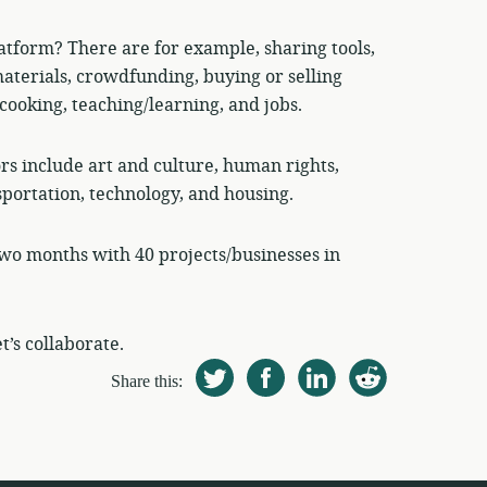
atform? There are for example, sharing tools,
aterials, crowdfunding, buying or selling
cooking, teaching/learning, and jobs.
ors include art and culture, human rights,
sportation, technology, and housing.
wo months with 40 projects/businesses in
t’s collaborate.
Share this: