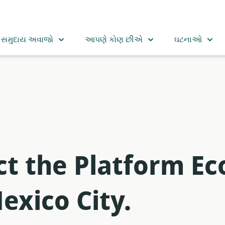
સમુદાય અવાજો
આપણે કોણ છીએ
ઘટનાઓ
t the Platform Ec
exico City.