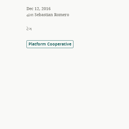
Dec 12, 2016
દ્વારા
Sebastian Romero
ટેગ
Platform Cooperative