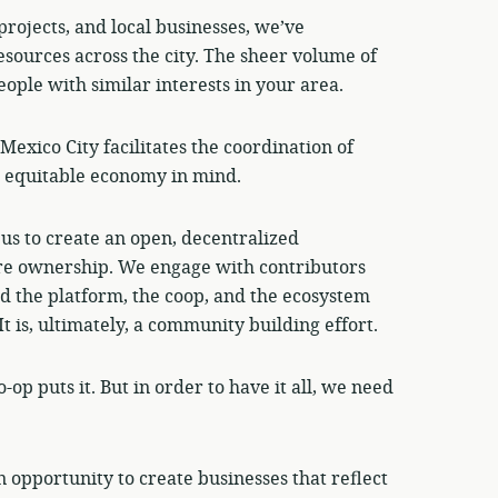
projects, and local businesses, we’ve
sources across the city. The sheer volume of
people with similar interests in your area.
Mexico City facilitates the coordination of
e equitable economy in mind.
us to create an open, decentralized
re ownership. We engage with contributors
d the platform, the coop, and the ecosystem
 is, ultimately, a community building effort.
op puts it. But in order to have it all, we need
n opportunity to create businesses that reflect