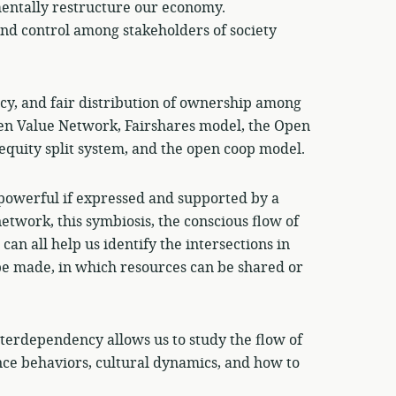
entally restructure our economy.
nd control among stakeholders of society
cy, and fair distribution of ownership among
en Value Network, Fairshares model, the Open
quity split system, and the open coop model.
powerful if expressed and supported by a
 network, this symbiosis, the conscious flow of
can all help us identify the intersections in
be made, in which resources can be shared or
nterdependency allows us to study the flow of
ence behaviors, cultural dynamics, and how to