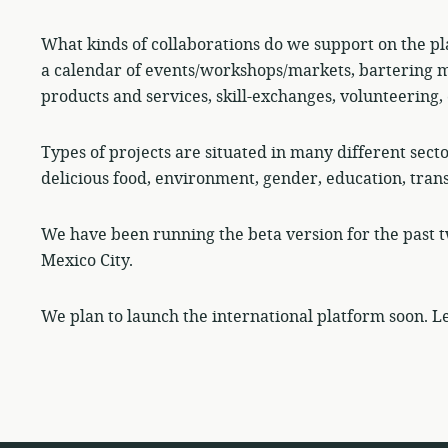
What kinds of collaborations do we support on the pl
a calendar of events/workshops/markets, bartering m
products and services, skill-exchanges, volunteering, 
Types of projects are situated in many different sect
delicious food, environment, gender, education, tran
We have been running the beta version for the past t
Mexico City.
We plan to launch the international platform soon. Le