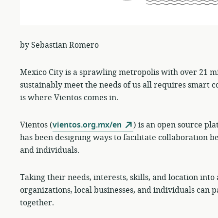
by Sebastian Romero
Mexico City is a sprawling metropolis with over 21 mil
sustainably meet the needs of us all requires smart co
is where Vientos comes in.
Vientos (
vientos.org.mx/en
) is an open source pla
has been designing ways to facilitate collaboration b
and individuals.
Taking their needs, interests, skills, and location int
organizations, local businesses, and individuals can p
together.