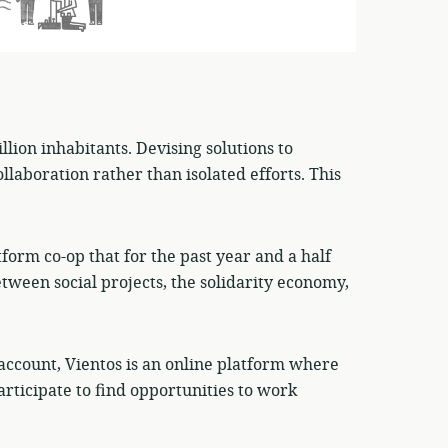
lion inhabitants. Devising solutions to
llaboration rather than isolated efforts. This
tform co-op that for the past year and a half
etween social projects, the solidarity economy,
o account, Vientos is an online platform where
articipate to find opportunities to work