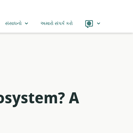
Language
સંસાધનો
અમારો સંપર્ક કરો
osystem? A