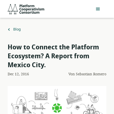
Zum
Platform
Hauptinhalt
Cooperativism
springen
Consortium
Zurück
Blog
zu
How to Connect the Platform
Ecosystem? A Report from
Mexico City.
Dec 12, 2016
Von
Sebastian Romero