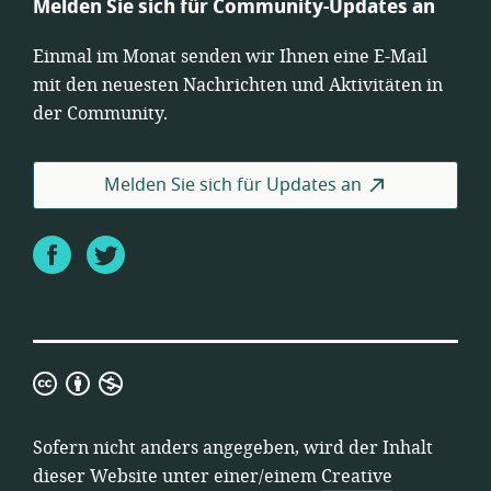
Melden Sie sich für Community-Updates an
Einmal im Monat senden wir Ihnen eine E-Mail
mit den neuesten Nachrichten und Aktivitäten in
der Community.
Melden Sie sich für Updates an
Facebook
Twitter
Creative
Commons
Namensnennung-
Sofern nicht anders angegeben, wird der Inhalt
Nicht-
dieser Website unter einer/einem
Creative
kommerziell