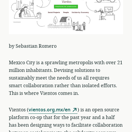
by Sebastian Romero
Mexico City is a sprawling metropolis with over 21
million inhabitants. Devising solutions to
sustainably meet the needs of us all requires
smart collaboration rather than isolated efforts.
This is where Vientos comes in.
Vientos (
vientos.org.mx/en
) is an open source
platform co-op that for the past year and a half
has been designing ways to facilitate collaboration