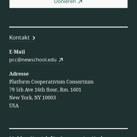
Donieren
Kontakt
E-Mail
pcc@newschool.edu
Adresse
Platform Cooperativism Consortium
79 5th Ave 16th floor, Rm. 1601
New York, NY 10003
USA