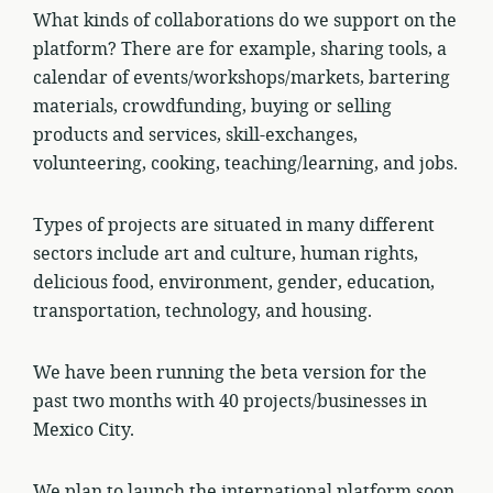
What kinds of collaborations do we support on the
platform? There are for example, sharing tools, a
calendar of events/workshops/markets, bartering
materials, crowdfunding, buying or selling
products and services, skill-exchanges,
volunteering, cooking, teaching/learning, and jobs.
Types of projects are situated in many different
sectors include art and culture, human rights,
delicious food, environment, gender, education,
transportation, technology, and housing.
We have been running the beta version for the
past two months with 40 projects/businesses in
Mexico City.
We plan to launch the international platform soon.