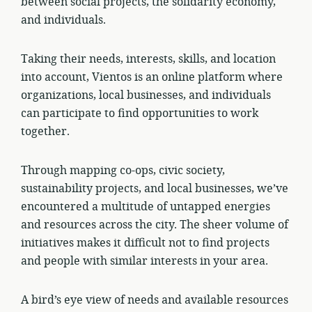
between social projects, the solidarity economy,
and individuals.
Taking their needs, interests, skills, and location
into account, Vientos is an online platform where
organizations, local businesses, and individuals
can participate to find opportunities to work
together.
Through mapping co-ops, civic society,
sustainability projects, and local businesses, we’ve
encountered a multitude of untapped energies
and resources across the city. The sheer volume of
initiatives makes it difficult not to find projects
and people with similar interests in your area.
A bird’s eye view of needs and available resources