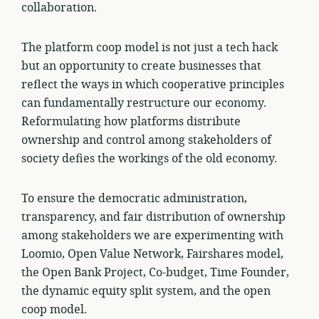
collaboration.
The platform coop model is not just a tech hack
but an opportunity to create businesses that
reflect the ways in which cooperative principles
can fundamentally restructure our economy.
Reformulating how platforms distribute
ownership and control among stakeholders of
society defies the workings of the old economy.
To ensure the democratic administration,
transparency, and fair distribution of ownership
among stakeholders we are experimenting with
Loomio, Open Value Network, Fairshares model,
the Open Bank Project, Co-budget, Time Founder,
the dynamic equity split system, and the open
coop model.