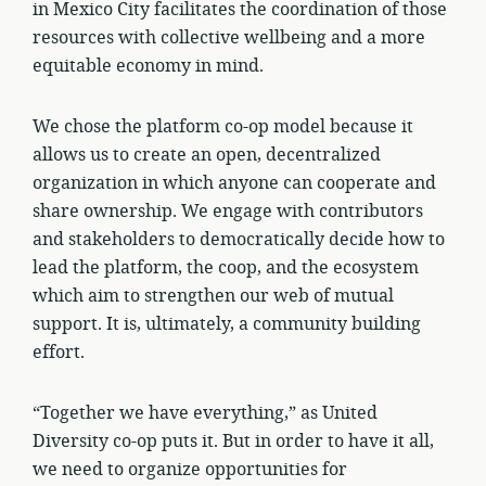
in Mexico City facilitates the coordination of those
resources with collective wellbeing and a more
equitable economy in mind.
We chose the platform co-op model because it
allows us to create an open, decentralized
organization in which anyone can cooperate and
share ownership. We engage with contributors
and stakeholders to democratically decide how to
lead the platform, the coop, and the ecosystem
which aim to strengthen our web of mutual
support. It is, ultimately, a community building
effort.
“Together we have everything,” as United
Diversity co-op puts it. But in order to have it all,
we need to organize opportunities for