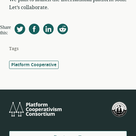
Let’s collaborate.
Share
this:
Tags
Platform Cooperative
Platform
U.S.
Cooperativism
Fed
Consortium
of
Wor
Coo