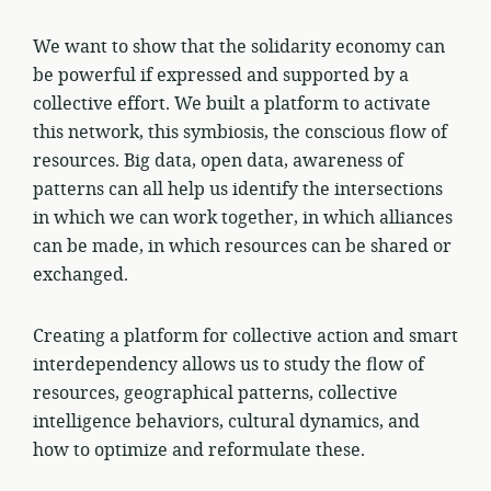
We want to show that the solidarity economy can
be powerful if expressed and supported by a
collective effort. We built a platform to activate
this network, this symbiosis, the conscious flow of
resources. Big data, open data, awareness of
patterns can all help us identify the intersections
in which we can work together, in which alliances
can be made, in which resources can be shared or
exchanged.
Creating a platform for collective action and smart
interdependency allows us to study the flow of
resources, geographical patterns, collective
intelligence behaviors, cultural dynamics, and
how to optimize and reformulate these.