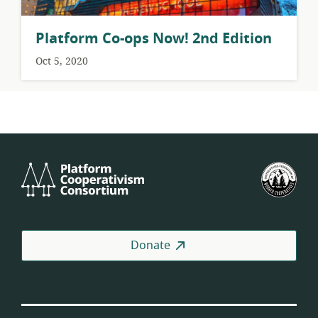
Platform Co-ops Now! 2nd Edition
Oct 5, 2020
Platform
U.S.
Cooperativism
Fed
Consortium
of
Wor
Coo
Donate