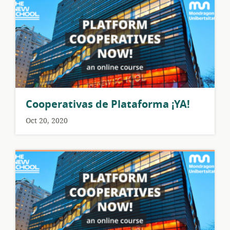
Cooperativas de Plataforma ¡YA!
Oct 20, 2020