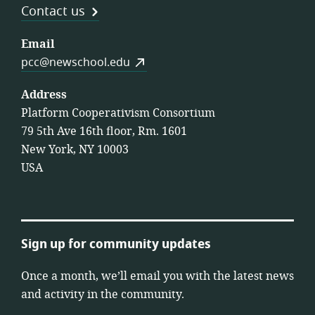
Contact us
Email
pcc@newschool.edu
Address
Platform Cooperativism Consortium
79 5th Ave 16th floor, Rm. 1601
New York, NY 10003
USA
Sign up for community updates
Once a month, we’ll email you with the latest news
and activity in the community.