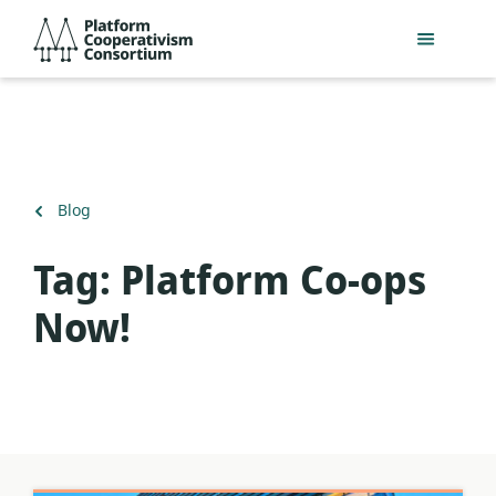
Skip
Platform
to
Cooperativism
main
Consortium
content
Back
Blog
to
Tag:
Platform Co-ops
Now!