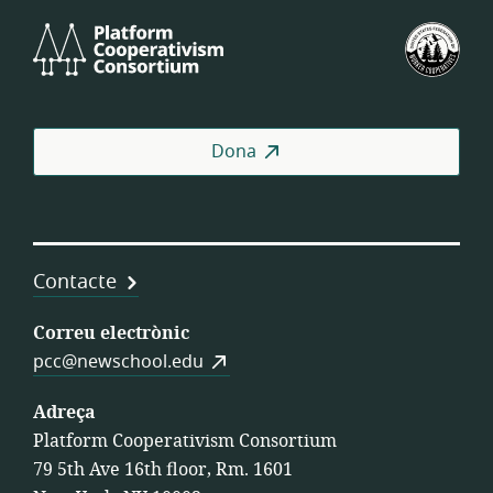
Platform
Fed
Cooperativism
Est
Consortium
de
Coo
de
Dona
Tre
Contacte
Correu electrònic
pcc@newschool.edu
Adreça
Platform Cooperativism Consortium
79 5th Ave 16th floor, Rm. 1601