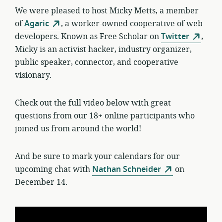
We were pleased to host Micky Metts, a member
of
Agaric
, a worker-owned cooperative of web
developers. Known as Free Scholar on
Twitter
,
Micky is an activist hacker, industry organizer,
public speaker, connector, and cooperative
visionary.
Check out the full video below with great
questions from our 18+ online participants who
joined us from around the world!
And be sure to mark your calendars for our
upcoming chat with
Nathan Schneider
on
December 14.