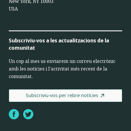
New York, NY 10003
USA
Subscriviu-vos a les actualitzacions de la
comunitat
Un cop al mes us enviarem un correu electrònic
amb les notícies i l'activitat més recent de la
comunitat.
Subscriviu-vos per rebre notícies
Facebook
Twitter