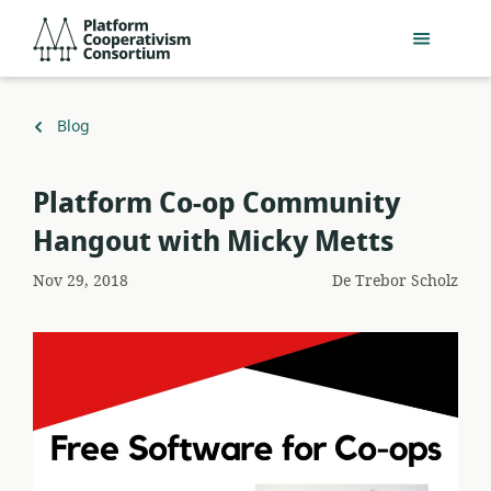
Salta
Platform
al
Cooperativism
contingut
Consortium
principal
Torna
Blog
a
Platform Co-op Community
Hangout with Micky Metts
Nov 29, 2018
De
Trebor Scholz