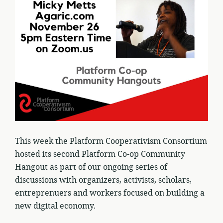
This week the Platform Cooperativism Consortium
hosted its second Platform Co-op Community
Hangout as part of our ongoing series of
discussions with organizers, activists, scholars,
entreprenuers and workers focused on building a
new digital economy.