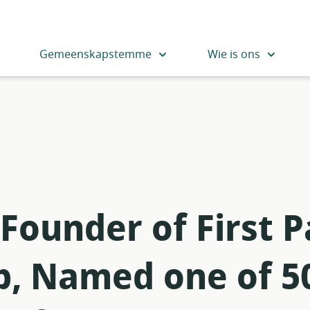
Gemeenskapstemme
Wie is ons
 Founder of First
p, Named one of 5