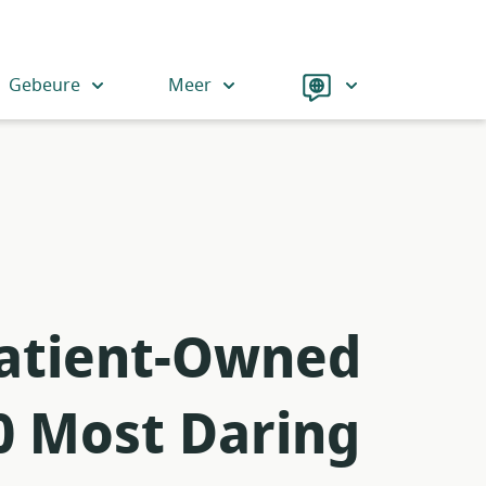
Language
Gebeure
Meer
 Patient-Owned
0 Most Daring