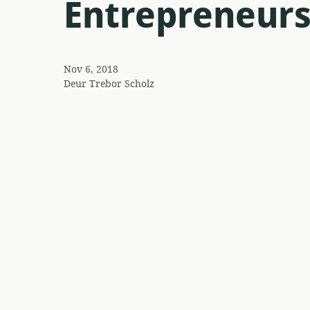
Entrepreneurs
Nov 6, 2018
Deur
Trebor Scholz