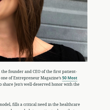
 the founder and CEO of the first patient-
 one of Entrepreneur Magazine’s
50 Most
to share Jen’s well-deserved honor with the
del, fills a critical need in the healthcare