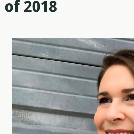
 of 2018