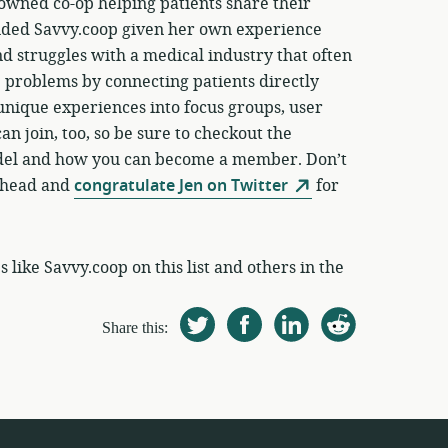
owned co-op helping patients share their
nded Savvy.coop given her own experience
and struggles with a medical industry that often
e problems by connecting patients directly
unique experiences into focus groups, user
n join, too, so be sure to checkout the
del and how you can become a member. Don’t
 ahead and
congratulate Jen on Twitter
for
like Savvy.coop on this list and others in the
Share this: