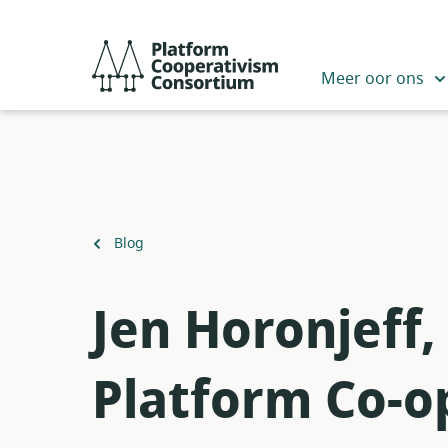
Slaan
oor
Platform
na
Cooperativism
Meer oor ons
hoofinhoud
Consortium
Terug
Blog
na
Jen Horonjeff,
Platform Co-o