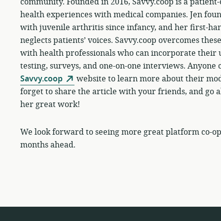
community. Founded in 2016, Savvy.coop is a patient-
health experiences with medical companies. Jen fou
with juvenile arthritis since infancy, and her first-h
neglects patients’ voices. Savvy.coop overcomes thes
with health professionals who can incorporate their 
testing, surveys, and one-on-one interviews. Anyone ca
Savvy.coop
website to learn more about their mo
forget to share the article with your friends, and go
her great work!
We look forward to seeing more great platform co-ops 
months ahead.