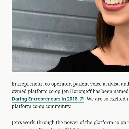
Entrepreneur, co-operator, patient voice activist, and
owned platform co-op Jen Horonjeff has been named
Daring Entrepreneurs in 2018
. We are so excited 
platform co-op community.
Jen’s work, through the power of the platform co-op mo