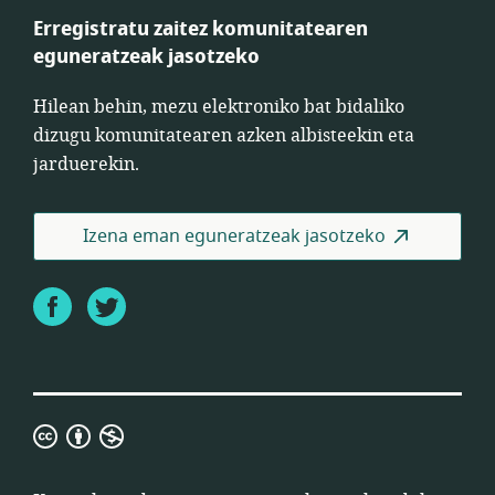
Erregistratu zaitez komunitatearen
eguneratzeak jasotzeko
Hilean behin, mezu elektroniko bat bidaliko
dizugu komunitatearen azken albisteekin eta
jarduerekin.
Izena eman eguneratzeak jasotzeko
Facebook
Twitter
Creative
Commons
ez