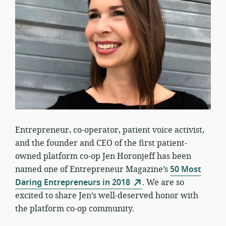
Entrepreneur, co-operator, patient voice activist,
and the founder and CEO of the first patient-
owned platform co-op Jen Horonjeff has been
named one of Entrepreneur Magazine’s
50 Most
Daring Entrepreneurs in 2018
. We are so
excited to share Jen’s well-deserved honor with
the platform co-op community.