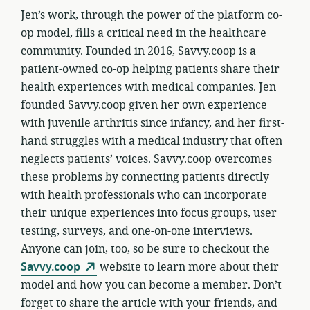
Jen’s work, through the power of the platform co-
op model, fills a critical need in the healthcare
community. Founded in 2016, Savvy.coop is a
patient-owned co-op helping patients share their
health experiences with medical companies. Jen
founded Savvy.coop given her own experience
with juvenile arthritis since infancy, and her first-
hand struggles with a medical industry that often
neglects patients’ voices. Savvy.coop overcomes
these problems by connecting patients directly
with health professionals who can incorporate
their unique experiences into focus groups, user
testing, surveys, and one-on-one interviews.
Anyone can join, too, so be sure to checkout the
Savvy.coop
website to learn more about their
model and how you can become a member. Don’t
forget to share the article with your friends, and