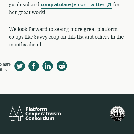
go ahead and
congratulate Jen on Twitter
for
her great work!
We look forward to seeing more great platform
co-ops like Savvy.coop on this list and others in the
months ahead.
Share
this:
Platform
Est
Cooperativism
Bat
Consortium
Lan
Koo