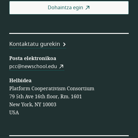
Fed
Dohaintza egin
Kontaktatu gurekin
Posta elektronikoa
pcc@newschool.edu
Helbidea
Platform Cooperativism Consortium
79 5th Ave 16th floor, Rm. 1601
New York, NY 10003
USA