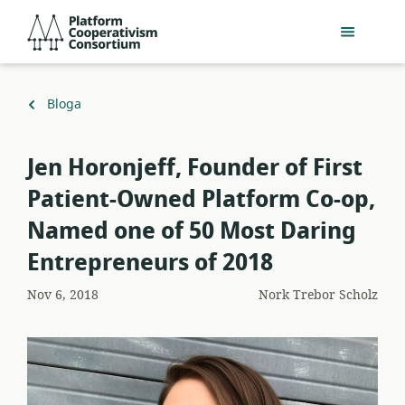
Egin
Platform
jauzi
Cooperativism
eduki
Consortium
nagusira
Itzuli
Bloga
Jen Horonjeff, Founder of First
Patient-Owned Platform Co-op,
Named one of 50 Most Daring
Entrepreneurs of 2018
Nov 6, 2018
Nork
Trebor Scholz