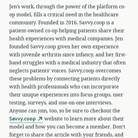
Jen’s work, through the power of the platform co-
op model, fills a critical need in the healthcare
community. Founded in 2016, Savvy.coop is a
patient-owned co-op helping patients share their
health experiences with medical companies. Jen
founded Savvy.coop given her own experience
with juvenile arthritis since infancy, and her first-
hand struggles with a medical industry that often
neglects patients’ voices. Savvy.coop overcomes
these problems by connecting patients directly
with health professionals who can incorporate
their unique experiences into focus groups, user
testing, surveys, and one-on-one interviews.
Anyone can join, too, so be sure to checkout the
Savvy.coop
website to learn more about their
model and how you can become a member. Don’t
forget to share the article with your friends, and