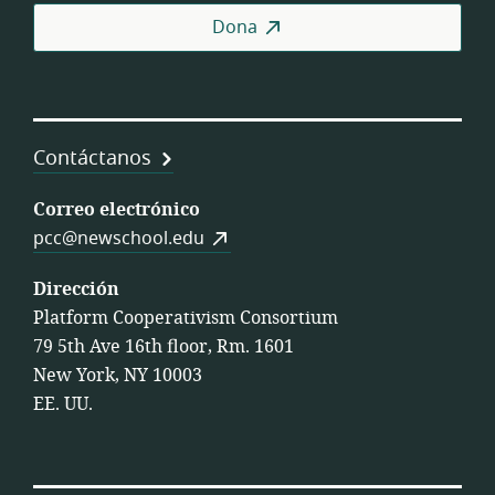
Coo
Dona
Contáctanos
Correo electrónico
pcc@newschool.edu
Dirección
Platform Cooperativism Consortium
79 5th Ave 16th floor, Rm. 1601
New York, NY 10003
EE. UU.