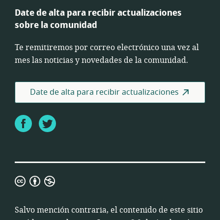
Date de alta para recibir actualizaciones
sobre la comunidad
Te remitiremos por correo electrónico una vez al
mes las noticias y novedades de la comunidad.
Date de alta para recibir actualizaciones
Facebook
Twitter
Licencia
3.0
de
Salvo mención contraria, el contenido de este sitio
Atribución