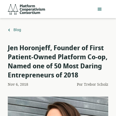
Acceder
Platform
directamente
Cooperativism
al
Consortium
contenido
principal
Volver
Blog
a
Jen Horonjeff, Founder of First
Patient-Owned Platform Co-op,
Named one of 50 Most Daring
Entrepreneurs of 2018
Nov 6, 2018
Por
Trebor Scholz