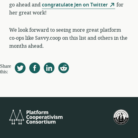
go ahead and
congratulate Jen on Twitter
for
her great work!
We look forward to seeing more great platform
co-ops like Savvy.coop on this list and others in the
months ahead.
Share
this:
Platform
U.S.
Cooperativism
Fed
Consortium
of
Wor