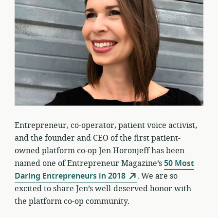
Entrepreneur, co-operator, patient voice activist,
and the founder and CEO of the first patient-
owned platform co-op Jen Horonjeff has been
named one of Entrepreneur Magazine’s
50 Most
Daring Entrepreneurs in 2018
. We are so
excited to share Jen’s well-deserved honor with
the platform co-op community.