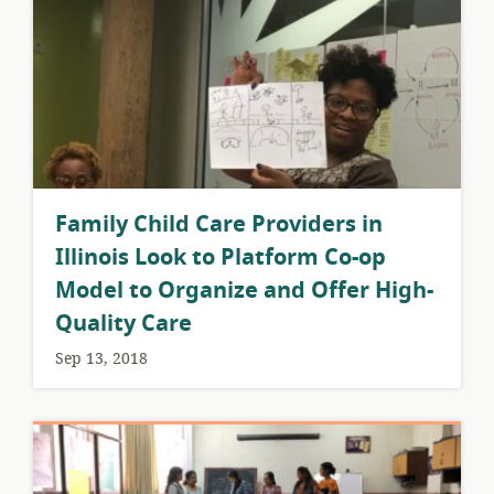
​Family Child Care Providers in
Illinois Look to Platform Co-op
Model to Organize and Offer High-
Quality Care
Sep 13, 2018