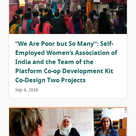
​“We Are Poor but So Many”: Self-
Employed Women’s Association of
India and the Team of the
Platform Co-op Development Kit
Co-Design Two Projects
Sep 4, 2018