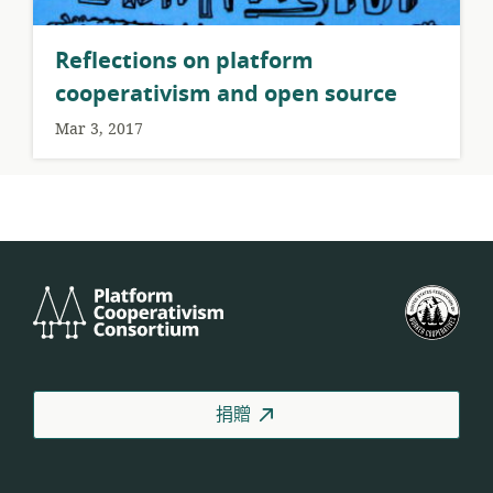
Reflections on platform
cooperativism and open source
Mar 3, 2017
Platform
美
Cooperativism
國
Consortium
工
人
合
捐贈
作
社
聯