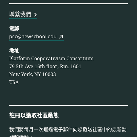
盟
聯繫我們
電郵
pcc@newschool.edu
地址
Platform Cooperativism Consortium
79 5th Ave 16th floor, Rm. 1601
New York, NY 10003
USA
註冊以獲取社區動態
我們將每月一次通過電子郵件向您發送社區中的最新動