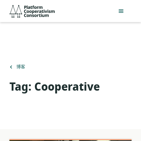
跳
Platform
到
Cooperativism
主
Consortium
要
內
容
返
博客
回
Tag:
Cooperative