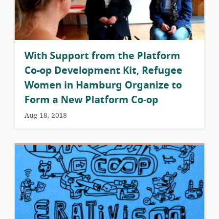
With Support from the Platform
Co-op Development Kit, Refugee
Women in Hamburg Organize to
Form a New Platform Co-op
Aug 18, 2018