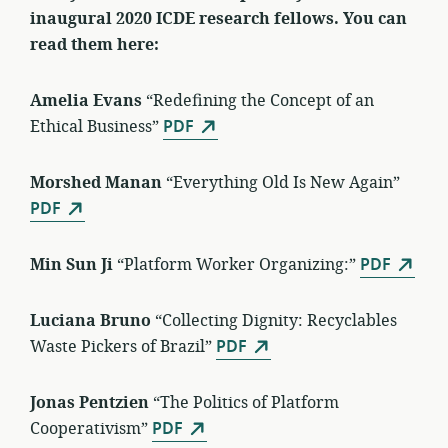
inaugural 2020 ICDE research fellows. You can
read them here:
Amelia Evans
“Redefining the Concept of an
Ethical Business”
PDF
Morshed Manan
“Everything Old Is New Again”
PDF
Min Sun Ji
“Platform Worker Organizing:”
PDF
Luciana Bruno
“Collecting Dignity: Recyclables
Waste Pickers of Brazil”
PDF
Jonas Pentzien
“The Politics of Platform
Cooperativism”
PDF