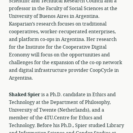
Scientific and Technical Research Council and a
professor in the Faculty of Social Sciences at the
University of Buenos Aires in Argentina.
Kasparian’s research focuses on traditional
cooperatives, worker-recuperated enterprises,
and platform co-ops in Argentina. Her research
for the Institute for the Cooperative Digital
Economy will focus on the opportunities and
challenges for the expansion of the co-op network
and digital infrastructure provider CoopCycle in
Argentina.
Shaked Spier
is a Ph.D. candidate in Ethics and
Technology at the Department of Philosophy,
University of Twente (Netherlands), and a
member of the 4TU.Centre for Ethics and
Technology. Before his Ph.D., Spier studied Library