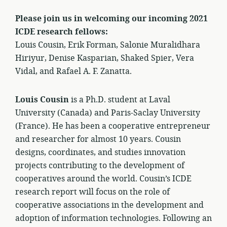
Please join us in welcoming our incoming 2021
ICDE research fellows:
Louis Cousin, Erik Forman, Salonie Muralidhara
Hiriyur, Denise Kasparian, Shaked Spier, Vera
Vidal, and Rafael A. F. Zanatta.
Louis Cousin
is a Ph.D. student at Laval
University (Canada) and Paris-Saclay University
(France). He has been a cooperative entrepreneur
and researcher for almost 10 years. Cousin
designs, coordinates, and studies innovation
projects contributing to the development of
cooperatives around the world. Cousin’s ICDE
research report will focus on the role of
cooperative associations in the development and
adoption of information technologies. Following an