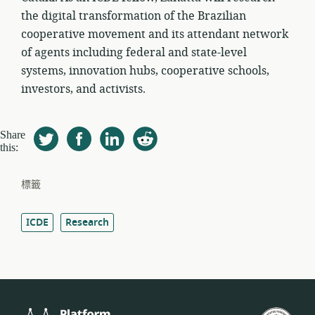
the digital transformation of the Brazilian
cooperative movement and its attendant network
of agents including federal and state-level
systems, innovation hubs, cooperative schools,
investors, and activists.
Share
this:
標籤
ICDE
Research
Platform
美