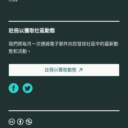
USA
註冊以獲取社區動態
我們將每月一次通過電子郵件向您發送社區中的最新動
態和活動。
註冊以獲取動態
Facebook
Twitter
知