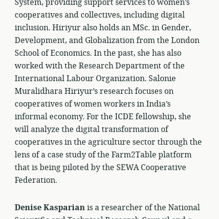
System, providing support services to women’s
cooperatives and collectives, including digital
inclusion. Hiriyur also holds an MSc. in Gender,
Development, and Globalization from the London
School of Economics. In the past, she has also
worked with the Research Department of the
International Labour Organization. Salonie
Muralidhara Hiriyur’s research focuses on
cooperatives of women workers in India’s
informal economy. For the ICDE fellowship, she
will analyze the digital transformation of
cooperatives in the agriculture sector through the
lens of a case study of the Farm2Table platform
that is being piloted by the SEWA Cooperative
Federation.
Denise Kasparian
is a researcher of the National