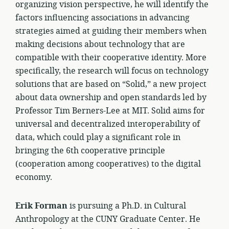
organizing vision perspective, he will identify the
factors influencing associations in advancing
strategies aimed at guiding their members when
making decisions about technology that are
compatible with their cooperative identity. More
specifically, the research will focus on technology
solutions that are based on “Solid,” a new project
about data ownership and open standards led by
Professor Tim Berners-Lee at MIT. Solid aims for
universal and decentralized interoperability of
data, which could play a significant role in
bringing the 6th cooperative principle
(cooperation among cooperatives) to the digital
economy.
Erik Forman
is pursuing a Ph.D. in Cultural
Anthropology at the CUNY Graduate Center. He