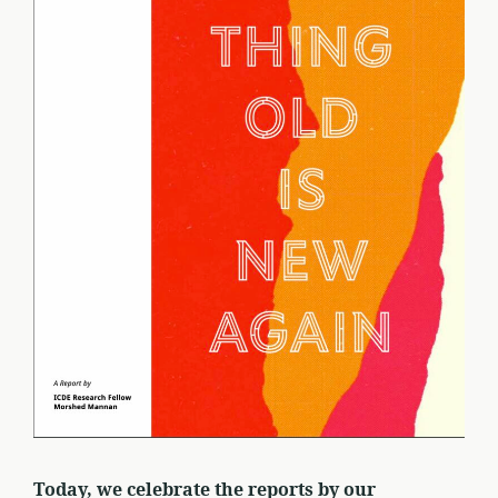
Today, we celebrate the reports by our