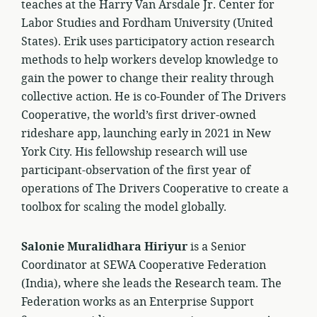
teaches at the Harry Van Arsdale Jr. Center for
Labor Studies and Fordham University (United
States). Erik uses participatory action research
methods to help workers develop knowledge to
gain the power to change their reality through
collective action. He is co-Founder of The Drivers
Cooperative, the world’s first driver-owned
rideshare app, launching early in 2021 in New
York City. His fellowship research will use
participant-observation of the first year of
operations of The Drivers Cooperative to create a
toolbox for scaling the model globally.
Salonie Muralidhara Hiriyur
is a Senior
Coordinator at SEWA Cooperative Federation
(India), where she leads the Research team. The
Federation works as an Enterprise Support