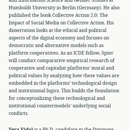
and Information Science and Gender Studies at
Humboldt University in Berlin (Germany). He also
published the book Collective Action 2.0: The
Impact of Social Media on Collective Action. His
dissertation looks at the ethical and political
aspects of the digital economy and focuses on
democratic and alternative models such as
platform cooperatives. As an ICDE fellow, Spier
will conduct comparative empirical research of
cooperative and capitalist platforms’ moral and
political values by analyzing how these values are
embedded in the platforms’ technological design
and institutional logics. This builds the foundation
for conceptualizing these technological and
institutional countermodels’ underlying social
conflicts.
Vera Vidal
is a Ph.D. candidate in the Dimmons