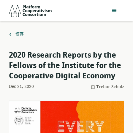
跳
Platform
到
Cooperativism
主
Consortium
要
內
返
博客
容
回
2020 Research Reports by the
Fellows of the Institute for the
Cooperative Digital Economy
Dec 21, 2020
由
Trebor Scholz