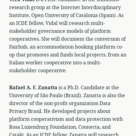
research group at the Internet Interdisciplinary
Institute, Open University of Catalonia (Spain). As
an ICDE fellow, Vidal will research multi-
stakeholder governance models of platform
cooperatives. She will document the conversion of
Fairbnb, an accommodation booking platform co-
op that promotes and funds local projects, from an
Italian worker cooperative into a multi-
stakeholder cooperative.
Rafael A. F. Zanatta
is a Ph.D. Candidate at the
University of São Paulo (Brazil). Zanatta is also the
director of the non-profit organization Data
Privacy Brasil. He developed projects about
platform cooperativism and data protection with
Rosa Luxemburg Foundation, Coonecta, and
Cataki. As an ICDE fellow, Zanatta will research