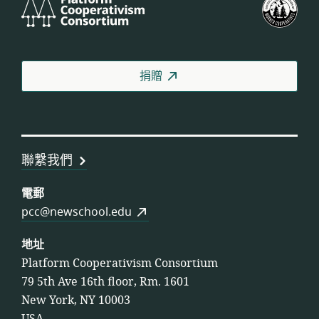
Cooperativism
國
Consortium
工
人
合
捐贈
作
社
聯
盟
聯繫我們
電郵
pcc@newschool.edu
地址
Platform Cooperativism Consortium
79 5th Ave 16th floor, Rm. 1601
New York, NY 10003