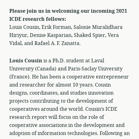
Please join us in welcoming our incoming 2021
ICDE research fellows:
Louis Cousin, Erik Forman, Salonie Muralidhara
Hiriyur, Denise Kasparian, Shaked Spier, Vera
Vidal, and Rafael A. F. Zanatta.
Louis Cousin
is a Ph.D. student at Laval
University (Canada) and Paris-Saclay University
(France). He has been a cooperative entrepreneur
and researcher for almost 10 years. Cousin
designs, coordinates, and studies innovation
projects contributing to the development of
cooperatives around the world. Cousin’s ICDE
research report will focus on the role of
cooperative associations in the development and
adoption of information technologies. Following an