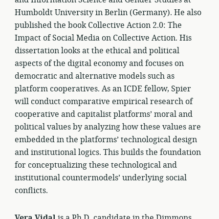
and Information Science and Gender Studies at
Humboldt University in Berlin (Germany). He also
published the book Collective Action 2.0: The
Impact of Social Media on Collective Action. His
dissertation looks at the ethical and political
aspects of the digital economy and focuses on
democratic and alternative models such as
platform cooperatives. As an ICDE fellow, Spier
will conduct comparative empirical research of
cooperative and capitalist platforms’ moral and
political values by analyzing how these values are
embedded in the platforms’ technological design
and institutional logics. This builds the foundation
for conceptualizing these technological and
institutional countermodels’ underlying social
conflicts.
Vera Vidal
is a Ph.D. candidate in the Dimmons