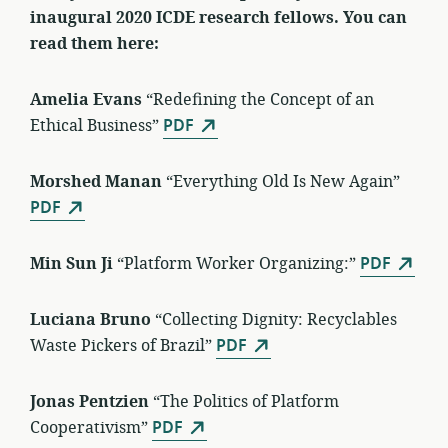
inaugural 2020 ICDE research fellows. You can
read them here:
Amelia Evans
“Redefining the Concept of an
Ethical Business”
PDF
Morshed Manan
“Everything Old Is New Again”
PDF
Min Sun Ji
“Platform Worker Organizing:”
PDF
Luciana Bruno
“Collecting Dignity: Recyclables
Waste Pickers of Brazil”
PDF
Jonas Pentzien
“The Politics of Platform
Cooperativism”
PDF