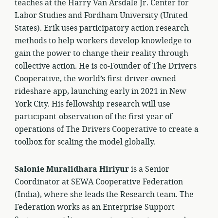
teaches at the Harry Van Arsdale Jr. Center for
Labor Studies and Fordham University (United
States). Erik uses participatory action research
methods to help workers develop knowledge to
gain the power to change their reality through
collective action. He is co-Founder of The Drivers
Cooperative, the world’s first driver-owned
rideshare app, launching early in 2021 in New
York City. His fellowship research will use
participant-observation of the first year of
operations of The Drivers Cooperative to create a
toolbox for scaling the model globally.
Salonie Muralidhara Hiriyur
is a Senior
Coordinator at SEWA Cooperative Federation
(India), where she leads the Research team. The
Federation works as an Enterprise Support