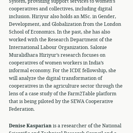
System, providing support services to women’s
cooperatives and collectives, including digital
inclusion. Hiriyur also holds an MSc. in Gender,
Development, and Globalization from the London
School of Economics. In the past, she has also
worked with the Research Department of the
International Labour Organization. Salonie
Muralidhara Hiriyur’s research focuses on
cooperatives of women workers in India’s
informal economy. For the ICDE fellowship, she
will analyze the digital transformation of
cooperatives in the agriculture sector through the
lens of a case study of the Farm2Table platform
that is being piloted by the SEWA Cooperative
Federation.
Denise Kasparian
is a researcher of the National