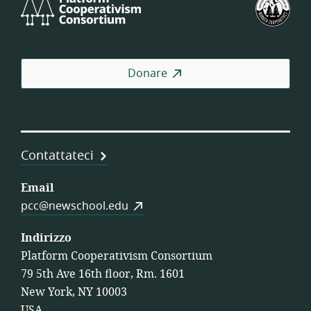
Cooperativism
degl
Consortium
Stat
Unit
dell
Donare
Coo
di
Lav
Contattateci
Email
pcc@newschool.edu
Indirizzo
Platform Cooperativism Consortium
79 5th Ave 16th floor, Rm. 1601
New York, NY 10003
USA