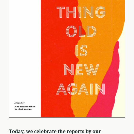
Today, we celebrate the reports by our