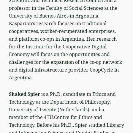
Scientific and Technical Research Council and a
professor in the Faculty of Social Sciences at the
University of Buenos Aires in Argentina.
Kasparian’s research focuses on traditional
cooperatives, worker-recuperated enterprises,
and platform co-ops in Argentina. Her research
for the Institute for the Cooperative Digital
Economy will focus on the opportunities and
challenges for the expansion of the co-op network
and digital infrastructure provider CoopCycle in
Argentina.
Shaked Spier
is a Ph.D. candidate in Ethics and
Technology at the Department of Philosophy,
University of Twente (Netherlands), and a
member of the 4TU.Centre for Ethics and
Technology. Before his Ph.D., Spier studied Library