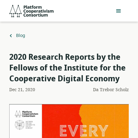
Salta
Platform
al
Cooperativism
contenuto
Consortium
principale
Torna
Blog
a
2020 Research Reports by the
Fellows of the Institute for the
Cooperative Digital Economy
Dec 21, 2020
Da
Trebor Scholz