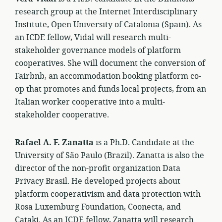
research group at the Internet Interdisciplinary
Institute, Open University of Catalonia (Spain). As
an ICDE fellow, Vidal will research multi-
stakeholder governance models of platform
cooperatives. She will document the conversion of
Fairbnb, an accommodation booking platform co-
op that promotes and funds local projects, from an
Italian worker cooperative into a multi-
stakeholder cooperative.
Rafael A. F. Zanatta
is a Ph.D. Candidate at the
University of São Paulo (Brazil). Zanatta is also the
director of the non-profit organization Data
Privacy Brasil. He developed projects about
platform cooperativism and data protection with
Rosa Luxemburg Foundation, Coonecta, and
Cataki. As an ICDE fellow, Zanatta will research