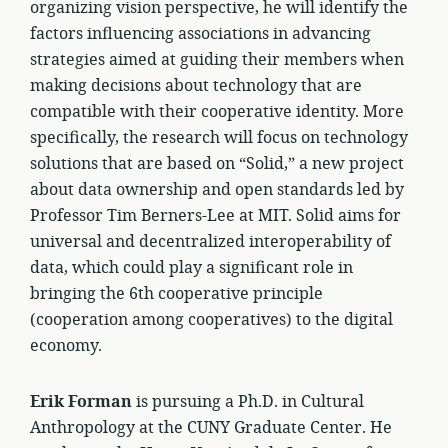
organizing vision perspective, he will identify the
factors influencing associations in advancing
strategies aimed at guiding their members when
making decisions about technology that are
compatible with their cooperative identity. More
specifically, the research will focus on technology
solutions that are based on “Solid,” a new project
about data ownership and open standards led by
Professor Tim Berners-Lee at MIT. Solid aims for
universal and decentralized interoperability of
data, which could play a significant role in
bringing the 6th cooperative principle
(cooperation among cooperatives) to the digital
economy.
Erik Forman
is pursuing a Ph.D. in Cultural
Anthropology at the CUNY Graduate Center. He