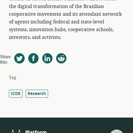
the digital transformation of the Brazilian
cooperative movement and its attendant network
of agents including federal and state-level
systems, innovation hubs, cooperative schools,
investors, and activists.
Share
this:
Tag
ICDE
Research
Platform
Fed