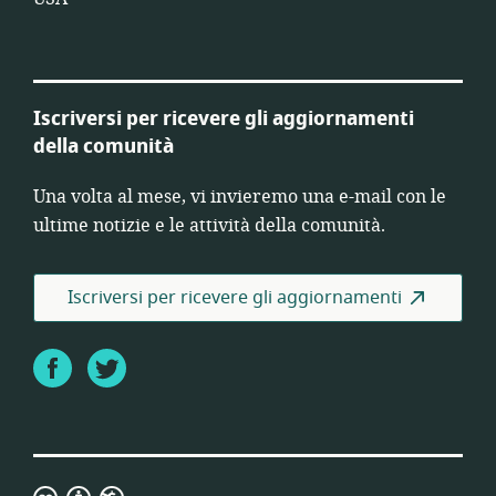
Iscriversi per ricevere gli aggiornamenti
della comunità
Una volta al mese, vi invieremo una e-mail con le
ultime notizie e le attività della comunità.
Iscriversi per ricevere gli aggiornamenti
Facebook
Twitter