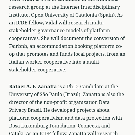
research group at the Internet Interdisciplinary
Institute, Open University of Catalonia (Spain). As
an ICDE fellow, Vidal will research multi-
stakeholder governance models of platform
cooperatives. She will document the conversion of
Fairbnb, an accommodation booking platform co-
op that promotes and funds local projects, from an
Italian worker cooperative into a multi-
stakeholder cooperative.
Rafael A. F. Zanatta
is a Ph.D. Candidate at the
University of São Paulo (Brazil). Zanatta is also the
director of the non-profit organization Data
Privacy Brasil. He developed projects about
platform cooperativism and data protection with
Rosa Luxemburg Foundation, Coonecta, and
Cataki. As an ICDE fellow, Zanatta will research