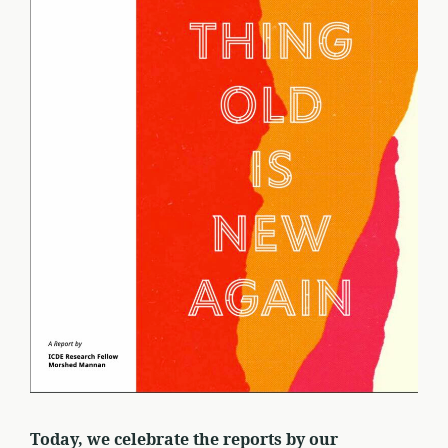
Today, we celebrate the reports by our