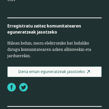
Erregistratu zaitez komunitatearen
eguneratzeak jasotzeko
Hilean behin, mezu elektroniko bat bidaliko
dizugu komunitatearen azken albisteekin eta
jarduerekin.
Izena eman eguneratzeak jasotzeko
Facebook
Twitter