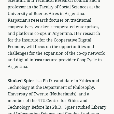
Scientific and Technical Research Council and a
professor in the Faculty of Social Sciences at the
University of Buenos Aires in Argentina.
Kasparian’s research focuses on traditional
cooperatives, worker-recuperated enterprises,
and platform co-ops in Argentina. Her research
for the Institute for the Cooperative Digital
Economy will focus on the opportunities and
challenges for the expansion of the co-op network
and digital infrastructure provider CoopCycle in
Argentina.
Shaked Spier
is a Ph.D. candidate in Ethics and
Technology at the Department of Philosophy,
University of Twente (Netherlands), and a
member of the 4TU.Centre for Ethics and
Technology. Before his Ph.D., Spier studied Library