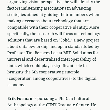
organizing vision perspective, he will identify the
factors influencing associations in advancing
strategies aimed at guiding their members when
making decisions about technology that are
compatible with their cooperative identity. More
specifically, the research will focus on technology
solutions that are based on “Solid,” a new project
about data ownership and open standards led by
Professor Tim Berners-Lee at MIT. Solid aims for
universal and decentralized interoperability of
data, which could play a significant role in
bringing the 6th cooperative principle
(cooperation among cooperatives) to the digital
economy.
Erik Forman
is pursuing a Ph.D. in Cultural
Anthropology at the CUNY Graduate Center. He