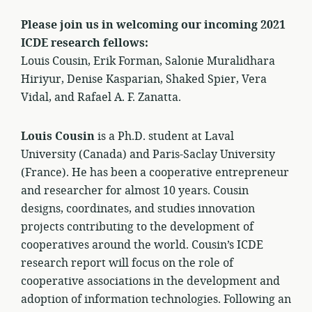
Please join us in welcoming our incoming 2021
ICDE research fellows:
Louis Cousin, Erik Forman, Salonie Muralidhara
Hiriyur, Denise Kasparian, Shaked Spier, Vera
Vidal, and Rafael A. F. Zanatta.
Louis Cousin
is a Ph.D. student at Laval
University (Canada) and Paris-Saclay University
(France). He has been a cooperative entrepreneur
and researcher for almost 10 years. Cousin
designs, coordinates, and studies innovation
projects contributing to the development of
cooperatives around the world. Cousin’s ICDE
research report will focus on the role of
cooperative associations in the development and
adoption of information technologies. Following an