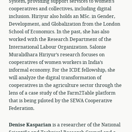
System, providing support services to women’s
cooperatives and collectives, including digital
inclusion. Hiriyur also holds an MSc. in Gender,
Development, and Globalization from the London
School of Economics. In the past, she has also
worked with the Research Department of the
International Labour Organization. Salonie
Muralidhara Hiriyur’s research focuses on
cooperatives of women workers in India’s
informal economy. For the ICDE fellowship, she
will analyze the digital transformation of
cooperatives in the agriculture sector through the
lens of a case study of the Farm2Table platform
that is being piloted by the SEWA Cooperative
Federation.
Denise Kasparian
is a researcher of the National