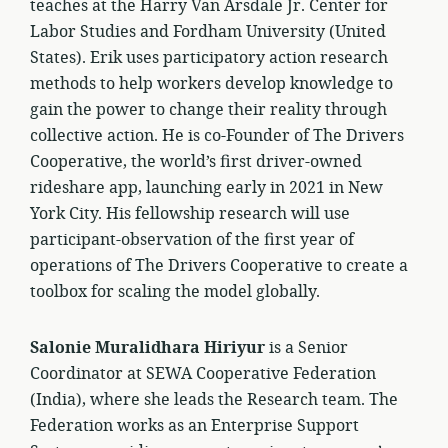
teaches at the Harry Van Arsdale Jr. Center for
Labor Studies and Fordham University (United
States). Erik uses participatory action research
methods to help workers develop knowledge to
gain the power to change their reality through
collective action. He is co-Founder of The Drivers
Cooperative, the world’s first driver-owned
rideshare app, launching early in 2021 in New
York City. His fellowship research will use
participant-observation of the first year of
operations of The Drivers Cooperative to create a
toolbox for scaling the model globally.
Salonie Muralidhara Hiriyur
is a Senior
Coordinator at SEWA Cooperative Federation
(India), where she leads the Research team. The
Federation works as an Enterprise Support