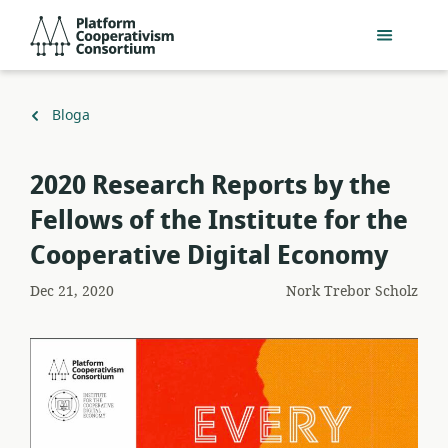
Egin
Platform
jauzi
Cooperativism
eduki
Consortium
nagusira
Itzuli
Bloga
2020 Research Reports by the
Fellows of the Institute for the
Cooperative Digital Economy
Dec 21, 2020
Nork
Trebor Scholz