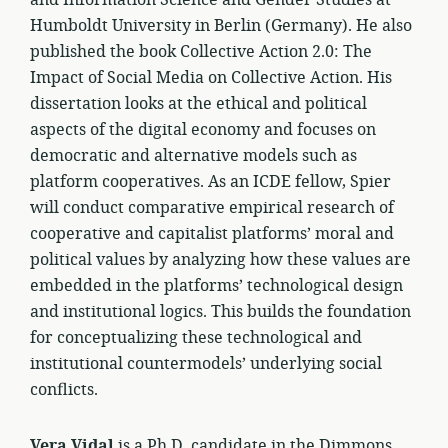
and Information Science and Gender Studies at
Humboldt University in Berlin (Germany). He also
published the book Collective Action 2.0: The
Impact of Social Media on Collective Action. His
dissertation looks at the ethical and political
aspects of the digital economy and focuses on
democratic and alternative models such as
platform cooperatives. As an ICDE fellow, Spier
will conduct comparative empirical research of
cooperative and capitalist platforms’ moral and
political values by analyzing how these values are
embedded in the platforms’ technological design
and institutional logics. This builds the foundation
for conceptualizing these technological and
institutional countermodels’ underlying social
conflicts.
Vera Vidal
is a Ph.D. candidate in the Dimmons