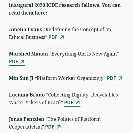
inaugural 2020 ICDE research fellows. You can
read them here:
Amelia Evans
“Redefining the Concept of an
Ethical Business”
PDF
Morshed Manan
“Everything Old Is New Again”
PDF
Min Sun Ji
“Platform Worker Organizing:”
PDF
Luciana Bruno
“Collecting Dignity: Recyclables
Waste Pickers of Brazil”
PDF
Jonas Pentzien
“The Politics of Platform
Cooperativism”
PDF