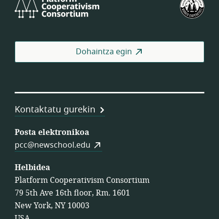
Cooperativism
Bat
Consortium
Lan
Koo
Fed
Dohaintza egin
Kontaktatu gurekin
Posta elektronikoa
pcc@newschool.edu
Helbidea
Platform Cooperativism Consortium
79 5th Ave 16th floor, Rm. 1601
New York, NY 10003
USA