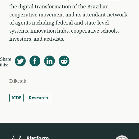
the digital transformation of the Brazilian
cooperative movement and its attendant network
of agents including federal and state-level
systems, innovation hubs, cooperative schools,
investors, and activists.
Share
this:
Etiketak
ICDE
Research
Platform
Est