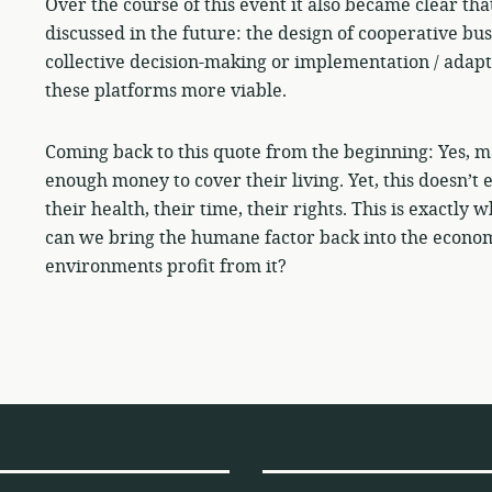
Over the course of this event it also became clear th
discussed in the future: the design of cooperative bus
collective decision-making or implementation / adapt
these platforms more viable.
Coming back to this quote from the beginning: Yes, man
enough money to cover their living. Yet, this doesn’t
their health, their time, their rights. This is exactl
can we bring the humane factor back into the econom
environments profit from it?