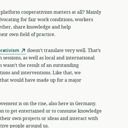
t platform cooperativism matters at all? Mainly
advocating for fair work conditions, workers
gether, share knowledge and help
ir own field of practice.
rativism
doesn’t translate very well. That’s
sessions, as well as local and international
am wasn’t the result of an outstanding
tions and interventions. Like that, we
 that would have made up for a major
vement is on the rise, also here in Germany.
on to get entertained or to consume knowledge
t their own projects or ideas and interact with
tive people around us.