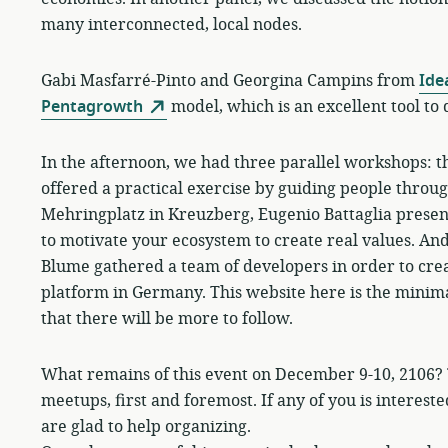
many interconnected, local nodes.
Gabi Masfarré-Pinto and Georgina Campins from
Ide
Pentagrowth
model, which is an excellent tool to 
In the afternoon, we had three parallel workshops: 
offered a practical exercise by guiding people throu
Mehringplatz in Kreuzberg, Eugenio Battaglia prese
to motivate your ecosystem to create real values. An
Blume gathered a team of developers in order to crea
platform in Germany. This website here is the minima
that there will be more to follow.
What remains of this event on December 9-10, 2106? T
meetups, first and foremost. If any of you is interest
are glad to help organizing.