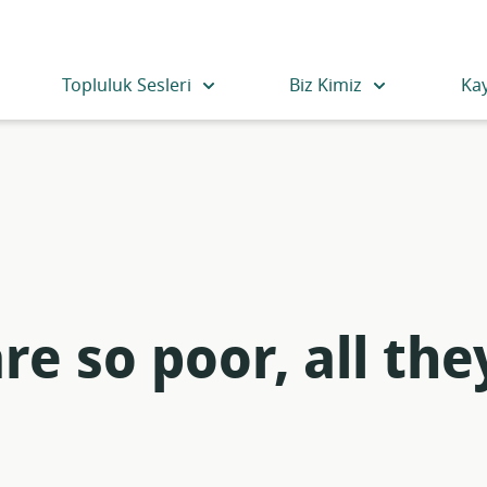
Topluluk Sesleri
Biz Kimiz
Ka
e so poor, all the