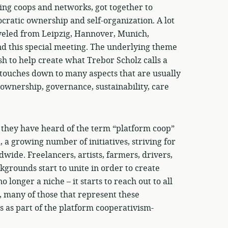
ing coops and networks, got together to
cratic ownership and self-organization. A lot
aveled from Leipzig, Hannover, Munich,
nd this special meeting. The underlying theme
h to help create what Trebor Scholz calls a
 touches down to many aspects that are usually
 ownership, governance, sustainability, care
t they have heard of the term “platform coop”
a growing number of initiatives, striving for
wide. Freelancers, artists, farmers, drivers,
grounds start to unite in order to create
longer a niche – it starts to reach out to all
t, many of those that represent these
 as part of the platform cooperativism-