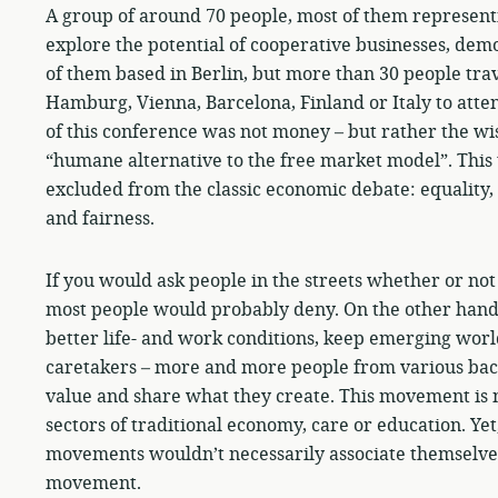
A group of around 70 people, most of them represent
explore the potential of cooperative businesses, demo
of them based in Berlin, but more than 30 people tr
Hamburg, Vienna, Barcelona, Finland or Italy to atte
of this conference was not money – but rather the wis
“humane alternative to the free market model”. This
excluded from the classic economic debate: equality,
and fairness.
If you would ask people in the streets whether or no
most people would probably deny. On the other hand, 
better life- and work conditions, keep emerging world
caretakers – more and more people from various back
value and share what they create. This movement is no 
sectors of traditional economy, care or education. Ye
movements wouldn’t necessarily associate themselves
movement.