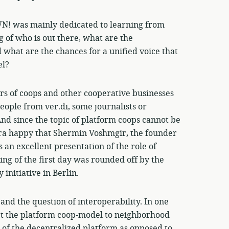
! was mainly dedicated to learning from
 of who is out there, what are the
 what are the chances for a unified voice that
el?
rs of coops and other cooperative businesses
people from ver.di, some journalists or
And since the topic of platform coops cannot be
tra happy that Shermin Voshmgir, the founder
s an excellent presentation of the role of
ng of the first day was rounded off by the
initiative in Berlin.
and the question of interoperability. In one
pt the platform coop-model to neighborhood
 of the decentralized platform as opposed to