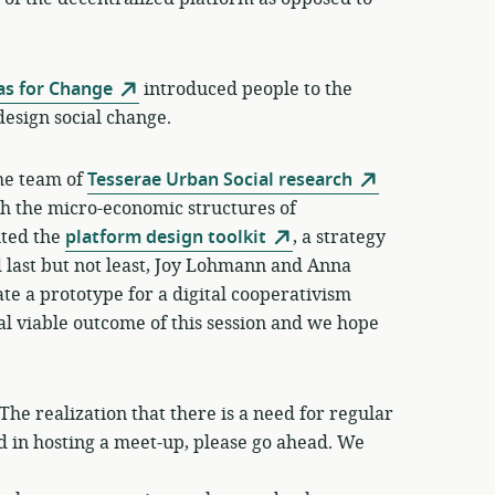
as for Change
introduced people to the
design social change.
the team of
Tesserae Urban Social research
gh the micro-economic structures of
nted the
platform design toolkit
, a strategy
d last but not least, Joy Lohmann and Anna
te a prototype for a digital cooperativism
l viable outcome of this session and we hope
he realization that there is a need for regular
ed in hosting a meet-up, please go ahead. We