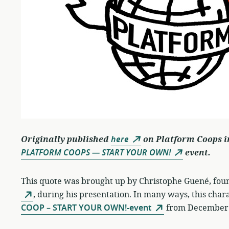
Originally published
here
on Platform Coops i
PLATFORM COOPS — START YOUR OWN!
event.
This quote was brought up by Christophe Guené, found
, during his presentation. In many ways, this char
COOP – START YOUR OWN!-event
from December 9