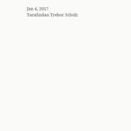
Jan 4, 2017
Tarafından
Trebor Scholz