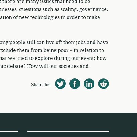
at there are many issues that need to be
inesses, questions such as scaling, governance,
ation of new technologies in order to make
y people still can live off their jobs and have
 exclude them from being poor – in relation to
y what we tried to explore during our event: how
ic debate? How will our societies and
Share this: