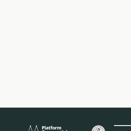
Platform
Birleşik