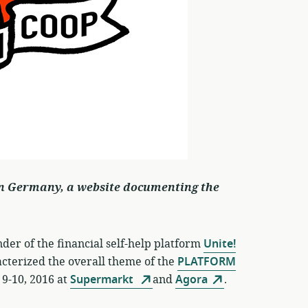
n Germany, a website documenting the
er of the financial self-help platform
Unite!
acterized the overall theme of the
PLATFORM
-10, 2016 at
Supermarkt
and
Agora
.