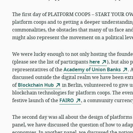
The first day of PLATFORM COOPS – START YOUR OWN
platform coops and to getting a deeper understanding
commonalities, the obstacles that many of us face and
might also represent the movement on a political lev
We were lucky enough to not only hosting the founde
(please see the list of participants
here
), but also 
representatives of the
Academy of Union Banks
. 
discussed outside the digital realm we have been ex
of
Blockchain Hub
in Berlin, volunteered to give u
blockchain technologies for platform coops. The eveni
festive launch of the
FAIRO
, a community currency 
The second day was all about the design of platforms 
panel, we have discussed the question of how to ada
economies. In another panel, we discussed the notion