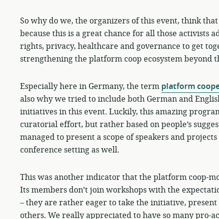
So why do we, the organizers of this event, think tha
because this is a great chance for all those activists 
rights, privacy, healthcare and governance to get to
strengthening the platform coop ecosystem beyond the
Especially here in Germany, the term
platform coope
also why we tried to include both German and English 
initiatives in this event. Luckily, this amazing progr
curatorial effort, but rather based on people’s sugges
managed to present a scope of speakers and projects
conference setting as well.
This was another indicator that the platform coop-mo
Its members don’t join workshops with the expectati
– they are rather eager to take the initiative, presen
others. We really appreciated to have so many pro-ac