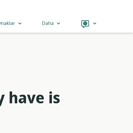
Language
ynaklar
Daha
y have is