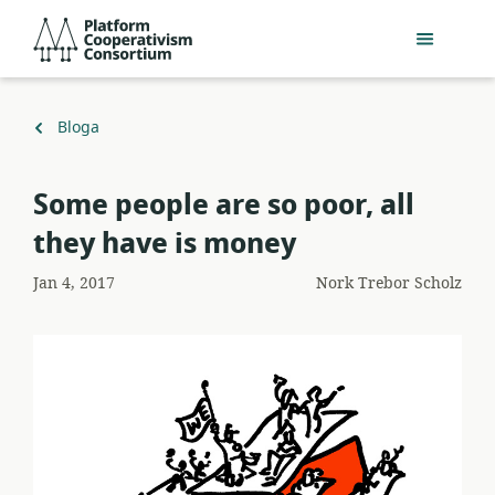
Egin
Platform
jauzi
Cooperativism
eduki
Consortium
nagusira
Itzuli
Bloga
Some people are so poor, all
they have is money
Jan 4, 2017
Nork
Trebor Scholz