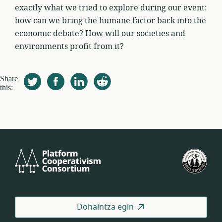
exactly what we tried to explore during our event:
how can we bring the humane factor back into the
economic debate? How will our societies and
environments profit from it?
Share
this:
Platform
Est
Cooperativism
Bat
Consortium
Lan
Koo
Fed
Dohaintza egin