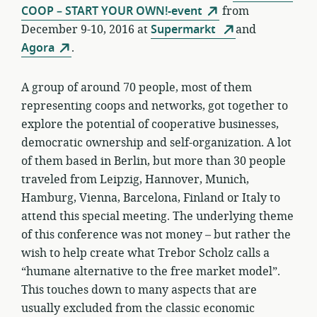
COOP – START YOUR OWN!-event
from
December 9-10, 2016 at
Supermarkt
and
Agora
.
A group of around 70 people, most of them
representing coops and networks, got together to
explore the potential of cooperative businesses,
democratic ownership and self-organization. A lot
of them based in Berlin, but more than 30 people
traveled from Leipzig, Hannover, Munich,
Hamburg, Vienna, Barcelona, Finland or Italy to
attend this special meeting. The underlying theme
of this conference was not money – but rather the
wish to help create what Trebor Scholz calls a
“humane alternative to the free market model”.
This touches down to many aspects that are
usually excluded from the classic economic