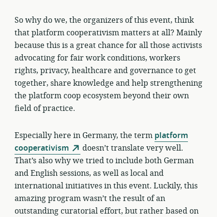
So why do we, the organizers of this event, think
that platform cooperativism matters at all? Mainly
because this is a great chance for all those activists
advocating for fair work conditions, workers
rights, privacy, healthcare and governance to get
together, share knowledge and help strengthening
the platform coop ecosystem beyond their own
field of practice.
Especially here in Germany, the term
platform
cooperativism
doesn’t translate very well.
That’s also why we tried to include both German
and English sessions, as well as local and
international initiatives in this event. Luckily, this
amazing program wasn’t the result of an
outstanding curatorial effort, but rather based on