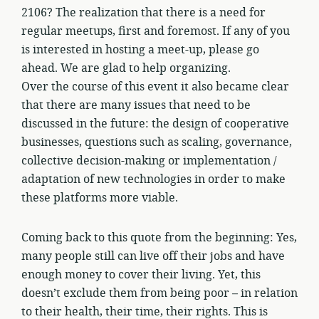
2106? The realization that there is a need for
regular meetups, first and foremost. If any of you
is interested in hosting a meet-up, please go
ahead. We are glad to help organizing.
Over the course of this event it also became clear
that there are many issues that need to be
discussed in the future: the design of cooperative
businesses, questions such as scaling, governance,
collective decision-making or implementation /
adaptation of new technologies in order to make
these platforms more viable.
Coming back to this quote from the beginning: Yes,
many people still can live off their jobs and have
enough money to cover their living. Yet, this
doesn’t exclude them from being poor – in relation
to their health, their time, their rights. This is