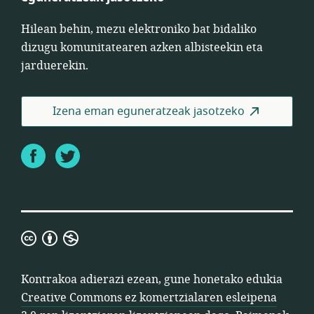
Hilean behin, mezu elektroniko bat bidaliko
dizugu komunitatearen azken albisteekin eta
jarduerekin.
Izena eman eguneratzeak jasotzeko
Facebook
Twitter
Creative
Commons
ez
Kontrakoa adierazi ezean, gune honetako edukia
komertzialaren
Creative Commons ez komertzialaren esleipena
esleipena