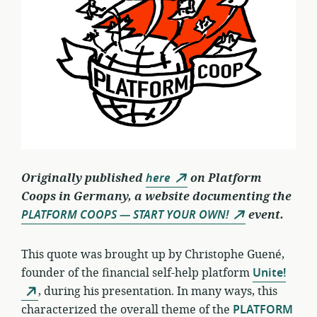
Originally published
here
on Platform
Coops in Germany, a website documenting the
PLATFORM COOPS — START YOUR OWN!
event.
This quote was brought up by Christophe Guené,
founder of the financial self-help platform
Unite!
, during his presentation. In many ways, this
characterized the overall theme of the
PLATFORM