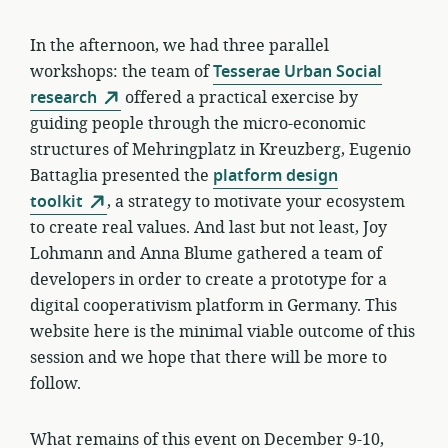
In the afternoon, we had three parallel
workshops: the team of
Tesserae Urban Social
research
offered a practical exercise by
guiding people through the micro-economic
structures of Mehringplatz in Kreuzberg, Eugenio
Battaglia presented the
platform design
toolkit
, a strategy to motivate your ecosystem
to create real values. And last but not least, Joy
Lohmann and Anna Blume gathered a team of
developers in order to create a prototype for a
digital cooperativism platform in Germany. This
website here is the minimal viable outcome of this
session and we hope that there will be more to
follow.
What remains of this event on December 9-10,