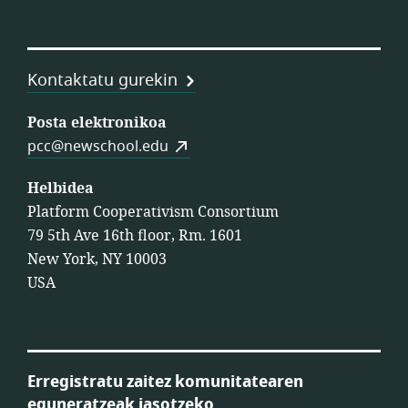
Kontaktatu gurekin
Posta elektronikoa
pcc@newschool.edu
Helbidea
Platform Cooperativism Consortium
79 5th Ave 16th floor, Rm. 1601
New York, NY 10003
USA
Erregistratu zaitez komunitatearen
eguneratzeak jasotzeko