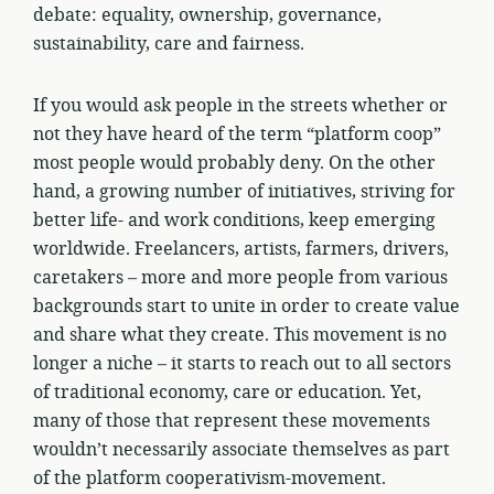
debate: equality, ownership, governance,
sustainability, care and fairness.
If you would ask people in the streets whether or
not they have heard of the term “platform coop”
most people would probably deny. On the other
hand, a growing number of initiatives, striving for
better life- and work conditions, keep emerging
worldwide. Freelancers, artists, farmers, drivers,
caretakers – more and more people from various
backgrounds start to unite in order to create value
and share what they create. This movement is no
longer a niche – it starts to reach out to all sectors
of traditional economy, care or education. Yet,
many of those that represent these movements
wouldn’t necessarily associate themselves as part
of the platform cooperativism-movement.