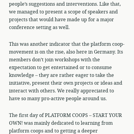
people’s suggestions and interventions. Like that,
we managed to present a scope of speakers and
projects that would have made up for a major
conference setting as well.
This was another indicator that the platform coop-
movement is on the rise, also here in Germany. Its
members don’t join workshops with the
expectation to get entertained or to consume
knowledge – they are rather eager to take the
initiative, present their own projects or ideas and
interact with others. We really appreciated to
have so many pro-active people around us.
The first day of PLATFORM COOPS – START YOUR
OWN! was mainly dedicated to learning from
platform coops and to getting a deeper