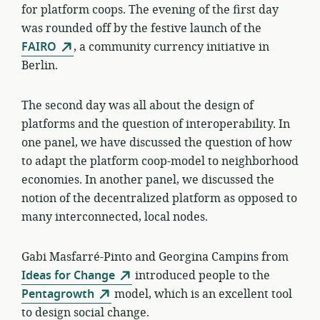
for platform coops. The evening of the first day
was rounded off by the festive launch of the
FAIRO
, a community currency initiative in
Berlin.
The second day was all about the design of
platforms and the question of interoperability. In
one panel, we have discussed the question of how
to adapt the platform coop-model to neighborhood
economies. In another panel, we discussed the
notion of the decentralized platform as opposed to
many interconnected, local nodes.
Gabi Masfarré-Pinto and Georgina Campins from
Ideas for Change
introduced people to the
Pentagrowth
model, which is an excellent tool
to design social change.