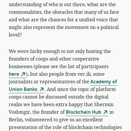
understanding of who is out there, what are the
commonalities, the obstacles that many of us face
and what are the chances for a unified voice that
might also represent the movement on a political
level?
We were lucky enough to not only hosting the
founders of coops and other cooperative
businesses (please see the list of participants
here
), but also people from ver.di, some
journalists or representatives of the
Academy of
Union Banks
. And since the topic of platform
coops cannot be discussed outside the digital
realm we have been extra happy that Shermin
Voshmgir, the founder of
Blockchain Hub
in
Berlin, volunteered to give us an excellent
presentation of the role of blockchain technologies