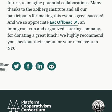
future, to imagine potential collaborations. Many
thanks to the Zolberg Institute and all our
participants for making this event a great success!
And we so appreciate
Eat Offbeat
, an
immigrant run and organized catering company,
for donating a great lunch! We highly recommend
you checkout their menu for your next event in
NYC.
Share
this:
Platform
Birl
Cooperativism
Devl