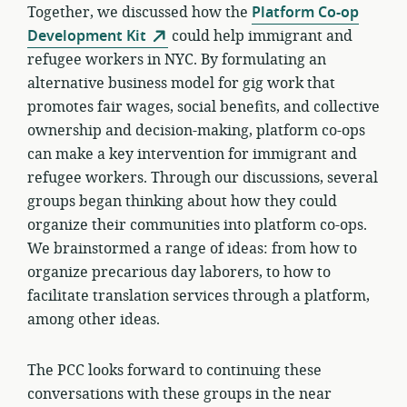
Together, we discussed how the
Platform Co-op
Development Kit
could help immigrant and
refugee workers in NYC. By formulating an
alternative business model for gig work that
promotes fair wages, social benefits, and collective
ownership and decision-making, platform co-ops
can make a key intervention for immigrant and
refugee workers. Through our discussions, several
groups began thinking about how they could
organize their communities into platform co-ops.
We brainstormed a range of ideas: from how to
organize precarious day laborers, to how to
facilitate translation services through a platform,
among other ideas.
The PCC looks forward to continuing these
conversations with these groups in the near