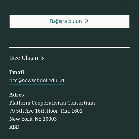
Consortium
İşçi
Koop
Fed
Bağışta bulun
Bize Ulaşın
Email
pcc@newschool.edu
Adres
Platform Cooperativism Consortium
79 5th Ave 16th floor, Rm. 1601
New York, NY 10003
ABD