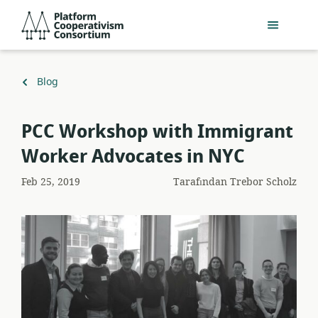
Ana
Platform
içeriğe
Cooperativism
geç
Consortium
Geri
Blog
dön
PCC Workshop with Immigrant
Worker Advocates in NYC
Feb 25, 2019
Tarafından
Trebor Scholz