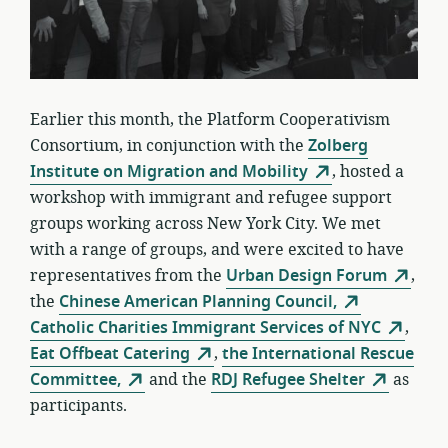
Earlier this month, the Platform Cooperativism
Consortium, in conjunction with the
Zolberg
Institute on Migration and Mobility
, hosted a
workshop with immigrant and refugee support
groups working across New York City. We met
with a range of groups, and were excited to have
representatives from the
Urban Design Forum
,
the
Chinese American Planning Council,
Catholic Charities Immigrant Services of NYC
,
Eat Offbeat Catering
,
the International Rescue
Committee,
and the
RDJ Refugee Shelter
as
participants
.