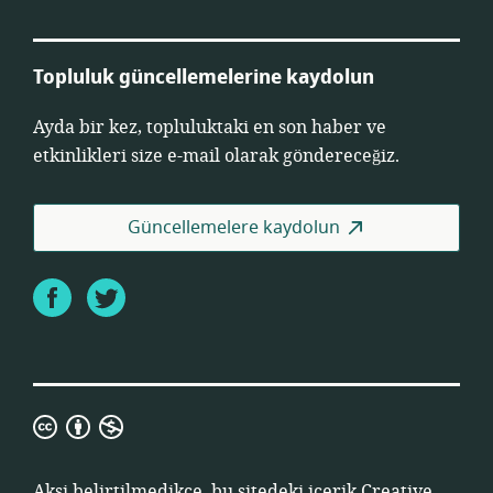
Topluluk güncellemelerine kaydolun
Ayda bir kez, topluluktaki en son haber ve
etkinlikleri size e-mail olarak göndereceğiz.
Güncellemelere kaydolun
Facebook
Twitter
Creative
Commons
Atıf
Aksi belirtilmedikçe, bu sitedeki içerik
Creative