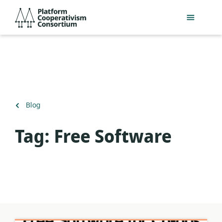
Skip
Platform
to
Cooperativism
main
Consortium
content
Back
Blog
to
Tag:
Free Software