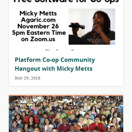
Platform Co-op Community
Hangout with Micky Metts
Nov 29, 2018