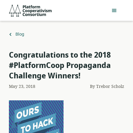
Skip
Platform
to
Cooperativism
main
Consortium
content
Back
Blog
to
Congratulations to the 2018
#PlatformCoop Propaganda
Challenge Winners!
May 23, 2018
By
Trebor Scholz