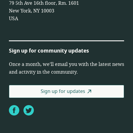
79 5th Ave 16th floor, Rm. 1601
New York, NY 10003
USA
Sign up for community updates
Once a month, we’ll email you with the latest news
and activity in the community.
Sign up for updates
Facebook
Twitter