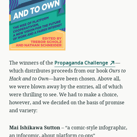
The winners of the
Propaganda Challenge
—
which distributes proceeds from our book
Ours to
Hack and to Own
—have been chosen. Above all,
we were blown away by the entries, all of which
were thrilling to see. We had to make a choice,
however, and we decided on the basis of promise
and variety:
Mai Ishikawa Sutton
– “a comic-style infographic,
an infocomic, about platform co-ops”