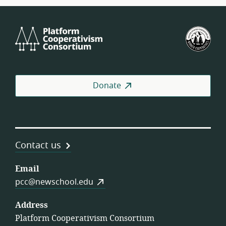
Platform
U.S.
Cooperativism
Fed
Consortium
of
Wor
Coo
Donate
Contact us
Email
pcc@newschool.edu
Address
Platform Cooperativism Consortium