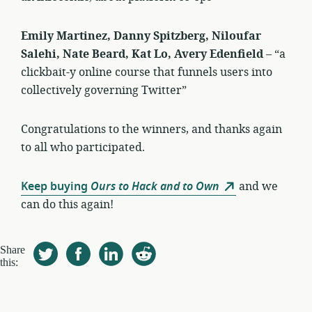
Emily Martinez, Danny Spitzberg, Niloufar
Salehi, Nate Beard, Kat Lo, Avery Edenfield
– “a
clickbait-y online course that funnels users into
collectively governing Twitter”
Congratulations to the winners, and thanks again
to all who participated.
Keep buying
Ours to Hack and to Own
and we
can do this again!
Share
this: