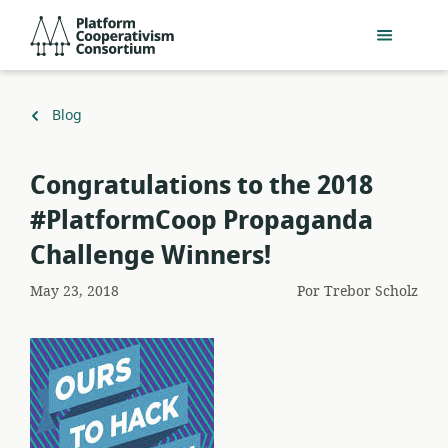
Acceder
Platform
directamente
Cooperativism
al
Consortium
contenido
principal
Volver
Blog
a
Congratulations to the 2018
#PlatformCoop Propaganda
Challenge Winners!
May 23, 2018
Por
Trebor Scholz