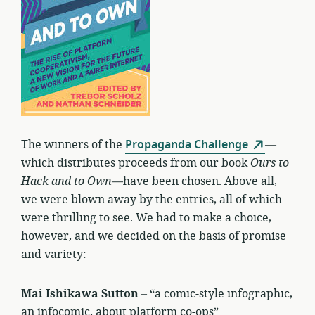
The winners of the
Propaganda Challenge
—
which distributes proceeds from our book
Ours to
Hack and to Own
—have been chosen. Above all,
we were blown away by the entries, all of which
were thrilling to see. We had to make a choice,
however, and we decided on the basis of promise
and variety:
Mai Ishikawa Sutton
– “a comic-style infographic,
an infocomic, about platform co-ops”