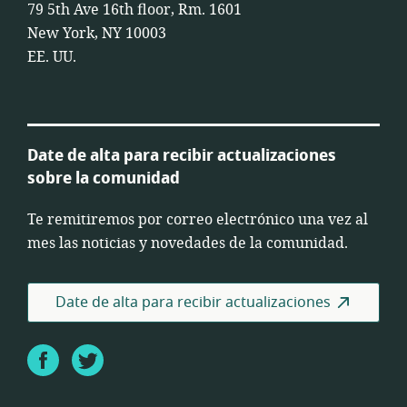
79 5th Ave 16th floor, Rm. 1601
New York, NY 10003
EE. UU.
Date de alta para recibir actualizaciones
sobre la comunidad
Te remitiremos por correo electrónico una vez al
mes las noticias y novedades de la comunidad.
Date de alta para recibir actualizaciones
Facebook
Twitter