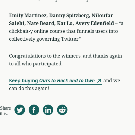
Emily Martinez, Danny Spitzberg, Niloufar
Salehi, Nate Beard, Kat Lo, Avery Edenfield
– “a
clickbait-y online course that funnels users into
collectively governing Twitter”
Congratulations to the winners, and thanks again
to all who participated.
Keep buying
Ours to Hack and to Own
and we
can do this again!
Share
this: