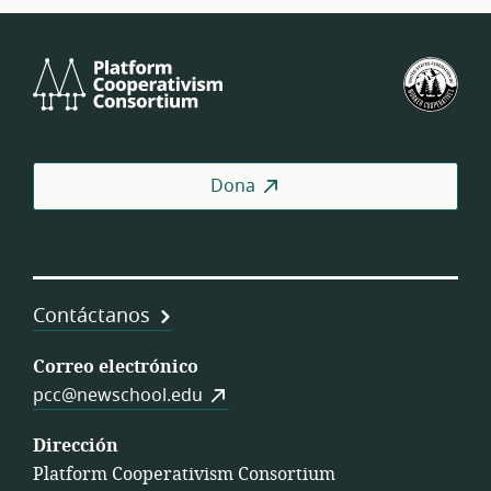
Platform
U.S.
Cooperativism
Fed
Consortium
of
Wor
Coo
Dona
Contáctanos
Correo electrónico
pcc@newschool.edu
Dirección
Platform Cooperativism Consortium