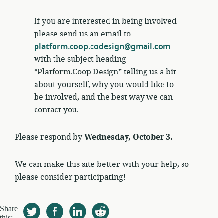
If you are interested in being involved
please send us an email to
platform.coop.codesign@gmail.com
with the subject heading
“Platform.Coop Design” telling us a bit
about yourself, why you would like to
be involved, and the best way we can
contact you.
Please respond by
Wednesday, October 3.
We can make this site better with your help, so
please consider participating!
Share
this: