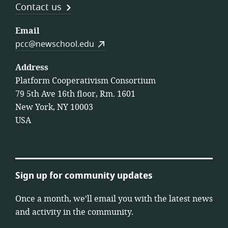
Contact us
Email
pcc@newschool.edu
Address
Platform Cooperativism Consortium
79 5th Ave 16th floor, Rm. 1601
New York, NY 10003
USA
Sign up for community updates
Once a month, we’ll email you with the latest news
and activity in the community.