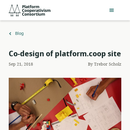
Skip
Platform
to
Cooperativism
main
Consortium
content
Back
Blog
to
Co-design of platform.coop site
Sep 21, 2018
By
Trebor Scholz