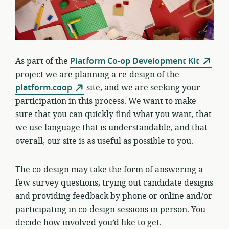
As part of the
Platform Co-op Development Kit
project we are planning a re-design of the
platform.coop
site, and we are seeking your
participation in this process. We want to make
sure that you can quickly find what you want, that
we use language that is understandable, and that
overall, our site is as useful as possible to you.
The co-design may take the form of answering a
few survey questions, trying out candidate designs
and providing feedback by phone or online and/or
participating in co-design sessions in person. You
decide how involved you’d like to get.