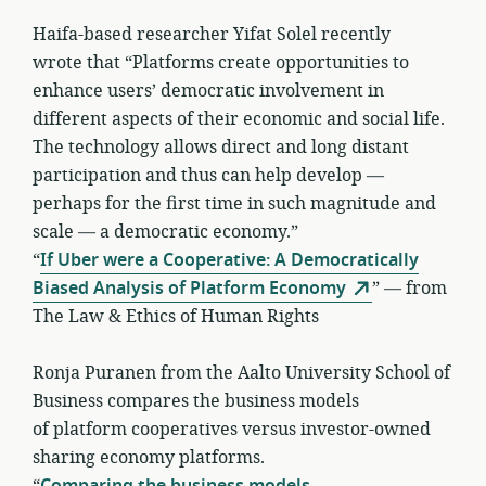
Haifa-based researcher Yifat Solel recently
wrote that “Platforms create opportunities to
enhance users’ democratic involvement in
different aspects of their economic and social life.
The technology allows direct and long distant
participation and thus can help develop —
perhaps for the first time in such magnitude and
scale — a democratic economy.”
“
If Uber were a Cooperative: A Democratically
Biased Analysis of Platform Economy
” — from
The Law & Ethics of Human Rights
Ronja Puranen from the Aalto University School of
Business compares the business models
of platform cooperatives versus investor-owned
sharing economy platforms.
“
Comparing the business models