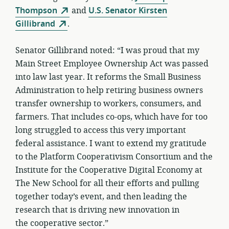
Thompson
and
U.S. Senator Kirsten
Gillibrand
.
Senator Gillibrand noted: “I was proud that my
Main Street Employee Ownership Act was passed
into law last year. It reforms the Small Business
Administration to help retiring business owners
transfer ownership to workers, consumers, and
farmers. That includes co-ops, which have for too
long struggled to access this very important
federal assistance. I want to extend my gratitude
to the Platform Cooperativism Consortium and the
Institute for the Cooperative Digital Economy at
The New School for all their efforts and pulling
together today’s event, and then leading the
research that is driving new innovation in
the cooperative sector.”