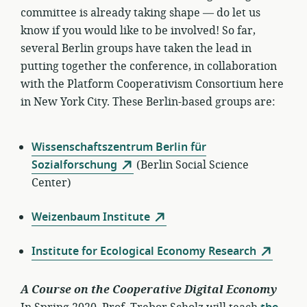
committee is already taking shape — do let us
know if you would like to be involved! So far,
several Berlin groups have taken the lead in
putting together the conference, in collaboration
with the Platform Cooperativism Consortium here
in New York City. These Berlin-based groups are:
Wissenschaftszentrum Berlin für
Sozialforschung
(Berlin Social Science
Center)
Weizenbaum Institute
Institute for Ecological Economy Research
A Course on the Cooperative Digital Economy