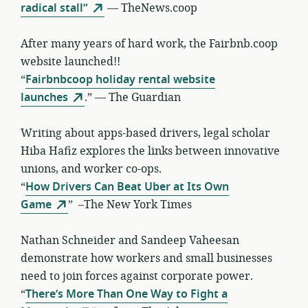
radical stall”
— TheNews.coop
After many years of hard work, the Fairbnb.coop
website launched!!
“
Fairbnbcoop holiday rental website
launches
.” — The Guardian
Writing about apps-based drivers, legal scholar
Hiba Hafiz explores the links between innovative
unions, and worker co-ops.
“
How Drivers Can Beat Uber at Its Own
Game
” –The New York Times
Nathan Schneider and Sandeep Vaheesan
demonstrate how workers and small businesses
need to join forces against corporate power.
“
There’s More Than One Way to Fight a