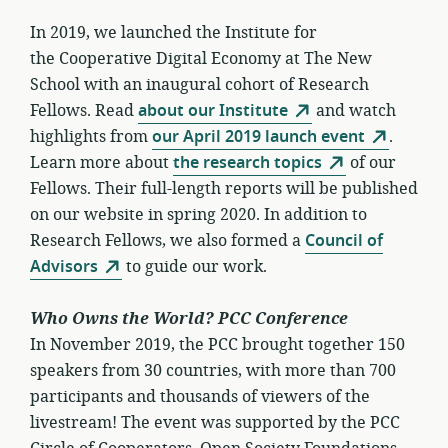
In 2019, we launched the Institute for
the Cooperative Digital Economy at The New
School with an inaugural cohort of Research
Fellows. Read
about our Institute
and watch
highlights from
our April 2019 launch event
.
Learn more about
the research topics
of our
Fellows. Their full-length reports will be published
on our website in spring 2020. In addition to
Research Fellows, we also formed a
Council of
Advisors
to guide our work.
Who Owns the World? PCC Conference
In November 2019, the PCC brought together 150
speakers from 30 countries, with more than 700
participants and thousands of viewers of the
livestream! The event was supported by the PCC