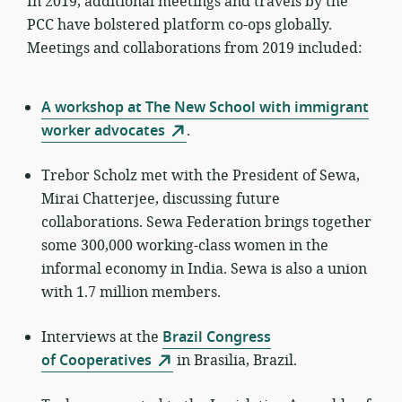
In 2019, additional meetings and travels by the
PCC have bolstered platform co-ops globally.
Meetings and collaborations from 2019 included:
A workshop at The New School with immigrant
worker advocates
.
Trebor Scholz met with the President of Sewa,
Mirai Chatterjee, discussing future
collaborations. Sewa Federation brings together
some 300,000 working-class women in the
informal economy in India. Sewa is also a union
with 1.7 million members.
Interviews at the
Brazil Congress
of Cooperatives
in Brasilia, Brazil.