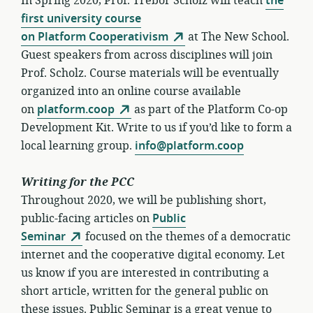
In Spring 2020, Prof. Trebor Scholz will teach
the
first university course
on Platform Cooperativism
at The New School.
Guest speakers from across disciplines will join
Prof. Scholz. Course materials will be eventually
organized into an online course available
on
platform.coop
as part of the Platform Co-op
Development Kit. Write to us if you’d like to form a
local learning group.
info@platform.coop
Writing for the PCC
Throughout 2020, we will be publishing short,
public-facing articles on
Public
Seminar
focused on the themes of a democratic
internet and the cooperative digital economy. Let
us know if you are interested in contributing a
short article, written for the general public on
these issues. Public Seminar is a great venue to