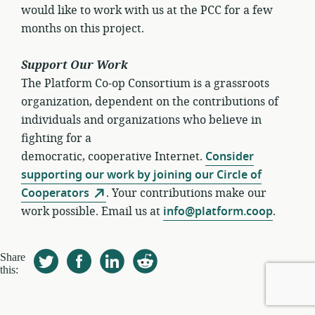
would like to work with us at the PCC for a few
months on this project.
Support Our Work
The Platform Co-op Consortium is a grassroots
organization, dependent on the contributions of
individuals and organizations who believe in
fighting for a
democratic, cooperative Internet.
Consider
supporting our work by joining our Circle of
Cooperators
. Your contributions make our
work possible. Email us at
info@platform.coop
.
Share
this: