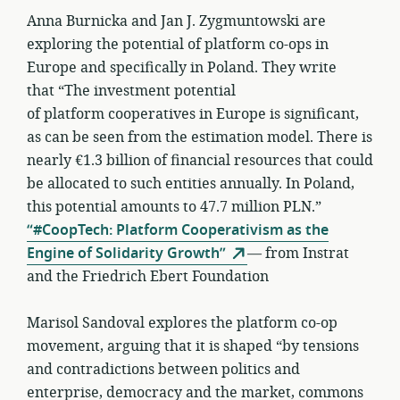
Anna Burnicka and Jan J. Zygmuntowski are
exploring the potential of platform co-ops in
Europe and specifically in Poland. They write
that “The investment potential
of platform cooperatives in Europe is significant,
as can be seen from the estimation model. There is
nearly €1.3 billion of financial resources that could
be allocated to such entities annually. In Poland,
this potential amounts to 47.7 million PLN.”
“#CoopTech: Platform Cooperativism as the
Engine of Solidarity Growth”
— from Instrat
and the Friedrich Ebert Foundation
Marisol Sandoval explores the platform co-op
movement, arguing that it is shaped “by tensions
and contradictions between politics and
enterprise, democracy and the market, commons