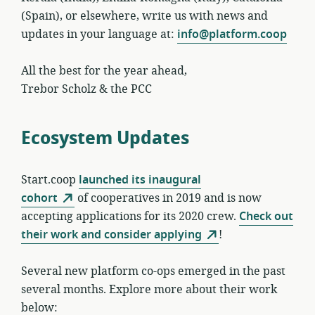
(Spain), or elsewhere, write us with news and
updates in your language at:
info@platform.coop
All the best for the year ahead,
Trebor Scholz & the PCC
Ecosystem Updates
Start.coop
launched its inaugural
cohort
of cooperatives in 2019 and is now
accepting applications for its 2020 crew.
Check out
their work and consider applying
!
Several new platform co-ops emerged in the past
several months. Explore more about their work
below: