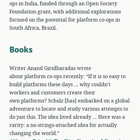
ops in India, funded through an Open Society
Foundation grant, with additional explorations
focused on the potential for platform co-ops in
South Africa, Brazil.
Books
Writer Anand Giridharadas wrote
about platform co-ops recently: “If it is so easy to
build platforms these days … why couldn’t
workers and customers create their
own platforms? Scholz [has] embarked on a global
adventure to locate and study various attempts to
do just this. The idea lived already … Here was a
rarity: a no-strings-attached idea for actually
changing the world.”