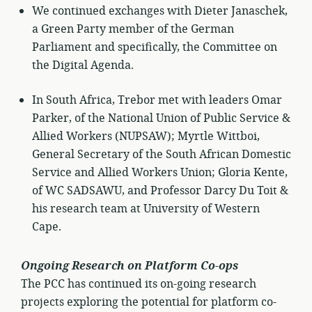
We continued exchanges with Dieter Janaschek,
a Green Party member of the German
Parliament and specifically, the Committee on
the Digital Agenda.
In South Africa, Trebor met with leaders Omar
Parker, of the National Union of Public Service &
Allied Workers (NUPSAW); Myrtle Wittboi,
General Secretary of the South African Domestic
Service and Allied Workers Union; Gloria Kente,
of WC SADSAWU, and Professor Darcy Du Toit &
his research team at University of Western
Cape.
Ongoing Research on Platform Co-ops
The PCC has continued its on-going research
projects exploring the potential for platform co-