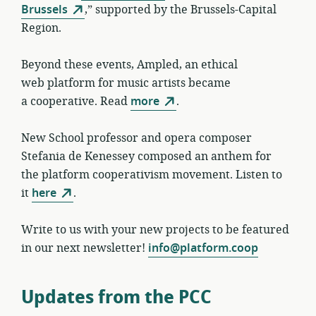
Brussels
,” supported by the Brussels-Capital
Region.
Beyond these events, Ampled, an ethical
web platform for music artists became
a cooperative. Read
more
.
New School professor and opera composer
Stefania de Kenessey composed an anthem for
the platform cooperativism movement. Listen to
it
here
.
Write to us with your new projects to be featured
in our next newsletter!
info@platform.coop
Updates from the PCC