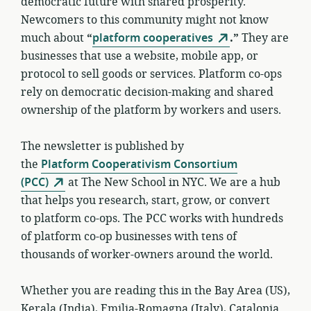
democratic future with shared prosperity.
Newcomers to this community might not know
much about
“
platform cooperatives
.”
They are
businesses that use a website, mobile app, or
protocol to sell goods or services. Platform co-ops
rely on democratic decision-making and shared
ownership of the platform by workers and users.
The newsletter is published by
the
Platform Cooperativism Consortium
(PCC)
at The New School in NYC. We are a hub
that helps you research, start, grow, or convert
to platform co-ops. The PCC works with hundreds
of platform co-op businesses with tens of
thousands of worker-owners around the world.
Whether you are reading this in the Bay Area (US),
Kerala (India), Emilia-Romagna (Italy), Catalonia