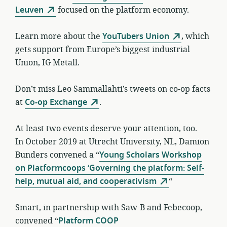
Leuven
focused on the platform economy.
Learn more about the
YouTubers Union
, which
gets support from Europe’s biggest industrial
Union, IG Metall.
Don’t miss Leo Sammallahti’s tweets on co-op facts
at
Co-op Exchange
.
At least two events deserve your attention, too.
In October 2019 at Utrecht University, NL, Damion
Bunders convened a “
Young Scholars Workshop
on Platformcoops ‘Governing the platform: Self-
help, mutual aid, and cooperativism
“
Smart, in partnership with Saw-B and Febecoop,
convened “
Platform COOP