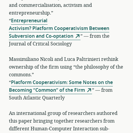
and commercialisation, activism and
entrepreneurship.”
“
Entrepreneurial
Activism? Platform Cooperativism Between
Subversion and Co-optation
” — from the
Journal of Critical Sociology
Massimiliano Nicoli and Luca Paltrinieri rethink
ownership of the firm using “the philosophy of the
commons.”
“
Platform Cooperativism: Some Notes on the
Becoming “Common” of the Firm
” — from
South Atlantic Quarterly
An international group of researchers authored
this paper bringing together researchers from
different Human-Computer Interaction sub-