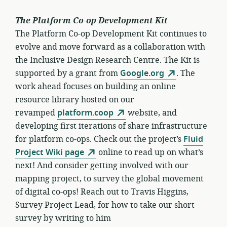
The Platform Co-op Development Kit
The Platform Co-op Development Kit continues to
evolve and move forward as a collaboration with
the Inclusive Design Research Centre. The Kit is
supported by a grant from
Google.org
. The
work ahead focuses on building an online
resource library hosted on our
revamped
platform.coop
website, and
developing first iterations of share infrastructure
for platform co-ops. Check out the project’s
Fluid
Project Wiki page
online to read up on what’s
next! And consider getting involved with our
mapping project, to survey the global movement
of digital co-ops! Reach out to Travis Higgins,
Survey Project Lead, for how to take our short
survey by writing to him