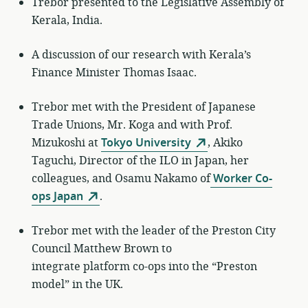
Trebor presented to the Legislative Assembly of
Kerala, India.
A discussion of our research with Kerala’s
Finance Minister Thomas Isaac.
Trebor met with the President of Japanese
Trade Unions, Mr. Koga and with Prof.
Mizukoshi at
Tokyo University
, Akiko
Taguchi, Director of the ILO in Japan, her
colleagues, and Osamu Nakamo of
Worker Co-
ops Japan
.
Trebor met with the leader of the Preston City
Council Matthew Brown to
integrate platform co-ops into the “Preston
model” in the UK.