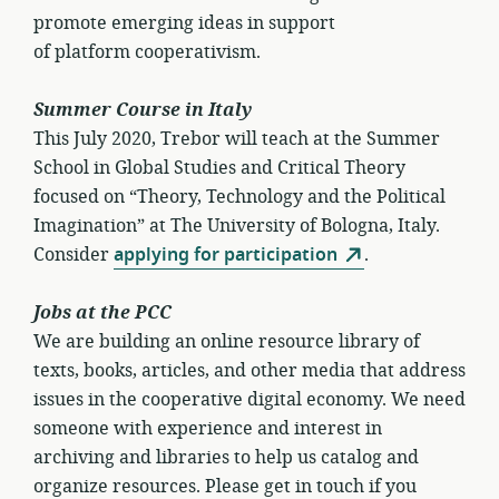
promote emerging ideas in support
of platform cooperativism.
Summer Course in Italy
This July 2020, Trebor will teach at the Summer
School in Global Studies and Critical Theory
focused on “Theory, Technology and the Political
Imagination” at The University of Bologna, Italy.
Consider
applying for participation
.
Jobs at the PCC
We are building an online resource library of
texts, books, articles, and other media that address
issues in the cooperative digital economy. We need
someone with experience and interest in
archiving and libraries to help us catalog and
organize resources. Please get in touch if you