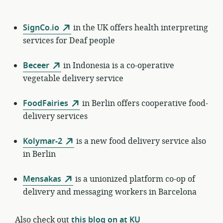
SignCo.io
in the UK offers health interpreting
services for Deaf people
Beceer
in Indonesia is a co-operative
vegetable delivery service
FoodFairies
in Berlin offers cooperative food-
delivery services
Kolymar-2
is a new food delivery service also
in Berlin
Mensakas
is a unionized platform co-op of
delivery and messaging workers in Barcelona
Also check out
this blog on at KU