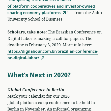
of platform cooperatives and investor-owned
sharing economy platforms
” — from the Aalto
University School of Business
Scholars, take note:
The Brazilian Conference on
Digital Labor is making a call for papers. The
deadline is February 3, 2020. More info here:
https://digilabour.com.br/brazilian-conference-
on-digital-labor/
What’s Next in 2020?
Global Conference in Berlin
Mark your calendar for our 2020
global platform co-op conference to be held in
Berlin in November. An informal organizing