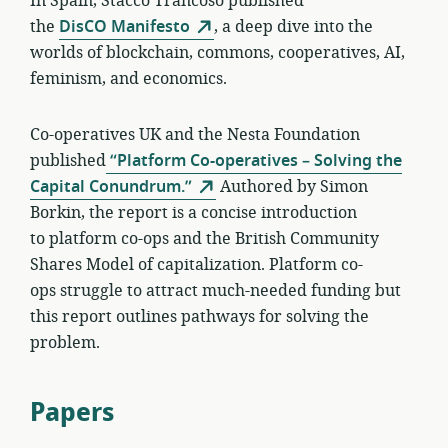
In Spain, Stacco Trancoso published
the
DisCO Manifesto
, a deep dive into the
worlds of blockchain, commons, cooperatives, AI,
feminism, and economics.
Co-operatives UK and the Nesta Foundation
published
“Platform Co-operatives – Solving the
Capital Conundrum.”
Authored by Simon
Borkin, the report is a concise introduction
to platform co-ops and the British Community
Shares Model of capitalization. Platform co-
ops struggle to attract much-needed funding but
this report outlines pathways for solving the
problem.
Papers