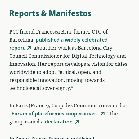
Reports & Manifestos
PCC friend Francesca Bria, former CTO of
Barcelona,
published a widely celebrated
report
about her work as Barcelona City
Council Commissioner for Digital Technology and
Innovation. Her report develops a vision for cities
worldwide to adopt “ethical, open, and
responsible innovation, moving towards
technological sovereignty.”
In Paris (France), Coop des Communs convened a
“
Forum of plateformes cooperatives.
” The
group issued a
declaration
.