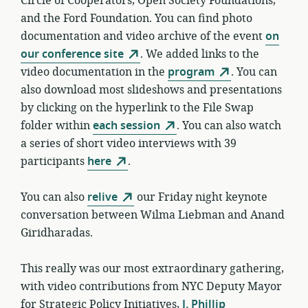
Circle of Cooperators, Open Society Foundations,
and the Ford Foundation. You can find photo
documentation and video archive of the event
on
our conference site
. We added links to the
video documentation in the
program
. You can
also download most slideshows and presentations
by clicking on the hyperlink to the File Swap
folder within
each session
. You can also watch
a series of short video interviews with 39
participants
here
.
You can also
relive
our Friday night keynote
conversation between Wilma Liebman and Anand
Giridharadas.
This really was our most extraordinary gathering,
with video contributions from NYC Deputy Mayor
for Strategic Policy Initiatives,
J. Phillip