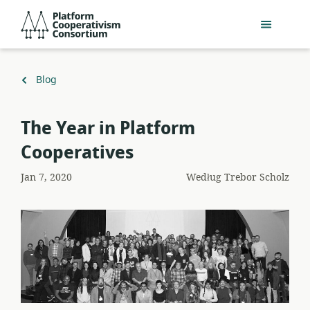
Przejdź
Platform
do
Cooperativism
głównej
Consortium
zawartości
Powrót
Blog
do
The Year in Platform
Cooperatives
Jan 7, 2020
Według
Trebor Scholz