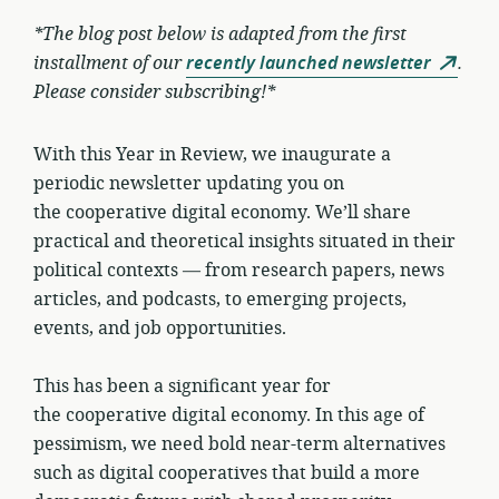
*The blog post below is adapted from the first
installment of our
recently launched newsletter
.
Please consider subscribing!*
With this Year in Review, we inaugurate a
periodic newsletter updating you on
the cooperative digital economy. We’ll share
practical and theoretical insights situated in their
political contexts — from research papers, news
articles, and podcasts, to emerging projects,
events, and job opportunities.
This has been a significant year for
the cooperative digital economy. In this age of
pessimism, we need bold near-term alternatives
such as digital cooperatives that build a more