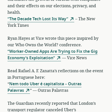
and their effects on our elections, privacy, and
health.
“The Decade Tech Lost Its Way”
– The New
York Times
Ryan Hayes at Vice wrote this piece inspired by
our Who Owns the World? conference.
“Worker-Owned Apps Are Trying to Fix the Gig
Economy’s Exploitation”
— Vice News
Read Rafael A. F. Zanatta’s reflections on the event
in Portuguese here:
“
Nem todo Uber é capitalista – Outras
Palavras
” — Outras Palavras
The Guardian recently reported that London’s
transport regulator canceled Uber’s