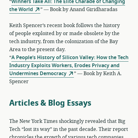
“
Winners Take All: The Elite Charade of Changing
the World
” — Book by Anand Giridharadas
Keith Spencer’s recent book follows the history
of people exploited by or made obsolete by the
tech industry, from the colonization of the Bay
Area to the present day.
“
A People’s History of Silicon Valley: How the Tech
Industry Exploits Workers, Erodes Privacy and
Undermines Democracy
” — Book by Keith A.
Spencer
Articles & Blog Essays
The New York Times shockingly revealed that Big
Tech “lost its way” in the past decade. Their report
chronicles the growth of various tech companies