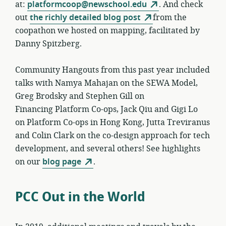
at:
platformcoop@newschool.edu
. And check
out
the richly detailed blog post
from the
coopathon we hosted on mapping, facilitated by
Danny Spitzberg.
Community Hangouts from this past year included
talks with Namya Mahajan on the SEWA Model,
Greg Brodsky and Stephen Gill on
Financing Platform Co-ops, Jack Qiu and Gigi Lo
on Platform Co-ops in Hong Kong, Jutta Treviranus
and Colin Clark on the co-design approach for tech
development, and several others! See highlights
on our
blog page
.
PCC Out in the World