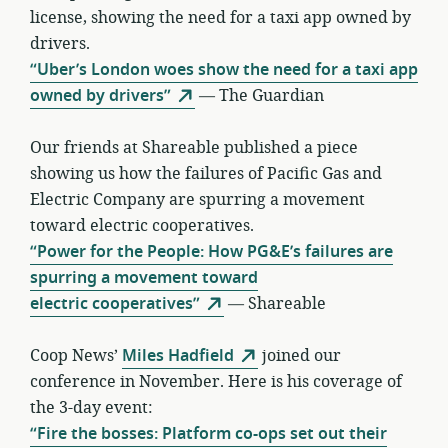
license, showing the need for a taxi app owned by
drivers.
“Uber’s London woes show the need for a taxi app
owned by drivers”
— The Guardian
Our friends at Shareable published a piece
showing us how the failures of Pacific Gas and
Electric Company are spurring a movement
toward electric cooperatives.
“Power for the People: How PG&E’s failures are
spurring a movement toward
electric cooperatives”
— Shareable
Coop News’
Miles Hadfield
joined our
conference in November. Here is his coverage of
the 3-day event:
“Fire the bosses: Platform co-ops set out their