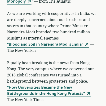
Monopoly
” — from The Atlantic
As we are working with cooperatives in India, we
are deeply concerned about our brothers and
sisters in that country where Prime Minister
Narendra Modi branded two hundred million
Muslims as internal enemies.
“Blood and Soil in Narendra Modi’s India”
—
The New Yorker
Equally heartbreaking is the news from Hong
Kong. The very campus where we convened our
2018 global conference was turned into a
battleground between protesters and police.
“How Universities Became the New
Battlegrounds in the Hong Kong Protests”
—
The New York Times