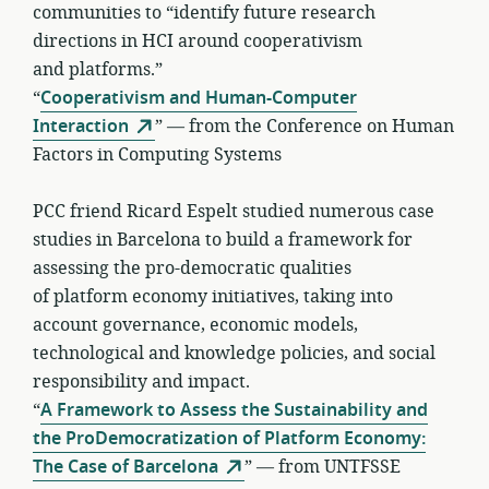
communities to “identify future research
directions in HCI around cooperativism
and platforms.”
“
Cooperativism and Human-Computer
Interaction
” — from the Conference on Human
Factors in Computing Systems
PCC friend Ricard Espelt studied numerous case
studies in Barcelona to build a framework for
assessing the pro-democratic qualities
of platform economy initiatives, taking into
account governance, economic models,
technological and knowledge policies, and social
responsibility and impact.
“
A Framework to Assess the Sustainability and
the ProDemocratization of Platform Economy:
The Case of Barcelona
” — from UNTFSSE