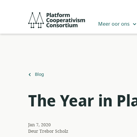
Slaan
oor
Platform
na
Cooperativism
Meer oor ons
hoofinhoud
Consortium
Terug
Blog
na
The Year in P
Jan 7, 2020
Deur
Trebor Scholz