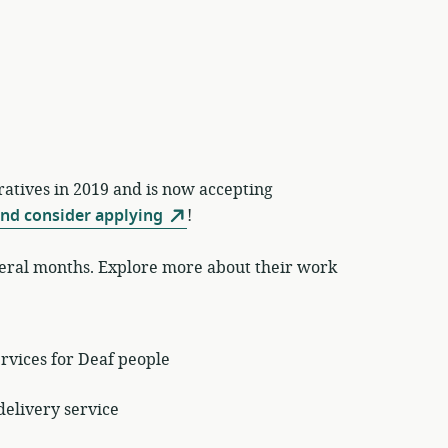
atives in 2019 and is now accepting
and consider applying
!
veral months. Explore more about their work
ervices for Deaf people
delivery service