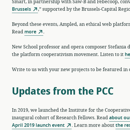
Smart, in partnership with Saw-B and Febecoop, con
Brussels
,” supported by the Brussels-Capital Regi
Beyond these events, Ampled, an ethical web platform
Read
more
.
New School professor and opera composer Stefania 
the platform cooperativism movement. Listen to it
he
Write to us with your new projects to be featured in
Updates from the PCC
In 2019, we launched the Institute for the Cooperati
inaugural cohort of Research Fellows. Read
about our
April 2019 launch event
. Learn more about
the re