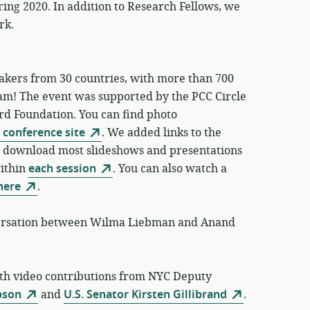
ring 2020. In addition to Research Fellows, we
rk.
akers from 30 countries, with more than 700
eam! The event was supported by the PCC Circle
rd Foundation. You can find photo
 conference site
. We added links to the
so download most slideshows and presentations
within
each session
. You can also watch a
here
.
versation between Wilma Liebman and Anand
ith video contributions from NYC Deputy
pson
and
U.S. Senator Kirsten Gillibrand
.