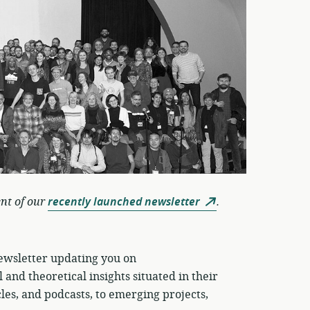
ent of our
recently launched newsletter
.
newsletter updating you on
 and theoretical insights situated in their
les, and podcasts, to emerging projects,