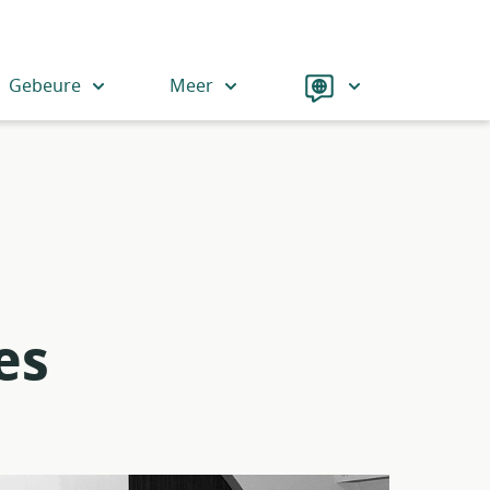
Language
Gebeure
Meer
es