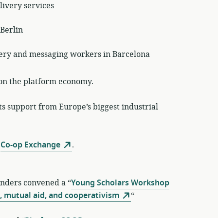
livery services
 Berlin
ivery and messaging workers in Barcelona
on the platform economy.
ts support from Europe’s biggest industrial
t
Co-op Exchange
.
unders convened a “
Young Scholars Workshop
, mutual aid, and cooperativism
“