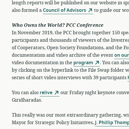
length reports will be published on our website in sp
also formed a
Council of Advisors
to guide our wo
Who Owns the World? PCC Conference
In November 2019, the PCC brought together 150 spe
participants and thousands of viewers of the livestr
of Cooperators, Open Society Foundations, and the Fo
documentation and video archive of the event
on our
video documentation in the
program
. You can al
by clicking on the hyperlink to the File Swap folder 
series of short video interviews with 39 participants
You can also
relive
our Friday night keynote con
Giridharadas.
This really was our most extraordinary gathering, w
Mayor for Strategic Policy Initiatives,
J. Phillip Thom