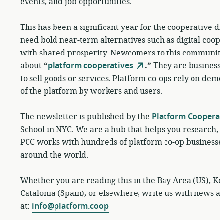
events, and job opportunities.
This has been a significant year for the cooperative d
need bold near-term alternatives such as digital coo
with shared prosperity. Newcomers to this communi
about
“
platform cooperatives
.”
They are businesse
to sell goods or services. Platform co-ops rely on d
of the platform by workers and users.
The newsletter is published by the
Platform Coopera
School in NYC. We are a hub that helps you research, 
PCC works with hundreds of platform co-op business
around the world.
Whether you are reading this in the Bay Area (US), Ke
Catalonia (Spain), or elsewhere, write us with news 
at:
info@platform.coop