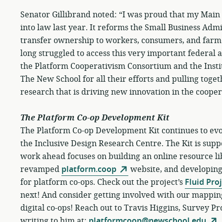
Senator Gillibrand noted: “I was proud that my Mai
into law last year. It reforms the Small Business Adm
transfer ownership to workers, consumers, and farmer
long struggled to access this very important federal a
the Platform Cooperativism Consortium and the Insti
The New School for all their efforts and pulling toget
research that is driving new innovation in the cooper
The Platform Co-op Development Kit
The Platform Co-op Development Kit continues to evo
the Inclusive Design Research Centre. The Kit is sup
work ahead focuses on building an online resource li
revamped
platform.coop
website, and developing f
for platform co-ops. Check out the project’s
Fluid Pro
next! And consider getting involved with our mappin
digital co-ops! Reach out to Travis Higgins, Survey Pr
writing to him at:
platformcoop@newschool.edu
.