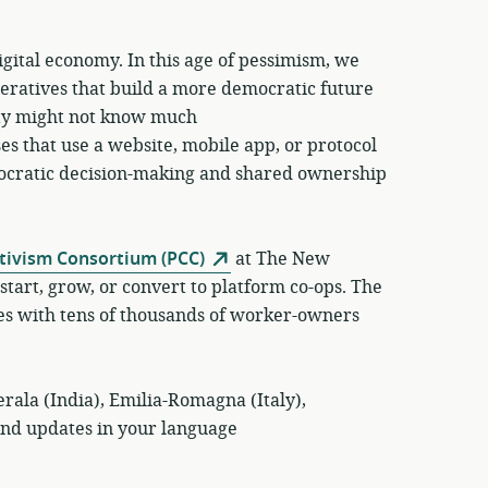
igital economy. In this age of pessimism, we
peratives that build a more democratic future
ty might not know much
s that use a website, mobile app, or protocol
emocratic decision-making and shared ownership
tivism Consortium (PCC)
at The New
start, grow, or convert to platform co-ops. The
es with tens of thousands of worker-owners
rala (India), Emilia-Romagna (Italy),
and updates in your language