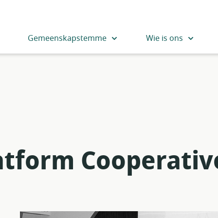
Gemeenskapstemme
Wie is ons
latform Cooperativ