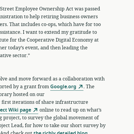
n Street Employee Ownership Act was passed
inistration to help retiring business owners
s. That includes co-ops, which have for too
ssistance. I want to extend my gratitude to
tute for the Cooperative Digital Economy at
her today’s event, and then leading the
ative sector.”
lve and move forward as a collaboration with
ported by a grant from
Google.org
. The
brary hosted on our
irst iterations of share infrastructure
ject Wiki page
online to read up on what’s
g project, to survey the global movement of
oject Lead, for how to take our short survey by
 And check out
the richly detailed blog