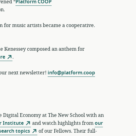
vened “
Platform COOP
on.
 for music artists became a cooperative.
de Kenessey composed an anthem for
re
.
 our next newsletter!
info@platform.coop
ve Digital Economy at The New School with an
 Institute
and watch highlights from
our
search topics
of our Fellows. Their full-