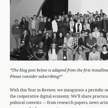
*The blog post below is adapted from the first installm
Please consider subscribing!*
With this Year in Review, we inaugurate a periodic 
the cooperative digital economy. We’ll share practical
political contexts — from research papers, news artic