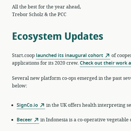
All the best for the year ahead,
Trebor Scholz & the PCC
Ecosystem Updates
Start.coop
launched its inaugural cohort
of cooper
applications for its 2020 crew.
Check out their work 
Several new platform co-ops emerged in the past se
below:
SignCo.io
in the UK offers health interpreting s
Beceer
in Indonesia is a co-operative vegetable 