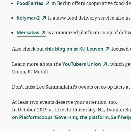
FoodFairies
in Berlin offers cooperative food-de
Kolymar-2
is a new food delivery service also in
Mensakas
is a unionized platform co-op of del
Also check out
this blog on at KU Leuven
focused 
Learn more about the
YouTubers Union
, which ge
Union, IG Metall.
Don’t miss Leo Sammallahti’s tweets on co-op facts a
At least two events deserve your attention, too.
In October 2019 at Utrecht University, NL, Damion B
on Platformcoops ‘Governing the platform: Self-help