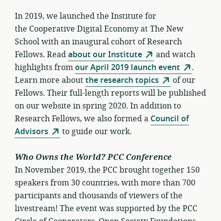
In 2019, we launched the Institute for
the Cooperative Digital Economy at The New
School with an inaugural cohort of Research
Fellows. Read
about our Institute
and watch
highlights from
our April 2019 launch event
.
Learn more about
the research topics
of our
Fellows. Their full-length reports will be published
on our website in spring 2020. In addition to
Research Fellows, we also formed a
Council of
Advisors
to guide our work.
Who Owns the World? PCC Conference
In November 2019, the PCC brought together 150
speakers from 30 countries, with more than 700
participants and thousands of viewers of the
livestream! The event was supported by the PCC