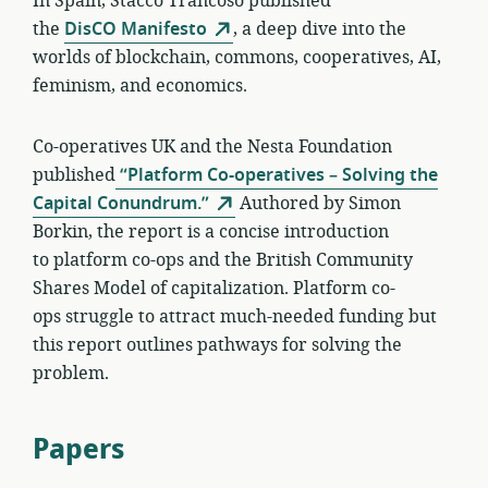
In Spain, Stacco Trancoso published
the
DisCO Manifesto
, a deep dive into the
worlds of blockchain, commons, cooperatives, AI,
feminism, and economics.
Co-operatives UK and the Nesta Foundation
published
“Platform Co-operatives – Solving the
Capital Conundrum.”
Authored by Simon
Borkin, the report is a concise introduction
to platform co-ops and the British Community
Shares Model of capitalization. Platform co-
ops struggle to attract much-needed funding but
this report outlines pathways for solving the
problem.
Papers