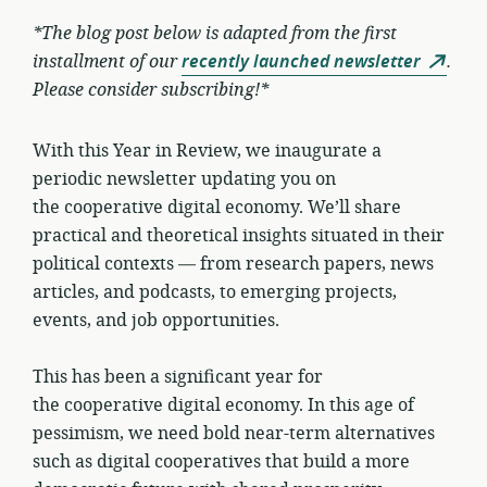
*The blog post below is adapted from the first
installment of our
recently launched newsletter
.
Please consider subscribing!*
With this Year in Review, we inaugurate a
periodic newsletter updating you on
the cooperative digital economy. We’ll share
practical and theoretical insights situated in their
political contexts — from research papers, news
articles, and podcasts, to emerging projects,
events, and job opportunities.
This has been a significant year for
the cooperative digital economy. In this age of
pessimism, we need bold near-term alternatives
such as digital cooperatives that build a more