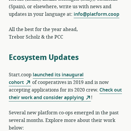
(Spain), or elsewhere, write us with news and
updates in your language at:
info@platform.coop
All the best for the year ahead,
Trebor Scholz & the PCC
Ecosystem Updates
Start.coop
launched its inaugural
cohort
of cooperatives in 2019 and is now
accepting applications for its 2020 crew.
Check out
their work and consider applying
!
Several new platform co-ops emerged in the past
several months. Explore more about their work
below: