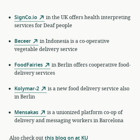
SignCo.io
in the UK offers health interpreting
services for Deaf people
Beceer
in Indonesia is a co-operative
vegetable delivery service
FoodFairies
in Berlin offers cooperative food-
delivery services
Kolymar-2
is a new food delivery service also
in Berlin
Mensakas
is a unionized platform co-op of
delivery and messaging workers in Barcelona
Also check out
this blog on at KU