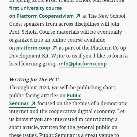
In Spring 2020, Prof. Trebor Scholz will teach
the
first university course
on Platform Cooperativism
at The New School.
Guest speakers from across disciplines will join
Prof. Scholz. Course materials will be eventually
organized into an online course available
on
platform.coop
as part of the Platform Co-op
Development Kit. Write to us if you’d like to form a
local learning group.
info@platform.coop
Writing for the PCC
Throughout 2020, we will be publishing short,
public-facing articles on
Public
Seminar
focused on the themes of a democratic
internet and the cooperative digital economy. Let
us know if you are interested in contributing a
short article, written for the general public on
these issues. Public Seminar is a great venue to