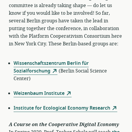
committee is already taking shape — do let us
know if you would like to be involved! So far,
several Berlin groups have taken the lead in
putting together the conference, in collaboration
with the Platform Cooperativism Consortium here
in New York City. These Berlin-based groups are:
Wissenschaftszentrum Berlin für
Sozialforschung
(Berlin Social Science
Center)
Weizenbaum Institute
Institute for Ecological Economy Research
A Course on the Cooperative Digital Economy