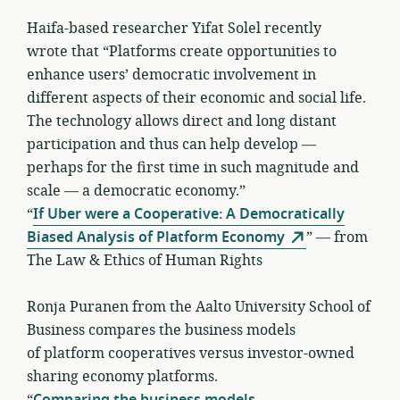
Haifa-based researcher Yifat Solel recently
wrote that “Platforms create opportunities to
enhance users’ democratic involvement in
different aspects of their economic and social life.
The technology allows direct and long distant
participation and thus can help develop —
perhaps for the first time in such magnitude and
scale — a democratic economy.”
“
If Uber were a Cooperative: A Democratically
Biased Analysis of Platform Economy
” — from
The Law & Ethics of Human Rights
Ronja Puranen from the Aalto University School of
Business compares the business models
of platform cooperatives versus investor-owned
sharing economy platforms.
“
Comparing the business models