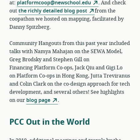
at:
platformcoop@newschool.edu
. And check
out
the richly detailed blog post
from the
coopathon we hosted on mapping, facilitated by
Danny Spitzberg.
Community Hangouts from this past year included
talks with Namya Mahajan on the SEWA Model,
Greg Brodsky and Stephen Gill on
Financing Platform Co-ops, Jack Qiu and Gigi Lo
on Platform Co-ops in Hong Kong, Jutta Treviranus
and Colin Clark on the co-design approach for tech
development, and several others! See highlights
on our
blog page
.
PCC Out in the World