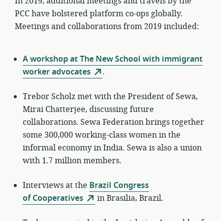
In 2019, additional meetings and travels by the
PCC have bolstered platform co-ops globally.
Meetings and collaborations from 2019 included:
A workshop at The New School with immigrant
worker advocates
.
Trebor Scholz met with the President of Sewa,
Mirai Chatterjee, discussing future
collaborations. Sewa Federation brings together
some 300,000 working-class women in the
informal economy in India. Sewa is also a union
with 1.7 million members.
Interviews at the
Brazil Congress
of Cooperatives
in Brasilia, Brazil.