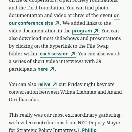
Circle of Cooperators, Open Society Foundations,
and the Ford Foundation. You can find photo
documentation and video archive of the event
on
our conference site
. We added links to the
video documentation in the
program
. You can
also download most slideshows and presentations
by clicking on the hyperlink to the File Swap
folder within
each session
. You can also watch
a series of short video interviews with 39
participants
here
.
You can also
relive
our Friday night keynote
conversation between Wilma Liebman and Anand
Giridharadas.
This really was our most extraordinary gathering,
with video contributions from NYC Deputy Mayor
for Strategic Policy Initiatives,
J. Phillip