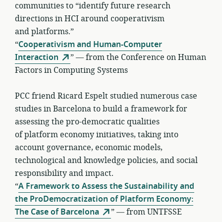
communities to “identify future research
directions in HCI around cooperativism
and platforms.”
“
Cooperativism and Human-Computer
Interaction
” — from the Conference on Human
Factors in Computing Systems
PCC friend Ricard Espelt studied numerous case
studies in Barcelona to build a framework for
assessing the pro-democratic qualities
of platform economy initiatives, taking into
account governance, economic models,
technological and knowledge policies, and social
responsibility and impact.
“
A Framework to Assess the Sustainability and
the ProDemocratization of Platform Economy:
The Case of Barcelona
” — from UNTFSSE