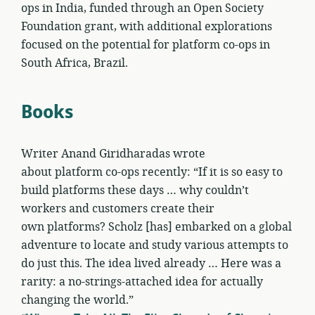
ops in India, funded through an Open Society
Foundation grant, with additional explorations
focused on the potential for platform co-ops in
South Africa, Brazil.
Books
Writer Anand Giridharadas wrote
about platform co-ops recently: “If it is so easy to
build platforms these days … why couldn’t
workers and customers create their
own platforms? Scholz [has] embarked on a global
adventure to locate and study various attempts to
do just this. The idea lived already … Here was a
rarity: a no-strings-attached idea for actually
changing the world.”