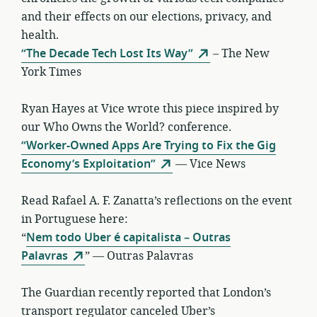
and their effects on our elections, privacy, and
health.
“The Decade Tech Lost Its Way”
– The New
York Times
Ryan Hayes at Vice wrote this piece inspired by
our Who Owns the World? conference.
“Worker-Owned Apps Are Trying to Fix the Gig
Economy’s Exploitation”
— Vice News
Read Rafael A. F. Zanatta’s reflections on the event
in Portuguese here:
“
Nem todo Uber é capitalista – Outras
Palavras
” — Outras Palavras
The Guardian recently reported that London’s
transport regulator canceled Uber’s