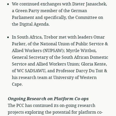
We continued exchanges with Dieter Janaschek,
a Green Party member of the German
Parliament and specifically, the Committee on
the Digital Agenda.
In South Africa, Trebor met with leaders Omar
Parker, of the National Union of Public Service &
Allied Workers (NUPSAW); Myrtle Wittboi,
General Secretary of the South African Domestic
Service and Allied Workers Union; Gloria Kente,
of WC SADSAWU, and Professor Darcy Du Toit &
his research team at University of Western
Cape.
Ongoing Research on Platform Co-ops
The PCC has continued its on-going research
projects exploring the potential for platform co-