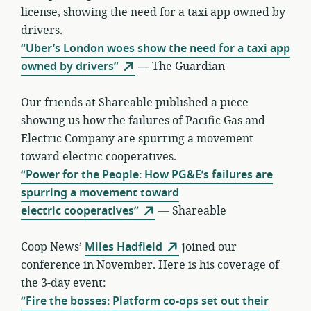
license, showing the need for a taxi app owned by
drivers.
“Uber’s London woes show the need for a taxi app
owned by drivers”
— The Guardian
Our friends at Shareable published a piece
showing us how the failures of Pacific Gas and
Electric Company are spurring a movement
toward electric cooperatives.
“Power for the People: How PG&E’s failures are
spurring a movement toward
electric cooperatives”
— Shareable
Coop News’
Miles Hadfield
joined our
conference in November. Here is his coverage of
the 3-day event:
“Fire the bosses: Platform co-ops set out their