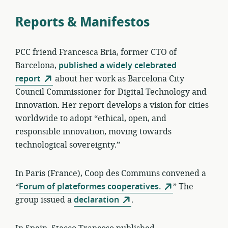
Reports & Manifestos
PCC friend Francesca Bria, former CTO of
Barcelona,
published a widely celebrated
report
about her work as Barcelona City
Council Commissioner for Digital Technology and
Innovation. Her report develops a vision for cities
worldwide to adopt “ethical, open, and
responsible innovation, moving towards
technological sovereignty.”
In Paris (France), Coop des Communs convened a
“
Forum of plateformes cooperatives.
” The
group issued a
declaration
.