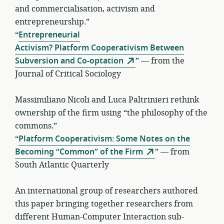
and commercialisation, activism and
entrepreneurship.”
“
Entrepreneurial
Activism? Platform Cooperativism Between
Subversion and Co-optation
” — from the
Journal of Critical Sociology
Massimiliano Nicoli and Luca Paltrinieri rethink
ownership of the firm using “the philosophy of the
commons.”
“
Platform Cooperativism: Some Notes on the
Becoming “Common” of the Firm
” — from
South Atlantic Quarterly
An international group of researchers authored
this paper bringing together researchers from
different Human-Computer Interaction sub-