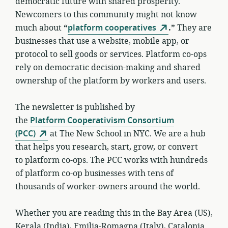
democratic future with shared prosperity.
Newcomers to this community might not know
much about
“
platform cooperatives
.”
They are
businesses that use a website, mobile app, or
protocol to sell goods or services. Platform co-ops
rely on democratic decision-making and shared
ownership of the platform by workers and users.
The newsletter is published by
the
Platform Cooperativism Consortium
(PCC)
at The New School in NYC. We are a hub
that helps you research, start, grow, or convert
to platform co-ops. The PCC works with hundreds
of platform co-op businesses with tens of
thousands of worker-owners around the world.
Whether you are reading this in the Bay Area (US),
Kerala (India), Emilia-Romagna (Italy), Catalonia