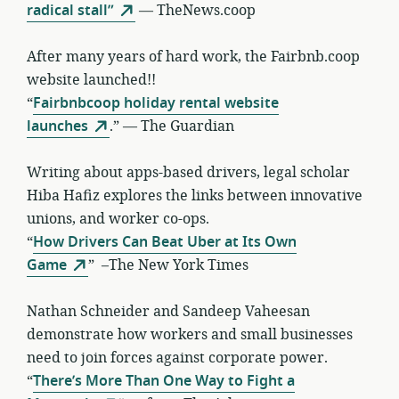
radical stall”
— TheNews.coop
After many years of hard work, the Fairbnb.coop
website launched!!
“
Fairbnbcoop holiday rental website
launches
.” — The Guardian
Writing about apps-based drivers, legal scholar
Hiba Hafiz explores the links between innovative
unions, and worker co-ops.
“
How Drivers Can Beat Uber at Its Own
Game
” –The New York Times
Nathan Schneider and Sandeep Vaheesan
demonstrate how workers and small businesses
need to join forces against corporate power.
“
There’s More Than One Way to Fight a