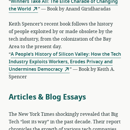
“
Winners Take All: The Elite Charade of Changing
the World
” — Book by Anand Giridharadas
Keith Spencer’s recent book follows the history
of people exploited by or made obsolete by the
tech industry, from the colonization of the Bay
Area to the present day.
“
A People’s History of Silicon Valley: How the Tech
Industry Exploits Workers, Erodes Privacy and
Undermines Democracy
” — Book by Keith A.
Spencer
Articles & Blog Essays
The New York Times shockingly revealed that Big
Tech “lost its way” in the past decade. Their report
chronicles the growth of various tech companies