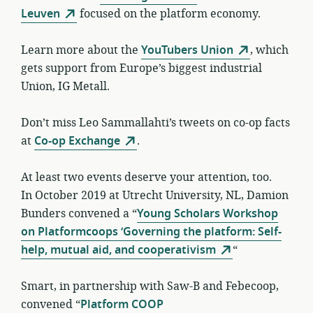
Leuven
focused on the platform economy.
Learn more about the
YouTubers Union
, which
gets support from Europe’s biggest industrial
Union, IG Metall.
Don’t miss Leo Sammallahti’s tweets on co-op facts
at
Co-op Exchange
.
At least two events deserve your attention, too.
In October 2019 at Utrecht University, NL, Damion
Bunders convened a “
Young Scholars Workshop
on Platformcoops ‘Governing the platform: Self-
help, mutual aid, and cooperativism
“
Smart, in partnership with Saw-B and Febecoop,
convened “
Platform COOP