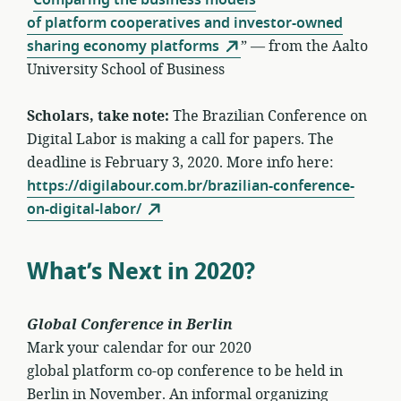
of platform cooperatives and investor-owned
sharing economy platforms
” — from the Aalto
University School of Business
Scholars, take note:
The Brazilian Conference on
Digital Labor is making a call for papers. The
deadline is February 3, 2020. More info here:
https://digilabour.com.br/brazilian-conference-
on-digital-labor/
What’s Next in 2020?
Global Conference in Berlin
Mark your calendar for our 2020
global platform co-op conference to be held in
Berlin in November. An informal organizing