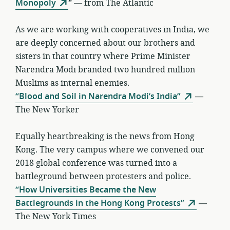
Monopoly
” — from The Atlantic
As we are working with cooperatives in India, we
are deeply concerned about our brothers and
sisters in that country where Prime Minister
Narendra Modi branded two hundred million
Muslims as internal enemies.
“Blood and Soil in Narendra Modi’s India”
—
The New Yorker
Equally heartbreaking is the news from Hong
Kong. The very campus where we convened our
2018 global conference was turned into a
battleground between protesters and police.
“How Universities Became the New
Battlegrounds in the Hong Kong Protests”
—
The New York Times