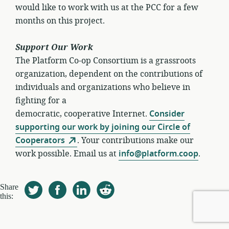
would like to work with us at the PCC for a few
months on this project.
Support Our Work
The Platform Co-op Consortium is a grassroots
organization, dependent on the contributions of
individuals and organizations who believe in
fighting for a
democratic, cooperative Internet.
Consider
supporting our work by joining our Circle of
Cooperators
. Your contributions make our
work possible. Email us at
info@platform.coop
.
Share
this: