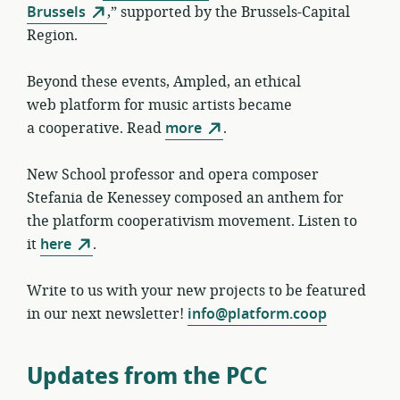
Brussels
,” supported by the Brussels-Capital
Region.
Beyond these events, Ampled, an ethical
web platform for music artists became
a cooperative. Read
more
.
New School professor and opera composer
Stefania de Kenessey composed an anthem for
the platform cooperativism movement. Listen to
it
here
.
Write to us with your new projects to be featured
in our next newsletter!
info@platform.coop
Updates from the PCC