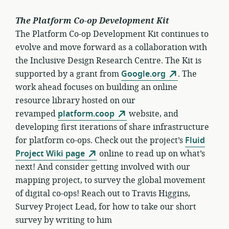
The Platform Co-op Development Kit
The Platform Co-op Development Kit continues to
evolve and move forward as a collaboration with
the Inclusive Design Research Centre. The Kit is
supported by a grant from
Google.org
. The
work ahead focuses on building an online
resource library hosted on our
revamped
platform.coop
website, and
developing first iterations of share infrastructure
for platform co-ops. Check out the project’s
Fluid
Project Wiki page
online to read up on what’s
next! And consider getting involved with our
mapping project, to survey the global movement
of digital co-ops! Reach out to Travis Higgins,
Survey Project Lead, for how to take our short
survey by writing to him