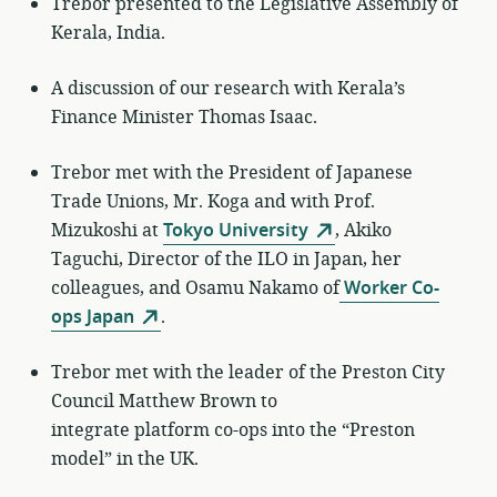
Trebor presented to the Legislative Assembly of
Kerala, India.
A discussion of our research with Kerala’s
Finance Minister Thomas Isaac.
Trebor met with the President of Japanese
Trade Unions, Mr. Koga and with Prof.
Mizukoshi at
Tokyo University
, Akiko
Taguchi, Director of the ILO in Japan, her
colleagues, and Osamu Nakamo of
Worker Co-
ops Japan
.
Trebor met with the leader of the Preston City
Council Matthew Brown to
integrate platform co-ops into the “Preston
model” in the UK.