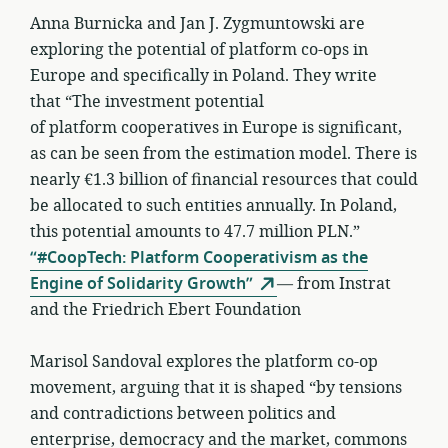
Anna Burnicka and Jan J. Zygmuntowski are
exploring the potential of platform co-ops in
Europe and specifically in Poland. They write
that “The investment potential
of platform cooperatives in Europe is significant,
as can be seen from the estimation model. There is
nearly €1.3 billion of financial resources that could
be allocated to such entities annually. In Poland,
this potential amounts to 47.7 million PLN.”
“#CoopTech: Platform Cooperativism as the
Engine of Solidarity Growth”
— from Instrat
and the Friedrich Ebert Foundation
Marisol Sandoval explores the platform co-op
movement, arguing that it is shaped “by tensions
and contradictions between politics and
enterprise, democracy and the market, commons