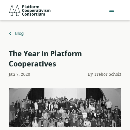
Skip
Platform
to
Cooperativism
main
Consortium
content
Back
Blog
to
The Year in Platform
Cooperatives
Jan 7, 2020
By
Trebor Scholz