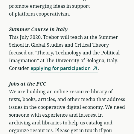
promote emerging ideas in support
of platform cooperativism.
Summer Course in Italy
This July 2020, Trebor will teach at the Summer
School in Global Studies and Critical Theory
focused on “Theory, Technology and the Political
Imagination” at The University of Bologna, Italy.
Consider
applying for participation
.
Jobs at the PCC
We are building an online resource library of
texts, books, articles, and other media that address
issues in the cooperative digital economy. We need
someone with experience and interest in
archiving and libraries to help us catalog and
organize resources. Please get in touch if you