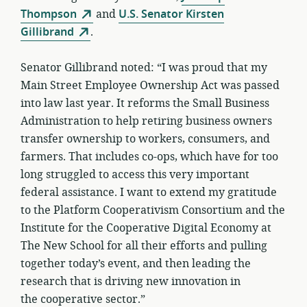
Thompson
and
U.S. Senator Kirsten
Gillibrand
.
Senator Gillibrand noted: “I was proud that my
Main Street Employee Ownership Act was passed
into law last year. It reforms the Small Business
Administration to help retiring business owners
transfer ownership to workers, consumers, and
farmers. That includes co-ops, which have for too
long struggled to access this very important
federal assistance. I want to extend my gratitude
to the Platform Cooperativism Consortium and the
Institute for the Cooperative Digital Economy at
The New School for all their efforts and pulling
together today’s event, and then leading the
research that is driving new innovation in
the cooperative sector.”