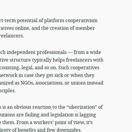
ort-term potential of platform cooperativism
ratives online, and the creation of member
reelancers.
ich independent professionals — from a wide
tive structure typically helps freelancers with
ccounting, legal, and so on. Such cooperatives
network in case they get sick or when they
nized as NGOs, associations, or unions instead
ciples.
is an obvious reaction to the “uberization” of
nions are failing and legislation is lagging
 them. From a workers’ point of view, it’s
enty of benefits and few downsides.