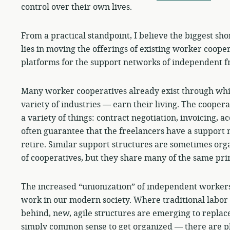
control over their own lives.
From a practical standpoint, I believe the biggest sh
lies in moving the offerings of existing worker coope
platforms for the support networks of independent f
Many worker cooperatives already exist through wh
variety of industries — earn their living. The coopera
a variety of things: contract negotiation, invoicing, a
often guarantee that the freelancers have a support 
retire. Similar support structures are sometimes orga
of cooperatives, but they share many of the same prin
The increased “unionization” of independent workers 
work in our modern society. Where traditional labor u
behind, new, agile structures are emerging to replace
simply common sense to get organized — there are pl