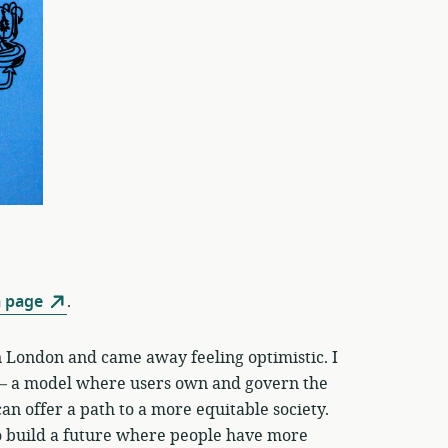
 page
.
 London and came away feeling optimistic. I
 a model where users own and govern the
an offer a path to a more equitable society.
 to build a future where people have more