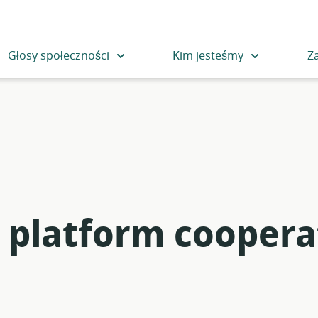
Głosy społeczności
Kim jesteśmy
Z
n platform coopera