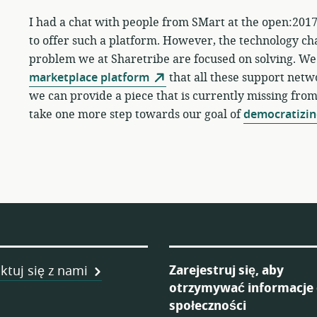
I had a chat with people from SMart at the open:2017
to offer such a platform. However, the technology ch
problem we at Sharetribe are focused on solving. We
marketplace platform
that all these support netwo
we can provide a piece that is currently missing fro
take one more step towards our goal of
democratizin
ka
Zarejestruj się, aby
ktuj się z nami
otrzymywać informacje
ych
społeczności