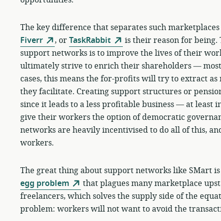
The key difference that separates such marketplace
Fiverr
, or
TaskRabbit
is their reason for being.
support networks is to improve the lives of their w
ultimately strive to enrich their shareholders — mos
cases, this means the for-profits will try to extract a
they facilitate. Creating support structures or pension
since it leads to a less profitable business — at least 
give their workers the option of democratic governan
networks are heavily incentivised to do all of this, and
workers.
The great thing about support networks like SMart is
egg problem
that plagues many marketplace upstar
freelancers, which solves the supply side of the equa
problem: workers will not want to avoid the transact