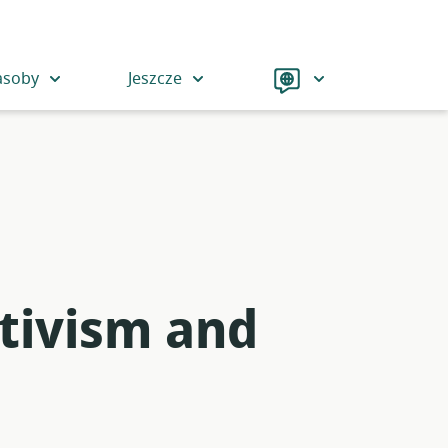
Language
asoby
Jeszcze
tivism and