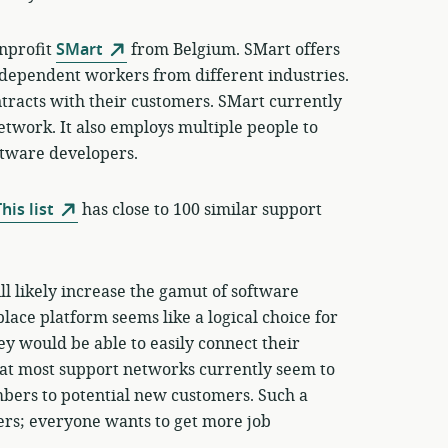
onprofit
SMart
from Belgium. SMart offers
independent workers from different industries.
ntracts with their customers. SMart currently
network. It also employs multiple people to
ftware developers.
his list
has close to 100 similar support
ll likely increase the gamut of software
ace platform seems like a logical choice for
y would be able to easily connect their
at most support networks currently seem to
mbers to potential new customers. Such a
ers; everyone wants to get more job