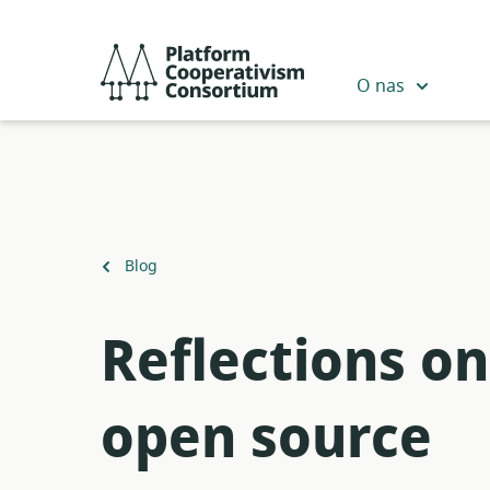
Przejdź
do
Platform
głównej
Cooperativism
O nas
zawartości
Consortium
Powrót
Blog
do
Reflections o
open source