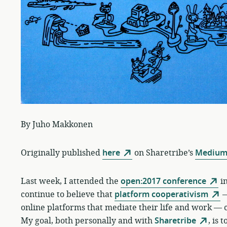
By Juho Makkonen
Originally published
here
on Sharetribe’s
Medium
Last week, I attended the
open:2017 conference
in
continue to believe that
platform cooperativism
—
online platforms that mediate their life and work — c
My goal, both personally and with
Sharetribe
, is