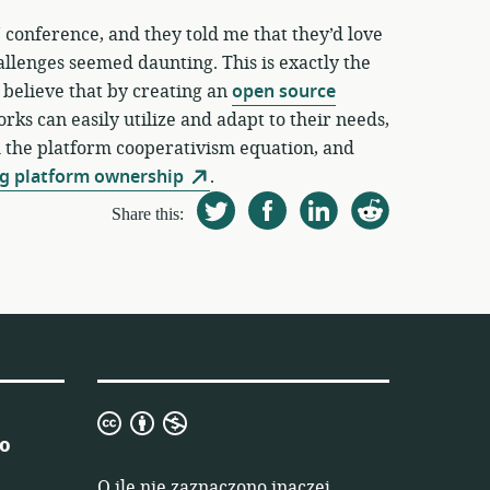
 conference, and they told me that they’d love
allenges seemed daunting. This is exactly the
 believe that by creating an
open source
rks can easily utilize and adapt to their needs,
m the platform cooperativism equation, and
g platform ownership
.
Share this:
Creative
 o
Commons
Uznanie
O ile nie zaznaczono inaczej,