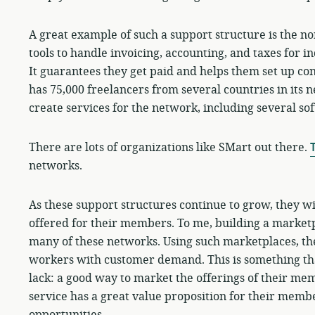
A great example of such a support structure is the n
tools to handle invoicing, accounting, and taxes for 
It guarantees they get paid and helps them set up co
has 75,000 freelancers from several countries in its 
create services for the network, including several so
There are lots of organizations like SMart out there.
T
networks.
As these support structures continue to grow, they wi
offered for their members. To me, building a marketpl
many of these networks. Using such marketplaces, the
workers with customer demand. This is something th
lack: a good way to market the offerings of their me
service has a great value proposition for their memb
opportunities.