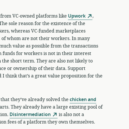
s from VC-owned platforms like
Upwork
,
 The sole reason for the existence of the
orkers, whereas VC-funded marketplaces
t of whom are not their workers. In many
s much value as possible from the transactions
 funds for workers is not in their interest
in the short term. They are also not likely to
ce or ownership of their data. Support
 I think that’s a great value proposition for the
 that they’ve already solved the
chicken and
ts. They already have a large existing pool of
tion.
Disintermediation
is also not a
ion fees of a platform they own themselves.