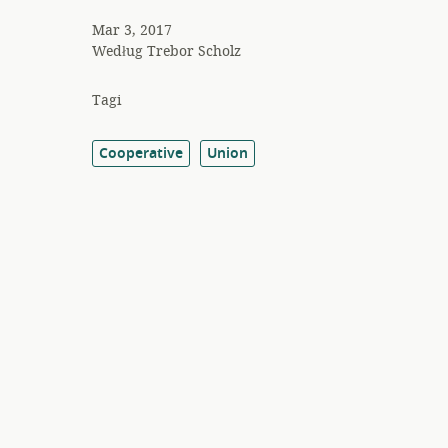
Mar 3, 2017
Według
Trebor Scholz
Tagi
Cooperative
Union