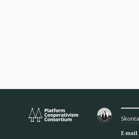
Platform
Amerykańs
Cooperativism
Federacja
Skonta
Consortium
Spółdzielni
Pracownicz
E-mail