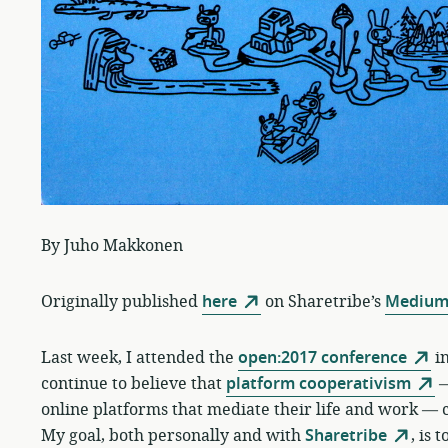
By Juho Makkonen
Originally published
here
on Sharetribe’s
Medium
Last week, I attended the
open:2017 conference
in
continue to believe that
platform cooperativism
—
online platforms that mediate their life and work — c
My goal, both personally and with
Sharetribe
, is