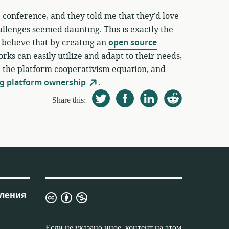
 conference, and they told me that they’d love
allenges seemed daunting. This is exactly the
 believe that by creating an
open source
rks can easily utilize and adapt to their needs,
m the platform cooperativism equation, and
g platform ownership
.
Share this:
ления
Лицензия
Creative
Commons
Если не указано иное, контент на этом