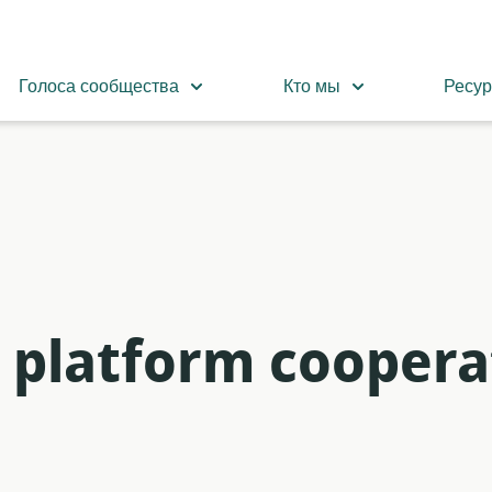
Голоса сообщества
Кто мы
Ресу
n platform coopera