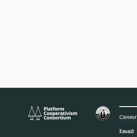
Platform
Федерация 
Cooperativism
США
Свяжит
Consortium
Email