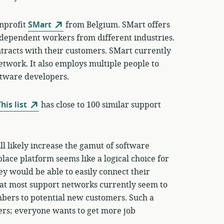
onprofit
SMart
from Belgium. SMart offers
independent workers from different industries.
ntracts with their customers. SMart currently
network. It also employs multiple people to
ftware developers.
his list
has close to 100 similar support
ll likely increase the gamut of software
ace platform seems like a logical choice for
y would be able to easily connect their
at most support networks currently seem to
mbers to potential new customers. Such a
ers; everyone wants to get more job