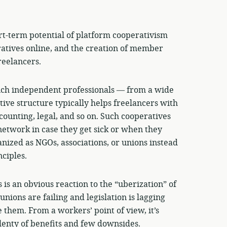
ort-term potential of platform cooperativism
ratives online, and the creation of member
reelancers.
ich independent professionals — from a wide
tive structure typically helps freelancers with
ccounting, legal, and so on. Such cooperatives
network in case they get sick or when they
nized as NGOs, associations, or unions instead
ciples.
is an obvious reaction to the “uberization” of
nions are failing and legislation is lagging
 them. From a workers’ point of view, it’s
enty of benefits and few downsides.