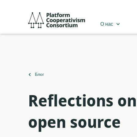
Перейти
к
Platform
основному
Cooperativism
О нас
содержанию
Consortium
Вернуться
Блог
к
Reflections o
open source