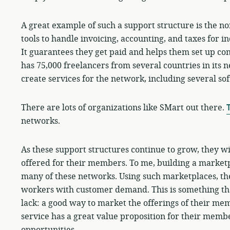
A great example of such a support structure is the n
tools to handle invoicing, accounting, and taxes for 
It guarantees they get paid and helps them set up co
has 75,000 freelancers from several countries in its 
create services for the network, including several so
There are lots of organizations like SMart out there.
T
networks.
As these support structures continue to grow, they wi
offered for their members. To me, building a marketpl
many of these networks. Using such marketplaces, the
workers with customer demand. This is something th
lack: a good way to market the offerings of their me
service has a great value proposition for their memb
opportunities.