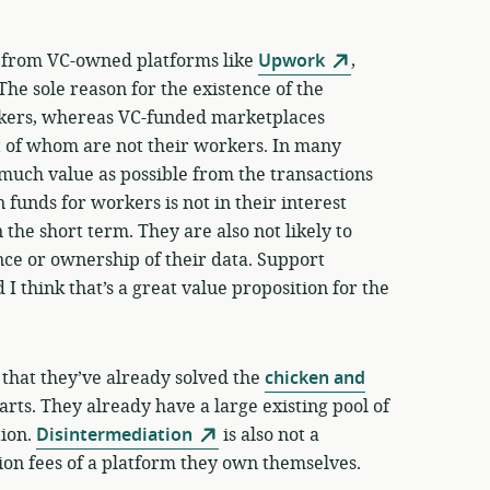
s from VC-owned platforms like
Upwork
,
 The sole reason for the existence of the
orkers, whereas VC-funded marketplaces
t of whom are not their workers. In many
s much value as possible from the transactions
 funds for workers is not in their interest
in the short term. They are also not likely to
ce or ownership of their data. Support
 I think that’s a great value proposition for the
 that they’ve already solved the
chicken and
ts. They already have a large existing pool of
tion.
Disintermediation
is also not a
ion fees of a platform they own themselves.