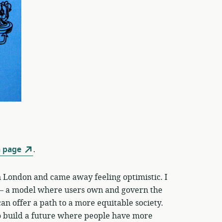
 page
.
 London and came away feeling optimistic. I
 a model where users own and govern the
an offer a path to a more equitable society.
 to build a future where people have more