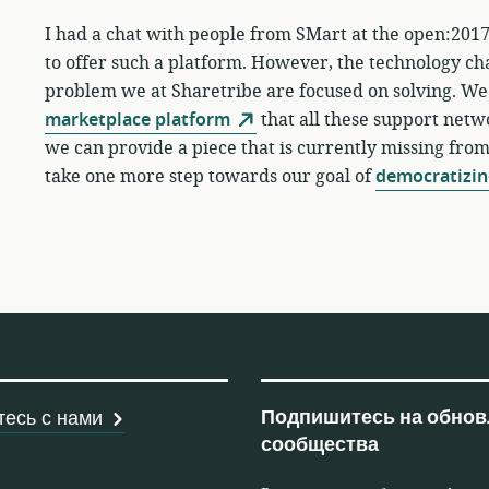
I had a chat with people from SMart at the open:2017
to offer such a platform. However, the technology ch
problem we at Sharetribe are focused on solving. We
marketplace platform
that all these support netwo
we can provide a piece that is currently missing fro
take one more step towards our goal of
democratizin
рабочих кооперативов
Подпишитесь на обнов
есь с нами
сообщества