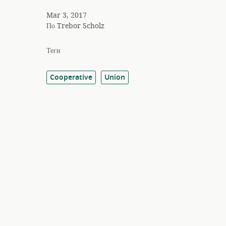
Mar 3, 2017
По
Trebor Scholz
Теги
Cooperative
Union