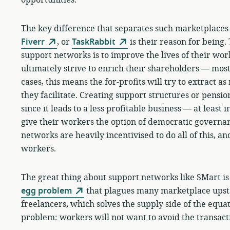
The key difference that separates such marketplace
Fiverr
, or
TaskRabbit
is their reason for being.
support networks is to improve the lives of their w
ultimately strive to enrich their shareholders — mos
cases, this means the for-profits will try to extract a
they facilitate. Creating support structures or pension
since it leads to a less profitable business — at least 
give their workers the option of democratic governan
networks are heavily incentivised to do all of this, and
workers.
The great thing about support networks like SMart is
egg problem
that plagues many marketplace upstar
freelancers, which solves the supply side of the equa
problem: workers will not want to avoid the transact