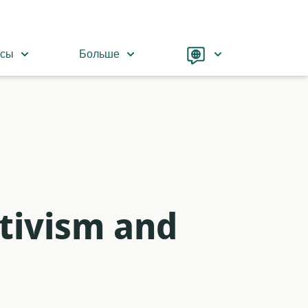
Language
рсы
Больше
tivism and