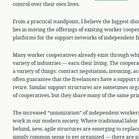
control over their own lives.
From a practical standpoint, I believe the biggest sh
lies in moving the offerings of existing worker coope
platforms for the support networks of independent f
Many worker cooperatives already exist through wh
variety of industries — earn their living. The coopera
a variety of things: contract negotiation, invoicing, a
often guarantee that the freelancers have a support 
retire. Similar support structures are sometimes orga
of cooperatives, but they share many of the same prin
The increased “unionization” of independent workers 
work in our modern society. Where traditional labor u
behind, new, agile structures are emerging to replace
simply common sense to get organized — there are pl