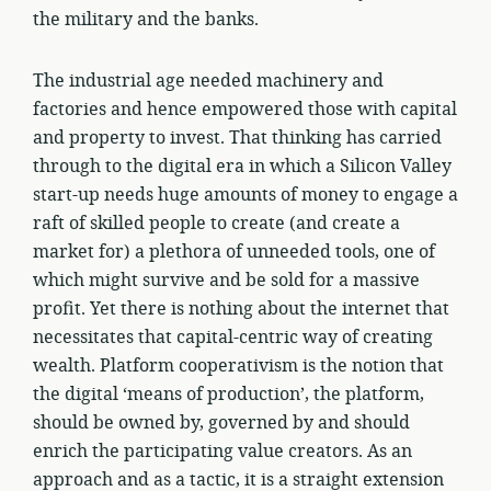
the military and the banks.
The industrial age needed machinery and
factories and hence empowered those with capital
and property to invest. That thinking has carried
through to the digital era in which a Silicon Valley
start-up needs huge amounts of money to engage a
raft of skilled people to create (and create a
market for) a plethora of unneeded tools, one of
which might survive and be sold for a massive
profit. Yet there is nothing about the internet that
necessitates that capital-centric way of creating
wealth. Platform cooperativism is the notion that
the digital ‘means of production’, the platform,
should be owned by, governed by and should
enrich the participating value creators. As an
approach and as a tactic, it is a straight extension