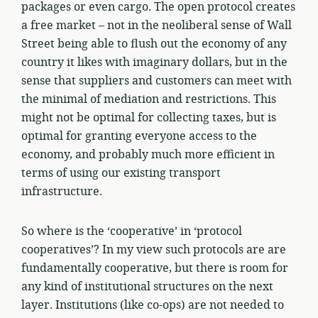
packages or even cargo. The open protocol creates
a free market – not in the neoliberal sense of Wall
Street being able to flush out the economy of any
country it likes with imaginary dollars, but in the
sense that suppliers and customers can meet with
the minimal of mediation and restrictions. This
might not be optimal for collecting taxes, but is
optimal for granting everyone access to the
economy, and probably much more efficient in
terms of using our existing transport
infrastructure.
So where is the ‘cooperative’ in ‘protocol
cooperatives’? In my view such protocols are are
fundamentally cooperative, but there is room for
any kind of institutional structures on the next
layer. Institutions (like co-ops) are not needed to