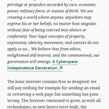
privilege or prejudice accorded by race, economic
power, military force, or station of birth. We are
creating a world where anyone, anywhere may
express his or her beliefs, no matter how singular,
without fear of being coerced into silence or
conformity. Your legal concepts of property,
expression, identity, movement, and context do not
apply to us… We believe that from ethics,
enlightened self-interest, and the commonweal, our
governance will emerge.
A Cyberspace
Independence Declaration
The basic internet remains free as designed: we
still pay nothing for example for sending an email
or retrieving a web page but something has gone
wrong. The Internet continued to grow, as with all
technologies, as new layers were built; the