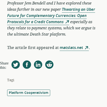
Professor Jem Bendell and I have explored these
ideas further in our new paper
Thwarting an Uber
Future for Complementary Currencies: Open
Protocols for a Credit Commons
especially as
they relate to payment systems, which we argue is
the ultimate Death Star platform.
The article first appeared at
matslats.net
.
Share
this:
Tagi
Platform Cooperativism