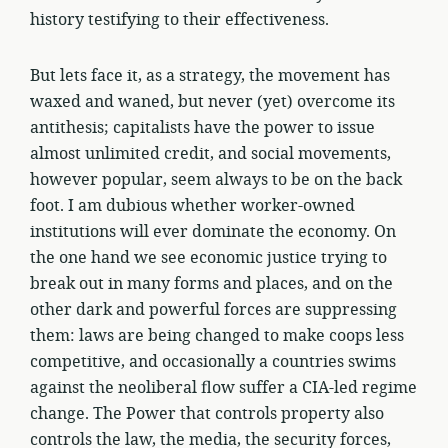
history testifying to their effectiveness.
But lets face it, as a strategy, the movement has
waxed and waned, but never (yet) overcome its
antithesis; capitalists have the power to issue
almost unlimited credit, and social movements,
however popular, seem always to be on the back
foot. I am dubious whether worker-owned
institutions will ever dominate the economy. On
the one hand we see economic justice trying to
break out in many forms and places, and on the
other dark and powerful forces are suppressing
them: laws are being changed to make coops less
competitive, and occasionally a countries swims
against the neoliberal flow suffer a CIA-led regime
change. The Power that controls property also
controls the law, the media, the security forces,