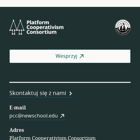
Platform
Ame
Cooperativism
Fed
Consortium
Spół
Pra
Wesprzyj
Skontaktuj się z nami
E-mail
pcc@newschool.edu
Adres
Platform Cooperativism Consortium