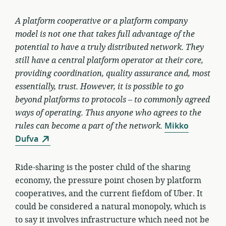
A platform cooperative or a platform company
model is not one that takes full advantage of the
potential to have a truly distributed network. They
still have a central platform operator at their core,
providing coordination, quality assurance and, most
essentially, trust. However, it is possible to go
beyond platforms to protocols – to commonly agreed
ways of operating. Thus anyone who agrees to the
rules can become a part of the network.
Mikko
Dufva
Ride-sharing is the poster child of the sharing
economy, the pressure point chosen by platform
cooperatives, and the current fiefdom of Uber. It
could be considered a natural monopoly, which is
to say it involves infrastructure which need not be