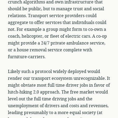
crunch algorithms and own infrastructure that
should be public, but to manage trust and social
relations. Transport service providers could
aggregate to offer services that individuals could
not. For example a group might form to co-own a
coach, helicopter, or fleet of electric cars. A co-op
might provide a 24/7 private ambulance service,
or a house removal service complete with
furniture-carriers.
Likely such a protocol widely deployed would
render our transport ecosystem unrecognizable. It
might obviate most full time driver jobs in favor of
hitch-hiking 2.0 approach. The free market would
level out the full time driving jobs and the
unemployment of drivers and costs and revenues,
leading presumably to a more equal society (at