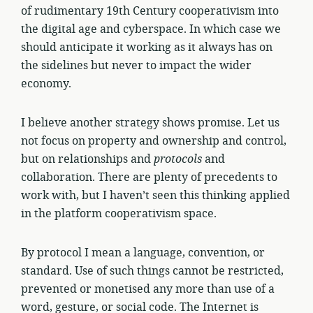
of rudimentary 19th Century cooperativism into
the digital age and cyberspace. In which case we
should anticipate it working as it always has on
the sidelines but never to impact the wider
economy.
I believe another strategy shows promise. Let us
not focus on property and ownership and control,
but on relationships and
protocols
and
collaboration. There are plenty of precedents to
work with, but I haven’t seen this thinking applied
in the platform cooperativism space.
By protocol I mean a language, convention, or
standard. Use of such things cannot be restricted,
prevented or monetised any more than use of a
word, gesture, or social code. The Internet is