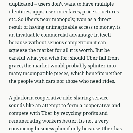
duplicated – users don’t want to have multiple
identities, apps, user interfaces, price structures
etc. So Uber’s near monopoly, won as a direct
result of having unimaginable access to money, is
an invaluable commercial advantage in itself
because without serious competition it can
squeeze the market for all it is worth. But be
careful what you wish for; should Uber fall from
grace, the market would probably splinter into
many incompatible pieces, which benefits neither
the people with cars nor those who need rides.
A platform cooperative ride-sharing service
sounds like an attempt to form a cooperative and
compete with Uber by recycling profits and
remunerating workers better. Its not a very
convincing business plan if only because Uber has