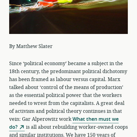
By Matthew Slater
Since ‘political economy’ became a subject in the
18th century, the predominant political dichotomy
has been framed as labour versus capital. Marx
talked about ‘control of the means of production’
as the essential political power that the workers
needed to wrest from the capitalists. A great deal
of activism and political theory continues in that
vein: Gar Alperowitz work
What then must we
do?
is all about rebuilding worker-owned coops
and similar institutions. We have 150 years of