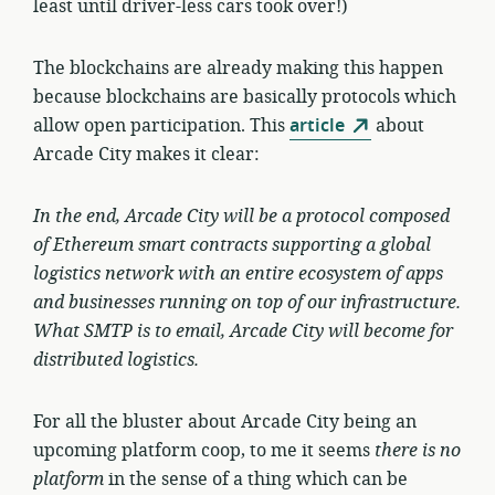
least until driver-less cars took over!)
The blockchains are already making this happen
because blockchains are basically protocols which
allow open participation. This
article
about
Arcade City makes it clear:
In the end, Arcade City will be a
protocol
composed
of Ethereum smart contracts supporting a global
logistics network with an entire ecosystem of apps
and businesses running on top of our infrastructure.
What SMTP is to email, Arcade City will become for
distributed logistics.
For all the bluster about Arcade City being an
upcoming platform coop, to me it seems
there is no
platform
in the sense of a thing which can be