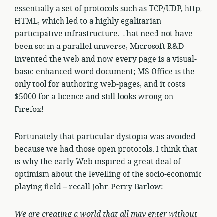
essentially a set of protocols such as TCP/UDP, http,
HTML, which led to a highly egalitarian
participative infrastructure. That need not have
been so: in a parallel universe, Microsoft R&D
invented the web and now every page is a visual-
basic-enhanced word document; MS Office is the
only tool for authoring web-pages, and it costs
$5000 for a licence and still looks wrong on
Firefox!
Fortunately that particular dystopia was avoided
because we had those open protocols. I think that
is why the early Web inspired a great deal of
optimism about the levelling of the socio-economic
playing field – recall John Perry Barlow:
We are creating a world that all may enter without