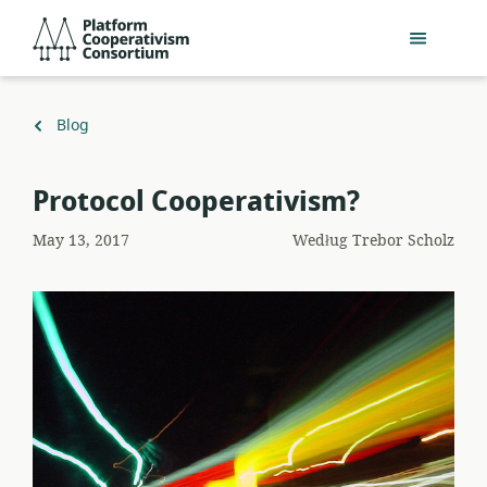
Przejdź
Platform
do
Cooperativism
głównej
Consortium
zawartości
Powrót
Blog
do
Protocol Cooperativism?
May 13, 2017
Według
Trebor Scholz