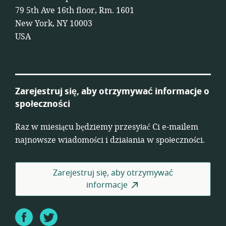
79 5th Ave 16th floor, Rm. 1601
New York, NY 10003
USA
Zarejestruj się, aby otrzymywać informacje o
społeczności
Raz w miesiącu będziemy przesyłać Ci e-mailem
najnowsze wiadomości i działania w społeczności.
Zarejestruj się, aby otrzymywać
informacje
Facebook
Twitter