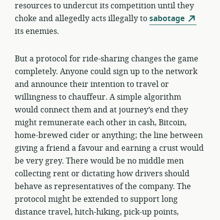
resources to undercut its competition until they
choke and allegedly acts illegally to
sabotage
its enemies.
But a protocol for ride-sharing changes the game
completely. Anyone could sign up to the network
and announce their intention to travel or
willingness to chauffeur. A simple algorithm
would connect them and at journey’s end they
might remunerate each other in cash, Bitcoin,
home-brewed cider or anything; the line between
giving a friend a favour and earning a crust would
be very grey. There would be no middle men
collecting rent or dictating how drivers should
behave as representatives of the company. The
protocol might be extended to support long
distance travel, hitch-hiking, pick-up points,