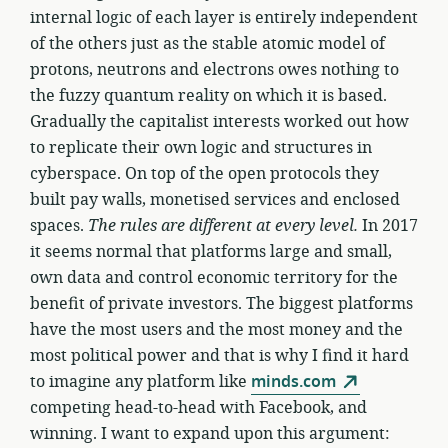
internal logic of each layer is entirely independent
of the others just as the stable atomic model of
protons, neutrons and electrons owes nothing to
the fuzzy quantum reality on which it is based.
Gradually the capitalist interests worked out how
to replicate their own logic and structures in
cyberspace. On top of the open protocols they
built pay walls, monetised services and enclosed
spaces.
The rules are different at every level.
In 2017
it seems normal that platforms large and small,
own data and control economic territory for the
benefit of private investors. The biggest platforms
have the most users and the most money and the
most political power and that is why I find it hard
to imagine any platform like
minds.com
competing head-to-head with Facebook, and
winning. I want to expand upon this argument: