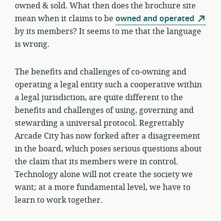
owned & sold. What then does the brochure site
mean when it claims to be
owned and operated
by its members? It seems to me that the language
is wrong.
The benefits and challenges of co-owning and
operating a legal entity such a cooperative within
a legal jurisdiction, are quite different to the
benefits and challenges of using, governing and
stewarding a universal protocol. Regrettably
Arcade City has now forked after a disagreement
in the board, which poses serious questions about
the claim that its members were in control.
Technology alone will not create the society we
want; at a more fundamental level, we have to
learn to work together.