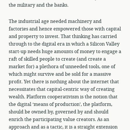
the military and the banks.
The industrial age needed machinery and
factories and hence empowered those with capital
and property to invest. That thinking has carried
through to the digital era in which a Silicon Valley
start-up needs huge amounts of money to engage a
raft of skilled people to create (and create a
market for) a plethora of unneeded tools, one of
which might survive and be sold for a massive
profit. Yet there is nothing about the internet that
necessitates that capital-centric way of creating
wealth. Platform cooperativism is the notion that
the digital ‘means of production’, the platform,
should be owned by, governed by and should
enrich the participating value creators. As an
approach and as a tactic, it is a straight extension