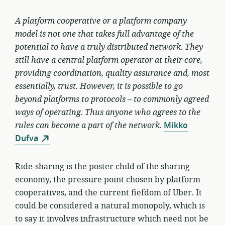
A platform cooperative or a platform company
model is not one that takes full advantage of the
potential to have a truly distributed network. They
still have a central platform operator at their core,
providing coordination, quality assurance and, most
essentially, trust. However, it is possible to go
beyond platforms to protocols – to commonly agreed
ways of operating. Thus anyone who agrees to the
rules can become a part of the network.
Mikko
Dufva
Ride-sharing is the poster child of the sharing
economy, the pressure point chosen by platform
cooperatives, and the current fiefdom of Uber. It
could be considered a natural monopoly, which is
to say it involves infrastructure which need not be