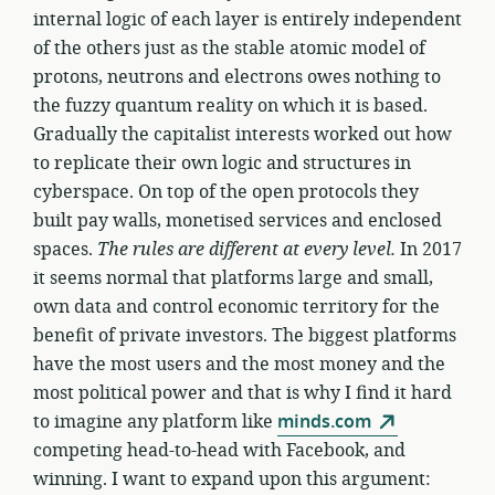
internal logic of each layer is entirely independent
of the others just as the stable atomic model of
protons, neutrons and electrons owes nothing to
the fuzzy quantum reality on which it is based.
Gradually the capitalist interests worked out how
to replicate their own logic and structures in
cyberspace. On top of the open protocols they
built pay walls, monetised services and enclosed
spaces.
The rules are different at every level.
In 2017
it seems normal that platforms large and small,
own data and control economic territory for the
benefit of private investors. The biggest platforms
have the most users and the most money and the
most political power and that is why I find it hard
to imagine any platform like
minds.com
competing head-to-head with Facebook, and
winning. I want to expand upon this argument: