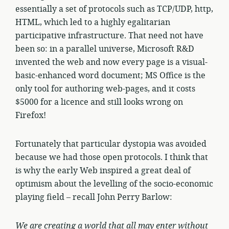
essentially a set of protocols such as TCP/UDP, http,
HTML, which led to a highly egalitarian
participative infrastructure. That need not have
been so: in a parallel universe, Microsoft R&D
invented the web and now every page is a visual-
basic-enhanced word document; MS Office is the
only tool for authoring web-pages, and it costs
$5000 for a licence and still looks wrong on
Firefox!
Fortunately that particular dystopia was avoided
because we had those open protocols. I think that
is why the early Web inspired a great deal of
optimism about the levelling of the socio-economic
playing field – recall John Perry Barlow:
We are creating a world that all may enter without