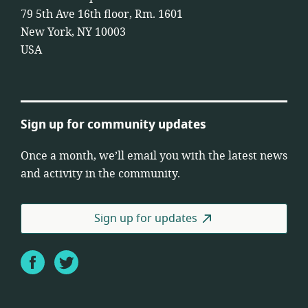
79 5th Ave 16th floor, Rm. 1601
New York, NY 10003
USA
Sign up for community updates
Once a month, we’ll email you with the latest news
and activity in the community.
Sign up for updates
Facebook
Twitter