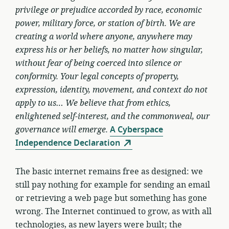
privilege or prejudice accorded by race, economic
power, military force, or station of birth. We are
creating a world where anyone, anywhere may
express his or her beliefs, no matter how singular,
without fear of being coerced into silence or
conformity. Your legal concepts of property,
expression, identity, movement, and context do not
apply to us… We believe that from ethics,
enlightened self-interest, and the commonweal, our
governance will emerge.
A Cyberspace
Independence Declaration
The basic internet remains free as designed: we
still pay nothing for example for sending an email
or retrieving a web page but something has gone
wrong. The Internet continued to grow, as with all
technologies, as new layers were built; the