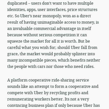
duplicated – users don’t want to have multiple
identities, apps, user interfaces, price structures
etc. So Uber’s near monopoly, won as a direct
result of having unimaginable access to money, is
an invaluable commercial advantage in itself
because without serious competition it can
squeeze the market for all it is worth. But be
careful what you wish for; should Uber fall from
grace, the market would probably splinter into
many incompatible pieces, which benefits neither
the people with cars nor those who need rides.
A platform cooperative ride-sharing service
sounds like an attempt to form a cooperative and
compete with Uber by recycling profits and
remunerating workers better. Its not a very
convincing business plan if only because Uber has