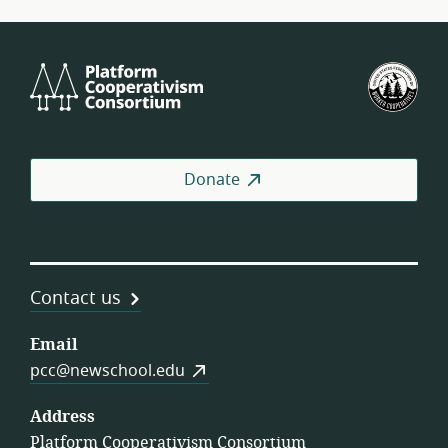
Platform
U.S.
Cooperativism
Fed
Consortium
of
Wor
Coo
Donate
Contact us
Email
pcc@newschool.edu
Address
Platform Cooperativism Consortium