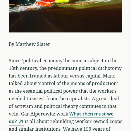
By Matthew Slater
Since ‘political economy’ became a subject in the
18th century, the predominant political dichotomy
has been framed as labour versus capital. Marx
talked about ‘control of the means of production’
as the essential political power that the workers
needed to wrest from the capitalists. A great deal
of activism and political theory continues in that
vein: Gar Alperowitz work
What then must we
do?
is all about rebuilding worker-owned coops
and similar institutions. We have 150 years of