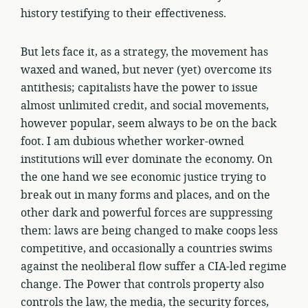
history testifying to their effectiveness.
But lets face it, as a strategy, the movement has
waxed and waned, but never (yet) overcome its
antithesis; capitalists have the power to issue
almost unlimited credit, and social movements,
however popular, seem always to be on the back
foot. I am dubious whether worker-owned
institutions will ever dominate the economy. On
the one hand we see economic justice trying to
break out in many forms and places, and on the
other dark and powerful forces are suppressing
them: laws are being changed to make coops less
competitive, and occasionally a countries swims
against the neoliberal flow suffer a CIA-led regime
change. The Power that controls property also
controls the law, the media, the security forces,