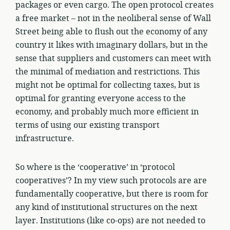
packages or even cargo. The open protocol creates
a free market – not in the neoliberal sense of Wall
Street being able to flush out the economy of any
country it likes with imaginary dollars, but in the
sense that suppliers and customers can meet with
the minimal of mediation and restrictions. This
might not be optimal for collecting taxes, but is
optimal for granting everyone access to the
economy, and probably much more efficient in
terms of using our existing transport
infrastructure.
So where is the ‘cooperative’ in ‘protocol
cooperatives’? In my view such protocols are are
fundamentally cooperative, but there is room for
any kind of institutional structures on the next
layer. Institutions (like co-ops) are not needed to