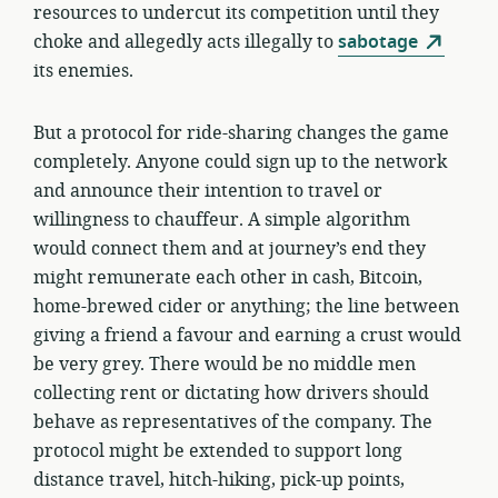
resources to undercut its competition until they
choke and allegedly acts illegally to
sabotage
its enemies.
But a protocol for ride-sharing changes the game
completely. Anyone could sign up to the network
and announce their intention to travel or
willingness to chauffeur. A simple algorithm
would connect them and at journey’s end they
might remunerate each other in cash, Bitcoin,
home-brewed cider or anything; the line between
giving a friend a favour and earning a crust would
be very grey. There would be no middle men
collecting rent or dictating how drivers should
behave as representatives of the company. The
protocol might be extended to support long
distance travel, hitch-hiking, pick-up points,