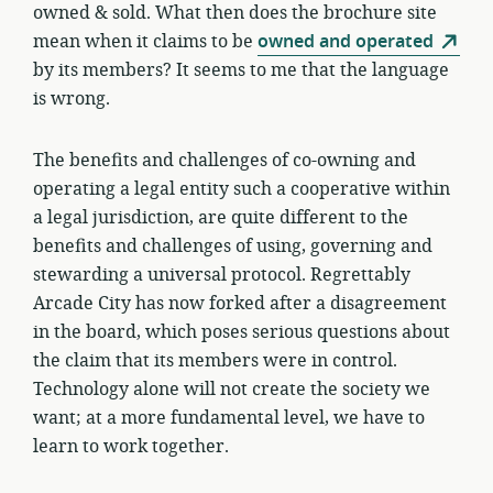
owned & sold. What then does the brochure site
mean when it claims to be
owned and operated
by its members? It seems to me that the language
is wrong.
The benefits and challenges of co-owning and
operating a legal entity such a cooperative within
a legal jurisdiction, are quite different to the
benefits and challenges of using, governing and
stewarding a universal protocol. Regrettably
Arcade City has now forked after a disagreement
in the board, which poses serious questions about
the claim that its members were in control.
Technology alone will not create the society we
want; at a more fundamental level, we have to
learn to work together.