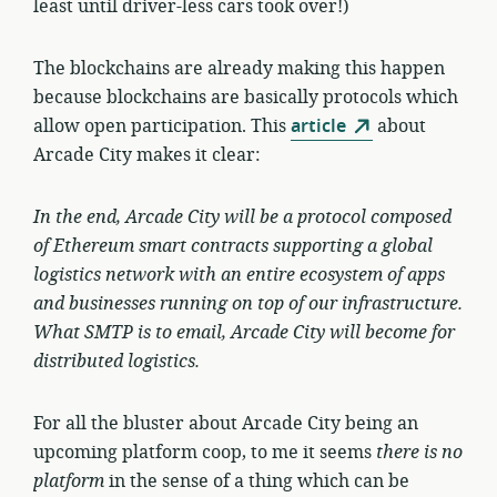
least until driver-less cars took over!)
The blockchains are already making this happen
because blockchains are basically protocols which
allow open participation. This
article
about
Arcade City makes it clear:
In the end, Arcade City will be a
protocol
composed
of Ethereum smart contracts supporting a global
logistics network with an entire ecosystem of apps
and businesses running on top of our infrastructure.
What SMTP is to email, Arcade City will become for
distributed logistics.
For all the bluster about Arcade City being an
upcoming platform coop, to me it seems
there is no
platform
in the sense of a thing which can be