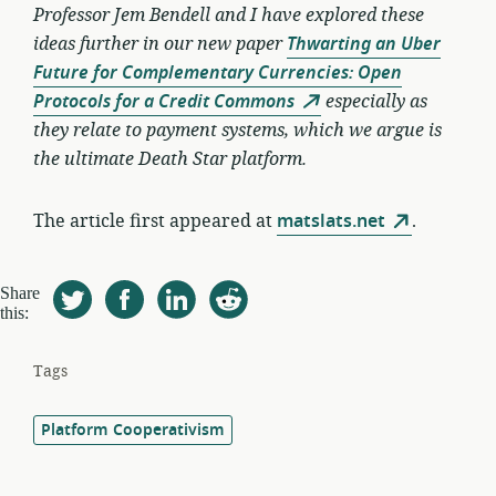
Professor Jem Bendell and I have explored these
ideas further in our new paper
Thwarting an Uber
Future for Complementary Currencies: Open
Protocols for a Credit Commons
especially as
they relate to payment systems, which we argue is
the ultimate Death Star platform.
The article first appeared at
matslats.net
.
Share
this:
Tags
Platform Cooperativism