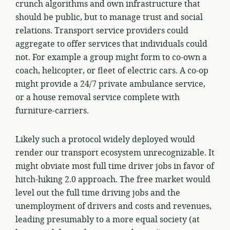
crunch algorithms and own infrastructure that
should be public, but to manage trust and social
relations. Transport service providers could
aggregate to offer services that individuals could
not. For example a group might form to co-own a
coach, helicopter, or fleet of electric cars. A co-op
might provide a 24/7 private ambulance service,
or a house removal service complete with
furniture-carriers.
Likely such a protocol widely deployed would
render our transport ecosystem unrecognizable. It
might obviate most full time driver jobs in favor of
hitch-hiking 2.0 approach. The free market would
level out the full time driving jobs and the
unemployment of drivers and costs and revenues,
leading presumably to a more equal society (at