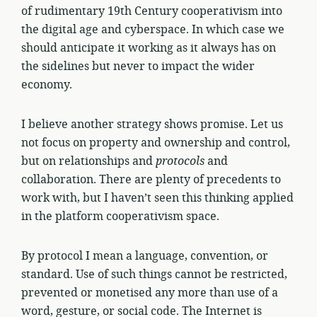
of rudimentary 19th Century cooperativism into
the digital age and cyberspace. In which case we
should anticipate it working as it always has on
the sidelines but never to impact the wider
economy.
I believe another strategy shows promise. Let us
not focus on property and ownership and control,
but on relationships and
protocols
and
collaboration. There are plenty of precedents to
work with, but I haven’t seen this thinking applied
in the platform cooperativism space.
By protocol I mean a language, convention, or
standard. Use of such things cannot be restricted,
prevented or monetised any more than use of a
word, gesture, or social code. The Internet is