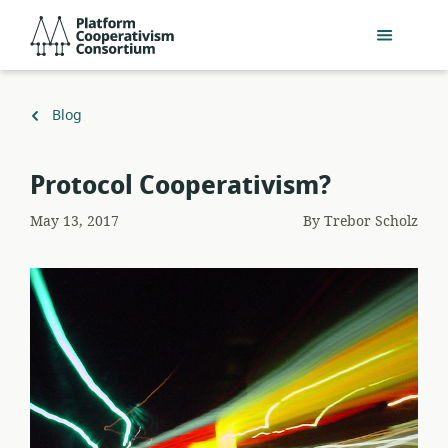
Skip
Platform
to
Cooperativism
main
Consortium
content
Back
Blog
to
Protocol Cooperativism?
May 13, 2017
By
Trebor Scholz