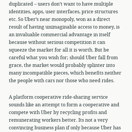
duplicated – users don’t want to have multiple
identities, apps, user interfaces, price structures
etc. So Uber’s near monopoly, won as a direct
result of having unimaginable access to money, is
an invaluable commercial advantage in itself
because without serious competition it can
squeeze the market for all it is worth. But be
careful what you wish for; should Uber fall from
grace, the market would probably splinter into
many incompatible pieces, which benefits neither
the people with cars nor those who need rides.
A platform cooperative ride-sharing service
sounds like an attempt to form a cooperative and
compete with Uber by recycling profits and
remunerating workers better. Its not a very
convincing business plan if only because Uber has