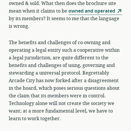
owned & sold. What then does the brochure site
mean when it claims to be
owned and operated
by its members? It seems to me that the language
is wrong.
The benefits and challenges of co-owning and
operating a legal entity such a cooperative within
a legal jurisdiction, are quite different to the
benefits and challenges of using, governing and
stewarding a universal protocol. Regrettably
Arcade City has now forked after a disagreement
in the board, which poses serious questions about
the claim that its members were in control.
Technology alone will not create the society we
want; at a more fundamental level, we have to
learn to work together.