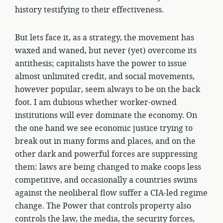
history testifying to their effectiveness.
But lets face it, as a strategy, the movement has
waxed and waned, but never (yet) overcome its
antithesis; capitalists have the power to issue
almost unlimited credit, and social movements,
however popular, seem always to be on the back
foot. I am dubious whether worker-owned
institutions will ever dominate the economy. On
the one hand we see economic justice trying to
break out in many forms and places, and on the
other dark and powerful forces are suppressing
them: laws are being changed to make coops less
competitive, and occasionally a countries swims
against the neoliberal flow suffer a CIA-led regime
change. The Power that controls property also
controls the law, the media, the security forces,