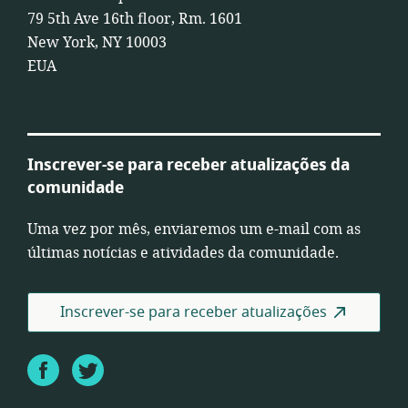
79 5th Ave 16th floor, Rm. 1601
New York, NY 10003
EUA
Inscrever-se para receber atualizações da
comunidade
Uma vez por mês, enviaremos um e-mail com as
últimas notícias e atividades da comunidade.
Inscrever-se para receber atualizações
Facebook
Twitter