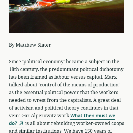
By Matthew Slater
Since ‘political economy’ became a subject in the
18th century, the predominant political dichotomy
has been framed as labour versus capital. Marx
talked about ‘control of the means of production’
as the essential political power that the workers
needed to wrest from the capitalists. A great deal
of activism and political theory continues in that
vein: Gar Alperowitz work
What then must we
do?
is all about rebuilding worker-owned coops
and similar institutions. We have 150 years of