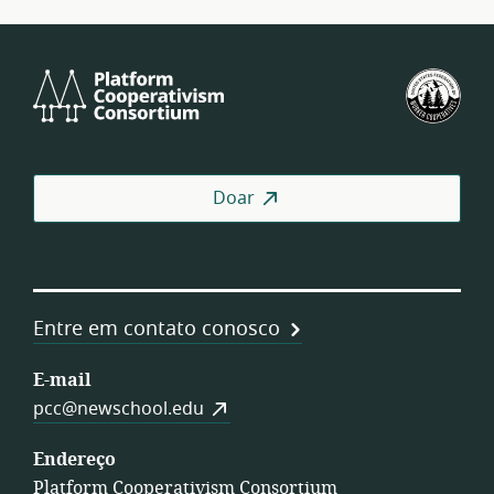
Platform
U.S.
Cooperativism
Fed
Consortium
of
Wor
Coo
Doar
Entre em contato conosco
E-mail
pcc@newschool.edu
Endereço
Platform Cooperativism Consortium