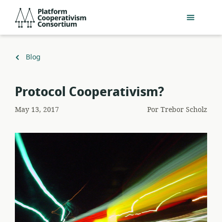
Pular
Platform
para
Cooperativism
o
Consortium
conteúdo
principal
Voltar
Blog
para
Protocol Cooperativism?
May 13, 2017
Por
Trebor Scholz