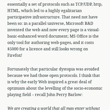
essentially a set of protocols such as TCP/UDP, http,
HTML, which led to a highly egalitarian
participative infrastructure. That need not have
been so: in a parallel universe, Microsoft R&D
invented the web and now every page is a visual-
basic-enhanced word document; MS Office is the
only tool for authoring web-pages, and it costs
$5000 for a licence and still looks wrong on
Firefox!
Fortunately that particular dystopia was avoided
because we had those open protocols. I think that
is why the early Web inspired a great deal of
optimism about the levelling of the socio-economic
playing field – recall John Perry Barlow:
We are creating a world that all may enter without