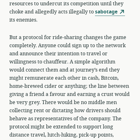
resources to undercut its competition until they
choke and allegedly acts illegally to
sabotage
its enemies.
But a protocol for ride-sharing changes the game
completely. Anyone could sign up to the network
and announce their intention to travel or
willingness to chauffeur. A simple algorithm
would connect them and at journey’s end they
might remunerate each other in cash, Bitcoin,
home-brewed cider or anything; the line between
giving a friend a favour and earning a crust would
be very grey. There would be no middle men
collecting rent or dictating how drivers should
behave as representatives of the company. The
protocol might be extended to support long
distance travel, hitch-hiking, pick-up points,