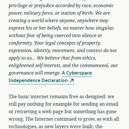
privilege or prejudice accorded by race, economic
power, military force, or station of birth. We are
creating a world where anyone, anywhere may
express his or her beliefs, no matter how singular,
without fear of being coerced into silence or
conformity. Your legal concepts of property,
expression, identity, movement, and context do not
apply to us… We believe that from ethics,
enlightened self-interest, and the commonweal, our
governance will emerge.
A Cyberspace
Independence Declaration
The basic internet remains free as designed: we
still pay nothing for example for sending an email
or retrieving a web page but something has gone
wrong. The Internet continued to grow, as with all
technologies, as new layers were built; the