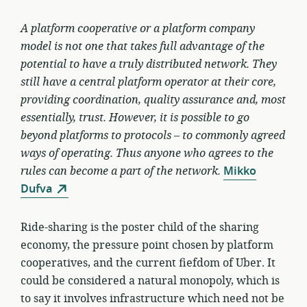
A platform cooperative or a platform company
model is not one that takes full advantage of the
potential to have a truly distributed network. They
still have a central platform operator at their core,
providing coordination, quality assurance and, most
essentially, trust. However, it is possible to go
beyond platforms to protocols – to commonly agreed
ways of operating. Thus anyone who agrees to the
rules can become a part of the network.
Mikko
Dufva
Ride-sharing is the poster child of the sharing
economy, the pressure point chosen by platform
cooperatives, and the current fiefdom of Uber. It
could be considered a natural monopoly, which is
to say it involves infrastructure which need not be