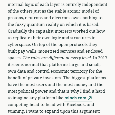
internal logic of each layer is entirely independent
of the others just as the stable atomic model of
protons, neutrons and electrons owes nothing to
the fuzzy quantum reality on which it is based.
Gradually the capitalist interests worked out how
to replicate their own logic and structures in
cyberspace. On top of the open protocols they
built pay walls, monetised services and enclosed
spaces.
The rules are different at every level.
In 2017
it seems normal that platforms large and small,
own data and control economic territory for the
benefit of private investors. The biggest platforms
have the most users and the most money and the
most political power and that is why I find it hard
to imagine any platform like
minds.com
competing head-to-head with Facebook, and
winning. I want to expand upon this argument: