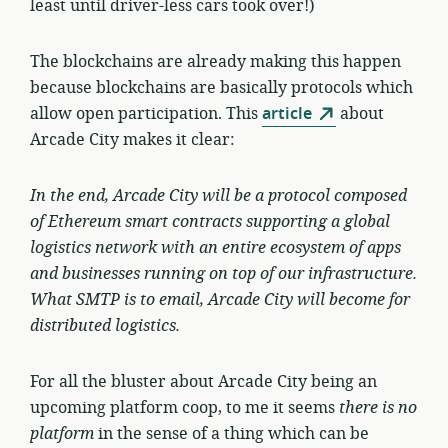
least until driver-less cars took over!)
The blockchains are already making this happen
because blockchains are basically protocols which
allow open participation. This
article
about
Arcade City makes it clear:
In the end, Arcade City will be a
protocol
composed
of Ethereum smart contracts supporting a global
logistics network with an entire ecosystem of apps
and businesses running on top of our infrastructure.
What SMTP is to email, Arcade City will become for
distributed logistics.
For all the bluster about Arcade City being an
upcoming platform coop, to me it seems
there is no
platform
in the sense of a thing which can be