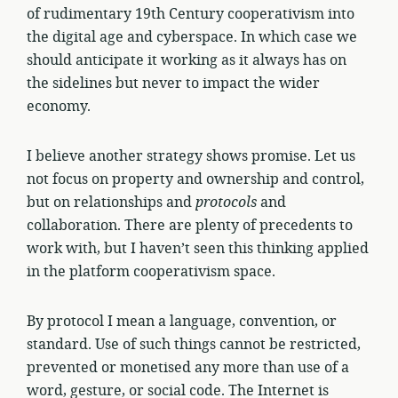
of rudimentary 19th Century cooperativism into
the digital age and cyberspace. In which case we
should anticipate it working as it always has on
the sidelines but never to impact the wider
economy.
I believe another strategy shows promise. Let us
not focus on property and ownership and control,
but on relationships and
protocols
and
collaboration. There are plenty of precedents to
work with, but I haven’t seen this thinking applied
in the platform cooperativism space.
By protocol I mean a language, convention, or
standard. Use of such things cannot be restricted,
prevented or monetised any more than use of a
word, gesture, or social code. The Internet is