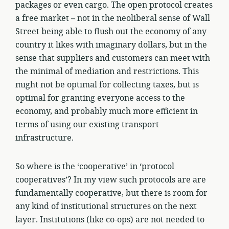
packages or even cargo. The open protocol creates
a free market – not in the neoliberal sense of Wall
Street being able to flush out the economy of any
country it likes with imaginary dollars, but in the
sense that suppliers and customers can meet with
the minimal of mediation and restrictions. This
might not be optimal for collecting taxes, but is
optimal for granting everyone access to the
economy, and probably much more efficient in
terms of using our existing transport
infrastructure.
So where is the ‘cooperative’ in ‘protocol
cooperatives’? In my view such protocols are are
fundamentally cooperative, but there is room for
any kind of institutional structures on the next
layer. Institutions (like co-ops) are not needed to