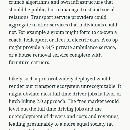
crunch algorithms and own infrastructure that
should be public, but to manage trust and social
relations. Transport service providers could
aggregate to offer services that individuals could
not. For example a group might form to co-own a
coach, helicopter, or fleet of electric cars. A co-op
might provide a 24/7 private ambulance service,
or a house removal service complete with
furniture-carriers.
Likely such a protocol widely deployed would
render our transport ecosystem unrecognizable. It
might obviate most full time driver jobs in favor of
hitch-hiking 2.0 approach. The free market would
level out the full time driving jobs and the
unemployment of drivers and costs and revenues,
leading presumably to a more equal society (at