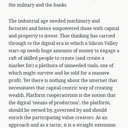
the military and the banks.
The industrial age needed machinery and
factories and hence empowered those with capital
and property to invest. That thinking has carried
through to the digital era in which a Silicon Valley
start-up needs huge amounts of money to engage a
raft of skilled people to create (and create a
market for) a plethora of unneeded tools, one of
which might survive and be sold for a massive
profit. Yet there is nothing about the internet that
necessitates that capital-centric way of creating
wealth. Platform cooperativism is the notion that
the digital ‘means of production’, the platform,
should be owned by, governed by and should
enrich the participating value creators. As an
approach and as a tactic, it is a straight extension