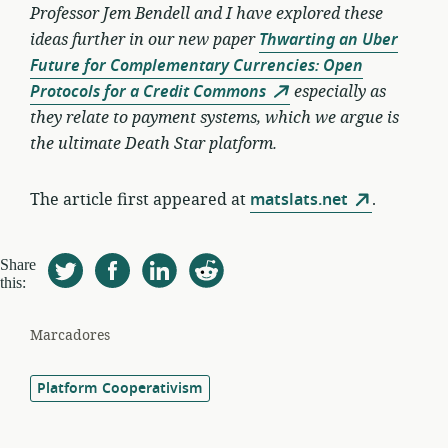
Professor Jem Bendell and I have explored these
ideas further in our new paper
Thwarting an Uber
Future for Complementary Currencies: Open
Protocols for a Credit Commons
especially as
they relate to payment systems, which we argue is
the ultimate Death Star platform.
The article first appeared at
matslats.net
.
Share
this:
Marcadores
Platform Cooperativism