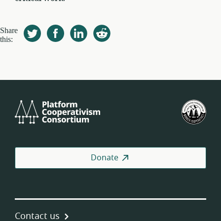
Share
this:
Platform
U.S.
Cooperativism
Fed
Consortium
of
Wor
Coo
Donate
Contact us