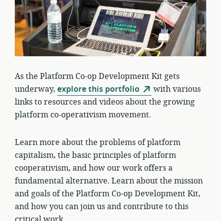
As the Platform Co-op Development Kit gets
underway,
explore this portfolio
with various
links to resources and videos about the growing
platform co-operativism movement.
Learn more about the problems of platform
capitalism, the basic principles of platform
cooperativism, and how our work offers a
fundamental alternative. Learn about the mission
and goals of the Platform Co-op Development Kit,
and how you can join us and contribute to this
critical work.