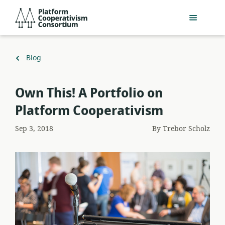
Skip
Platform
to
Cooperativism
main
Consortium
content
Back
Blog
to
Own This! A Portfolio on
Platform Cooperativism
Sep 3, 2018
By
Trebor Scholz