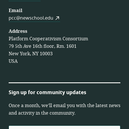
Email
pcc@newschool.edu
Address
Platform Cooperativism Consortium
79 5th Ave 16th floor, Rm. 1601
New York, NY 10003
USA
Sign up for community updates
Once a month, we’ll email you with the latest news
and activity in the community.