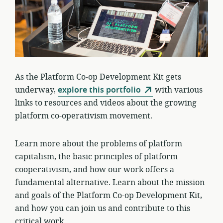
As the Platform Co-op Development Kit gets
underway,
explore this portfolio
with various
links to resources and videos about the growing
platform co-operativism movement.
Learn more about the problems of platform
capitalism, the basic principles of platform
cooperativism, and how our work offers a
fundamental alternative. Learn about the mission
and goals of the Platform Co-op Development Kit,
and how you can join us and contribute to this
critical work.