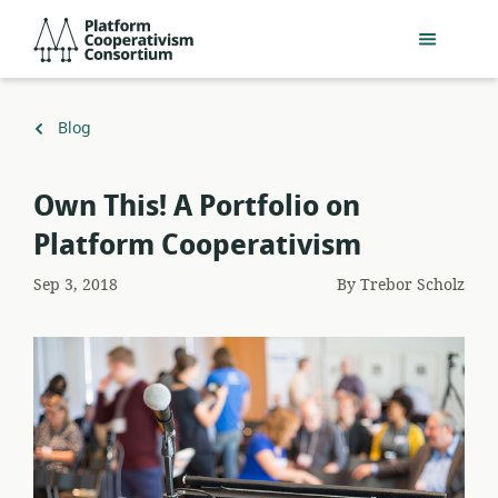
Skip
Platform
to
Cooperativism
main
Consortium
content
Back
Blog
to
Own This! A Portfolio on
Platform Cooperativism
Sep 3, 2018
By
Trebor Scholz