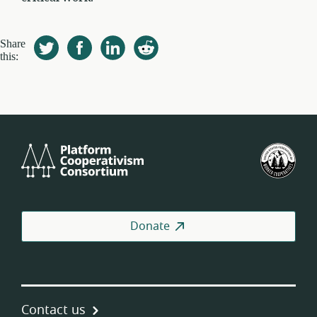
Share
this:
Platform
U.S.
Cooperativism
Fed
Consortium
of
Wor
Coo
Donate
Contact us