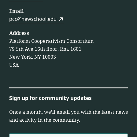
Email
pcc@newschool.edu
Address
Platform Cooperativism Consortium
79 5th Ave 16th floor, Rm. 1601
New York, NY 10003
USA
Sign up for community updates
Once a month, we’ll email you with the latest news
and activity in the community.