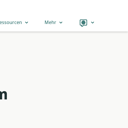
Language
essourcen
Mehr
rm