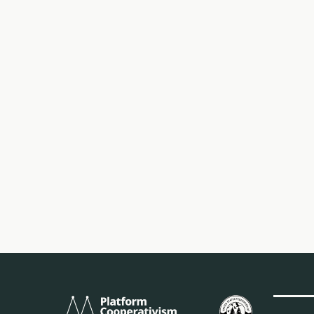
Platform
U.S.