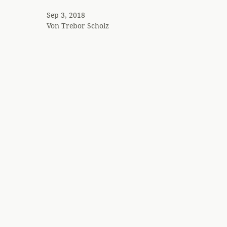
Sep 3, 2018
Von
Trebor Scholz