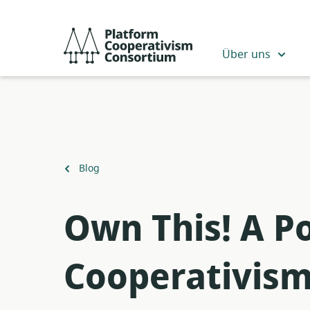
Zum
Hauptinhalt
Platform
springen
Cooperativism
Über uns
Consortium
Zurück
Blog
zu
Own This! A Po
Cooperativis