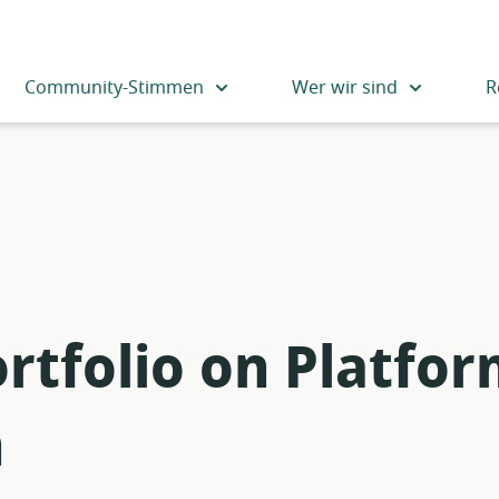
Community-Stimmen
Wer wir sind
R
rtfolio on Platfo
m