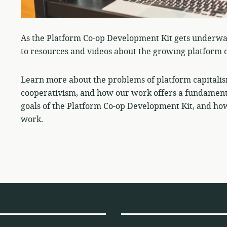
As the Platform Co-op Development Kit gets underw
to resources and videos about the growing platform
Learn more about the problems of platform capitalism
cooperativism, and how our work offers a fundamenta
goals of the Platform Co-op Development Kit, and how 
work.