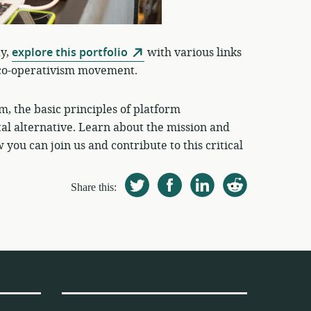
ay,
explore this portfolio
with various links
 co-operativism movement.
, the basic principles of platform
l alternative. Learn about the mission and
you can join us and contribute to this critical
Share this: