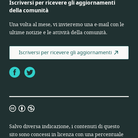
Iscriversi per ricevere gli aggiornamenti
della comunità
Una volta al mese, vi invieremo una e-mail con le
ultime notizie e le attività della comunità.
Iscriversi per ricevere gli aggiornamenti
Facebook
Twitter
Creative
Commons-
Attribuzione-
Salvo diversa indicazione, i contenuti di questo
Non
sito sono concessi in licenza con una percentuale