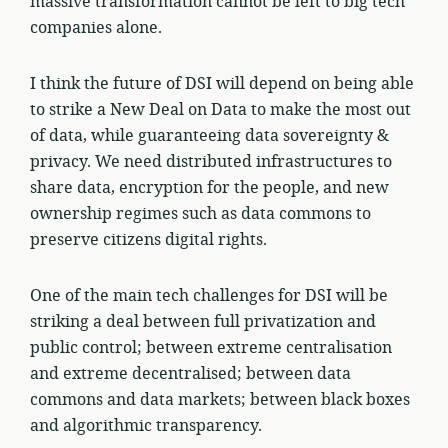
massive transformation cannot be left to big tech
companies alone.
I think the future of DSI will depend on being able
to strike a New Deal on Data to make the most out
of data, while guaranteeing data sovereignty &
privacy. We need distributed infrastructures to
share data, encryption for the people, and new
ownership regimes such as data commons to
preserve citizens digital rights.
One of the main tech challenges for DSI will be
striking a deal between full privatization and
public control; between extreme centralisation
and extreme decentralised; between data
commons and data markets; between black boxes
and algorithmic transparency.