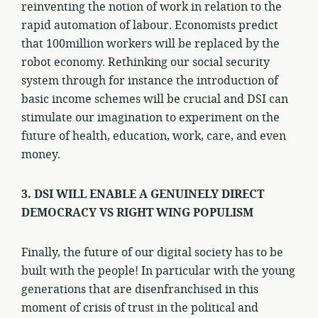
reinventing the notion of work in relation to the
rapid automation of labour. Economists predict
that 100million workers will be replaced by the
robot economy. Rethinking our social security
system through for instance the introduction of
basic income schemes will be crucial and DSI can
stimulate our imagination to experiment on the
future of health, education, work, care, and even
money.
3. DSI WILL ENABLE A GENUINELY DIRECT
DEMOCRACY VS RIGHT WING POPULISM
Finally, the future of our digital society has to be
built with the people! In particular with the young
generations that are disenfranchised in this
moment of crisis of trust in the political and