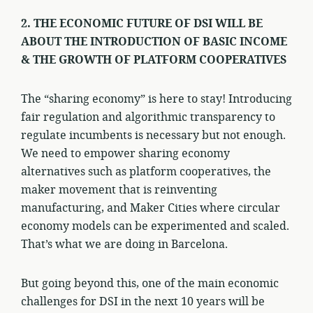
2. THE ECONOMIC FUTURE OF DSI WILL BE
ABOUT THE INTRODUCTION OF BASIC INCOME
& THE GROWTH OF PLATFORM COOPERATIVES
The “sharing economy” is here to stay! Introducing
fair regulation and algorithmic transparency to
regulate incumbents is necessary but not enough.
We need to empower sharing economy
alternatives such as platform cooperatives, the
maker movement that is reinventing
manufacturing, and Maker Cities where circular
economy models can be experimented and scaled.
That’s what we are doing in Barcelona.
But going beyond this, one of the main economic
challenges for DSI in the next 10 years will be