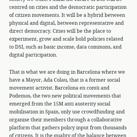
centred on cities and the democratic participation
of citizen movements. It will be a hybrid between
physical and digital, between representative and
direct democracy. Cities will be the place to
experiment, grow and scale bold policies related
to DSI, such as basic income, data commons, and
digital participation.
That is what we are doing in Barcelona where we
have a Mayor, Ada Colau, that is a former social
movement activist. Barcelona en comù and
Podemos, the two new political movements that
emerged from the 15M anti austerity social
mobilisation in Spain, only use crowdfunding and
organise their members through a collaborative
platform that gathers policy input from thousands
of citizens. It is the quality of the balance between