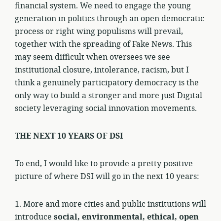
financial system. We need to engage the young
generation in politics through an open democratic
process or right wing populisms will prevail,
together with the spreading of Fake News. This
may seem difficult when oversees we see
institutional closure, intolerance, racism, but I
think a genuinely participatory democracy is the
only way to build a stronger and more just Digital
society leveraging social innovation movements.
THE NEXT 10 YEARS OF DSI
To end, I would like to provide a pretty positive
picture of where DSI will go in the next 10 years:
1. More and more cities and public institutions will
introduce
social, environmental, ethical, open