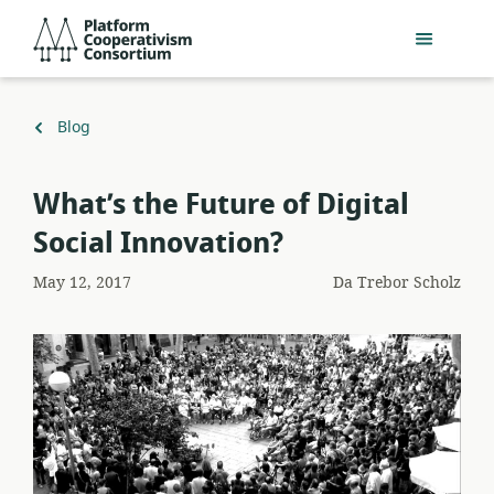
Salta
Platform
al
Cooperativism
contenuto
Consortium
principale
Torna
Blog
a
What’s the Future of Digital
Social Innovation?
May 12, 2017
Da
Trebor Scholz