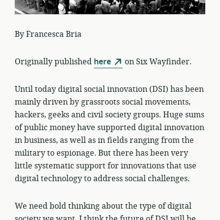
By Francesca Bria
Originally published
here
on Six Wayfinder.
Until today digital social innovation (DSI) has been
mainly driven by grassroots social movements,
hackers, geeks and civil society groups. Huge sums
of public money have supported digital innovation
in business, as well as in fields ranging from the
military to espionage. But there has been very
little systematic support for innovations that use
digital technology to address social challenges.
We need bold thinking about the type of digital
society we want. I think the future of DSI will be