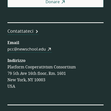
Donare
Coo
di
Lav
Contattateci
Email
pcc@newschool.edu
Indirizzo
Platform Cooperativism Consortium
79 5th Ave 16th floor, Rm. 1601
New York, NY 10003
USA