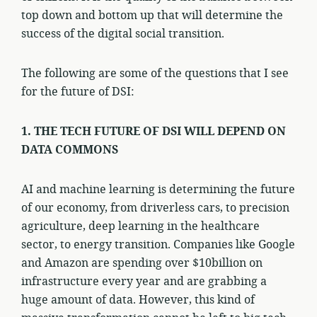
top down and bottom up that will determine the
success of the digital social transition.
The following are some of the questions that I see
for the future of DSI:
1. THE TECH FUTURE OF DSI WILL DEPEND ON
DATA COMMONS
AI and machine learning is determining the future
of our economy, from driverless cars, to precision
agriculture, deep learning in the healthcare
sector, to energy transition. Companies like Google
and Amazon are spending over $10billion on
infrastructure every year and are grabbing a
huge amount of data. However, this kind of