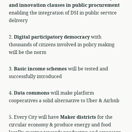
and innovation clauses in public procurement
enabling the integration of DSI in public service
delivery
2.
Digital participatory democracy
with
thousands of citizens involved in policy making
will be the norm
3.
Basic income schemes
will be tested and
successfully introduced
4.
Data commons
will make platform
cooperatives a solid alternative to Uber & Airbnb
5. Every City will have
Maker districts
for the
circular economy & produce energy and food