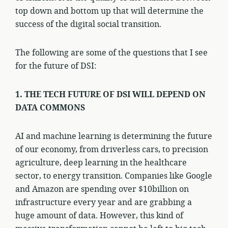
top down and bottom up that will determine the
success of the digital social transition.
The following are some of the questions that I see
for the future of DSI:
1. THE TECH FUTURE OF DSI WILL DEPEND ON
DATA COMMONS
AI and machine learning is determining the future
of our economy, from driverless cars, to precision
agriculture, deep learning in the healthcare
sector, to energy transition. Companies like Google
and Amazon are spending over $10billion on
infrastructure every year and are grabbing a
huge amount of data. However, this kind of