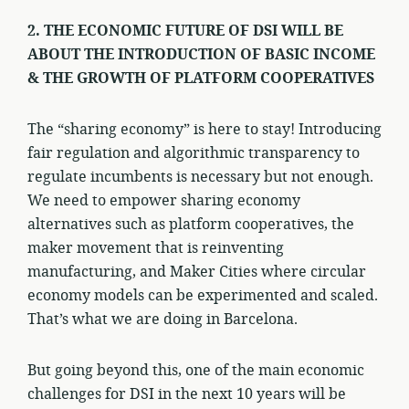
2. THE ECONOMIC FUTURE OF DSI WILL BE
ABOUT THE INTRODUCTION OF BASIC INCOME
& THE GROWTH OF PLATFORM COOPERATIVES
The “sharing economy” is here to stay! Introducing
fair regulation and algorithmic transparency to
regulate incumbents is necessary but not enough.
We need to empower sharing economy
alternatives such as platform cooperatives, the
maker movement that is reinventing
manufacturing, and Maker Cities where circular
economy models can be experimented and scaled.
That’s what we are doing in Barcelona.
But going beyond this, one of the main economic
challenges for DSI in the next 10 years will be