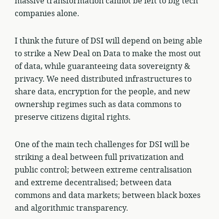
massive transformation cannot be left to big tech
companies alone.
I think the future of DSI will depend on being able
to strike a New Deal on Data to make the most out
of data, while guaranteeing data sovereignty &
privacy. We need distributed infrastructures to
share data, encryption for the people, and new
ownership regimes such as data commons to
preserve citizens digital rights.
One of the main tech challenges for DSI will be
striking a deal between full privatization and
public control; between extreme centralisation
and extreme decentralised; between data
commons and data markets; between black boxes
and algorithmic transparency.