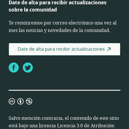
Date de alta para recibir actualizaciones
sobre la comunidad
Te remitiremos por correo electrónico una vez al
mes las noticias y novedades de la comunidad.
Date de alta para recibir actualizaciones
Facebook
Twitter
Licencia
3.0
de
Salvo mención contraria, el contenido de este sitio
Atribución
está bajo una licencia
Licencia 3.0 de Atribución