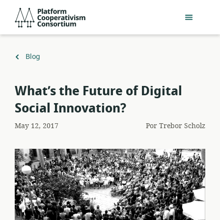
Acceder
Platform
directamente
Cooperativism
al
Consortium
contenido
principal
Volver
Blog
a
What’s the Future of Digital
Social Innovation?
May 12, 2017
Por
Trebor Scholz