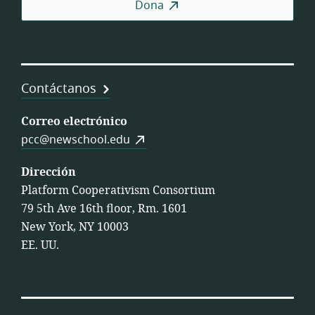
Dona
Contáctanos
Correo electrónico
pcc@newschool.edu
Dirección
Platform Cooperativism Consortium
79 5th Ave 16th floor, Rm. 1601
New York, NY 10003
EE. UU.