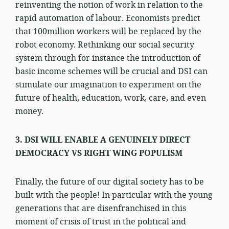
reinventing the notion of work in relation to the
rapid automation of labour. Economists predict
that 100million workers will be replaced by the
robot economy. Rethinking our social security
system through for instance the introduction of
basic income schemes will be crucial and DSI can
stimulate our imagination to experiment on the
future of health, education, work, care, and even
money.
3. DSI WILL ENABLE A GENUINELY DIRECT
DEMOCRACY VS RIGHT WING POPULISM
Finally, the future of our digital society has to be
built with the people! In particular with the young
generations that are disenfranchised in this
moment of crisis of trust in the political and