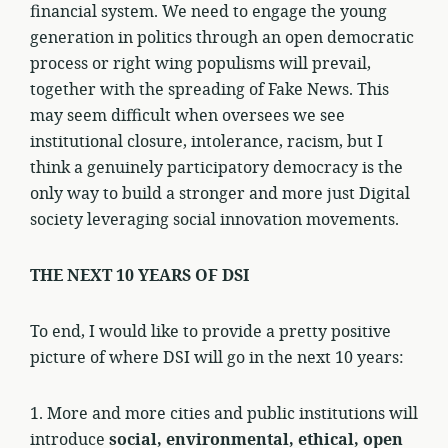
financial system. We need to engage the young
generation in politics through an open democratic
process or right wing populisms will prevail,
together with the spreading of Fake News. This
may seem difficult when oversees we see
institutional closure, intolerance, racism, but I
think a genuinely participatory democracy is the
only way to build a stronger and more just Digital
society leveraging social innovation movements.
THE NEXT 10 YEARS OF DSI
To end, I would like to provide a pretty positive
picture of where DSI will go in the next 10 years:
1. More and more cities and public institutions will
introduce
social, environmental, ethical, open