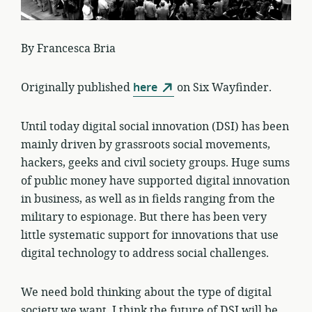
By Francesca Bria
Originally published
here
on Six Wayfinder.
Until today digital social innovation (DSI) has been
mainly driven by grassroots social movements,
hackers, geeks and civil society groups. Huge sums
of public money have supported digital innovation
in business, as well as in fields ranging from the
military to espionage. But there has been very
little systematic support for innovations that use
digital technology to address social challenges.
We need bold thinking about the type of digital
society we want. I think the future of DSI will be