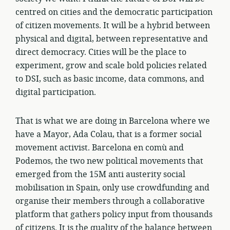
centred on cities and the democratic participation
of citizen movements. It will be a hybrid between
physical and digital, between representative and
direct democracy. Cities will be the place to
experiment, grow and scale bold policies related
to DSI, such as basic income, data commons, and
digital participation.
That is what we are doing in Barcelona where we
have a Mayor, Ada Colau, that is a former social
movement activist. Barcelona en comù and
Podemos, the two new political movements that
emerged from the 15M anti austerity social
mobilisation in Spain, only use crowdfunding and
organise their members through a collaborative
platform that gathers policy input from thousands
of citizens. It is the quality of the balance between