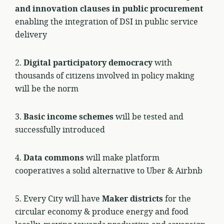
and innovation clauses in public procurement
enabling the integration of DSI in public service
delivery
2.
Digital participatory democracy
with
thousands of citizens involved in policy making
will be the norm
3.
Basic income schemes
will be tested and
successfully introduced
4.
Data commons
will make platform
cooperatives a solid alternative to Uber & Airbnb
5. Every City will have
Maker districts
for the
circular economy & produce energy and food