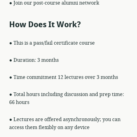
● Join our post-course alumni network
How Does It Work?
● This is a pass/fail certificate course
● Duration: 3 months
● Time commitment 12 lectures over 3 months
● Total hours including discussion and prep time:
66 hours
● Lectures are offered asynchronously; you can
access them flexibly on any device