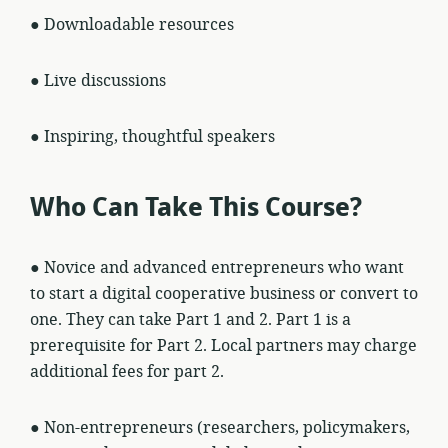
● Downloadable resources
● Live discussions
● Inspiring, thoughtful speakers
Who Can Take This Course?
● Novice and advanced entrepreneurs who want
to start a digital cooperative business or convert to
one. They can take Part 1 and 2. Part 1 is a
prerequisite for Part 2. Local partners may charge
additional fees for part 2.
● Non-entrepreneurs (researchers, policymakers,