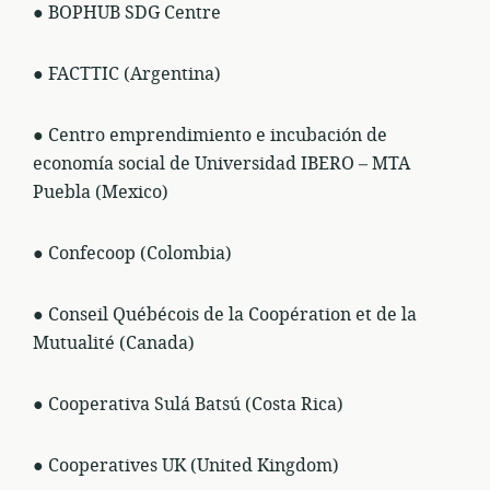
● BOPHUB SDG Centre
● FACTTIC (Argentina)
● Centro emprendimiento e incubación de
economía social de Universidad IBERO – MTA
Puebla (Mexico)
● Confecoop (Colombia)
● Conseil Québécois de la Coopération et de la
Mutualité (Canada)
● Cooperativa Sulá Batsú (Costa Rica)
● Cooperatives UK (United Kingdom)