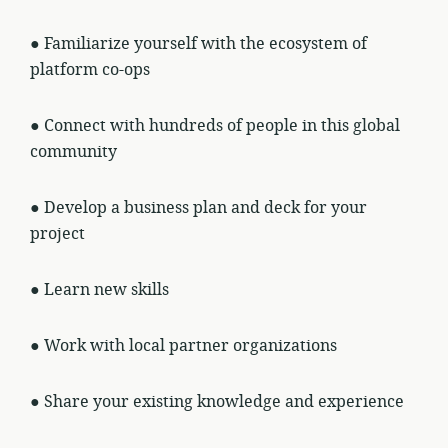
● Familiarize yourself with the ecosystem of
platform co-ops
● Connect with hundreds of people in this global
community
● Develop a business plan and deck for your
project
● Learn new skills
● Work with local partner organizations
● Share your existing knowledge and experience