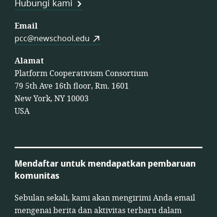
Hubungi kami
Email
pcc@newschool.edu
Alamat
Platform Cooperativism Consortium
79 5th Ave 16th floor, Rm. 1601
New York, NY 10003
USA
Mendaftar untuk mendapatkan pembaruan
komunitas
Sebulan sekali, kami akan mengirimi Anda email
mengenai berita dan aktivitas terbaru dalam