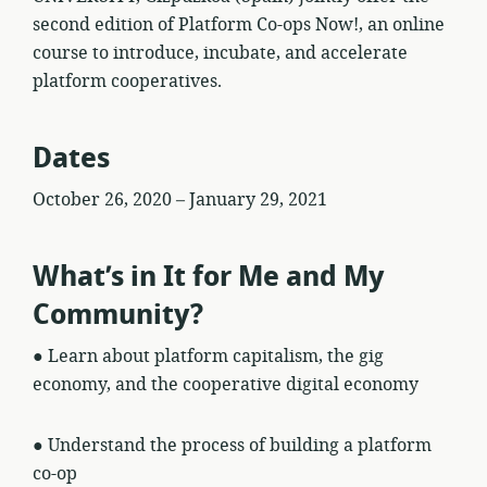
second edition of Platform Co-ops Now!, an online
course to introduce, incubate, and accelerate
platform cooperatives.
Dates
October 26, 2020 – January 29, 2021
What’s in It for Me and My
Community?
● Learn about platform capitalism, the gig
economy, and the cooperative digital economy
● Understand the process of building a platform
co-op