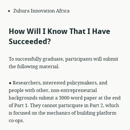
Zuhura Innovation Africa
How Will I Know That I Have
Succeeded?
To successfully graduate, participants will submit
the following material.
● Researchers, interested policymakers, and
people with other, non-entrepreneurial
backgrounds submit a 3000-word paper at the end
of Part 1. They cannot participate in Part 2, which
is focused on the mechanics of building platform
co-ops.