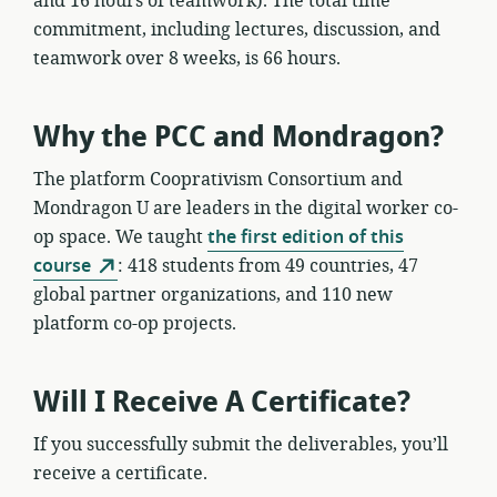
and 16 hours of teamwork). The total time
commitment, including lectures, discussion, and
teamwork over 8 weeks, is 66 hours.
Why the PCC and Mondragon?
The platform Cooprativism Consortium and
Mondragon U are leaders in the digital worker co-
op space. We taught
the first edition of this
course
: 418 students from 49 countries, 47
global partner organizations, and 110 new
platform co-op projects.
Will I Receive A Certificate?
If you successfully submit the deliverables, you’ll
receive a certificate.