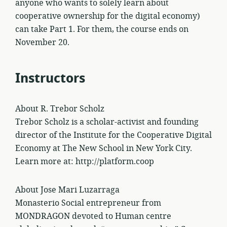
anyone who wants to solely learn about
cooperative ownership for the digital economy)
can take Part 1. For them, the course ends on
November 20.
Instructors
About R. Trebor Scholz
Trebor Scholz is a scholar-activist and founding
director of the Institute for the Cooperative Digital
Economy at The New School in New York City.
Learn more at: http://platform.coop
About Jose Mari Luzarraga
Monasterio Social entrepreneur from
MONDRAGON devoted to Human centre