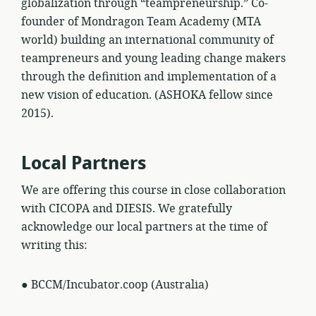
globalization through “teampreneurship.” Co-
founder of Mondragon Team Academy (MTA
world) building an international community of
teampreneurs and young leading change makers
through the definition and implementation of a
new vision of education. (ASHOKA fellow since
2015).
Local Partners
We are offering this course in close collaboration
with CICOPA and DIESIS. We gratefully
acknowledge our local partners at the time of
writing this:
● BCCM/Incubator.coop (Australia)