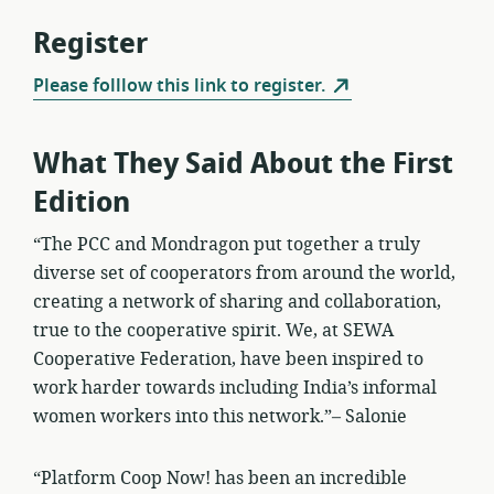
Register
Please folllow this link to register.
What They Said About the First
Edition
“The PCC and Mondragon put together a truly
diverse set of cooperators from around the world,
creating a network of sharing and collaboration,
true to the cooperative spirit. We, at SEWA
Cooperative Federation, have been inspired to
work harder towards including India’s informal
women workers into this network.”– Salonie
“Platform Coop Now! has been an incredible