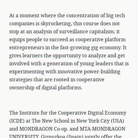
At a moment where the concentration of big tech
companies is skyrocketing, this course does not
stop at an analysis of surveillance capitalism; it
equips people to succeed as cooperative platform
entrepreneurs in the fast-growing gig economy. It
gives learners the opportunity to analyze and get
involved with a generation of young leaders that is
experimenting with innovative power-building
strategies that are rooted in cooperative
ownership of digital platforms.
The Institute for the Cooperative Digital Economy
(ICDE) at The New School in New York City (USA)
and MONDRAGON Co-op. and MTA-MONDRAGON
UNIVERSITY, Gizpuzkoa (Spain) jointly offer the