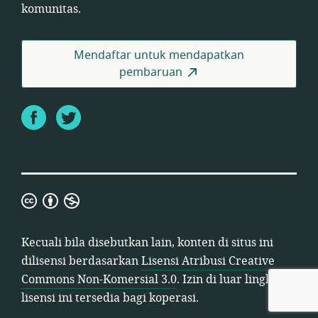
komunitas.
Mendaftar untuk mendapatkan
pembaruan
Facebook
Twitter
Lisensi
Atribusi
Creative
Kecuali bila disebutkan lain, konten di situs ini
Commons
dilisensi berdasarkan
Lisensi Atribusi Creative
Non-
Commons Non-Komersial 3.0
. Izin di luar lingkup
Komersial
lisensi ini tersedia bagi koperasi.
3.0