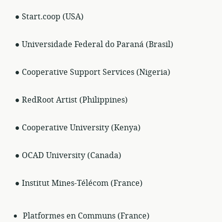
● Start.coop (USA)
● Universidade Federal do Paraná (Brasil)
● Cooperative Support Services (Nigeria)
● RedRoot Artist (Philippines)
● Cooperative University (Kenya)
● OCAD University (Canada)
● Institut Mines-Télécom (France)
Platformes en Communs (France)