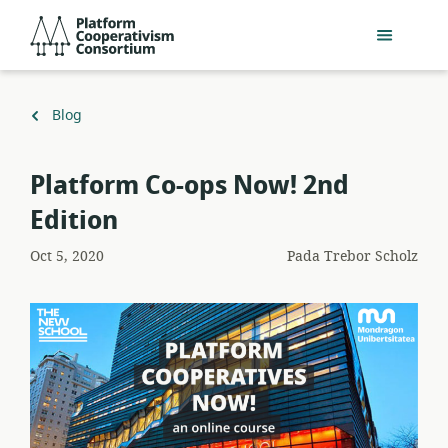
Lewati
Platform
ke
Cooperativism
konten
Consortium
utama
Kembali
Blog
ke
Platform Co-ops Now! 2nd
Edition
Oct 5, 2020
Pada
Trebor Scholz