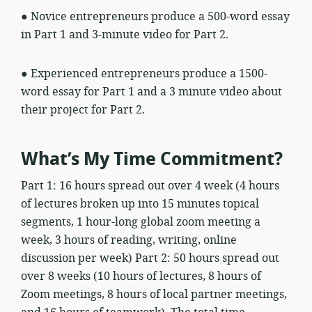
● Novice entrepreneurs produce a 500-word essay
in Part 1 and 3-minute video for Part 2.
● Experienced entrepreneurs produce a 1500-
word essay for Part 1 and a 3 minute video about
their project for Part 2.
What’s My Time Commitment?
Part 1: 16 hours spread out over 4 week (4 hours
of lectures broken up into 15 minutes topical
segments, 1 hour-long global zoom meeting a
week, 3 hours of reading, writing, online
discussion per week) Part 2: 50 hours spread out
over 8 weeks (10 hours of lectures, 8 hours of
Zoom meetings, 8 hours of local partner meetings,