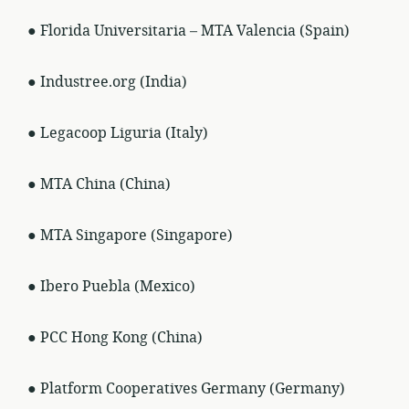
● Florida Universitaria – MTA Valencia (Spain)
● Industree.org (India)
● Legacoop Liguria (Italy)
● MTA China (China)
● MTA Singapore (Singapore)
● Ibero Puebla (Mexico)
● PCC Hong Kong (China)
● Platform Cooperatives Germany (Germany)