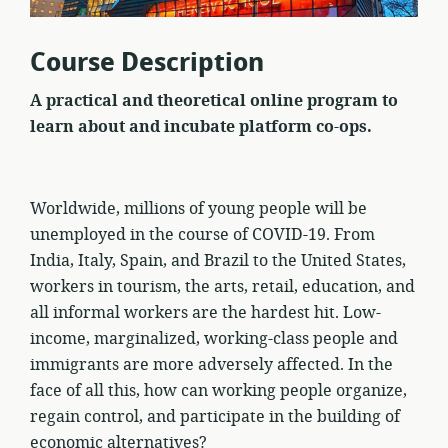
Course Description
A practical and theoretical online program to
learn about and incubate platform co-ops.
Worldwide, millions of young people will be
unemployed in the course of COVID-19. From
India, Italy, Spain, and Brazil to the United States,
workers in tourism, the arts, retail, education, and
all informal workers are the hardest hit. Low-
income, marginalized, working-class people and
immigrants are more adversely affected. In the
face of all this, how can working people organize,
regain control, and participate in the building of
economic alternatives?