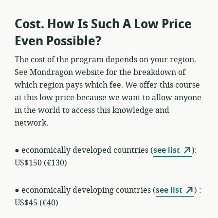
Cost. How Is Such A Low Price
Even Possible?
The cost of the program depends on your region.
See Mondragon website for the breakdown of
which region pays which fee. We offer this course
at this low price because we want to allow anyone
in the world to access this knowledge and
network.
● economically developed countries (
see list
):
US$150 (€130)
● economically developing countries (
see list
) :
US$45 (€40)