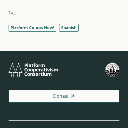
Tag
Platform Co-ops Now!
Spanish
Platform
Fed
Cooperativism
Kop
Consortium
Pek
AS
Donasi