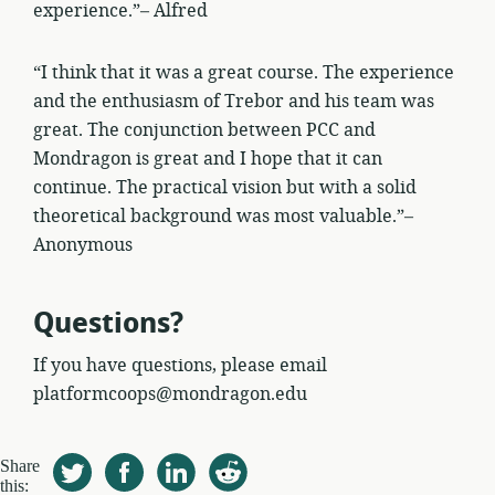
experience.”– Alfred
“I think that it was a great course. The experience
and the enthusiasm of Trebor and his team was
great. The conjunction between PCC and
Mondragon is great and I hope that it can
continue. The practical vision but with a solid
theoretical background was most valuable.”–
Anonymous
Questions?
If you have questions, please email
platformcoops@mondragon.edu
Share
this: