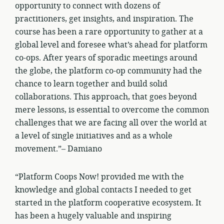
opportunity to connect with dozens of
practitioners, get insights, and inspiration. The
course has been a rare opportunity to gather at a
global level and foresee what’s ahead for platform
co-ops. After years of sporadic meetings around
the globe, the platform co-op community had the
chance to learn together and build solid
collaborations. This approach, that goes beyond
mere lessons, is essential to overcome the common
challenges that we are facing all over the world at
a level of single initiatives and as a whole
movement.”– Damiano
“Platform Coops Now! provided me with the
knowledge and global contacts I needed to get
started in the platform cooperative ecosystem. It
has been a hugely valuable and inspiring