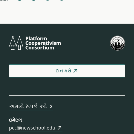
Platform
યુ.
Cooperativism
ફેડર
Consortium
ઓફ
વર્કર
કોઓ
દાન કરો
અમારો સંપર્ક કરો
ઇમેઇલ
pcc@newschool.edu