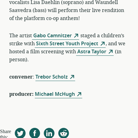
vocalists Lisa Daehlin (soprano) and Waundell
Saavedra (bass) will perform their live rendition
of the platform co-op anthem!
The artist
Gabo Camnitzer
staged a children’s
strike with
Sixth Street Youth Project
, and we
hosted a film screening with
Astra Taylor
(in
person).
convener
:
Trebor Scholz
producer:
Michael McHugh
Share
this: