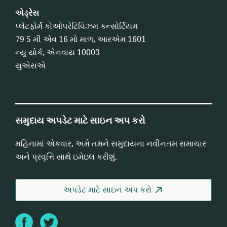
એડ્રેસ
પ્લેટફોર્મ કોઓપરેટિવિઝમ કન્સોર્ટિયમ
79 5 મી એવ 16 મો માળ, આરએમ 1601
ન્યુ યોર્ક, એનવાય 10003
યુએસએ
સમુદાય અપડેટ માટે સાઇન અપ કરો
મહિનામાં એકવાર, અમે તમને સમુદાયના નવીનતમ સમાચાર
અને પ્રવૃત્તિ સાથે ઇમેઇલ કરીશું.
અપડેટ માટે સાઇન અપ કરો
Facebook
Twitter