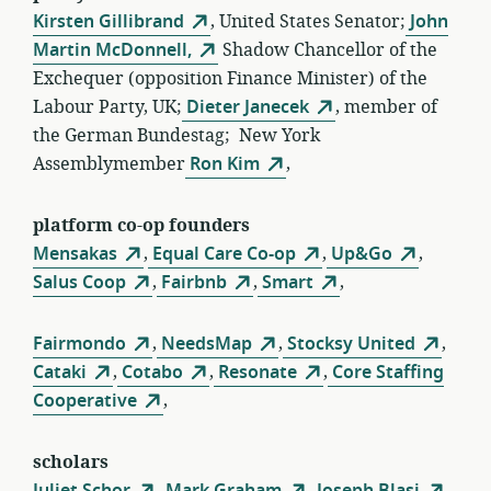
Kirsten Gillibrand
, United States Senator;
John
Martin McDonnell,
Shadow Chancellor of the
Exchequer (opposition Finance Minister) of the
Labour Party, UK;
Dieter Janecek
, member of
the German Bundestag; New York
Assemblymember
Ron Kim
,
platform co-op founders
Mensakas
,
Equal Care Co-op
,
Up&Go
,
Salus Coop
,
Fairbnb
,
Smart
,
Fairmondo
,
NeedsMap
,
Stocksy United
,
Cataki
,
Cotabo
,
Resonate
,
Core Staffing
Cooperative
,
scholars
Juliet Schor
,
Mark Graham
,
Joseph Blasi
,