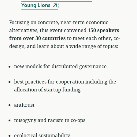
Young Lions
)
Focusing on concrete, near-term economic
alternatives, this event convened
150 speakers
from over 30 countries
to meet each other, co-
design, and learn about a wide range of topics:
new models for distributed governance
best practices for cooperation including the
allocation of startup funding
antitrust
misogyny and racism in co-ops
ecological sustainability