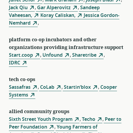
Jack Qiu
,
Gar Alperovitz
,
Sandeep
Vaheesan,
Koray Caliskan,
Jessica Gordon-
Nemhard
,
platform co-op incubators and other
organizations providing infrastructure support
Start.coop
,
Unfound
,
Sharetribe
,
IDRC
tech co-ops
Sassafras
,
CoLab
,
Startin’blox
,
Cooper
Systems
allied community groups
Sixth Street Youth Program
,
Techo
,
Peer to
Peer Foundation
,
Young Farmers of