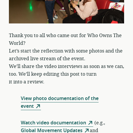
Thank you to all who came out for Who Owns The
World?
Let’s start the reflection with some photos and the
archived live stream of the event.
We’ll share the video interviews as soon as we can,
too. We’ll keep editing this post to turn
it into a review.
View photo documentation of the
event
Watch video documentation
(e.g.,
Global Movement Updates
and