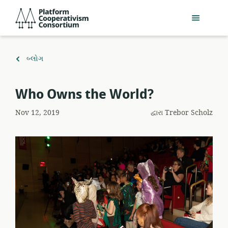
મુખ્ય
Platform
સામગ્રી
Cooperativism
પર
Consortium
જાઓ
ઉપર
બ્લોગ
પાછાં
ફરો
Who Owns the World?
Nov 12, 2019
દ્વારા
Trebor Scholz