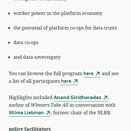
worker power in the platform economy
the potential of platform co-ops for data trusts
data co-ops
and data sovereignty
You can browse the full program
here
and see
a list of all participants
here
.
Highlights included
Anand Giridharadas
,
author of
Winners Take All
in conversation with
Wilma Liebman
, former chair of the NLRB
.
policy facilitators