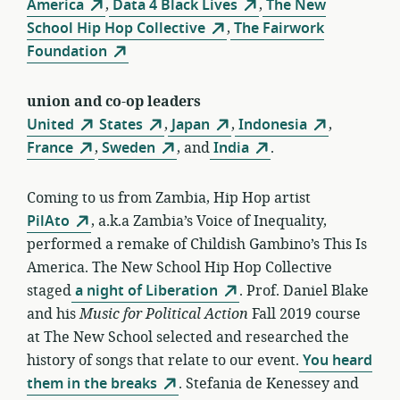
America
,
Data 4 Black Lives
,
The New
School Hip Hop Collective
,
The Fairwork
Foundation
union and co-op leaders
United
States
,
Japan
,
Indonesia
,
France
,
Sweden
, and
India
.
Coming to us from Zambia, Hip Hop artist
PilAto
, a.k.a Zambia’s Voice of Inequality,
performed a remake of Childish Gambino’s This Is
America. The New School Hip Hop Collective
staged
a night of Liberation
. Prof. Daniel Blake
and his
Music for Political Action
Fall 2019 course
at The New School selected and researched the
history of songs that relate to our event.
You heard
them in the breaks
. Stefania de Kenessey and