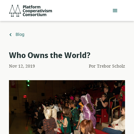
Pular
Platform
para
Cooperativism
o
Consortium
conteúdo
principal
Voltar
Blog
para
Who Owns the World?
Nov 12, 2019
Por
Trebor Scholz