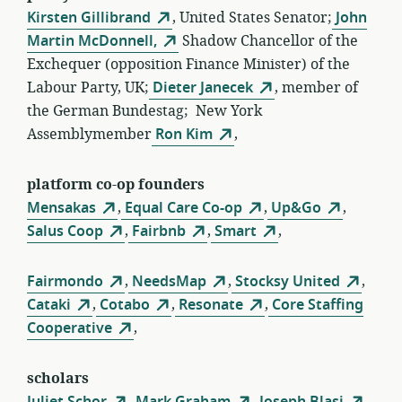
Kirsten Gillibrand
, United States Senator;
John
Martin McDonnell,
Shadow Chancellor of the
Exchequer (opposition Finance Minister) of the
Labour Party, UK;
Dieter Janecek
, member of
the German Bundestag; New York
Assemblymember
Ron Kim
,
platform co-op founders
Mensakas
,
Equal Care Co-op
,
Up&Go
,
Salus Coop
,
Fairbnb
,
Smart
,
Fairmondo
,
NeedsMap
,
Stocksy United
,
Cataki
,
Cotabo
,
Resonate
,
Core Staffing
Cooperative
,
scholars
Juliet Schor
,
Mark Graham
,
Joseph Blasi
,