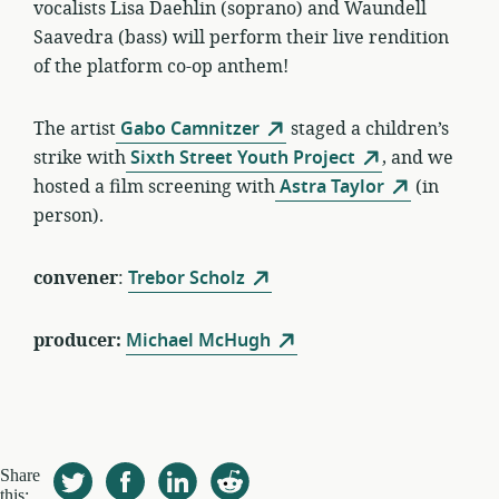
vocalists Lisa Daehlin (soprano) and Waundell
Saavedra (bass) will perform their live rendition
of the platform co-op anthem!
The artist
Gabo Camnitzer
staged a children’s
strike with
Sixth Street Youth Project
, and we
hosted a film screening with
Astra Taylor
(in
person).
convener
:
Trebor Scholz
producer:
Michael McHugh
Share
this: