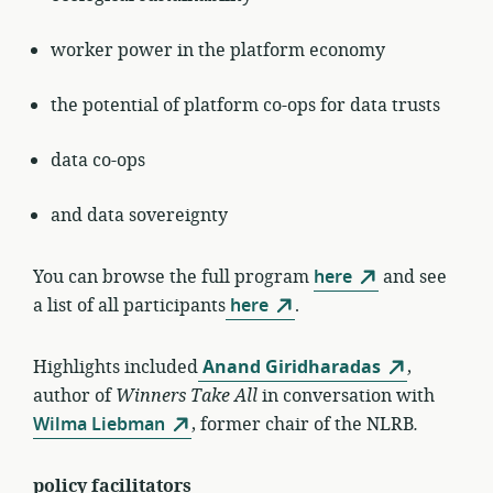
worker power in the platform economy
the potential of platform co-ops for data trusts
data co-ops
and data sovereignty
You can browse the full program
here
and see
a list of all participants
here
.
Highlights included
Anand Giridharadas
,
author of
Winners Take All
in conversation with
Wilma Liebman
, former chair of the NLRB
.
policy facilitators