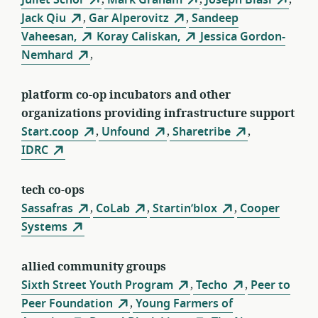
Jack Qiu
,
Gar Alperovitz
,
Sandeep
Vaheesan,
Koray Caliskan,
Jessica Gordon-
Nemhard
,
platform co-op incubators and other
organizations providing infrastructure support
Start.coop
,
Unfound
,
Sharetribe
,
IDRC
tech co-ops
Sassafras
,
CoLab
,
Startin’blox
,
Cooper
Systems
allied community groups
Sixth Street Youth Program
,
Techo
,
Peer to
Peer Foundation
,
Young Farmers of