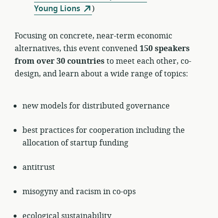
Young Lions
)
Focusing on concrete, near-term economic
alternatives, this event convened
150 speakers
from over 30 countries
to meet each other, co-
design, and learn about a wide range of topics:
new models for distributed governance
best practices for cooperation including the
allocation of startup funding
antitrust
misogyny and racism in co-ops
ecological sustainability