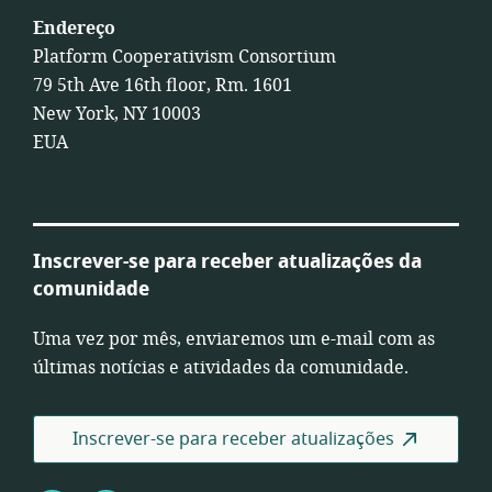
Endereço
Platform Cooperativism Consortium
79 5th Ave 16th floor, Rm. 1601
New York, NY 10003
EUA
Inscrever-se para receber atualizações da
comunidade
Uma vez por mês, enviaremos um e-mail com as
últimas notícias e atividades da comunidade.
Inscrever-se para receber atualizações