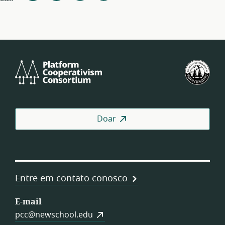
Platform
U.S.
Cooperativism
Fed
Consortium
of
Wor
Coo
Doar
Entre em contato conosco
E-mail
pcc@newschool.edu