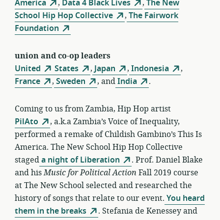
America
,
Data 4 Black Lives
,
The New
School Hip Hop Collective
,
The Fairwork
Foundation
union and co-op leaders
United
States
,
Japan
,
Indonesia
,
France
,
Sweden
, and
India
.
Coming to us from Zambia, Hip Hop artist
PilAto
, a.k.a Zambia’s Voice of Inequality,
performed a remake of Childish Gambino’s This Is
America. The New School Hip Hop Collective
staged
a night of Liberation
. Prof. Daniel Blake
and his
Music for Political Action
Fall 2019 course
at The New School selected and researched the
history of songs that relate to our event.
You heard
them in the breaks
. Stefania de Kenessey and