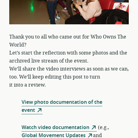
Thank you to all who came out for Who Owns The
World?
Let’s start the reflection with some photos and the
archived live stream of the event.
We’ll share the video interviews as soon as we can,
too. We’ll keep editing this post to turn
it into a review.
View photo documentation of the
event
Watch video documentation
(e.g.,
Global Movement Updates
and