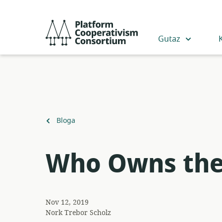
Egin
jauzi
Platform
eduki
Cooperativism
Gutaz
nagusira
Consortium
Itzuli
Bloga
Who Owns the
Nov 12, 2019
Nork
Trebor Scholz