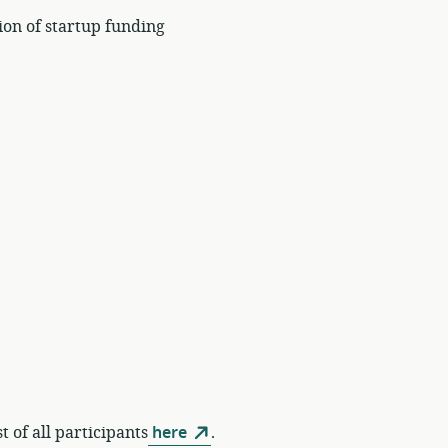
ion of startup funding
t of all participants
here
.