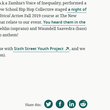
 a.k.a Zambia’s Voice of Inequality, performed a
ew School Hip Hop Collective staged
a night of
litical Action
Fall 2019 course at The New
at relate to our event.
You heard them in the
Daehlin (soprano) and Waundell Saavedra (bass)
-op anthem!
ike with
Sixth Street Youth Project
, and we
on).
Share this: