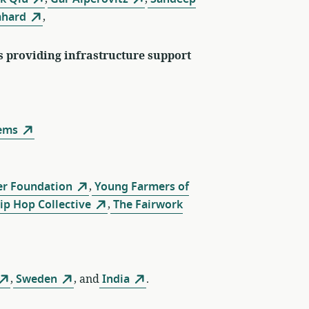
mhard
,
s providing infrastructure support
ems
er Foundation
,
Young Farmers of
p Hop Collective
,
The Fairwork
,
Sweden
, and
India
.