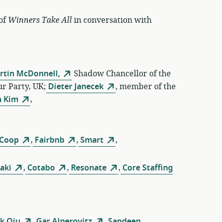
 of
Winners Take All
in conversation with
rtin McDonnell,
Shadow Chancellor of the
r Party, UK;
Dieter Janecek
, member of the
 Kim
,
 Coop
,
Fairbnb
,
Smart
,
aki
,
Cotabo
,
Resonate
,
Core Staffing
k Qiu
,
Gar Alperovitz
,
Sandeep