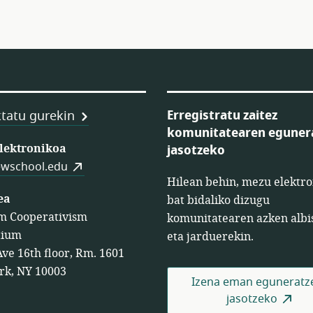
Erregistratu zaitez
tatu gurekin
komunitatearen eguner
en
elektronikoa
jasotzeko
wschool.edu
Hilean behin, mezu elektro
ea
bat bidaliko dizugu
m Cooperativism
komunitatearen azken albi
tium
eta jarduerekin.
Ave 16th floor, Rm. 1601
rk, NY 10003
Izena eman eguneratz
jasotzeko