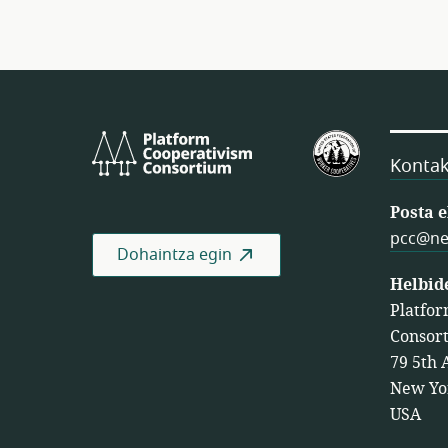
Platform
Estatu
Cooperativism
Batuetako
Kontak
Consortium
Langileen
Kooperatib
Posta 
Federazioa
pcc@ne
Dohaintza egin
Helbid
Platfor
Consor
79 5th 
New Yo
USA