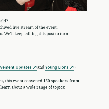
rld?
chived live stream of the event.
. We’ll keep editing this post to turn
ovement Updates
and
Young Lions
)
es, this event convened
150 speakers from
 learn about a wide range of topics: