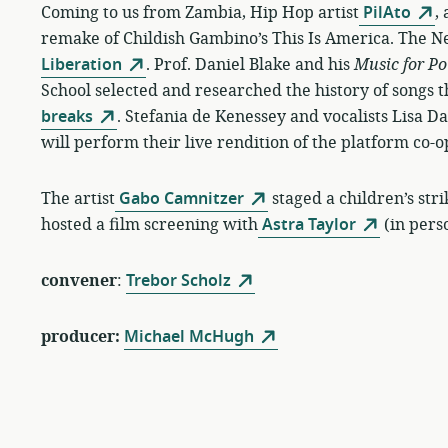
Coming to us from Zambia, Hip Hop artist
PilAto
,
remake of Childish Gambino’s This Is America. The N
Liberation
. Prof. Daniel Blake and his
Music for Po
School selected and researched the history of songs th
breaks
. Stefania de Kenessey and vocalists Lisa 
will perform their live rendition of the platform co
The artist
Gabo Camnitzer
staged a children’s str
hosted a film screening with
Astra Taylor
(in pers
convener
:
Trebor Scholz
producer:
Michael McHugh