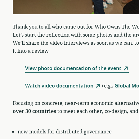
Thank you to all who came out for Who Owns The Wo
Let’s start the reflection with some photos and the ar
We’ll share the video interviews as soon as we can, too
it into a review.
View photo documentation of the event
Watch video documentation
(e.g.,
Global M
Focusing on concrete, near-term economic alternativ
over 30 countries
to meet each other, co-design, and
new models for distributed governance