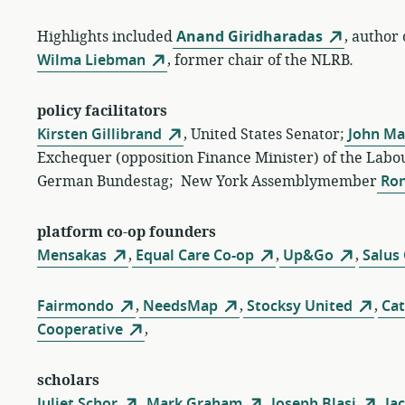
Highlights included
Anand Giridharadas
, author
Wilma Liebman
, former chair of the NLRB
.
policy facilitators
Kirsten Gillibrand
, United States Senator;
John Ma
Exchequer (opposition Finance Minister) of the Labou
German Bundestag; New York Assemblymember
Ron
platform co-op founders
Mensakas
,
Equal Care Co-op
,
Up&Go
,
Salus
Fairmondo
,
NeedsMap
,
Stocksy United
,
Cat
Cooperative
,
scholars
Juliet Schor
,
Mark Graham
,
Joseph Blasi
,
Jac