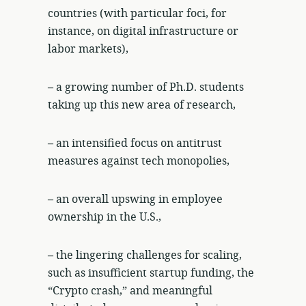
countries (with particular foci, for
instance, on digital infrastructure or
labor markets),
– a growing number of Ph.D. students
taking up this new area of research,
– an intensified focus on antitrust
measures against tech monopolies,
– an overall upswing in employee
ownership in the U.S.,
– the lingering challenges for scaling,
such as insufficient startup funding, the
“Crypto crash,” and meaningful