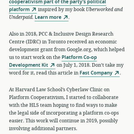
cooperativism part of the party’s political
platform
inspired by my book
Uberworked and
Underpaid.
Learn more
.
Also in 2018, PCC & Inclusive Design Research
Centre (IDRC) in Toronto received an economic
development grant from Google.org, which helped
us to start work on the
Platform Co-op
Development Kit
on July 1, 2018. Don’t take my
word for it, read this article in
Fast Company
.
At Harvard Law School’s Cyberlaw Clinic on
Platform Cooperativism, I started to collaborate
with the HLS team hoping to find ways to make
the legal side of incorporating a platform co-ops
easier. This work will continue in 2019, possibly
involving additional partners.