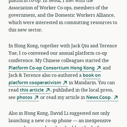
platform co-op. In Seoul, I met with the
Association of Worker Co-ops, members of the
government, and the Domestic Workers Alliance,
which were interested in committing resources to
this new sector.
In Hong Kong, together with Jack Qiu and Terence
Yue, I co-convened our annual platform co-op
conference. My Chinese colleagues started the
Platform Co-op Consortium Hong Kong
and
Jack & Terence also co-authored a
book on
platform cooperativism
in Mandarin. You can
read
this article
, published in the local press,
see
photos
or read my article in
News.Coop.
Also in Hong Kong, David Li suggested not only
launching a new co-op phone — an inexpensive