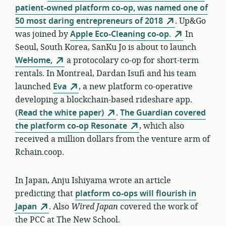
patient-owned platform co-op, was named one of
50 most daring entrepreneurs of 2018
. Up&Go
was joined by
Apple Eco-Cleaning co-op.
In
Seoul, South Korea, SanKu Jo is about to launch
WeHome,
a protocolary co-op for short-term
rentals. In Montreal, Dardan Isufi and his team
launched
Eva
, a new platform co-operative
developing a blockchain-based rideshare app.
(
Read the white paper)
.
The Guardian covered
the platform co-op Resonate
, which also
received a million dollars from the venture arm of
Rchain.coop.
In Japan, Anju Ishiyama wrote an article
predicting that
platform co-ops will flourish in
Japan
. Also
Wired Japan
covered the work of
the PCC at The New School.