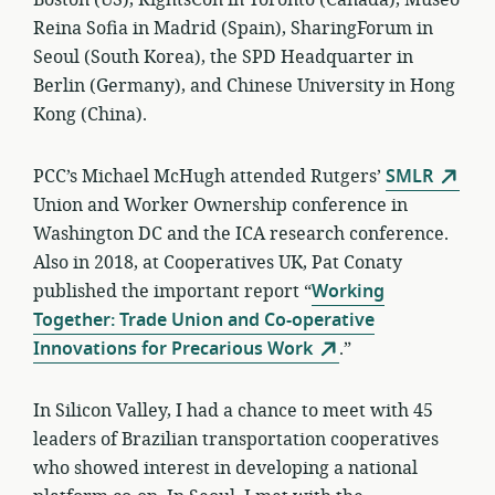
Boston (US), RightsCon in Toronto (Canada), Museo
Reina Sofia in Madrid (Spain), SharingForum in
Seoul (South Korea), the SPD Headquarter in
Berlin (Germany), and Chinese University in Hong
Kong (China).
PCC’s Michael McHugh attended Rutgers’
SMLR
Union and Worker Ownership conference in
Washington DC and the ICA research conference.
Also in 2018, at Cooperatives UK, Pat Conaty
published the important report “
Working
Together: Trade Union and Co-operative
Innovations for Precarious Work
.”
In Silicon Valley, I had a chance to meet with 45
leaders of Brazilian transportation cooperatives
who showed interest in developing a national