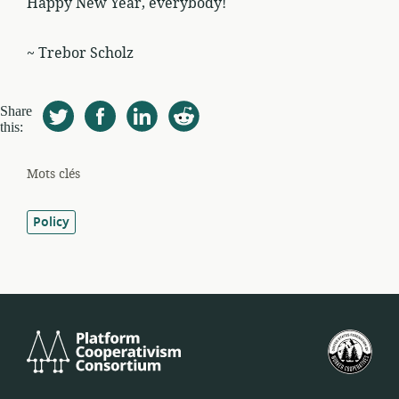
Happy New Year, everybody!
~ Trebor Scholz
Share
this:
Mots clés
Policy
Platform
Féd
Cooperativism
amé
Consortium
des