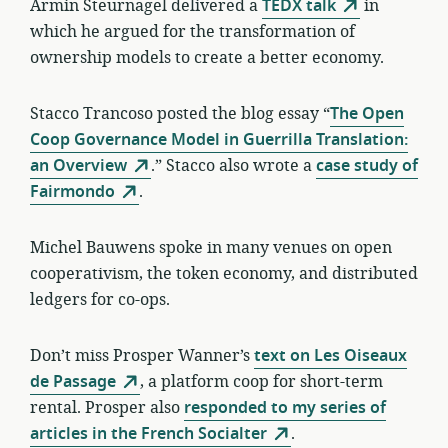
Armin Steurnagel delivered a
TEDX talk
in
which he argued for the transformation of
ownership models to create a better economy.
Stacco Trancoso posted the blog essay “
The Open
Coop Governance Model in Guerrilla Translation:
an Overview
.” Stacco also wrote a
case study of
Fairmondo
.
Michel Bauwens spoke in many venues on open
cooperativism, the token economy, and distributed
ledgers for co-ops.
Don’t miss Prosper Wanner’s
text on Les Oiseaux
de Passage
, a platform coop for short-term
rental. Prosper also
responded to my series of
articles in the French Socialter
.