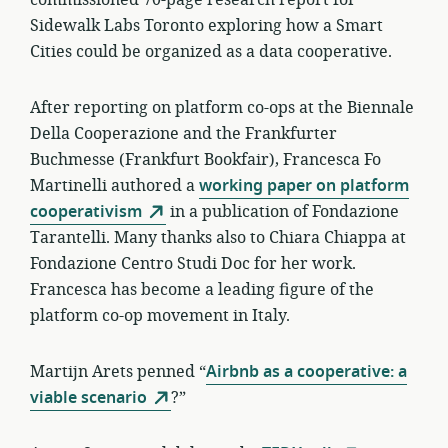
commissioned 70-page research report for
Sidewalk Labs Toronto exploring how a Smart
Cities could be organized as a data cooperative.
After reporting on platform co-ops at the Biennale
Della Cooperazione and the Frankfurter
Buchmesse (Frankfurt Bookfair), Francesca Fo
Martinelli authored a
working paper on platform
cooperativism
in a publication of Fondazione
Tarantelli. Many thanks also to Chiara Chiappa at
Fondazione Centro Studi Doc for her work.
Francesca has become a leading figure of the
platform co-op movement in Italy.
Martijn Arets penned “
Airbnb as a cooperative: a
viable scenario
?”