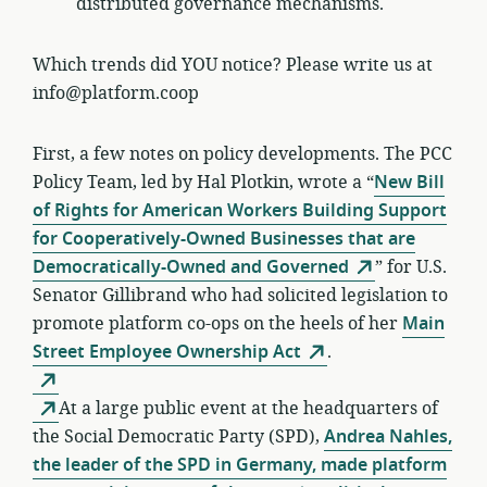
distributed governance mechanisms.
Which trends did YOU notice? Please write us at
info@platform.coop
First, a few notes on policy developments. The PCC
Policy Team, led by Hal Plotkin, wrote a “
New Bill
of Rights for American Workers Building Support
for Cooperatively-Owned Businesses that are
Democratically-Owned and Governed
” for U.S.
Senator Gillibrand who had solicited legislation to
promote platform co-ops on the heels of her
Main
Street Employee Ownership Act
.
At a large public event at the headquarters of
the Social Democratic Party (SPD),
Andrea Nahles,
the leader of the SPD in Germany, made platform