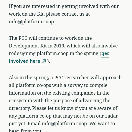
If you are interested in getting involved with our
work on the Kit, please contact us at
info@platform.coop.
The PCC will continue to work on the
Development Kit in 2019, which will also involve
redesigning platform.coop in the spring (
get
involved here
).
Also in the spring, a PCC researcher will approach
all platform co-ops with a survey to compile
information on the existing companies in the
ecosystem with the purpose of advancing the
directory. Please let us know if you are aware of
any platform co-op that may not be on our radar
just yet. Email info@platform.coop. We want to
hear from you.