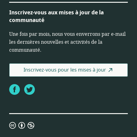
Inscrivez-vous aux mises à jour de la
communauté
Une fois par mois, nous vous enverrons par e-mail
les dernières nouvelles et activités de la
communauté.
Inscrivez-vous pour les mises à jour
Facebook
Twitter
Licence
Creative