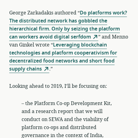
George Zarkadakis authored “
Do platforms work?
The distributed network has gobbled the
hierarchical firm. Only by seizing the platform
can workers avoid digital serfdom
” and Menno
van Ginkel wrote “
Leveraging blockchain
technologies and platform cooperativism for
decentralized food networks and short food
supply chains
.”
Looking ahead to 2019, I’ll be focusing on:
– the Platform Co-op Development Kit,
and a research report that we will
conduct on SEWA and the viability of
platform co-ops and distributed
governance in the context of India,