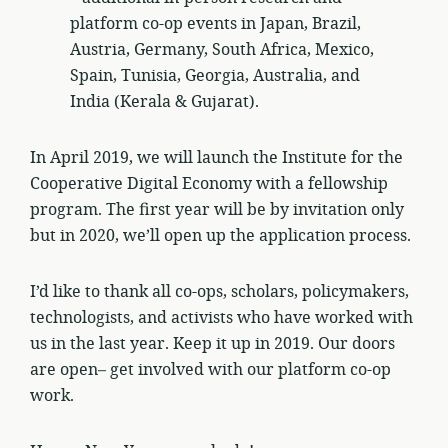
platform co-op events in Japan, Brazil,
Austria, Germany, South Africa, Mexico,
Spain, Tunisia, Georgia, Australia, and
India (Kerala & Gujarat).
In April 2019, we will launch the Institute for the
Cooperative Digital Economy with a fellowship
program. The first year will be by invitation only
but in 2020, we’ll open up the application process.
I’d like to thank all co-ops, scholars, policymakers,
technologists, and activists who have worked with
us in the last year. Keep it up in 2019. Our doors
are open– get involved with our platform co-op
work.