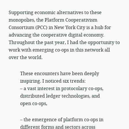
Supporting economic alternatives to these
monopolies, the Platform Cooperativism
Consortium (PCC) in New York City is a hub for
advancing the cooperative digital economy.
Throughout the past year, I had the opportunity to
work with emerging co-ops in this network all
over the world.
These encounters have been deeply
inspiring. I noticed six trends:
– a vast interest in protocolary co-ops,
distributed ledger technologies, and
open co-ops,
– the emergence of platform co-ops in
different forms and sectors across