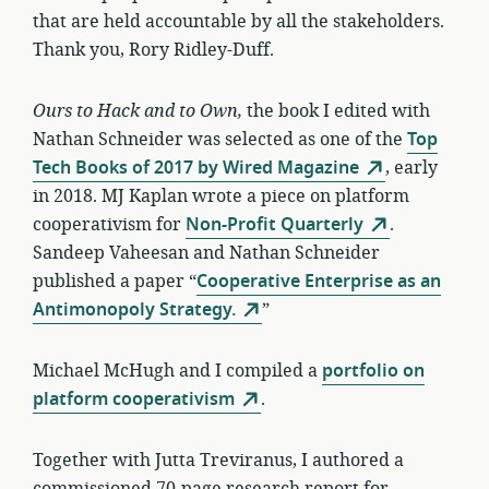
that are held accountable by all the stakeholders.
Thank you, Rory Ridley-Duff.
Ours to Hack and to Own,
the book I edited with
Nathan Schneider was selected as one of the
Top
Tech Books of 2017 by Wired Magazine
, early
in 2018. MJ Kaplan wrote a piece on platform
cooperativism for
Non-Profit Quarterly
.
Sandeep Vaheesan and Nathan Schneider
published a paper “
Cooperative Enterprise as an
Antimonopoly Strategy.
”
Michael McHugh and I compiled a
portfolio on
platform cooperativism
.
Together with Jutta Treviranus, I authored a