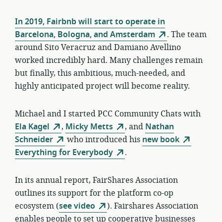
In 2019, Fairbnb will start to operate in
Barcelona, Bologna, and Amsterdam
. The team
around Sito Veracruz and Damiano Avellino
worked incredibly hard. Many challenges remain
but finally, this ambitious, much-needed, and
highly anticipated project will become reality.
Michael and I started PCC Community Chats with
Ela Kagel
,
Micky Metts
, and
Nathan
Schneider
who introduced his
new book
Everything for Everybody
.
In its annual report, FairShares Association
outlines its support for the platform co-op
ecosystem (
see video
). Fairshares Association
enables people to set up cooperative businesses