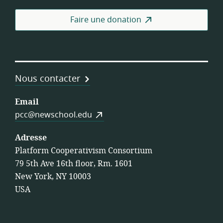
coo
de
Faire une donation
trav
Nous contacter
Email
pcc@newschool.edu
Adresse
Platform Cooperativism Consortium
79 5th Ave 16th floor, Rm. 1601
New York, NY 10003
USA