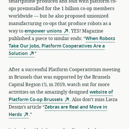
smartphone produced and sold with platform co-
ops preinstalled for the 1 billion co-op members
worldwide — but he also proposed unionized
manufacturing co-ops that produce robots as a
way to
empower unions
. YES! Magazine
published a piece to similar ends: “
When Robots
Take Our Jobs, Platform Cooperatives Are a
Solution
”
After a successful Platform Cooperativism meeting
in Brussels that was supported by the Brussels
Capital Region (!), in 2019, watch out for more
activities on the amazingly designed
website of
Platform Co-op Brussels
. Also don’t miss Lieza
Dessin’s article “
Zebras are Real and Move in
Herds
.”