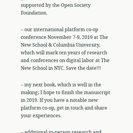
supported by the Open Society
Foundation.
– our international platform co-op
conference November 7-9, 2019 at The
New School & Columbia University,
which will mark ten years of research
and conferences on digital labor at The
New School in NYC. Save the date!!!
– my next book, which is well in the
making; I hope to finish the manuscript
in 2019. If you have a notable new
platform co-op, get in touch and share
your experiences.
– additional in-person research and