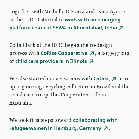
Together with Michelle D’Souza and Dana Ayotte
at the IDRC I started to
work with an emerging
platform co-op at SEWA in Ahmedabad, India
.
Colin Clark of the IDRC began the co-design
process with
CoRise Cooperative
, a large group
of
child care providers in Illinois
.
We also started conversations with
Cataki,
a co-
op organizing recycling collectors in Brazil and the
social care co-op This Cooperative Life in
Australia.
We took first steps toward
collaborating with
refugee women in Hamburg, Germany
.