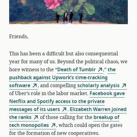
Friends,
This has been a difficult but also consequential
year for many of us. Beyond the political chaos, we
bore witness to the “
Death of Tumblr
,”
the
pushback against Upwork’s time-tracking
software
, and compelling
scholarly analysis
of Uber’s role in the labor market.
Facebook gave
Netflix and Spotify access to the private
messages of its users
.
Elizabeth Warren joined
the ranks
of those calling for the
breakup of
tech monopolies
, which could open the gates
for the formation of new cooperatives.