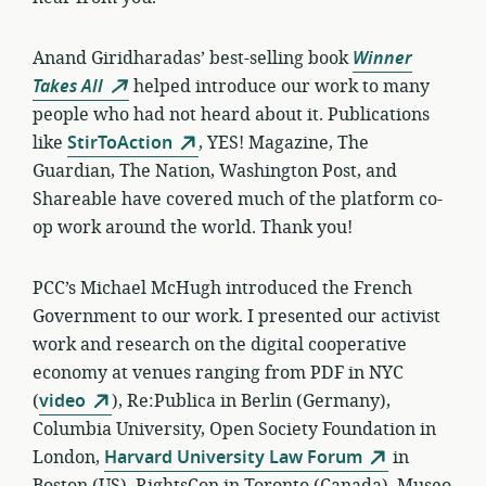
Anand Giridharadas’ best-selling book
Winner
Takes All
helped
introduce our work to many
people who had not heard about it. Publications
like
StirToAction
, YES! Magazine, The
Guardian, The Nation, Washington Post, and
Shareable have covered much of the platform co-
op work around the world. Thank you!
PCC’s Michael McHugh introduced the French
Government to our work. I presented our activist
work and research on the digital cooperative
economy at venues ranging from PDF in NYC
(
video
), Re:Publica in Berlin (Germany),
Columbia University, Open Society Foundation in
London,
Harvard University Law Forum
in