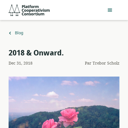
Passer
Platform
au
Cooperativism
contenu
Consortium
principal
Retour
Blog
à
​2018 & Onward.
Dec 31, 2018
Par
Trebor Scholz