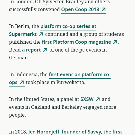
In London, Oli Sylvester-Bradley and others
successfully convened
Open Coop 2018
.
In Berlin, the
platform co-op series at
Supermarkt
continued and a group of students
published the
first Platform Coop magazine
.
Read
a report
of one of the pc events in
German.
In Indonesia, the
first event on platform co-
ops
took place in Purwokerto.
In the United States, a panel at
SXSW
and
events in Oakland and Berkeley engaged more
people.
In 2018,
Jen Horonjeff, founder of Savvy, the first